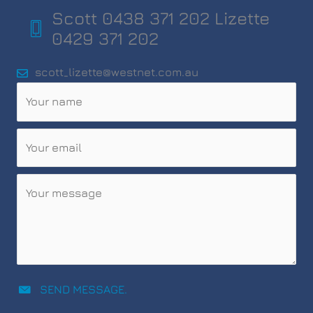
Scott 0438 371 202 Lizette
0429 371 202
scott_lizette@westnet.com.au
SEND MESSAGE.