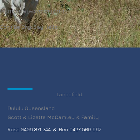
VISITORS ALWAYS WELCOME...
Don't Be Shy, Say Hello.
Lancefield.
Dululu Queensland
Scott & Lizette McCamley & Family
Ross 0409 371 244 & Ben 0427 506 667