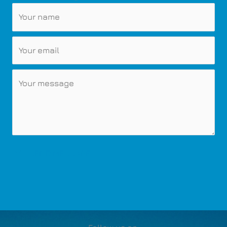
SEND MESSAGE.