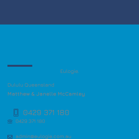
Eulogie.
Dululu Queensland
Matthew & Janelle McCamley
0429 371 180
0429 371 180
admin@eulogie.com.au