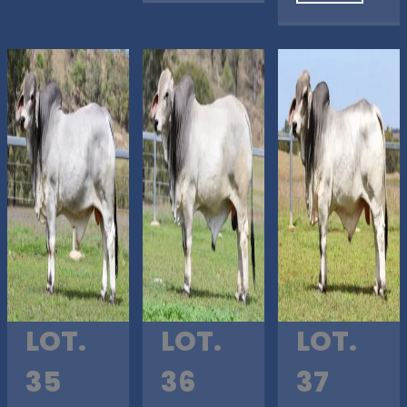
LOT.
LOT.
LOT.
35
36
37