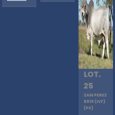
LOT.
25
2AM PEREZ
8819 (IVF)
(PS)