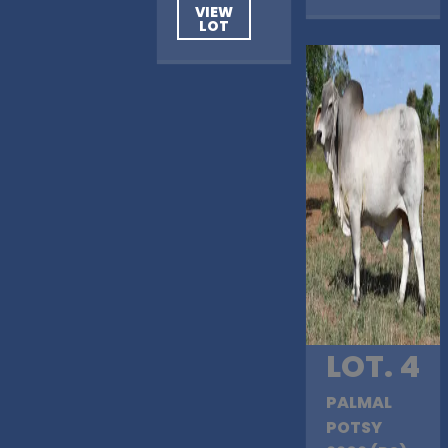
VIEW
LOT
LOT. 4
PALMAL
POTSY