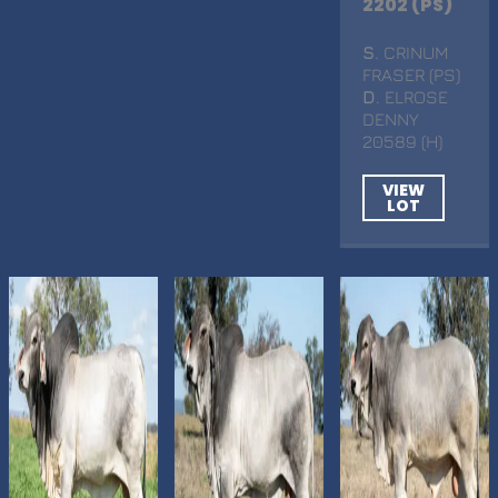
2202 (PS)
S
. CRINUM
FRASER (PS)
D
. ELROSE
DENNY
20589 (H)
VIEW
LOT