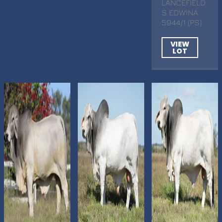
LANCEFIELD
S EDWINA
5944/1 (PS)
VIEW
LOT