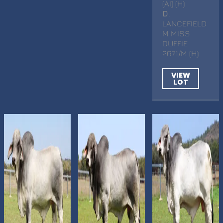
(AI) (H)
D
.
LANCEFIELD
M MISS
DUFFIE
2671/M (H)
VIEW
LOT