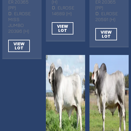
ER 20365
(H)
ER 20365
(PP)
D
. ELROSE
(PP)
D
. ELROSE
14689 (H)
D
. ELROSE
MISS
20591 (H)
JUMBO
VIEW
LOT
20396 (H)
VIEW
LOT
VIEW
LOT