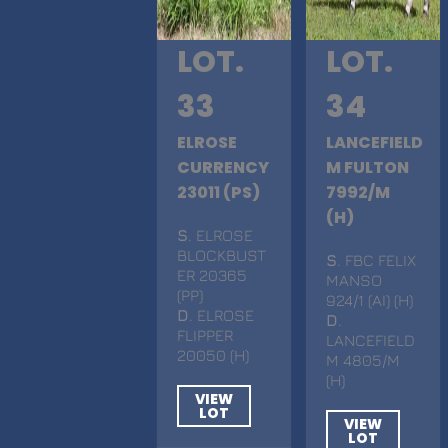
LOT.
LOT.
33
34
ELROSE
LANCEFIELD
CURRENCY
M FULTON
23011 (PS)
7992/M
(H)
S
. ELROSE
BLOCKBUST
S
. FBC FELIX
ER 20365
MANSO
(PP)
924/1 (AI) (H)
D
. ELROSE
D
.
FLIPPER
LANCEFIELD
20050 (H)
M 4805/M
(H)
VIEW
LOT
VIEW
LOT