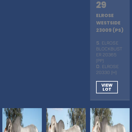
29
ELROSE
WESTSIDE
23009 (PS)
S
. ELROSE
BLOCKBUST
ER 20365
(PP)
D
. ELROSE
20330 (H)
VIEW
LOT