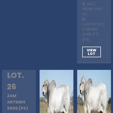
S
. NCC
PERRY (IVF)
(H)
D
.
LANCEFIELD
A RENEE
3746 (ET)
(PS)
VIEW
LOT
LOT.
26
2AM
ARTEMIS
8850 (PS)