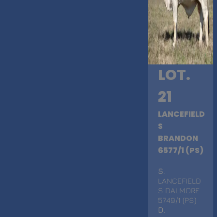
LOT.
21
LANCEFIELD
S
BRANDON
6577/1 (PS)
S
.
LANCEFIELD
S DALMORE
5749/1 (PS)
D
.