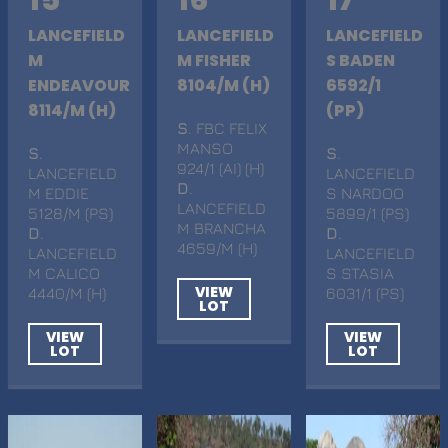
LANCEFIELD
LANCEFIELD
LANCEFIELD
M
M FISHER
S BADEN
ENDEAVOUR
8104/M (H)
6592/1
8114/M (H)
(PP)
S
. FBC FELIX
MANSO
S
.
S
.
924/1 (AI) (H)
LANCEFIELD
LANCEFIELD
D
.
M EDDIE
S NARDOO
LANCEFIELD
5128/M (PS)
5899/1 (PS)
M BRANCHA
D
.
D
.
4659/M (H)
LANCEFIELD
LANCEFIELD
M CALICO
S STASIA
VIEW
4440/M (H)
6031/1 (PS)
LOT
VIEW
VIEW
LOT
LOT