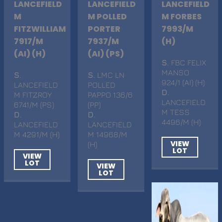
LANCEFIELD
LANCEFIELD
LANCEFIELD
M
M POLLED
M FORBES
FITZWILLIAM
PORTER
7993/M
7917/M
7937/M
(H)
(AI) (H)
(AI) (PS)
S
. FBC FELIX
MANSO
S
.
S
. LMC LN
924/1 (AI) (H)
LANCEFIELD
POLLED
D
.
M FITZROY
PAPPO 136/6
LANCEFIELD
6741/M (PS)
(PP)
M TESS
D
.
D
.
4496/M (H)
LANCEFIELD
LANCEFIELD
M 4291/M (H)
M 14968/M
VIEW
(H)
LOT
VIEW
LOT
VIEW
LOT