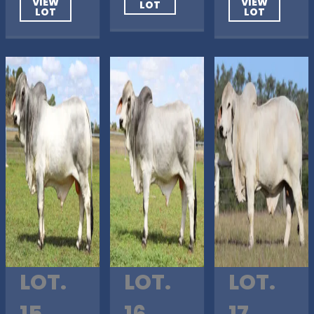
VIEW
VIEW
LOT
LOT
LOT
LOT.
LOT.
LOT.
15
16
17