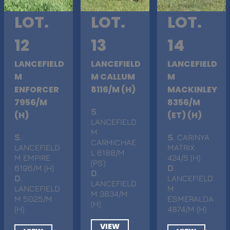
LOT.
LOT.
LOT.
12
13
14
LANCEFIELD
LANCEFIELD
LANCEFIELD
M
M CALLUM
M
ENFORCER
8116/M (H)
MACKINLEY
7956/M
8356/M
S
.
(H)
(ET) (H)
LANCEFIELD
M
S
.
S
. CARINYA
CARMICHAE
LANCEFIELD
MATRIX
L 6188/M
M EMPIRE
424/5 (H)
(PS)
6196/M (H)
D
.
D
.
D
.
LANCEFIELD
LANCEFIELD
LANCEFIELD
M
M 3834/M
M 5025/M
ESMERALDA
(H)
(H)
4874/M (H)
VIEW