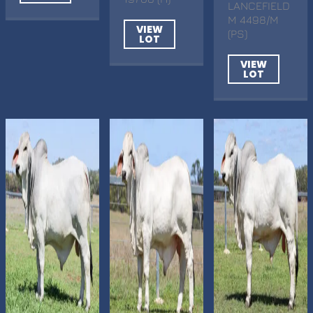
LANCEFIELD
M 4498/M
VIEW
(PS)
LOT
VIEW
LOT