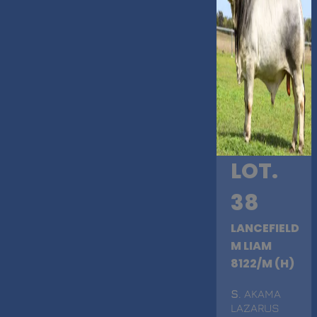
LOT.
38
LANCEFIELD
M LIAM
8122/M (H)
S
. AKAMA
LAZARUS