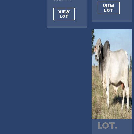
VIEW
LOT
VIEW
LOT
LOT.