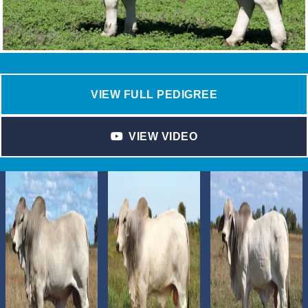
VIEW FULL PEDIGREE
VIEW VIDEO