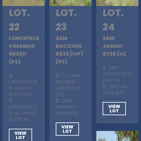
LOT.
LOT.
LOT.
22
23
24
LANCEFIELD
2AM
2AM
S REAMUS
BACCHUS
JOSIAH
6633/1
8823 (IVF)
8726 (H)
(PS)
(PS)
S
. 2AM
JASPER 6747
S
.
S
. CLUKAN
(IVF) (H)
LANCEFIELD
BAOBAB
D
. 2AM JAY
S JASPAR
365/8 (IVF)
7258 (PS)
6117/1 (PS)
(PS)
D
.
D
. 2AM
VIEW
LANCEFIELD
MARIAH
LOT
S MS WARD
6839 (PS)
6127/1 (H)
VIEW
LOT
VIEW
LOT