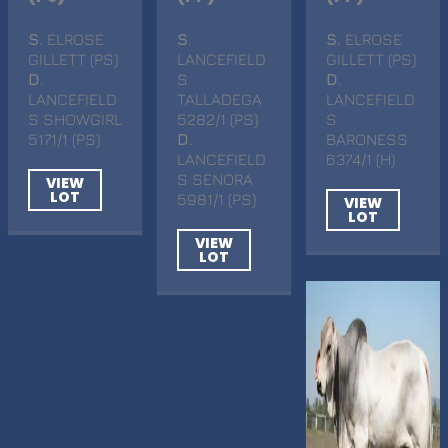
S
. ELROSE
S
.
S
. ELROSE
GILLETT (PS)
LANCEFIELD
GILLETT (PS)
D
.
S
D
.
LANCEFIELD
TALLADEGA
LANCEFIELD
S SHOWGIRL
5282/1 (PS)
S
5171/1 (PS)
D
.
BARONESS
LANCEFIELD
6374/1 (H)
S SENORA
VIEW
LOT
5981/1 (PS)
VIEW
LOT
VIEW
LOT