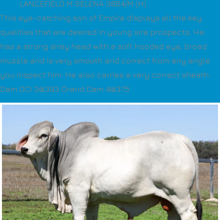
LANCEFIELD M SELENA 3864/M (H)
This eye-catching son of Empire displays all the key
qualities that are desired in young sire prospects. He
has a strong sirey head with a soft hooded eye, broad
muzzle and is very smooth and correct from any angle
you inspect him. He also carries a very correct sheath.
Dam DCI 3@393 Grand Dam 4@375