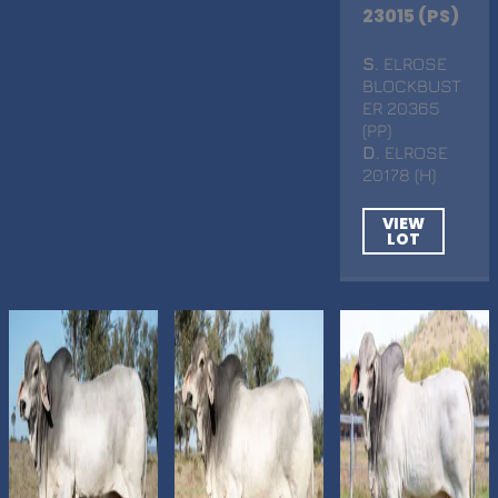
23015 (PS)
S
. ELROSE
BLOCKBUST
ER 20365
(PP)
D
. ELROSE
20178 (H)
VIEW
LOT