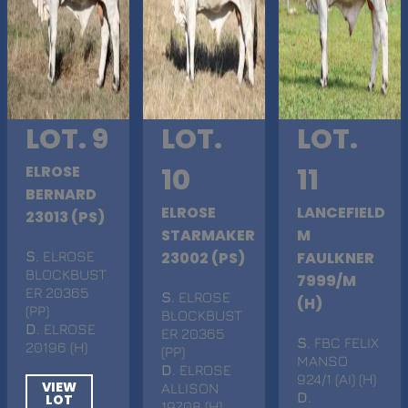
LOT. 9
LOT.
LOT.
ELROSE
10
11
BERNARD
ELROSE
LANCEFIELD
23013 (PS)
STARMAKER
M
S
. ELROSE
23002 (PS)
FAULKNER
BLOCKBUST
7999/M
ER 20365
S
. ELROSE
(H)
(PP)
BLOCKBUST
D
. ELROSE
ER 20365
S
. FBC FELIX
20196 (H)
(PP)
MANSO
D
. ELROSE
924/1 (AI) (H)
VIEW
ALLISON
D
.
LOT
19708 (H)