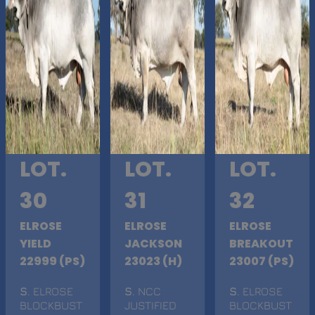
LOT.
LOT.
LOT.
30
31
32
ELROSE
ELROSE
ELROSE
YIELD
JACKSON
BREAKOUT
22999 (PS)
23023 (H)
23007 (PS)
S
. ELROSE
S
. NCC
S
. ELROSE
BLOCKBUST
JUSTIFIED
BLOCKBUST