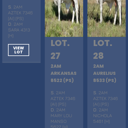
S
. 2AM
AZTEK 7346
(AI) (PS)
D
. 2AM
SARA 4313
(H)
LOT.
LOT.
VIEW
LOT
27
28
2AM
2AM
ARKANSAS
AURELIUS
8522 (PS)
8533 (PS)
S
. 2AM
S
. 2AM
AZTEK 7346
AZTEK 7346
(AI) (PS)
(AI) (PS)
D
. 2AM
D
. 2AM
MARY LOU
NICHOLA
MANSO
5461 (H)
5627 (H)