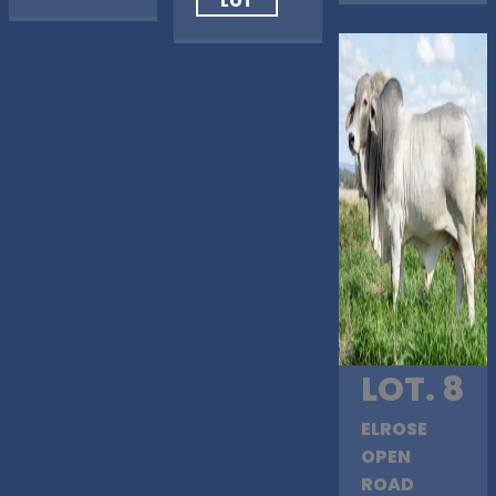
LOT
LOT. 8
ELROSE
OPEN
ROAD