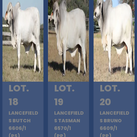
LOT.
LOT.
LOT.
18
19
20
LANCEFIELD
LANCEFIELD
LANCEFIELD
S BUTCH
S TASMAN
S BRUNO
6606/1
6570/1
6609/1
(PS)
(PP)
(PP)