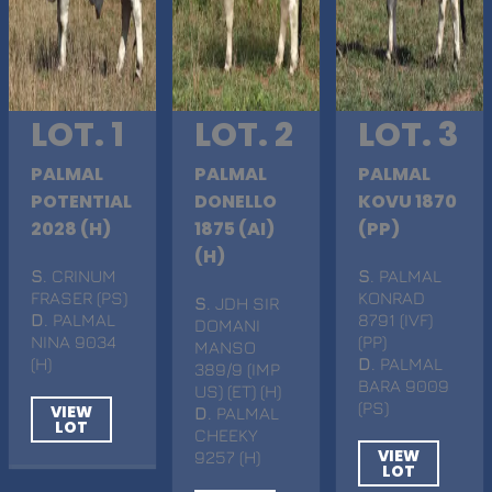
LOT. 1
LOT. 2
LOT. 3
PALMAL
PALMAL
PALMAL
POTENTIAL
DONELLO
KOVU 1870
2028 (H)
1875 (AI)
(PP)
(H)
S
. CRINUM
S
. PALMAL
FRASER (PS)
KONRAD
S
. JDH SIR
D
. PALMAL
8791 (IVF)
DOMANI
NINA 9034
(PP)
MANSO
(H)
D
. PALMAL
389/9 (IMP
BARA 9009
US) (ET) (H)
(PS)
VIEW
D
. PALMAL
LOT
CHEEKY
VIEW
9257 (H)
LOT