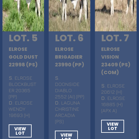
LOT. 5
LOT. 6
LOT. 7
ELROSE
ELROSE
ELROSE
GOLD DUST
BRIGADIER
VISION
22998 (PS)
23990 (PP)
23409 (PS)
(COM)
S
. ELROSE
S
.
BLOCKBUST
DOONSIDE
S
. ELROSE
ER 20365
DIABLO
20612 (H)
(PP)
2552 (AI) (PP)
D
. ELROSE
D
. ELROSE
D
. LAGUNA
16885 (H)
WENDY
CHRISTINE
(APX A)
19693 (H)
ARCADIA
(PS)
VIEW
LOT
VIEW
LOT
VIEW