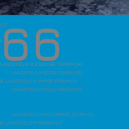
66
LOT
LANCEFIELD M ESQUIRE 7970/M (H)
LANCEFIELD M EDDIE 5128/M (PS)
S
. LANCEFIELD M EMPIRE 6196/M (H)
LANCEFIELD M MOLLY 3822/M (H)
LANCEFIELD M ENTERPRISE 5517/M (H)
D
. LANCEFIELD M 5048/M (H)