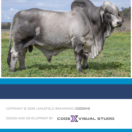
COPYRIGHT © 2026
LANCEFIELD BRAHMANS
|
CODEXVS
DESIGN AND DEVELOPMENT BY