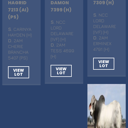
HAGRID
DAMON
7309 (H)
7213 (AI)
7399 (H)
S
. NCC
(PS)
LORD
S
. NCC
DELAWARE
LORD
S
. CARINYA
(IVF) (H)
DELAWARE
HAYDEN (H)
D
. 2AM
(IVF) (H)
D
. 2AM
ERMINEX
D
. 2AM
CHERIE
4791 (H)
TESS 4699
BRANCHA
(H)
5407 (PS)
VIEW
LOT
VIEW
VIEW
LOT
LOT