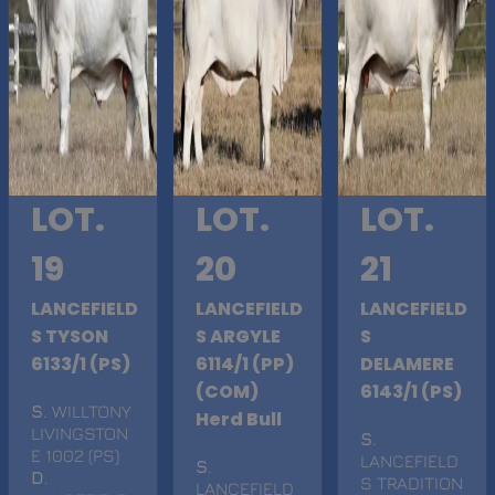
LOT.
LOT.
LOT.
19
20
21
LANCEFIELD
LANCEFIELD
LANCEFIELD
S TYSON
S ARGYLE
S
6133/1 (PS)
6114/1 (PP)
DELAMERE
(COM)
6143/1 (PS)
S
. WILLTONY
Herd Bull
LIVINGSTON
S
.
E 1002 (PS)
LANCEFIELD
S
.
D
.
S TRADITION
LANCEFIELD