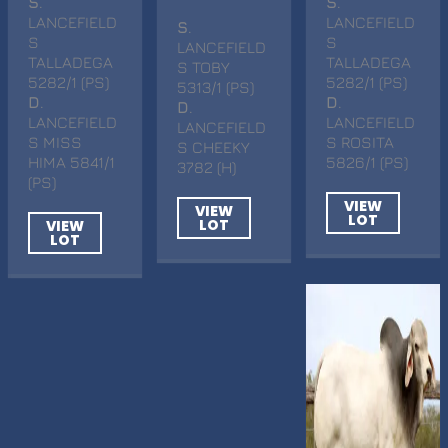
S
.
S
.
LANCEFIELD
LANCEFIELD
S
.
S
S
LANCEFIELD
TALLADEGA
TALLADEGA
S TOBY
5282/1 (PS)
5282/1 (PS)
5313/1 (PS)
D
.
D
.
D
.
LANCEFIELD
LANCEFIELD
LANCEFIELD
S MISS
S ROSITA
S CHEEKY
HIMA 5841/1
5826/1 (PS)
3782 (H)
(PS)
VIEW
VIEW
LOT
LOT
VIEW
LOT