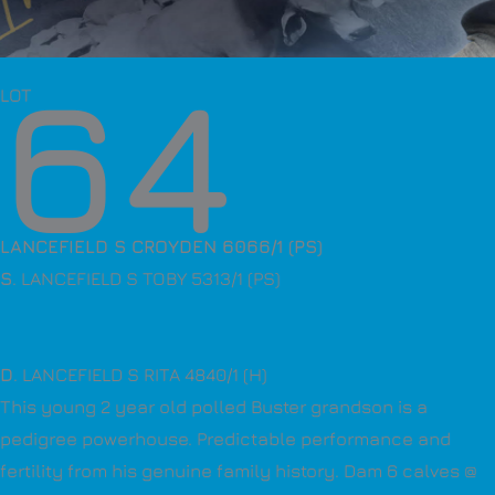
64
LOT
LANCEFIELD S CROYDEN 6066/1 (PS)
S
. LANCEFIELD S TOBY 5313/1 (PS)
D
. LANCEFIELD S RITA 4840/1 (H)
This young 2 year old polled Buster grandson is a
pedigree powerhouse. Predictable performance and
fertility from his genuine family history. Dam 6 calves @