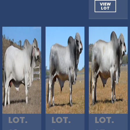
VIEW
LOT
LOT.
LOT.
LOT.