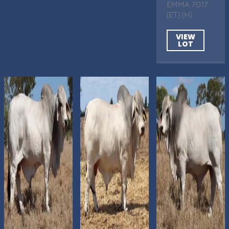
EMMA 7017
(ET) (H)
VIEW
LOT