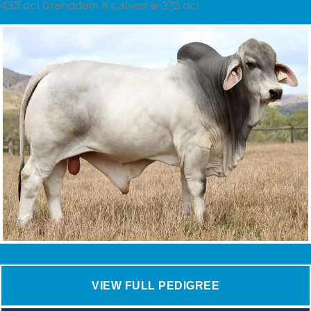
433 dci Granddam 8 calves @ 372 dci.
VIEW FULL PEDIGREE