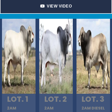
VIEW VIDEO
LOT. 1
LOT. 2
LOT. 3
2AM
2AM
2AM DIESEL