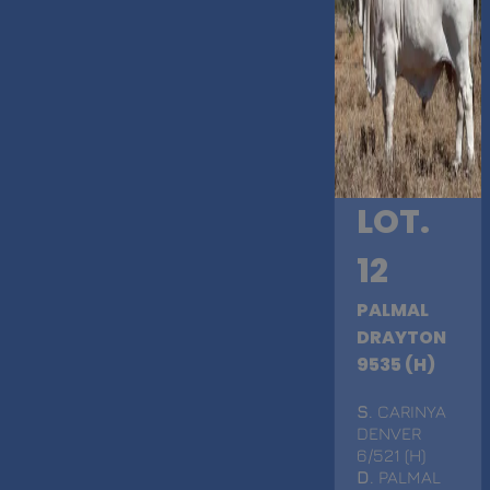
LOT.
12
PALMAL
DRAYTON
9535 (H)
S
. CARINYA
DENVER
6/521 (H)
D
. PALMAL