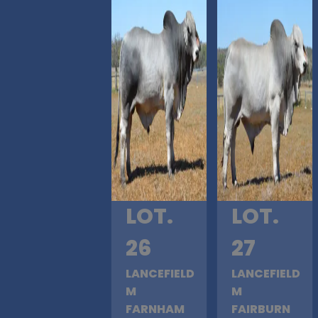
LOT.
LOT.
26
27
LANCEFIELD
LANCEFIELD
M
M
FARNHAM
FAIRBURN