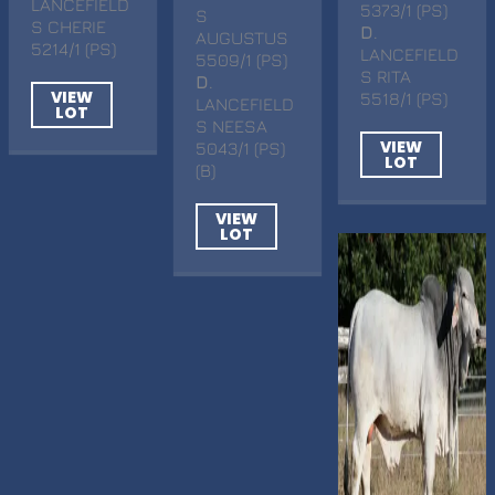
LANCEFIELD
5373/1 (PS)
S
S CHERIE
D
.
AUGUSTUS
5214/1 (PS)
LANCEFIELD
5509/1 (PS)
S RITA
D
.
VIEW
5518/1 (PS)
LANCEFIELD
LOT
S NEESA
VIEW
5043/1 (PS)
LOT
(B)
VIEW
LOT