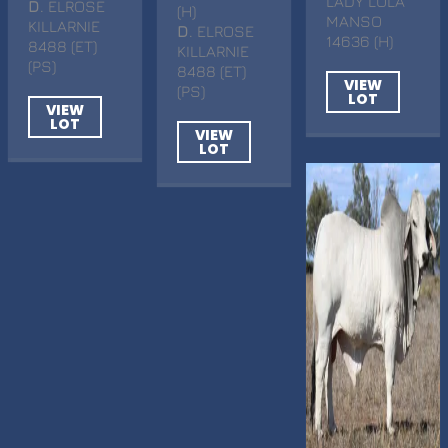
LADY LOLA
D
. ELROSE
(H)
MANSO
KILLARNIE
D
. ELROSE
14636 (H)
8488 (ET)
KILLARNIE
(PS)
8488 (ET)
VIEW
(PS)
LOT
VIEW
LOT
VIEW
LOT