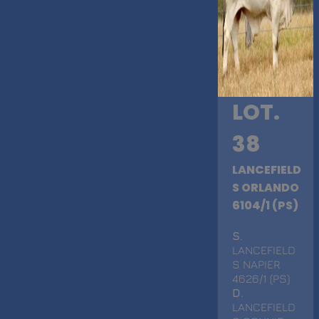
LOT.
38
LANCEFIELD
S ORLANDO
6104/1 (PS)
S
.
LANCEFIELD
S NAPIER
4626/1 (PS)
D
.
LANCEFIELD