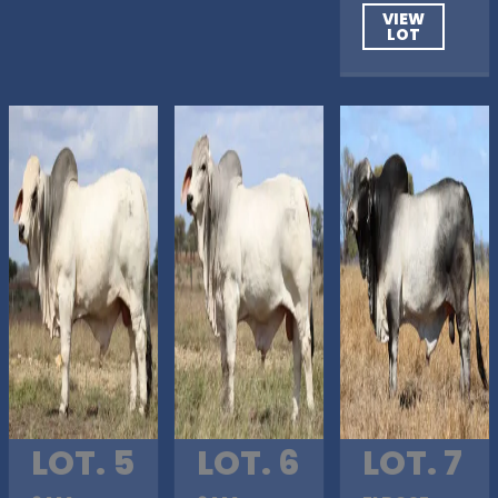
VIEW
LOT
LOT. 5
LOT. 6
LOT. 7