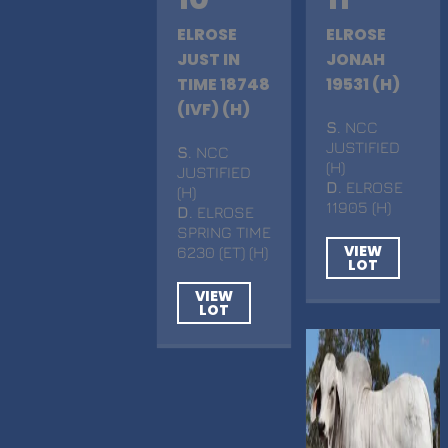
ELROSE
ELROSE
JUST IN
JONAH
TIME 18748
19531 (H)
(IVF) (H)
S
. NCC
JUSTIFIED
S
. NCC
(H)
JUSTIFIED
D
. ELROSE
(H)
11905 (H)
D
. ELROSE
SPRING TIME
VIEW
6230 (ET) (H)
LOT
VIEW
LOT