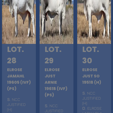
LOT.
LOT.
LOT.
28
29
30
ELROSE
ELROSE
ELROSE
JAMAHL
JUST
JUST SO
19605 (IVF)
ARNIE
19518 (H)
(PS)
19618 (IVF)
S
. NCC
(PS)
JUSTIFIED
S
. NCC
(H)
JUSTIFIED
S
. NCC
D
. ELROSE
(H)
JUSTIFIED