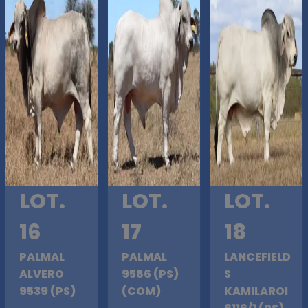
LOT.
LOT.
LOT.
16
17
18
PALMAL
PALMAL
LANCEFIELD
ALVERO
9586 (PS)
S
9539 (PS)
(COM)
KAMILAROI