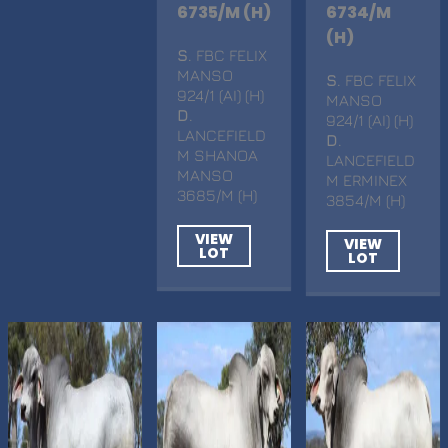
6735/M (H)
6734/M
(H)
S
. FBC FELIX
MANSO
S
. FBC FELIX
924/1 (AI) (H)
MANSO
D
.
924/1 (AI) (H)
LANCEFIELD
D
.
M SHANOA
LANCEFIELD
MANSO
M ERMINEX
3685/M (H)
3854/M (H)
VIEW
VIEW
LOT
LOT