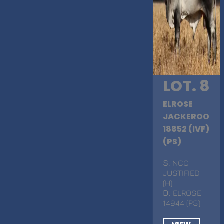
LOT. 8
ELROSE
JACKEROO
18852 (IVF)
(PS)
S
. NCC
JUSTIFIED
(H)
D
. ELROSE
14944 (PS)