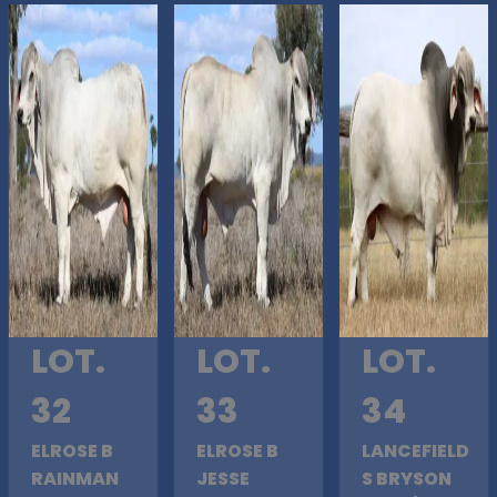
LOT.
LOT.
LOT.
32
33
34
ELROSE B
ELROSE B
LANCEFIELD
RAINMAN
JESSE
S BRYSON