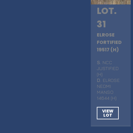
LOT.
31
ELROSE
FORTIFIED
19517 (H)
S
. NCC
JUSTIFIED
(H)
D
. ELROSE
NEOMI
MANSO
14644 (H)
VIEW
LOT