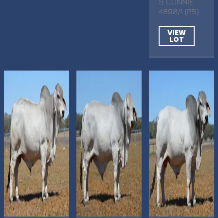
S CONNIE
4898/1 (PS)
VIEW
LOT