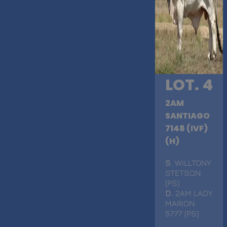
LOT. 4
2AM
SANTIAGO
7148 (IVF)
(H)
S
. WILLTONY
STETSON
(PS)
D
. 2AM LADY
MARION
5777 (PS)