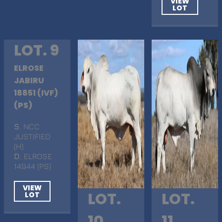
VIEW
LOT
LOT. 9
ELROSE
JABIRU
18851 (IVF)
(PS)
S
. NCC
JUSTIFIED
(H)
D
. ELROSE
14944 (PS)
VIEW
LOT.
LOT.
LOT
10
11