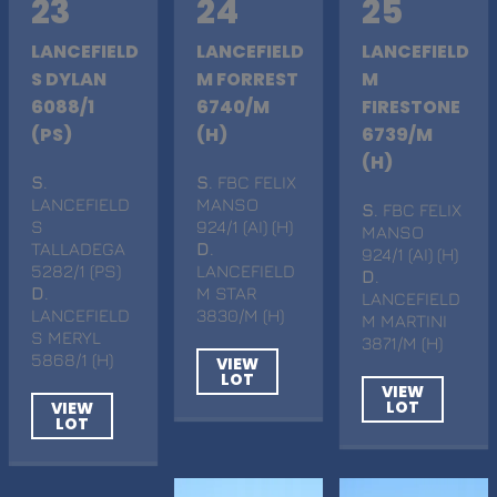
23
24
25
LANCEFIELD
LANCEFIELD
LANCEFIELD
S DYLAN
M FORREST
M
6088/1
6740/M
FIRESTONE
(PS)
(H)
6739/M
(H)
S
.
S
. FBC FELIX
LANCEFIELD
MANSO
S
. FBC FELIX
S
924/1 (AI) (H)
MANSO
TALLADEGA
D
.
924/1 (AI) (H)
5282/1 (PS)
LANCEFIELD
D
.
D
.
M STAR
LANCEFIELD
LANCEFIELD
3830/M (H)
M MARTINI
S MERYL
3871/M (H)
5868/1 (H)
VIEW
LOT
VIEW
LOT
VIEW
LOT