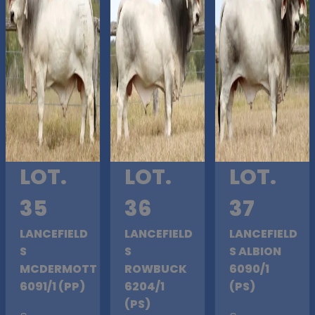
LOT.
LOT.
LOT.
35
36
37
LANCEFIELD
LANCEFIELD
LANCEFIELD
S
S
S ALBION
MCDERMOTT
ROWBUCK
6090/1
6091/1 (PP)
6204/1
(PS)
(PS)