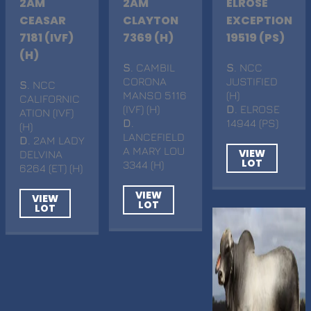
2AM
2AM
ELROSE
CEASAR
CLAYTON
EXCEPTION
7181 (IVF)
7369 (H)
19519 (PS)
(H)
S
. CAMBIL
S
. NCC
CORONA
JUSTIFIED
S
. NCC
MANSO 5116
(H)
CALIFORNIC
(IVF) (H)
D
. ELROSE
ATION (IVF)
D
.
14944 (PS)
(H)
LANCEFIELD
D
. 2AM LADY
A MARY LOU
VIEW
DELVINA
LOT
3344 (H)
6264 (ET) (H)
VIEW
VIEW
LOT
LOT