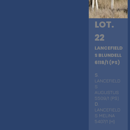
LOT.
22
LANCEFIELD
S BLUNDELL
6118/1 (PS)
S
.
LANCEFIELD
S
AUGUSTUS
5509/1 (PS)
D
.
LANCEFIELD
S MELINA
5407/1 (H)