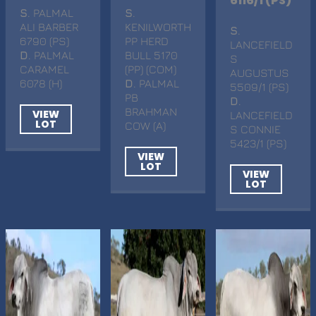
6116/1 (PS)
S
. PALMAL
S
.
ALI BARBER
KENILWORTH
S
.
6790 (PS)
PP HERD
LANCEFIELD
D
. PALMAL
BULL 5170
S
CARAMEL
(PP) (COM)
AUGUSTUS
6078 (H)
D
. PALMAL
5509/1 (PS)
PB
D
.
BRAHMAN
VIEW
LANCEFIELD
LOT
COW (A)
S CONNIE
5423/1 (PS)
VIEW
LOT
VIEW
LOT