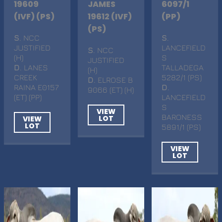
19609
JAMES
6097/1
(IVF) (PS)
19612 (IVF)
(PP)
(PS)
S
. NCC
S
.
JUSTIFIED
LANCEFIELD
S
. NCC
(H)
S
JUSTIFIED
D
. LANES
TALLADEGA
(H)
CREEK
5282/1 (PS)
D
. ELROSE B
RAINA E0157
D
.
9066 (ET) (H)
(ET) (PP)
LANCEFIELD
S
VIEW
BARONESS
LOT
VIEW
LOT
5891/1 (PS)
VIEW
LOT