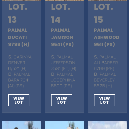
LOT.
LOT.
LOT.
13
14
15
PALMAL
PALMAL
PALMAL
DUCATI
JAMISON
ASHWOOD
9798 (H)
9541 (PS)
9511 (PS)
S
. CARINYA
S
. PALMAL
S
. PALMAL
DENVER
JEFFERSON
ALI BARBER
6/521 (H)
7581 (ET) (H)
6790 (PS)
D
. PALMAL
D
. PALMAL
D
. PALMAL
BARA 7041
JOSEPHINA
BEVERLEY
(AI) (PS)
5690 (PS)
6625 (H)
VIEW
VIEW
VIEW
LOT
LOT
LOT