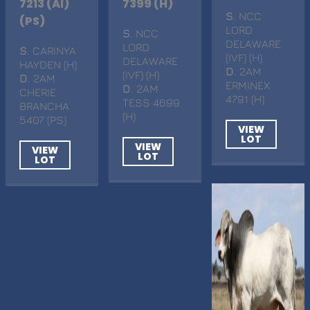
7213 (AI)
7399 (H)
S
. NCC
(PS)
LORD
S
. NCC
DELAWARE
LORD
S
. CARINYA
(IVF) (H)
DELAWARE
HAYDEN (H)
D
. 2AM
(IVF) (H)
D
. 2AM
ERMINEX
D
. 2AM
CHERIE
4791 (H)
TESS 4699
BRANCHA
(H)
5407 (PS)
VIEW
LOT
VIEW
VIEW
LOT
LOT