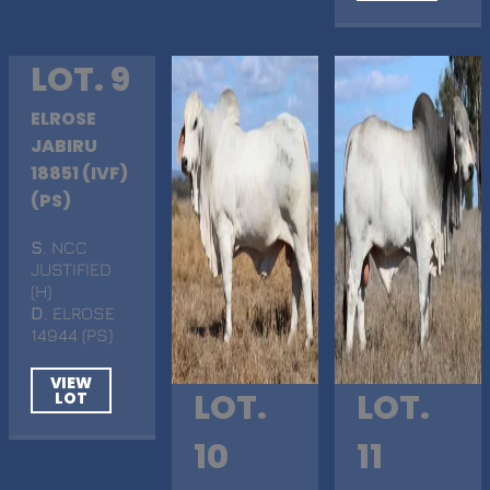
LOT. 9
ELROSE
JABIRU
18851 (IVF)
(PS)
S
. NCC
JUSTIFIED
(H)
D
. ELROSE
14944 (PS)
VIEW
LOT.
LOT.
LOT
10
11