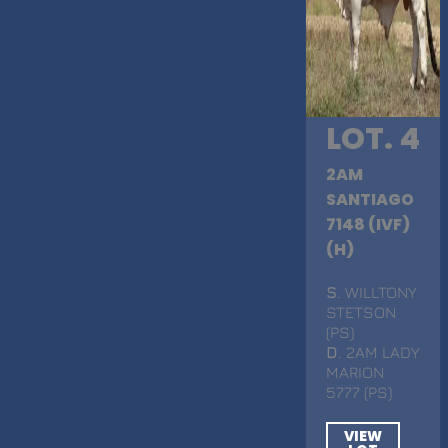
LOT. 4
2AM
SANTIAGO
7148 (IVF)
(H)
S
. WILLTONY
STETSON
(PS)
D
. 2AM LADY
MARION
5777 (PS)
VIEW