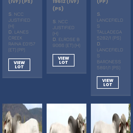
(IVF) (PS)
19612 (IVF)
(PP)
(PS)
S
. NCC
S
.
JUSTIFIED
LANCEFIELD
S
. NCC
(H)
S
JUSTIFIED
D
. LANES
TALLADEGA
(H)
CREEK
5282/1 (PS)
D
. ELROSE B
RAINA E0157
D
.
9066 (ET) (H)
(ET) (PP)
LANCEFIELD
S
VIEW
BARONESS
LOT
VIEW
LOT
5891/1 (PS)
VIEW
LOT