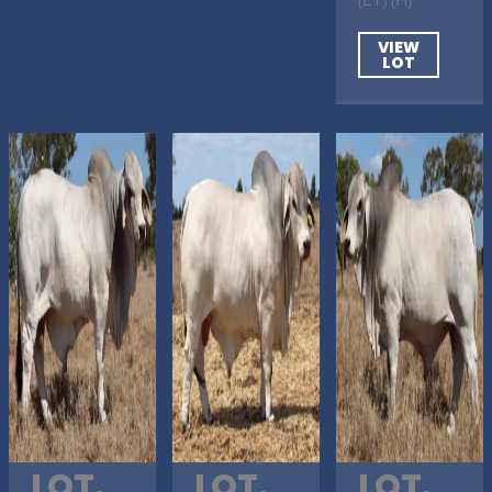
VIEW
LOT
LOT.
LOT.
LOT.