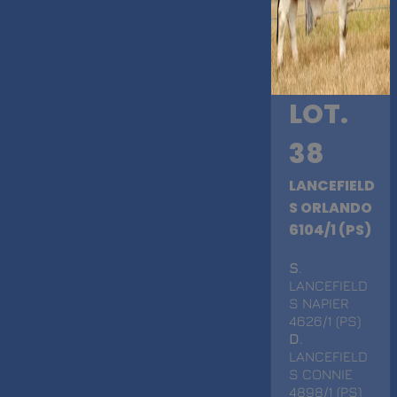
LOT.
38
LANCEFIELD
S ORLANDO
6104/1 (PS)
S
.
LANCEFIELD
S NAPIER
4626/1 (PS)
D
.
LANCEFIELD
S CONNIE
4898/1 (PS)