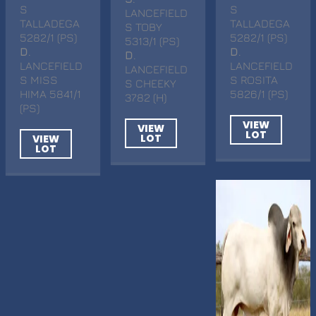
S
S
LANCEFIELD
TALLADEGA
TALLADEGA
S TOBY
5282/1 (PS)
5282/1 (PS)
5313/1 (PS)
D
.
D
.
D
.
LANCEFIELD
LANCEFIELD
LANCEFIELD
S MISS
S ROSITA
S CHEEKY
HIMA 5841/1
5826/1 (PS)
3782 (H)
(PS)
VIEW
VIEW
LOT
LOT
VIEW
LOT