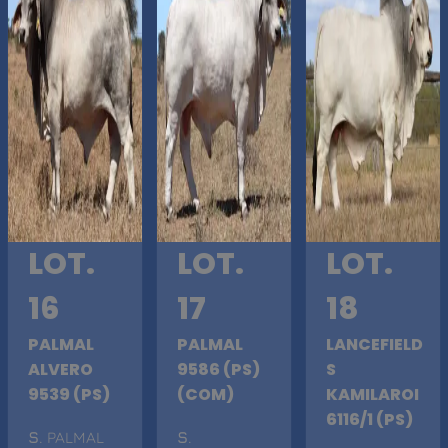
LOT.
LOT.
LOT.
16
17
18
PALMAL
PALMAL
LANCEFIELD
ALVERO
9586 (PS)
S
9539 (PS)
(COM)
KAMILAROI
6116/1 (PS)
S
. PALMAL
S
.