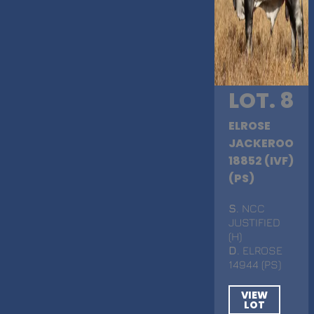
LOT. 8
ELROSE
JACKEROO
18852 (IVF)
(PS)
S
. NCC
JUSTIFIED
(H)
D
. ELROSE
14944 (PS)
VIEW
LOT