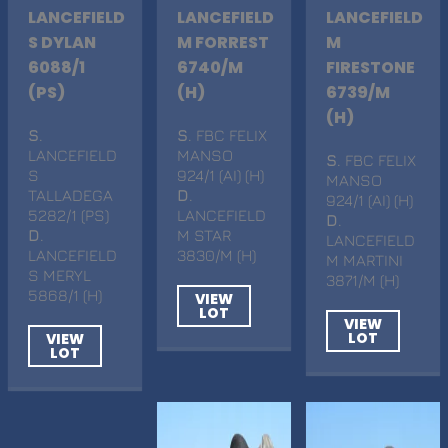
LANCEFIELD
LANCEFIELD
LANCEFIELD
S DYLAN
M FORREST
M
6088/1
6740/M
FIRESTONE
(PS)
(H)
6739/M
(H)
S
.
S
. FBC FELIX
LANCEFIELD
MANSO
S
. FBC FELIX
S
924/1 (AI) (H)
MANSO
TALLADEGA
D
.
924/1 (AI) (H)
5282/1 (PS)
LANCEFIELD
D
.
D
.
M STAR
LANCEFIELD
LANCEFIELD
3830/M (H)
M MARTINI
S MERYL
3871/M (H)
5868/1 (H)
VIEW
LOT
VIEW
LOT
VIEW
LOT