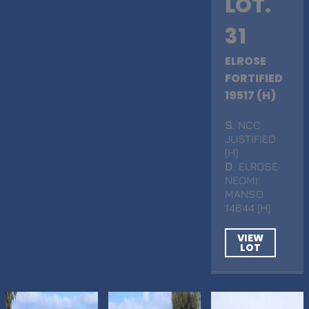
LOT.
31
ELROSE
FORTIFIED
19517 (H)
S
. NCC
JUSTIFIED
(H)
D
. ELROSE
NEOMI
MANSO
14644 (H)
VIEW
LOT