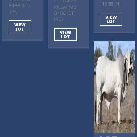
D
. ELROSE
14636 (H)
8488 (ET)
KILLARNIE
(PS)
8488 (ET)
VIEW
(PS)
LOT
VIEW
LOT
VIEW
LOT