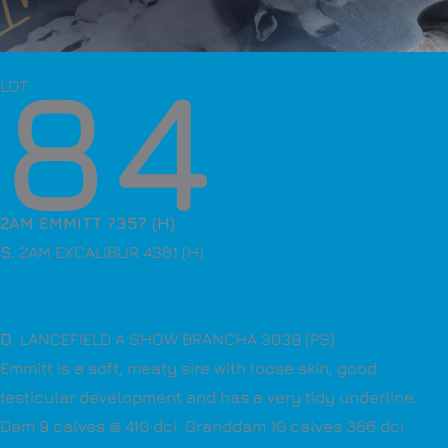
84
LOT
2AM EMMITT 7357 (H)
S
. 2AM EXCALIBUR 4361 (H)
D
. LANCEFIELD A SHOW BRANCHA 3039 (PS)
Emmitt is a soft, meaty sire with loose skin, good
testicular development and has a very tidy underline.
Dam 9 calves @ 410 dci, Granddam 10 calves 366 dci