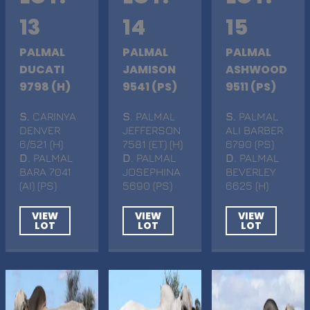
13
14
15
PALMAL
PALMAL
PALMAL
DUCATI
JAMISON
ASHWOOD
9798 (H)
9541 (PS)
9511 (PS)
S
. CARINYA
S
. PALMAL
S
. PALMAL
DENVER
JEFFERSON
ALI BARBER
6/521 (H)
7581 (ET) (H)
6790 (PS)
D
. PALMAL
D
. PALMAL
D
. PALMAL
BARA 7041
JOSEPHINA
BEVERLEY
(AI) (PS)
5690 (PS)
6625 (H)
VIEW
VIEW
VIEW
LOT
LOT
LOT