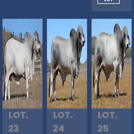
LOT.
LOT.
LOT.
23
24
25