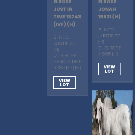
ELROSE
ELROSE
JUST IN
JONAH
TIME 18748
19531 (H)
(IVF) (H)
S
. NCC
JUSTIFIED
S
. NCC
(H)
JUSTIFIED
D
. ELROSE
(H)
11905 (H)
D
. ELROSE
SPRING TIME
VIEW
6230 (ET) (H)
LOT
VIEW
LOT