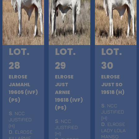
LOT.
LOT.
LOT.
28
29
30
ELROSE
ELROSE
ELROSE
JAMAHL
JUST
JUST SO
19605 (IVF)
ARNIE
19518 (H)
(PS)
19618 (IVF)
S
. NCC
(PS)
JUSTIFIED
S
. NCC
(H)
JUSTIFIED
S
. NCC
D
. ELROSE
(H)
JUSTIFIED
LADY LOLA
D
. ELROSE
(H)
MANSO
KILLARNIE