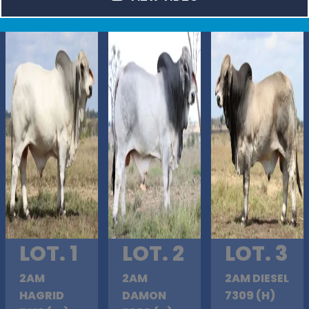
LOT. 1
LOT. 2
LOT. 3
2AM
2AM
2AM DIESEL
HAGRID
DAMON
7309 (H)