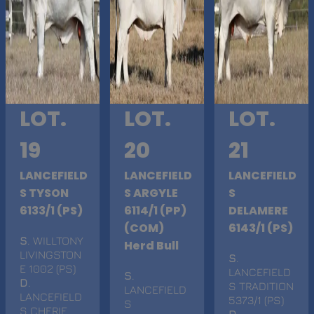
LOT.
LOT.
LOT.
19
20
21
LANCEFIELD
LANCEFIELD
LANCEFIELD
S TYSON
S ARGYLE
S
6133/1 (PS)
6114/1 (PP)
DELAMERE
(COM)
6143/1 (PS)
S
. WILLTONY
Herd Bull
LIVINGSTON
S
.
E 1002 (PS)
LANCEFIELD
S
.
D
.
S TRADITION
LANCEFIELD
LANCEFIELD
5373/1 (PS)
S
S CHERIE