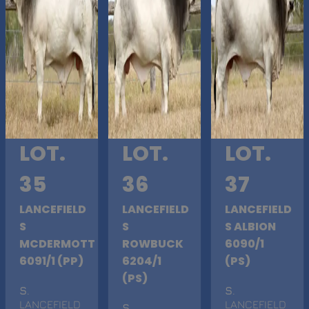
LOT.
LOT.
LOT.
35
36
37
LANCEFIELD
LANCEFIELD
LANCEFIELD
S
S
S ALBION
MCDERMOTT
ROWBUCK
6090/1
6091/1 (PP)
6204/1
(PS)
(PS)
S
.
S
.
LANCEFIELD
LANCEFIELD
S
.