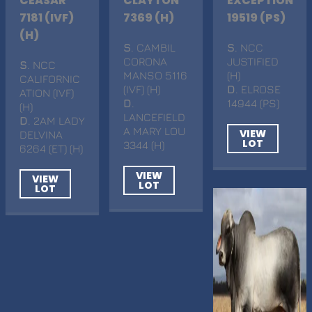
CEASAR
CLAYTON
EXCEPTION
7181 (IVF)
7369 (H)
19519 (PS)
(H)
S
. CAMBIL
S
. NCC
CORONA
JUSTIFIED
S
. NCC
MANSO 5116
(H)
CALIFORNIC
(IVF) (H)
D
. ELROSE
ATION (IVF)
D
.
14944 (PS)
(H)
LANCEFIELD
D
. 2AM LADY
A MARY LOU
VIEW
DELVINA
LOT
3344 (H)
6264 (ET) (H)
VIEW
VIEW
LOT
LOT