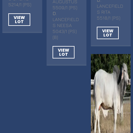
D
.
AUGUSTUS
5214/1 (PS)
LANCEFIELD
5509/1 (PS)
S RITA
D
.
VIEW
5518/1 (PS)
LANCEFIELD
LOT
S NEESA
VIEW
5043/1 (PS)
LOT
(B)
VIEW
LOT