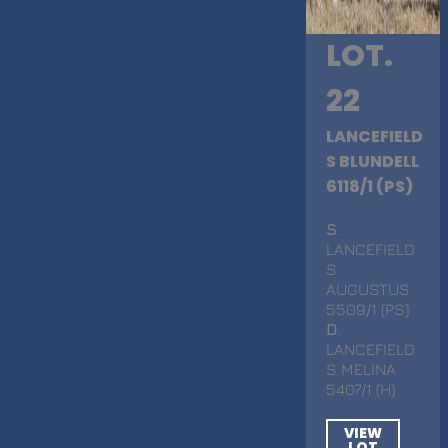
LOT.
22
LANCEFIELD
S BLUNDELL
6118/1 (PS)
S
.
LANCEFIELD
S
AUGUSTUS
5509/1 (PS)
D
.
LANCEFIELD
S MELINA
5407/1 (H)
VIEW
LOT