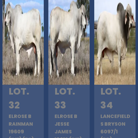
LOT.
LOT.
LOT.
32
33
34
ELROSE B
ELROSE B
LANCEFIELD
RAINMAN
JESSE
S BRYSON
19609
JAMES
6097/1