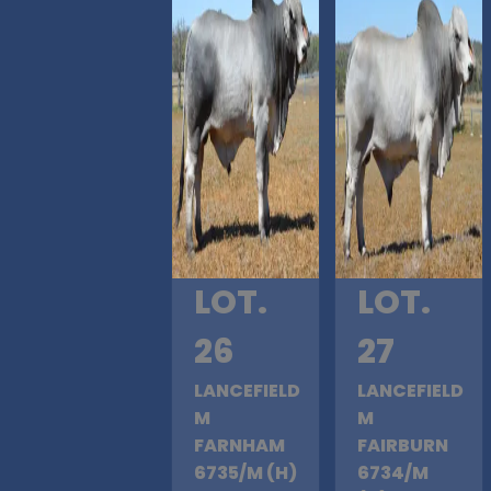
LOT.
LOT.
26
27
LANCEFIELD
LANCEFIELD
M
M
FARNHAM
FAIRBURN
6735/M (H)
6734/M