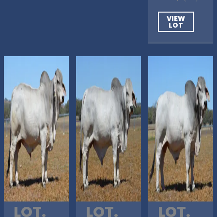
VIEW
LOT
LOT.
LOT.
LOT.