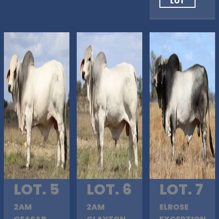
LOT
LOT. 5
LOT. 6
LOT. 7
2AM
2AM
ELROSE