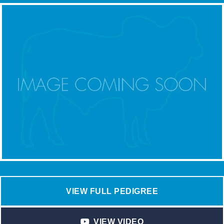
VIEW FULL PEDIGREE
VIEW VIDEO