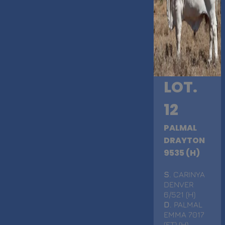
LOT.
12
PALMAL
DRAYTON
9535 (H)
S
. CARINYA
DENVER
6/521 (H)
D
. PALMAL
EMMA 7017
(ET) (H)