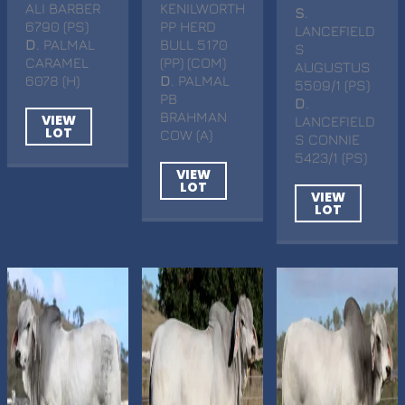
ALI BARBER
KENILWORTH
S
.
6790 (PS)
PP HERD
LANCEFIELD
D
. PALMAL
BULL 5170
S
CARAMEL
(PP) (COM)
AUGUSTUS
6078 (H)
D
. PALMAL
5509/1 (PS)
PB
D
.
BRAHMAN
VIEW
LANCEFIELD
LOT
COW (A)
S CONNIE
5423/1 (PS)
VIEW
LOT
VIEW
LOT