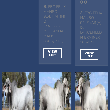
(H)
S
. FBC FELIX
MANSO
S
. FBC FELIX
924/1 (AI) (H)
MANSO
D
.
924/1 (AI) (H)
LANCEFIELD
D
.
M SHANOA
LANCEFIELD
MANSO
M ERMINEX
3685/M (H)
3854/M (H)
VIEW
VIEW
LOT
LOT