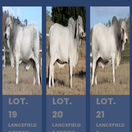
LOT.
LOT.
LOT.
19
20
21
LANCEFIELD
LANCEFIELD
LANCEFIELD