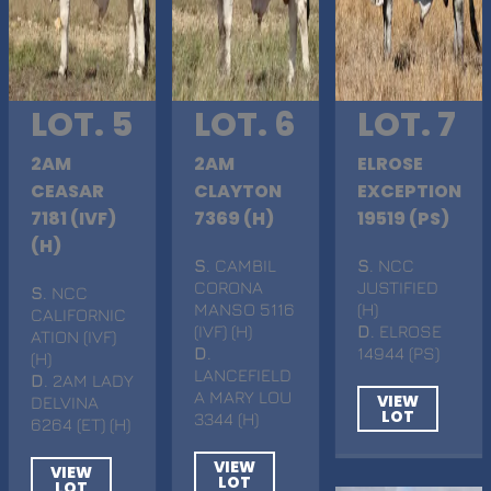
LOT. 5
LOT. 6
LOT. 7
2AM
2AM
ELROSE
CEASAR
CLAYTON
EXCEPTION
7181 (IVF)
7369 (H)
19519 (PS)
(H)
S
. CAMBIL
S
. NCC
CORONA
JUSTIFIED
S
. NCC
MANSO 5116
(H)
CALIFORNIC
(IVF) (H)
D
. ELROSE
ATION (IVF)
D
.
14944 (PS)
(H)
LANCEFIELD
D
. 2AM LADY
A MARY LOU
VIEW
DELVINA
LOT
3344 (H)
6264 (ET) (H)
VIEW
VIEW
LOT
LOT