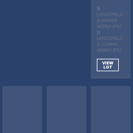
S
.
LANCEFIELD
S NAPIER
4626/1 (PS)
D
.
LANCEFIELD
S CONNIE
4898/1 (PS)
VIEW
LOT