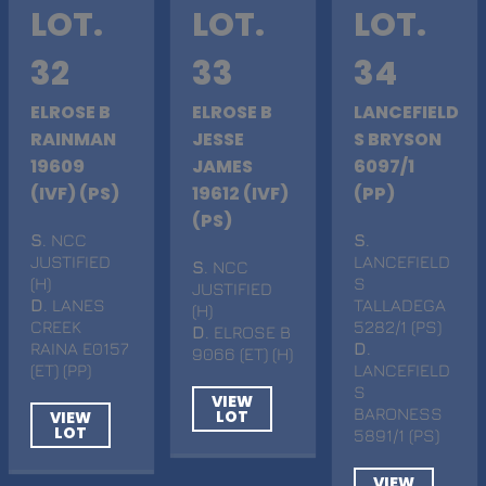
LOT.
LOT.
LOT.
32
33
34
ELROSE B
ELROSE B
LANCEFIELD
RAINMAN
JESSE
S BRYSON
19609
JAMES
6097/1
(IVF) (PS)
19612 (IVF)
(PP)
(PS)
S
. NCC
S
.
JUSTIFIED
LANCEFIELD
S
. NCC
(H)
S
JUSTIFIED
D
. LANES
TALLADEGA
(H)
CREEK
5282/1 (PS)
D
. ELROSE B
RAINA E0157
D
.
9066 (ET) (H)
(ET) (PP)
LANCEFIELD
S
VIEW
BARONESS
LOT
VIEW
LOT
5891/1 (PS)
VIEW