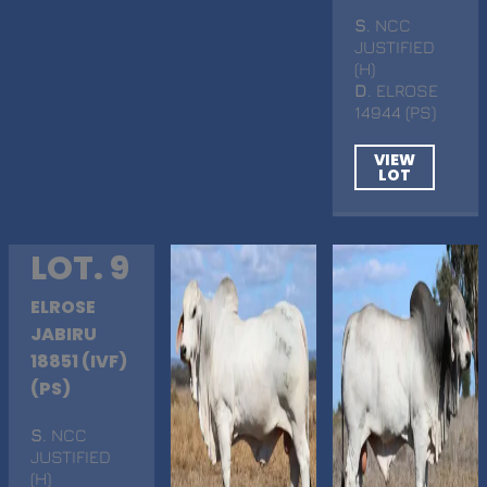
S
. NCC
JUSTIFIED
(H)
D
. ELROSE
14944 (PS)
VIEW
LOT
LOT. 9
ELROSE
JABIRU
18851 (IVF)
(PS)
S
. NCC
JUSTIFIED
(H)