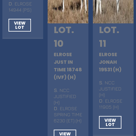
D
. ELROSE
14944 (PS)
VIEW
LOT.
LOT.
LOT
10
11
ELROSE
ELROSE
JUST IN
JONAH
TIME 18748
19531 (H)
(IVF) (H)
S
. NCC
JUSTIFIED
S
. NCC
(H)
JUSTIFIED
D
. ELROSE
(H)
11905 (H)
D
. ELROSE
SPRING TIME
VIEW
6230 (ET) (H)
LOT
VIEW