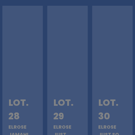
LOT.
LOT.
LOT.
28
29
30
ELROSE
ELROSE
ELROSE
JAMAHL
JUST
JUST SO