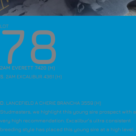
78
LOT
2AM EVERETT 7420 (H)
S
. 2AM EXCALIBUR 4361 (H)
D
. LANCEFIELD A CHERIE BRANCHA 3559 (H)
Studmasters, we highlight this young sire prospect with a
very high recommendation. Excalibur’s ultra consistent
breeding style has placed this young sire at a high level.