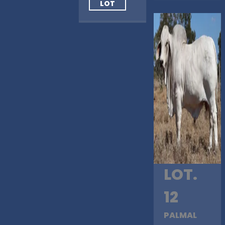
LOT
LOT.
12
PALMAL