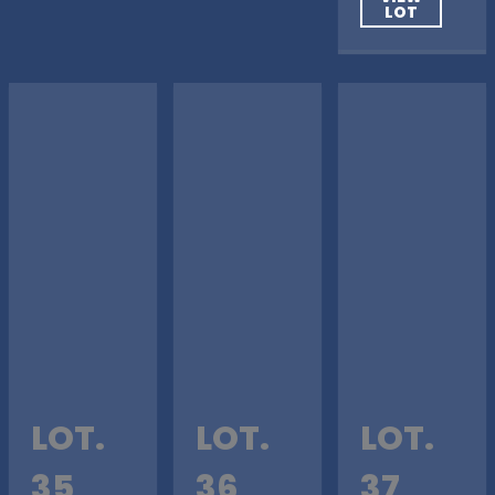
LOT
LOT.
LOT.
LOT.
35
36
37