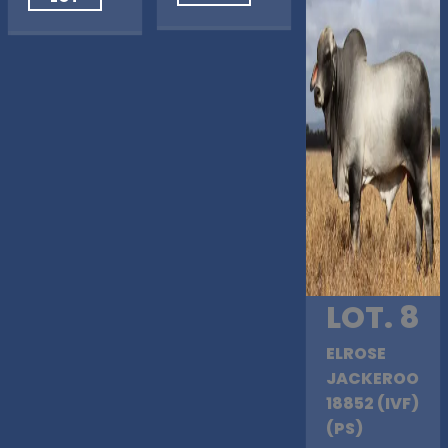
LOT. 8
ELROSE
JACKEROO
18852 (IVF)
(PS)