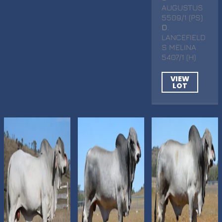
AUGUSTUS
5509/1 (PS)
D
.
LANCEFIELD
S MELINA
5407/1 (H)
VIEW
LOT