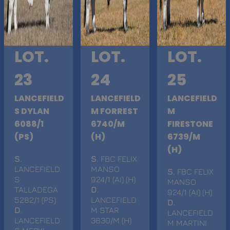
LOT.
LOT.
LOT.
23
24
25
LANCEFIELD
LANCEFIELD
LANCEFIELD
S DYLAN
M FORREST
M
6088/1
6740/M
FIRESTONE
(PS)
(H)
6739/M
(H)
S
.
S
. FBC FELIX
LANCEFIELD
MANSO
S
. FBC FELIX
S
924/1 (AI) (H)
MANSO
TALLADEGA
D
.
924/1 (AI) (H)
5282/1 (PS)
LANCEFIELD
D
.
D
.
M STAR
LANCEFIELD
LANCEFIELD
3830/M (H)
M MARTINI