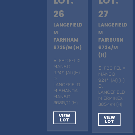
LOT.
LOT.
26
27
LANCEFIELD
LANCEFIELD
M
M
FARNHAM
FAIRBURN
6735/M (H)
6734/M
(H)
S
. FBC FELIX
MANSO
S
. FBC FELIX
924/1 (AI) (H)
MANSO
D
.
924/1 (AI) (H)
LANCEFIELD
D
.
M SHANOA
LANCEFIELD
MANSO
M ERMINEX
3685/M (H)
3854/M (H)
VIEW
VIEW
LOT
LOT