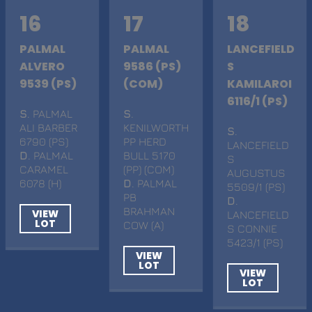
16
17
18
PALMAL
PALMAL
LANCEFIELD
ALVERO
9586 (PS)
S
9539 (PS)
(COM)
KAMILAROI
6116/1 (PS)
S
. PALMAL
S
.
ALI BARBER
KENILWORTH
S
.
6790 (PS)
PP HERD
LANCEFIELD
D
. PALMAL
BULL 5170
S
CARAMEL
(PP) (COM)
AUGUSTUS
6078 (H)
D
. PALMAL
5509/1 (PS)
PB
D
.
BRAHMAN
VIEW
LANCEFIELD
LOT
COW (A)
S CONNIE
5423/1 (PS)
VIEW
LOT
VIEW
LOT