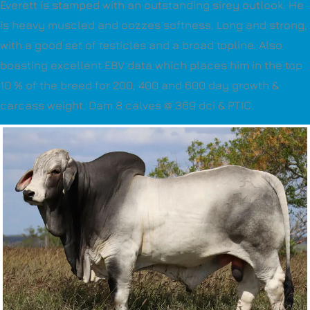
Everett is stamped with an outstanding sirey outlook. He
is heavy muscled and oozzes softness. Long and strong,
with a good set of testicles and a broad topline. Also
boasting excellent EBV data which places him in the top
10 % of the breed for 200, 400 and 600 day growth &
carcass weight. Dam 8 calves @ 369 dci & PTIC.