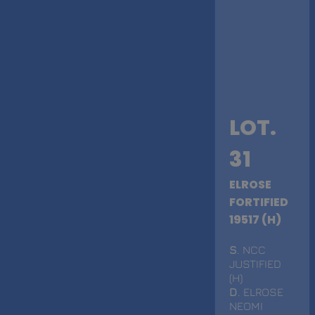
LOT.
31
ELROSE
FORTIFIED
19517 (H)
S
. NCC
JUSTIFIED
(H)
D
. ELROSE
NEOMI