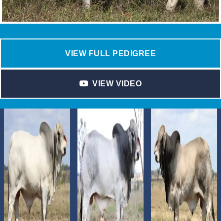
VIEW FULL PEDIGREE
VIEW VIDEO