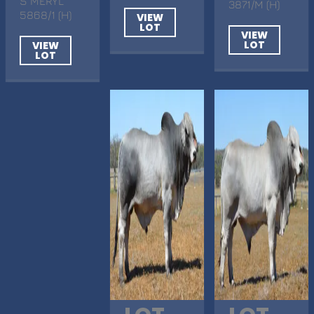
S MERYL
3871/M (H)
5868/1 (H)
VIEW
LOT
VIEW
LOT
VIEW
LOT