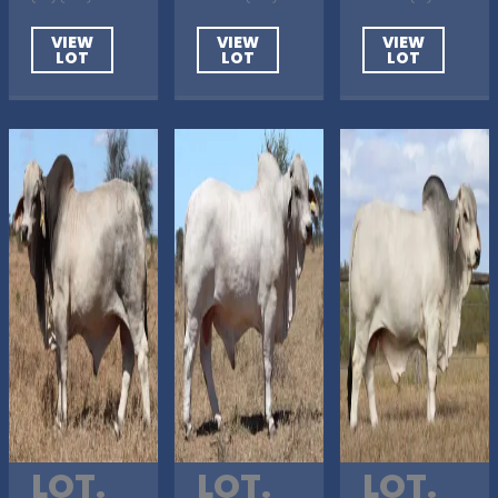
VIEW
VIEW
VIEW
LOT
LOT
LOT
LOT.
LOT.
LOT.