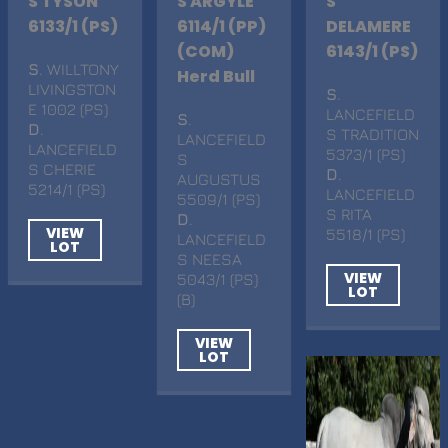
S TYSON
S ARGYLE
S
6133/1 (PS)
6114/1 (PP)
DELAMERE
(COM)
6143/1 (PS)
S
. WILLTONY
Herd Bull
LIVINGSTON
S
.
E 1002 (PS)
LANCEFIELD
S
.
D
.
S TRADITION
LANCEFIELD
LANCEFIELD
5373/1 (PS)
S
S CHERIE
D
.
AUGUSTUS
5214/1 (PS)
LANCEFIELD
5509/1 (PS)
S RITA
D
.
VIEW
5518/1 (PS)
LANCEFIELD
LOT
S NEESA
VIEW
5043/1 (PS)
LOT
(B)
VIEW
LOT