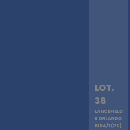
LOT.
38
LANCEFIELD
S ORLANDO
6104/1 (PS)