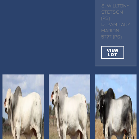
S
. WILLTONY
STETSON
(PS)
D
. 2AM LADY
MARION
5777 (PS)
VIEW
LOT