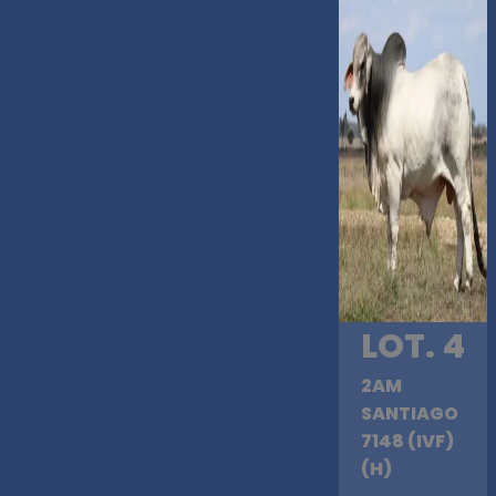
LOT. 4
2AM
SANTIAGO
7148 (IVF)
(H)