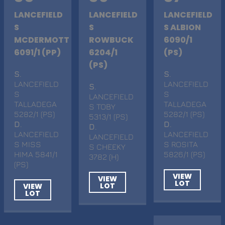
LANCEFIELD
LANCEFIELD
LANCEFIELD
S
S
S ALBION
MCDERMOTT
ROWBUCK
6090/1
6091/1 (PP)
6204/1
(PS)
(PS)
S
.
S
.
LANCEFIELD
LANCEFIELD
S
.
S
S
LANCEFIELD
TALLADEGA
TALLADEGA
S TOBY
5282/1 (PS)
5282/1 (PS)
5313/1 (PS)
D
.
D
.
D
.
LANCEFIELD
LANCEFIELD
LANCEFIELD
S MISS
S ROSITA
S CHEEKY
HIMA 5841/1
5826/1 (PS)
3782 (H)
(PS)
VIEW
VIEW
LOT
LOT
VIEW
LOT