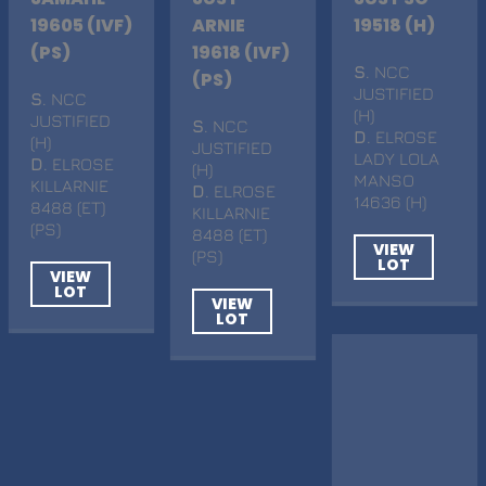
19605 (IVF)
ARNIE
19518 (H)
(PS)
19618 (IVF)
S
. NCC
(PS)
JUSTIFIED
S
. NCC
(H)
JUSTIFIED
S
. NCC
D
. ELROSE
(H)
JUSTIFIED
LADY LOLA
D
. ELROSE
(H)
MANSO
KILLARNIE
D
. ELROSE
14636 (H)
8488 (ET)
KILLARNIE
(PS)
8488 (ET)
VIEW
(PS)
LOT
VIEW
LOT
VIEW
LOT