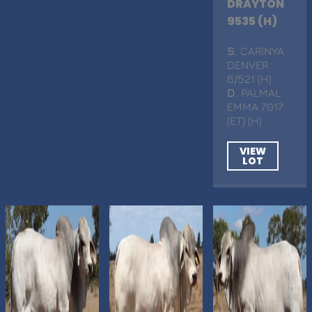
DRAYTON
9535 (H)
S
. CARINYA
DENVER
6/521 (H)
D
. PALMAL
EMMA 7017
(ET) (H)
VIEW
LOT