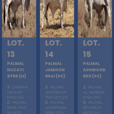
LOT.
LOT.
LOT.
13
14
15
PALMAL
PALMAL
PALMAL
DUCATI
JAMISON
ASHWOOD
9798 (H)
9541 (PS)
9511 (PS)
S
. CARINYA
S
. PALMAL
S
. PALMAL
DENVER
JEFFERSON
ALI BARBER
6/521 (H)
7581 (ET) (H)
6790 (PS)
D
. PALMAL
D
. PALMAL
D
. PALMAL
BARA 7041
JOSEPHINA
BEVERLEY
(AI) (PS)
5690 (PS)
6625 (H)