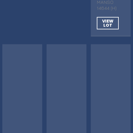
MANSO
14644 (H)
VIEW
LOT