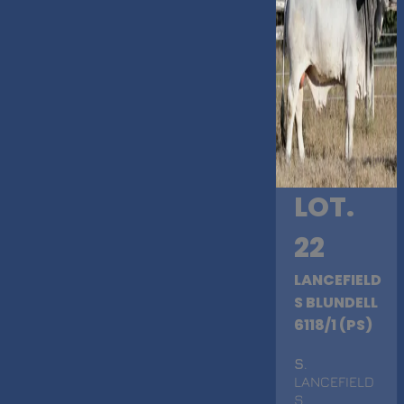
LOT.
22
LANCEFIELD
S BLUNDELL
6118/1 (PS)
S
.
LANCEFIELD
S