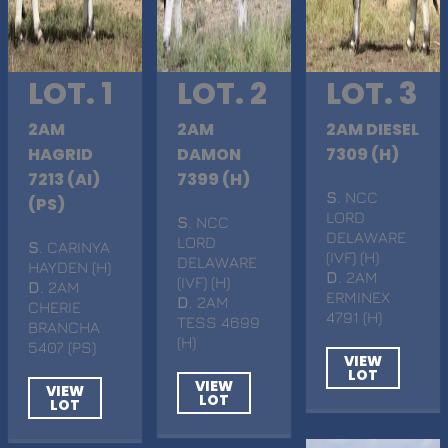
LOT. 1
LOT. 2
LOT. 3
2AM
2AM
2AM DIESEL
HAGRID
DAMON
7309 (H)
7213 (AI)
7399 (H)
S
. NCC
(PS)
LORD
S
. NCC
DELAWARE
LORD
S
. CARINYA
(IVF) (H)
DELAWARE
HAYDEN (H)
D
. 2AM
(IVF) (H)
D
. 2AM
ERMINEX
D
. 2AM
CHERIE
4791 (H)
TESS 4699
BRANCHA
(H)
5407 (PS)
VIEW
LOT
VIEW
VIEW
LOT
LOT