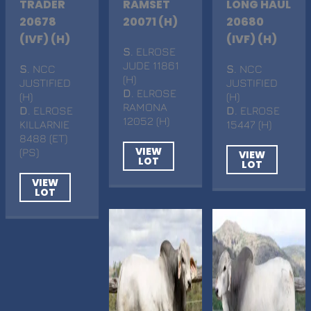
TRADER
RAMSET
LONG HAUL
20678
20071 (H)
20680
(IVF) (H)
(IVF) (H)
S
. ELROSE
JUDE 11861
S
. NCC
S
. NCC
(H)
JUSTIFIED
JUSTIFIED
D
. ELROSE
(H)
(H)
RAMONA
D
. ELROSE
D
. ELROSE
12052 (H)
KILLARNIE
15447 (H)
8488 (ET)
VIEW
(PS)
VIEW
LOT
LOT
VIEW
LOT