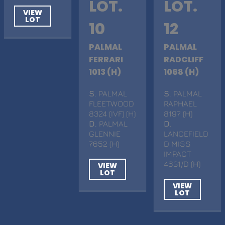
LOT.
LOT.
VIEW
LOT
10
12
PALMAL
PALMAL
FERRARI
RADCLIFF
1013 (H)
1068 (H)
S
. PALMAL
S
. PALMAL
FLEETWOOD
RAPHAEL
8324 (IVF) (H)
8197 (H)
D
. PALMAL
D
.
GLENNIE
LANCEFIELD
7652 (H)
D MISS
IMPACT
4631/D (H)
VIEW
LOT
VIEW
LOT