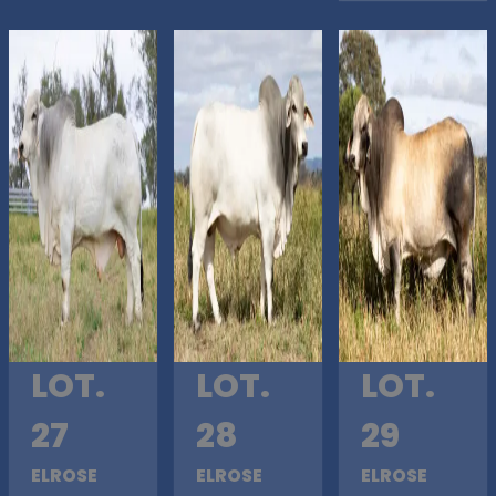
LOT.
LOT.
LOT.
27
28
29
ELROSE
ELROSE
ELROSE