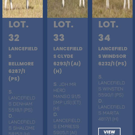
LOT.
LOT.
LOT.
32
33
34
LANCEFIELD
LANCEFIELD
LANCEFIELD
S
S CLYDE
S WINDSOR
BELLMORE
6293/1 (AI)
6232/1 (PS)
6287/1
(H)
S
.
(PS)
LANCEFIELD
S
. JDH MR
S WINSTEN
HERO
S
.
5590/1 (PS)
MANSO 91/5
LANCEFIELD
D
.
(IMP US) (ET)
S DENHAM
LANCEFIELD
(H)
5518/1 (PS)
S MARITA
D
.
D
.
4817/1 (H)
LANCEFIELD
LANCEFIELD
S EMPRESS
S SHALOME
VIEW
5905/1 (AI)
5815/1 (H)