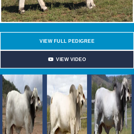
VIEW FULL PEDIGREE
VIEW VIDEO