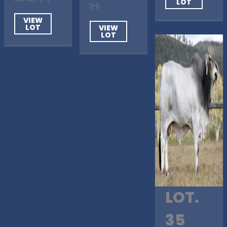
LOT
(H)
VIEW
LOT
VIEW
LOT
LOT.
35