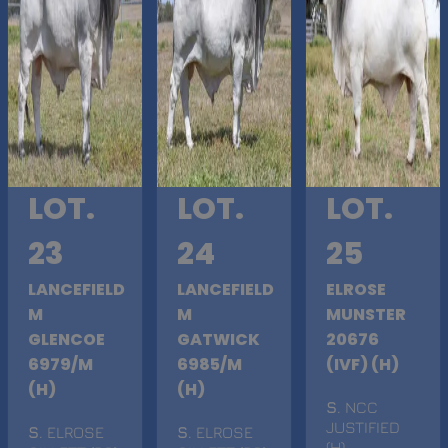
LOT.
LOT.
LOT.
23
24
25
LANCEFIELD
LANCEFIELD
ELROSE
M
M
MUNSTER
GLENCOE
GATWICK
20676
6979/M
6985/M
(IVF) (H)
(H)
(H)
S
. NCC
JUSTIFIED
S
. ELROSE
S
. ELROSE
(H)