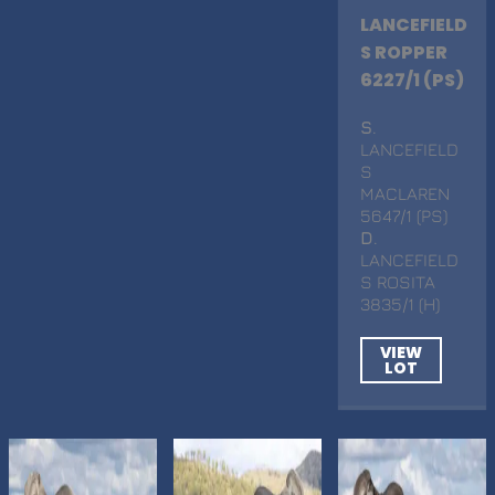
LANCEFIELD
S ROPPER
6227/1 (PS)
S
.
LANCEFIELD
S
MACLAREN
5647/1 (PS)
D
.
LANCEFIELD
S ROSITA
3835/1 (H)
VIEW
LOT