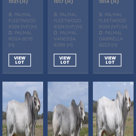
1021 (H)
1017 (H)
1014 (H)
S
. PALMAL
S
. PALMAL
S
. PALMAL
FLEETWOOD
FLEETWOOD
FLEETWOOD
8324 (IVF) (H)
8324 (IVF) (H)
8324 (IVF) (H)
D
. PALMAL
D
. PALMAL
D
. PALMAL
ROSA 8216
VANESSA
GABRIELLA
(H)
8266 (H)
8223 (H)
VIEW
VIEW
VIEW
LOT
LOT
LOT