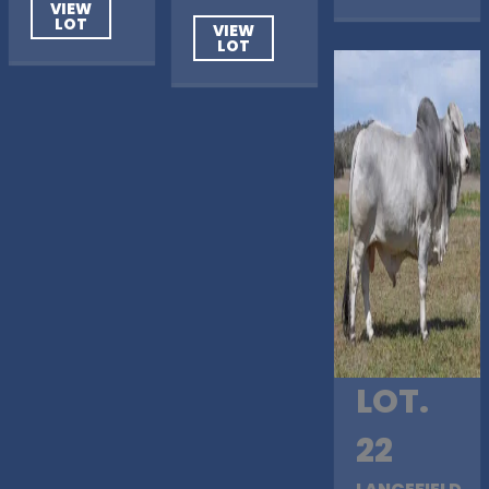
VIEW
LOT
VIEW
LOT
LOT.
22