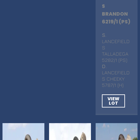
S
BRANDON
6219/1 (PS)
S
.
LANCEFIELD
S
TALLADEGA
5282/1 (PS)
D
.
LANCEFIELD
S CHEEKY
5787/1 (H)
VIEW
LOT