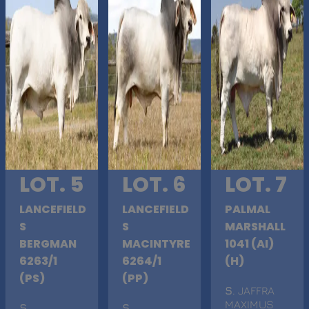
LOT. 5
LOT. 6
LOT. 7
LANCEFIELD
LANCEFIELD
PALMAL
S
S
MARSHALL
BERGMAN
MACINTYRE
1041 (AI)
6263/1
6264/1
(H)
(PS)
(PP)
S
. JAFFRA
MAXIMUS
S
.
S
.