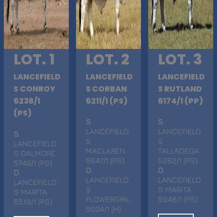
LOT. 1
LOT. 2
LOT. 3
LANCEFIELD
LANCEFIELD
LANCEFIELD
S CONROY
S CORBAN
S RUTLAND
6238/1
6211/1 (PS)
6174/1 (PP)
(PS)
S
.
S
.
LANCEFIELD
LANCEFIELD
S
.
S
S
LANCEFIELD
MACLAREN
TALLADEGA
S DALMORE
5647/1 (PS)
5282/1 (PS)
5749/1 (PS)
D
.
D
.
D
.
LANCEFIELD
LANCEFIELD
LANCEFIELD
S
S MARITA
S MARITA
FLOWERGIRL
5948/1 (PS)
5519/1 (PS)
5034/1 (H)