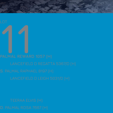
11
LOT
PALMAL REWARD 1057 (H)
LANCEFIELD D REGATTA 5367/D (H)
S
. PALMAL RAPHAEL 8197 (H)
LANCEFIELD D LEIGH 5031/D (H)
TEERAA ELVIS (H)
D
. PALMAL ROSA 7667 (H)