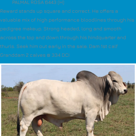
PALMAL ROSA 6443 (H)
Reward stands up square and correct. He offers a
valuable mix of high performance bloodlines through his
pedigree makeup. Strong headed, long and smooth
across the top and down through his hindquarter and
thurls. Seek him out early in the sale. Dam 1st calf
Granddam 2 calves @ 334 DCI