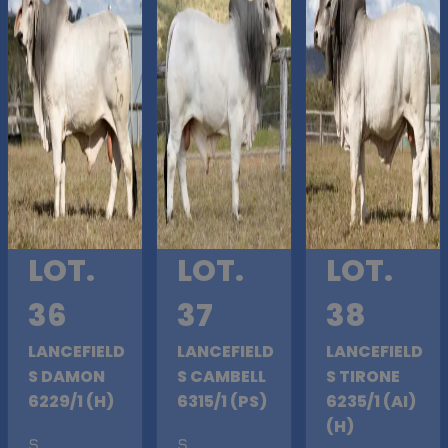
LOT.
LOT.
LOT.
36
37
38
LANCEFIELD
LANCEFIELD
LANCEFIELD
S DAMON
S CAMBELL
S TIRONE
6229/1 (H)
6315/1 (PS)
6235/1 (AI)
(H)
S
.
S
.