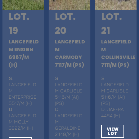
LOT.
LOT.
LOT.
19
20
21
LANCEFIELD
LANCEFIELD
LANCEFIELD
M ENSIGN
M
M
6987/M
CARMODY
COLLINSVILLE
(H)
7117/M (PS)
7111/M (PS)
S
.
S
.
S
.
LANCEFIELD
LANCEFIELD
LANCEFIELD
M
M CARLISLE
M CARLISLE
ENTERPRISE
5116/M (AI)
5116/M (AI)
5517/M (H)
(PS)
(PS)
D
.
D
.
D
. JAFFRA
LANCEFIELD
LANCEFIELD
4464 (H)
M MOLLY
M
3822/M (H)
GERALDINE
VIEW
LOT
2449/M (H)