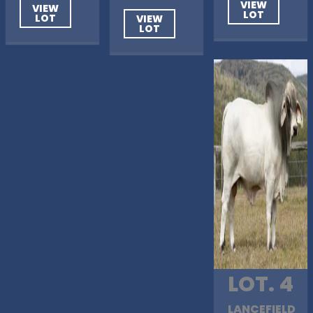
VIEW
VIEW
LOT
LOT
VIEW
LOT
LOT. 4
LANCEFIELD