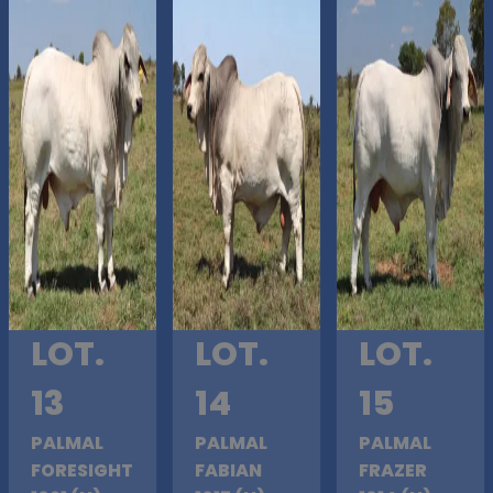
LOT.
LOT.
LOT.
13
14
15
PALMAL
PALMAL
PALMAL
FORESIGHT
FABIAN
FRAZER