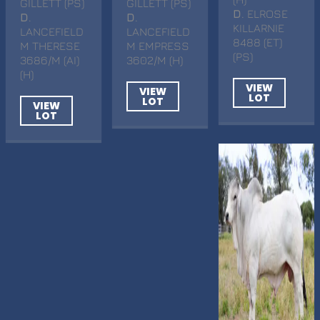
GILLETT (PS)
GILLETT (PS)
D
. ELROSE
D
.
D
.
KILLARNIE
LANCEFIELD
LANCEFIELD
8488 (ET)
M THERESE
M EMPRESS
(PS)
3686/M (AI)
3602/M (H)
(H)
VIEW
VIEW
LOT
LOT
VIEW
LOT