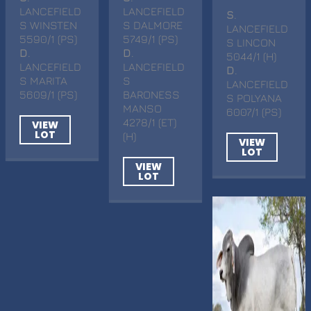
LANCEFIELD
LANCEFIELD
S
.
S WINSTEN
S DALMORE
LANCEFIELD
5590/1 (PS)
5749/1 (PS)
S LINCON
D
.
D
.
5044/1 (H)
LANCEFIELD
LANCEFIELD
D
.
S MARITA
S
LANCEFIELD
5609/1 (PS)
BARONESS
S POLYANA
MANSO
6007/1 (PS)
4278/1 (ET)
VIEW
LOT
(H)
VIEW
LOT
VIEW
LOT