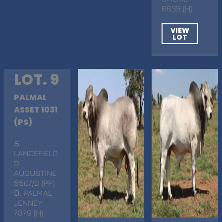
6635 (H)
VIEW
LOT
LOT. 9
PALMAL
ASSET 1031
(PS)
S
.
LANCEFIELD
D
AUGUSTINE
5507/D (PP)
D
. PALMAL
JENNEY
7879 (H)