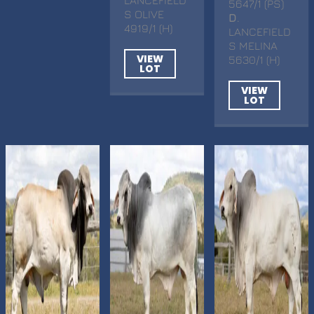
5647/1 (PS)
S OLIVE
D
.
4919/1 (H)
LANCEFIELD
S MELINA
VIEW
5630/1 (H)
LOT
VIEW
LOT