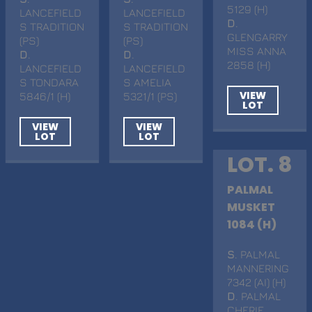
5129 (H)
LANCEFIELD
LANCEFIELD
D
.
S TRADITION
S TRADITION
GLENGARRY
(PS)
(PS)
MISS ANNA
D
.
D
.
2858 (H)
LANCEFIELD
LANCEFIELD
S TONDARA
S AMELIA
VIEW
5846/1 (H)
5321/1 (PS)
LOT
VIEW
VIEW
LOT
LOT
LOT. 8
PALMAL
MUSKET
1084 (H)
S
. PALMAL
MANNERING
7342 (AI) (H)
D
. PALMAL
CHERIE