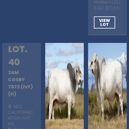
MARIAH LOU
5391 (ET) (H)
VIEW
LOT
LOT.
40
2AM
COSBY
7872 (IVF)
(H)
S
. NCC
CALIFORNIC
ATION (IVF)
(H)