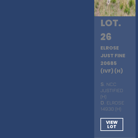
LOT.
26
ELROSE
JUST FINE
20685
(IVF) (H)
S
. NCC
JUSTIFIED
(H)
D
. ELROSE
14930 (H)
VIEW
LOT