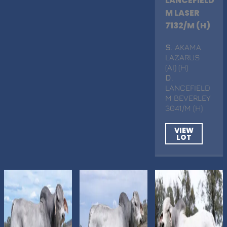
LANCEFIELD
M LASER
7132/M (H)
S
. AKAMA
LAZARUS
(AI) (H)
D
.
LANCEFIELD
M BEVERLEY
3041/M (H)
VIEW
LOT