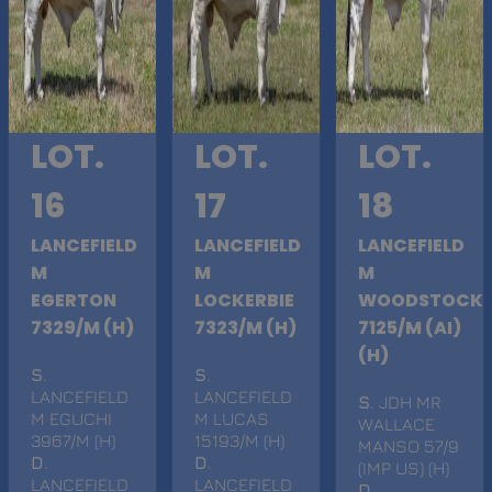
LOT.
LOT.
LOT.
16
17
18
LANCEFIELD
LANCEFIELD
LANCEFIELD
M
M
M
EGERTON
LOCKERBIE
WOODSTOCK
7329/M (H)
7323/M (H)
7125/M (AI)
(H)
S
.
S
.
LANCEFIELD
LANCEFIELD
S
. JDH MR
M EGUCHI
M LUCAS
WALLACE
3967/M (H)
15193/M (H)
MANSO 57/9
D
.
D
.
(IMP US) (H)
LANCEFIELD
LANCEFIELD
D
.