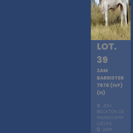
LOT.
39
2AM
BARRISTER
7878 (IVF)
(H)
S
. JDH
BECKTON DE
MANSO (IMP
US) (H)
D
. 2AM