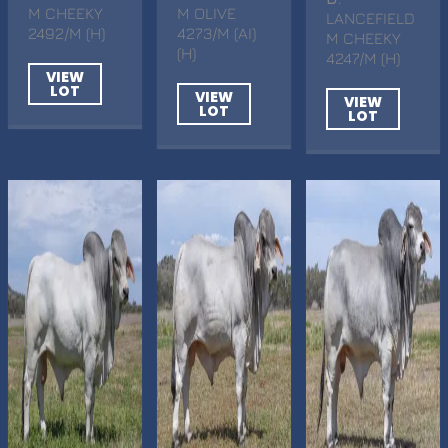
M CHEEKY
M OLIVE
LANCEFIELD
2492/M (H)
4273/M (AI)
M CHEEKY
(H)
4247/M (H)
VIEW
LOT
VIEW
VIEW
LOT
LOT