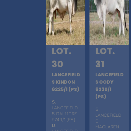
LOT.
LOT.
30
31
LANCEFIELD
LANCEFIELD
S KINDON
S CODY
6225/1 (PS)
6230/1
(PS)
S
.
LANCEFIELD
S
.
S DALMORE
LANCEFIELD
5749/1 (PS)
S
D
.
MACLAREN
LANCEFIELD