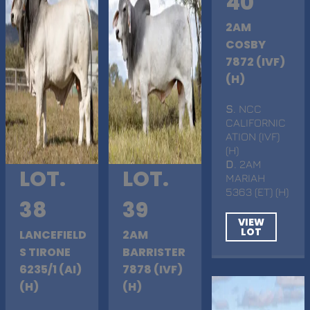
40
2AM
COSBY
7872 (IVF)
(H)
S
. NCC
CALIFORNIC
ATION (IVF)
(H)
D
. 2AM
LOT.
LOT.
MARIAH
5363 (ET) (H)
38
39
VIEW
LOT
LANCEFIELD
2AM
S TIRONE
BARRISTER
6235/1 (AI)
7878 (IVF)
(H)
(H)