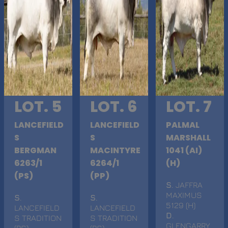
LOT. 5
LOT. 6
LOT. 7
LANCEFIELD
LANCEFIELD
PALMAL
S
S
MARSHALL
BERGMAN
MACINTYRE
1041 (AI)
6263/1
6264/1
(H)
(PS)
(PP)
S
. JAFFRA
MAXIMUS
S
.
S
.
5129 (H)
LANCEFIELD
LANCEFIELD
D
.
S TRADITION
S TRADITION
GLENGARRY
(PS)
(PS)