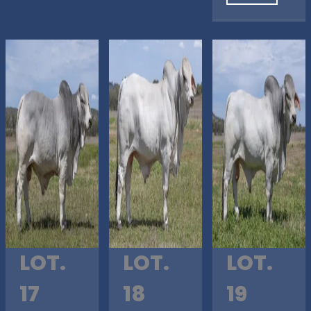
LOT.
LOT.
LOT.
17
18
19