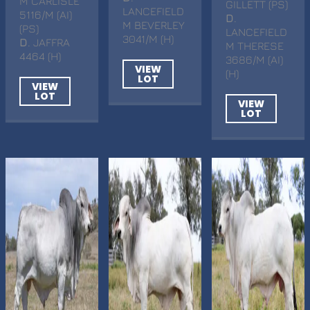
M CARLISLE
GILLETT (PS)
LANCEFIELD
5116/M (AI)
D
.
M BEVERLEY
(PS)
LANCEFIELD
3041/M (H)
D
. JAFFRA
M THERESE
4464 (H)
3686/M (AI)
VIEW
(H)
LOT
VIEW
LOT
VIEW
LOT