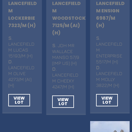
LANCEFIELD
LANCEFIELD
LANCEFIELD
M
M
M ENSIGN
LOCKERBIE
WOODSTOCK
6987/M
7323/M (H)
7125/M (AI)
(H)
(H)
S
.
S
.
LANCEFIELD
LANCEFIELD
S
. JDH MR
M LUCAS
M
WALLACE
15193/M (H)
ENTERPRISE
MANSO 57/9
D
.
5517/M (H)
(IMP US) (H)
LANCEFIELD
D
.
D
.
M OLIVE
LANCEFIELD
LANCEFIELD
4273/M (AI)
M MOLLY
M CHEEKY
(H)
3822/M (H)
4247/M (H)
VIEW
VIEW
VIEW
LOT
LOT
LOT