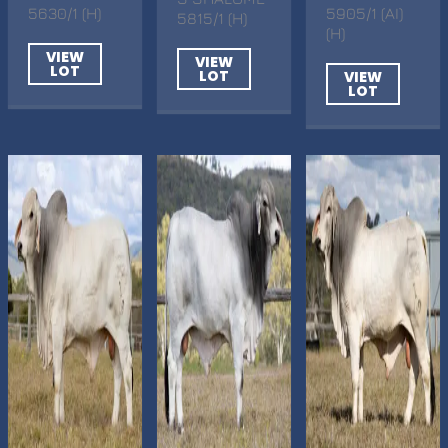
5630/1 (H)
5905/1 (AI)
5815/1 (H)
(H)
VIEW
VIEW
LOT
LOT
VIEW
LOT