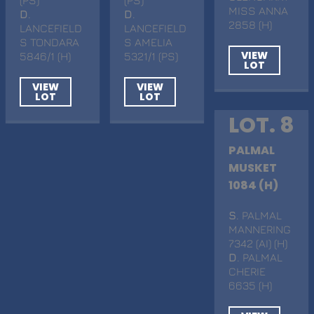
MISS ANNA
D
.
D
.
2858 (H)
LANCEFIELD
LANCEFIELD
S TONDARA
S AMELIA
VIEW
5846/1 (H)
5321/1 (PS)
LOT
VIEW
VIEW
LOT
LOT
LOT. 8
PALMAL
MUSKET
1084 (H)
S
. PALMAL
MANNERING
7342 (AI) (H)
D
. PALMAL
CHERIE
6635 (H)