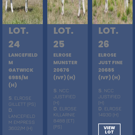
LOT.
LOT.
LOT.
24
25
26
LANCEFIELD
ELROSE
ELROSE
M
MUNSTER
JUST FINE
GATWICK
20676
20685
6985/M
(IVF) (H)
(IVF) (H)
(H)
S
. NCC
S
. NCC
JUSTIFIED
JUSTIFIED
S
. ELROSE
(H)
(H)
GILLETT (PS)
D
. ELROSE
D
. ELROSE
D
.
KILLARNIE
14930 (H)
LANCEFIELD
8488 (ET)
M EMPRESS
(PS)
VIEW
3602/M (H)
LOT