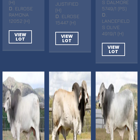
(H)
S DALMORE
JUSTIFIED
D
. ELROSE
5749/1 (PS)
(H)
RAMONA
D
.
D
. ELROSE
12052 (H)
LANCEFIELD
15447 (H)
S OLIVE
4919/1 (H)
VIEW
VIEW
LOT
LOT
VIEW
LOT