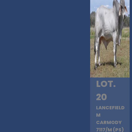
LOT.
20
LANCEFIELD
M
CARMODY
7117/M (PS)