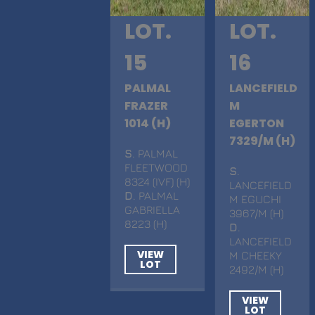
LOT.
LOT.
15
16
PALMAL
LANCEFIELD
FRAZER
M
1014 (H)
EGERTON
7329/M (H)
S
. PALMAL
FLEETWOOD
S
.
8324 (IVF) (H)
LANCEFIELD
D
. PALMAL
M EGUCHI
GABRIELLA
3967/M (H)
8223 (H)
D
.
LANCEFIELD
VIEW
M CHEEKY
LOT
2492/M (H)
VIEW
LOT