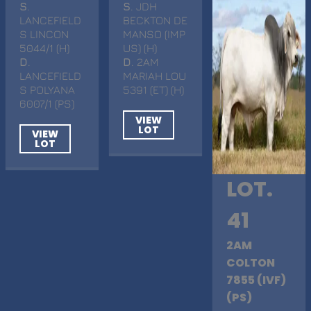
S
.
S
. JDH
LANCEFIELD
BECKTON DE
S LINCON
MANSO (IMP
5044/1 (H)
US) (H)
D
.
D
. 2AM
LANCEFIELD
MARIAH LOU
S POLYANA
5391 (ET) (H)
6007/1 (PS)
VIEW
LOT
VIEW
LOT
LOT.
41
2AM
COLTON
7855 (IVF)
(PS)