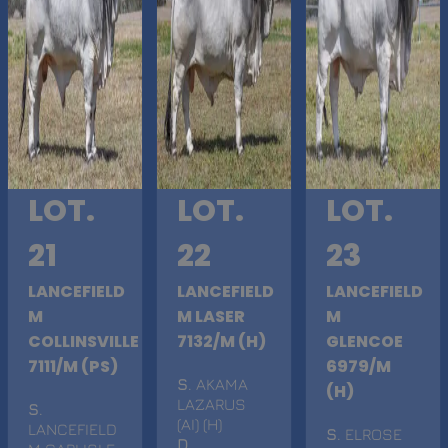
LOT.
LOT.
LOT.
21
22
23
LANCEFIELD
LANCEFIELD
LANCEFIELD
M
M LASER
M
COLLINSVILLE
7132/M (H)
GLENCOE
7111/M (PS)
6979/M
S
. AKAMA
(H)
LAZARUS
S
.
(AI) (H)
LANCEFIELD
S
. ELROSE
D
.