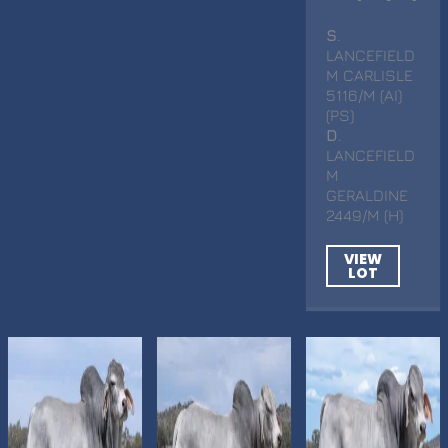
S
.
LANCEFIELD
M CARLISLE
5116/M (AI)
(PS)
D
.
LANCEFIELD
M
GERALDINE
2449/M (H)
VIEW
LOT