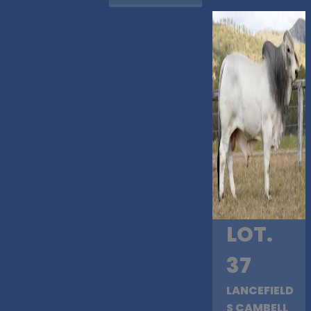
LOT.
37
LANCEFIELD
S CAMBELL