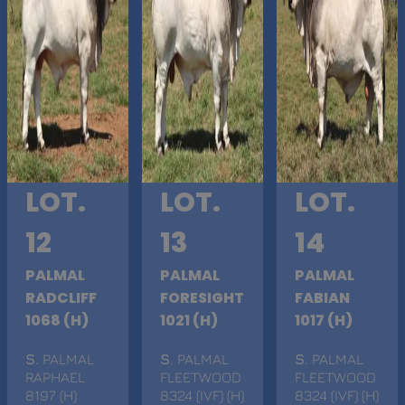
LOT.
LOT.
LOT.
12
13
14
PALMAL
PALMAL
PALMAL
RADCLIFF
FORESIGHT
FABIAN
1068 (H)
1021 (H)
1017 (H)
S
. PALMAL
S
. PALMAL
S
. PALMAL
RAPHAEL
FLEETWOOD
FLEETWOOD
8197 (H)
8324 (IVF) (H)
8324 (IVF) (H)