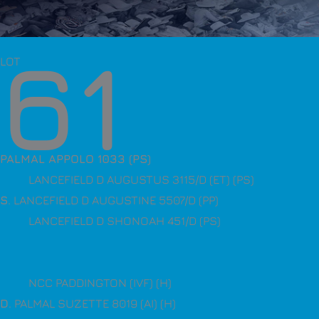
61
LOT
PALMAL APPOLO 1033 (PS)
LANCEFIELD D AUGUSTUS 3115/D (ET) (PS)
S
. LANCEFIELD D AUGUSTINE 5507/D (PP)
LANCEFIELD D SHONOAH 451/D (PS)
NCC PADDINGTON (IVF) (H)
D
. PALMAL SUZETTE 8019 (AI) (H)