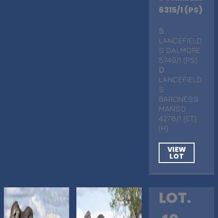
6315/1 (PS)
S
.
LANCEFIELD
S DALMORE
5749/1 (PS)
D
.
LANCEFIELD
S
BARONESS
MANSO
4278/1 (ET)
(H)
VIEW
LOT
LOT.