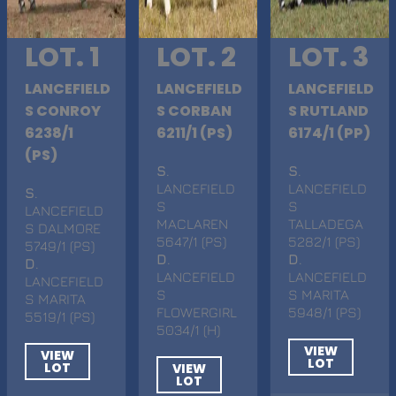
LOT. 1
LOT. 2
LOT. 3
LANCEFIELD
LANCEFIELD
LANCEFIELD
S CONROY
S CORBAN
S RUTLAND
6238/1
6211/1 (PS)
6174/1 (PP)
(PS)
S
.
S
.
LANCEFIELD
LANCEFIELD
S
.
S
S
LANCEFIELD
MACLAREN
TALLADEGA
S DALMORE
5647/1 (PS)
5282/1 (PS)
5749/1 (PS)
D
.
D
.
D
.
LANCEFIELD
LANCEFIELD
LANCEFIELD
S
S MARITA
S MARITA
FLOWERGIRL
5948/1 (PS)
5519/1 (PS)
5034/1 (H)
VIEW
VIEW
LOT
LOT
VIEW
LOT