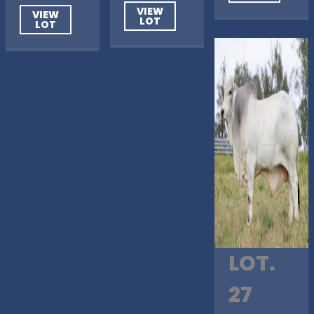
VIEW
VIEW
LOT
LOT
LOT.
27