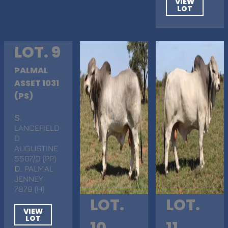
VIEW
LOT
LOT. 9
PALMAL
ASSET 1031
(PS)
S
.
LANCEFIELD
D
AUGUSTINE
5507/D (PP)
D
. PALMAL
JENNEY
7879 (H)
LOT.
LOT.
VIEW
LOT
10
11