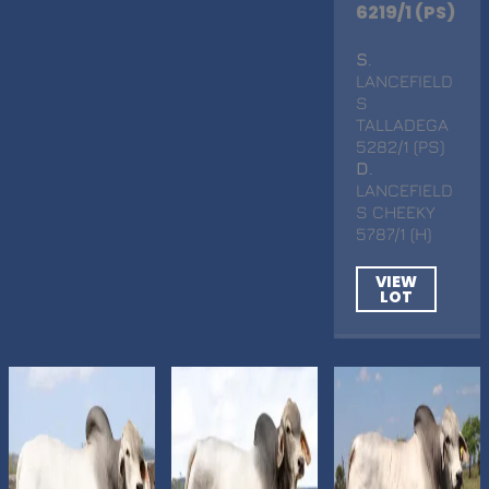
6219/1 (PS)
S
.
LANCEFIELD
S
TALLADEGA
5282/1 (PS)
D
.
LANCEFIELD
S CHEEKY
5787/1 (H)
VIEW
LOT