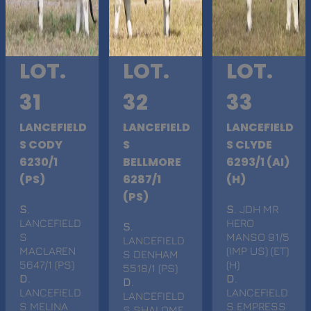
LOT.
LOT.
LOT.
31
32
33
LANCEFIELD
LANCEFIELD
LANCEFIELD
S CODY
S
S CLYDE
6230/1
BELLMORE
6293/1 (AI)
(PS)
6287/1
(H)
(PS)
S
.
S
. JDH MR
LANCEFIELD
HERO
S
.
S
MANSO 91/5
LANCEFIELD
MACLAREN
(IMP US) (ET)
S DENHAM
5647/1 (PS)
(H)
5518/1 (PS)
D
.
D
.
D
.
LANCEFIELD
LANCEFIELD
LANCEFIELD
S MELINA
S EMPRESS
S SHALOME