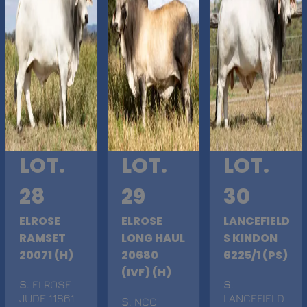
LOT.
LOT.
LOT.
28
29
30
ELROSE
ELROSE
LANCEFIELD
RAMSET
LONG HAUL
S KINDON
20071 (H)
20680
6225/1 (PS)
(IVF) (H)
S
. ELROSE
S
.
JUDE 11861
LANCEFIELD
S
. NCC