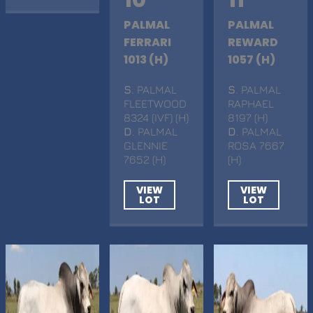
PALMAL
PALMAL
FERRARI
REWARD
1013 (H)
1057 (H)
S
. PALMAL
S
. PALMAL
FLEETWOOD
RAPHAEL
8324 (IVF) (H)
8197 (H)
D
. PALMAL
D
. PALMAL
GLENNIE
ROSA 7667
7652 (H)
(H)
VIEW
VIEW
LOT
LOT