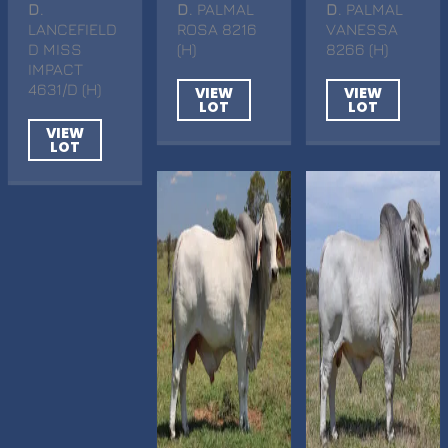
D
.
D
. PALMAL
D
. PALMAL
LANCEFIELD
ROSA 8216
VANESSA
D MISS
(H)
8266 (H)
IMPACT
4631/D (H)
VIEW
VIEW
LOT
LOT
VIEW
LOT