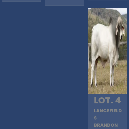
LOT. 4
LANCEFIELD
S
BRANDON