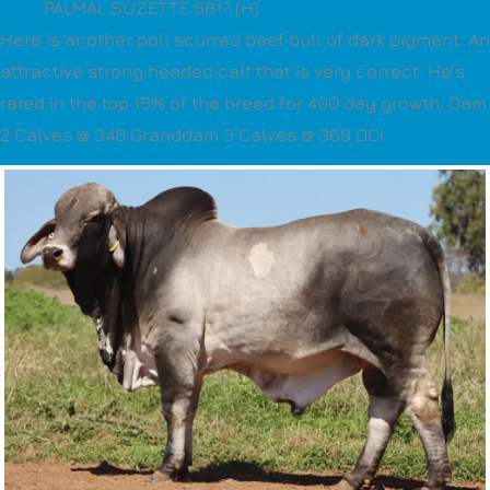
PALMAL SUZETTE 6817 (H)
Here is another poll scurred beef bull of dark pigment. An
attractive strong headed calf that is very correct. He’s
rated in the top 15% of the breed for 400 day growth. Dam
2 Calves @ 348 Granddam 3 Calves @ 369 DCI