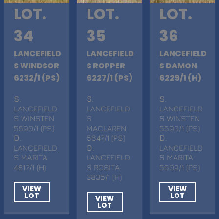
LOT.
LOT.
LOT.
34
35
36
LANCEFIELD
LANCEFIELD
LANCEFIELD
S WINDSOR
S ROPPER
S DAMON
6232/1 (PS)
6227/1 (PS)
6229/1 (H)
S
.
S
.
S
.
LANCEFIELD
LANCEFIELD
LANCEFIELD
S WINSTEN
S
S WINSTEN
5590/1 (PS)
MACLAREN
5590/1 (PS)
D
.
5647/1 (PS)
D
.
LANCEFIELD
D
.
LANCEFIELD
S MARITA
LANCEFIELD
S MARITA
4817/1 (H)
S ROSITA
5609/1 (PS)
3835/1 (H)
VIEW
VIEW
LOT
LOT
VIEW
LOT