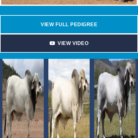
VIEW FULL PEDIGREE
VIEW VIDEO