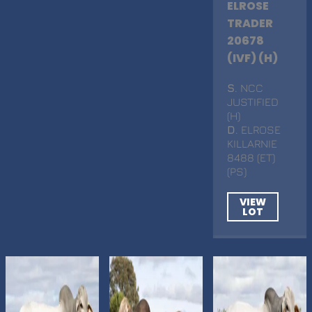
ELROSE
TRADER
20678
(IVF) (H)
S
. NCC
JUSTIFIED
(H)
D
. ELROSE
KILLARNIE
8488 (ET)
(PS)
VIEW
LOT