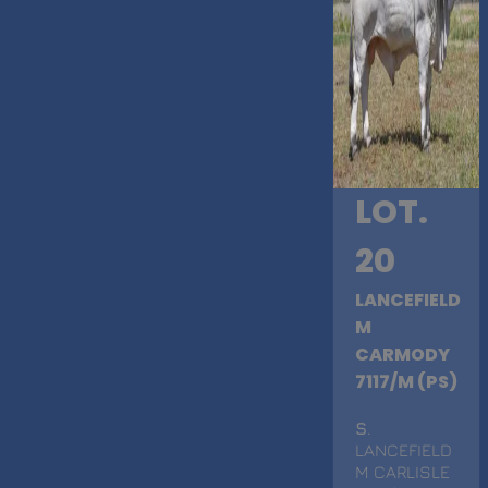
LOT.
20
LANCEFIELD
M
CARMODY
7117/M (PS)
S
.
LANCEFIELD
M CARLISLE