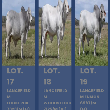
LOT.
LOT.
LOT.
17
18
19
LANCEFIELD
LANCEFIELD
LANCEFIELD
M
M
M ENSIGN
LOCKERBIE
WOODSTOCK
6987/M
7323/M (H)
7125/M (AI)
(H)