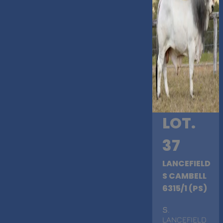
LOT.
37
LANCEFIELD
S CAMBELL
6315/1 (PS)
S
.
LANCEFIELD