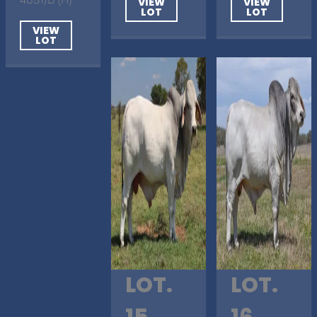
VIEW
VIEW
LOT
LOT
VIEW
LOT
LOT.
LOT.