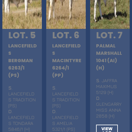
LOT. 5
LOT. 6
LOT. 7
LANCEFIELD
LANCEFIELD
PALMAL
S
S
MARSHALL
BERGMAN
MACINTYRE
1041 (AI)
6263/1
6264/1
(H)
(PS)
(PP)
S
. JAFFRA
MAXIMUS
S
.
S
.
5129 (H)
LANCEFIELD
LANCEFIELD
D
.
S TRADITION
S TRADITION
GLENGARRY
(PS)
(PS)
MISS ANNA
D
.
D
.
2858 (H)
LANCEFIELD
LANCEFIELD
S TONDARA
S AMELIA
VIEW
5846/1 (H)
5321/1 (PS)