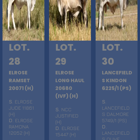
LOT.
LOT.
LOT.
28
29
30
ELROSE
ELROSE
LANCEFIELD
RAMSET
LONG HAUL
S KINDON
20071 (H)
20680
6225/1 (PS)
(IVF) (H)
S
. ELROSE
S
.
JUDE 11861
LANCEFIELD
S
. NCC
(H)
S DALMORE
JUSTIFIED
D
. ELROSE
5749/1 (PS)
(H)
RAMONA
D
.
D
. ELROSE
12052 (H)
LANCEFIELD
15447 (H)
S OLIVE