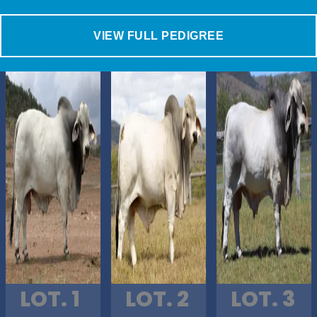
VIEW FULL PEDIGREE
LOT. 1
LOT. 2
LOT. 3