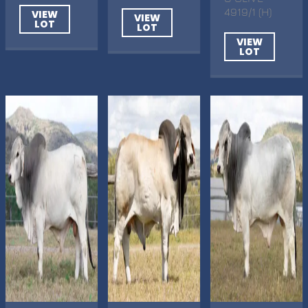
4919/1 (H)
VIEW
VIEW
LOT
LOT
VIEW
LOT