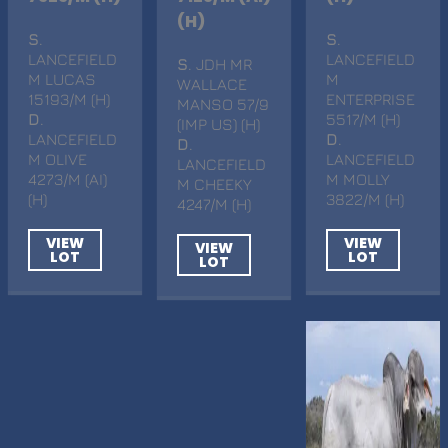
(H)
S
.
S
.
LANCEFIELD
LANCEFIELD
S
. JDH MR
M LUCAS
M
WALLACE
15193/M (H)
ENTERPRISE
MANSO 57/9
D
.
5517/M (H)
(IMP US) (H)
LANCEFIELD
D
.
D
.
M OLIVE
LANCEFIELD
LANCEFIELD
4273/M (AI)
M MOLLY
M CHEEKY
(H)
3822/M (H)
4247/M (H)
VIEW
VIEW
VIEW
LOT
LOT
LOT