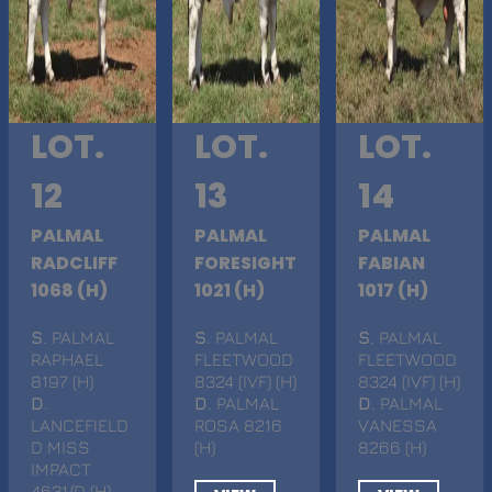
LOT.
LOT.
LOT.
12
13
14
PALMAL
PALMAL
PALMAL
RADCLIFF
FORESIGHT
FABIAN
1068 (H)
1021 (H)
1017 (H)
S
. PALMAL
S
. PALMAL
S
. PALMAL
RAPHAEL
FLEETWOOD
FLEETWOOD
8197 (H)
8324 (IVF) (H)
8324 (IVF) (H)
D
.
D
. PALMAL
D
. PALMAL
LANCEFIELD
ROSA 8216
VANESSA
D MISS
(H)
8266 (H)
IMPACT
4631/D (H)