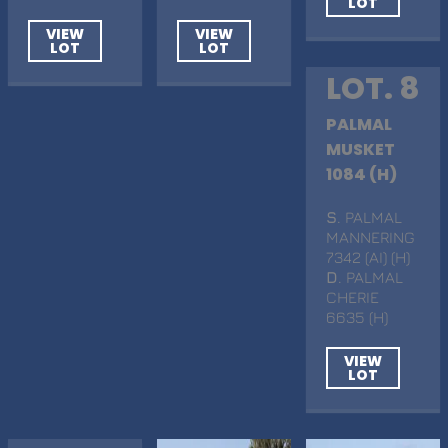
LOT
VIEW
VIEW
LOT
LOT
LOT. 8
PALMAL
MUSKET
1084 (H)
S
. PALMAL
MANNERING
7342 (AI) (H)
D
. PALMAL
CHERIE
6635 (H)
VIEW
LOT