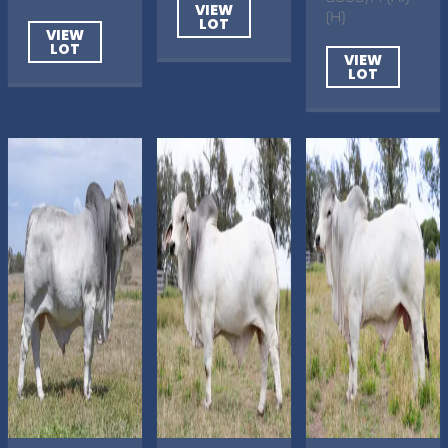
VIEW
(H)
LOT
VIEW
LOT
VIEW
LOT