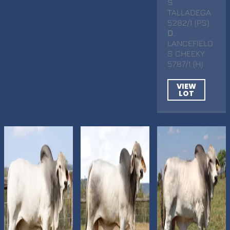
S
TALLADEGA
5282/1 (PS)
D
.
LANCEFIELD
S CHEEKY
5787/1 (H)
VIEW
LOT