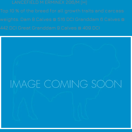
LANCEFIELD M ERMINEX 206/M (H)
Top 10 % of the breed for all growth traits and carcass
weights. Dam 8 Calves @ 516 DCI Granddam 6 Calves @
442 DCI Great Granddam 9 Calves @ 409 DCI