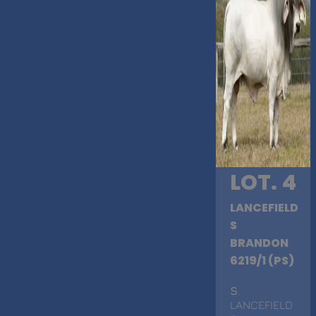
LOT. 4
LANCEFIELD
S
BRANDON
6219/1 (PS)
S
.
LANCEFIELD