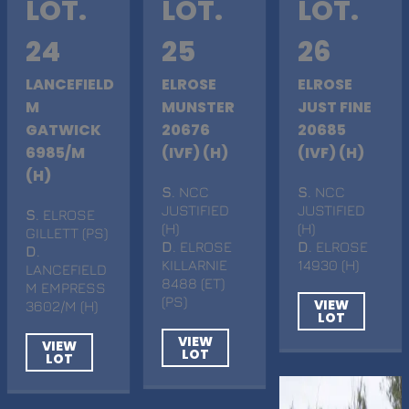
LOT.
LOT.
LOT.
24
25
26
LANCEFIELD
ELROSE
ELROSE
M
MUNSTER
JUST FINE
GATWICK
20676
20685
6985/M
(IVF) (H)
(IVF) (H)
(H)
S
. NCC
S
. NCC
JUSTIFIED
JUSTIFIED
S
. ELROSE
(H)
(H)
GILLETT (PS)
D
. ELROSE
D
. ELROSE
D
.
KILLARNIE
14930 (H)
LANCEFIELD
8488 (ET)
M EMPRESS
(PS)
VIEW
3602/M (H)
LOT
VIEW
VIEW
LOT
LOT