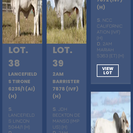
(H)
S
. NCC
CALIFORNIC
ATION (IVF)
(H)
D
. 2AM
LOT.
LOT.
MARIAH
5363 (ET) (H)
38
39
VIEW
LOT
LANCEFIELD
2AM
S TIRONE
BARRISTER
6235/1 (AI)
7878 (IVF)
(H)
(H)
S
.
S
. JDH
LANCEFIELD
BECKTON DE
S LINCON
MANSO (IMP
5044/1 (H)
US) (H)
D
.
D
. 2AM