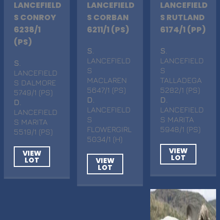
LANCEFIELD
LANCEFIELD
LANCEFIELD
S CONROY
S CORBAN
S RUTLAND
6238/1
6211/1 (PS)
6174/1 (PP)
(PS)
S
.
S
.
LANCEFIELD
LANCEFIELD
S
.
S
S
LANCEFIELD
MACLAREN
TALLADEGA
S DALMORE
5647/1 (PS)
5282/1 (PS)
5749/1 (PS)
D
.
D
.
D
.
LANCEFIELD
LANCEFIELD
LANCEFIELD
S
S MARITA
S MARITA
FLOWERGIRL
5948/1 (PS)
5519/1 (PS)
5034/1 (H)
VIEW
VIEW
LOT
LOT
VIEW
LOT