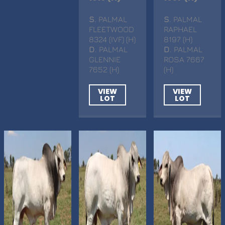
S
. PALMAL
S
. PALMAL
FLEETWOOD
RAPHAEL
8324 (IVF) (H)
8197 (H)
D
. PALMAL
D
. PALMAL
GLENNIE
ROSA 7667
7652 (H)
(H)
VIEW
VIEW
LOT
LOT