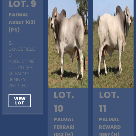
LOT. 9
PALMAL
ASSET 1031
(PS)
S
.
LANCEFIELD
D
AUGUSTINE
5507/D (PP)
D
. PALMAL
JENNEY
7879 (H)
LOT.
LOT.
VIEW
LOT
10
11
PALMAL
PALMAL
FERRARI
REWARD
1013 (H)
1057 (H)