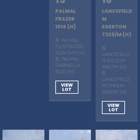
15
16
PALMAL
LANCEFIELD
FRAZER
M
1014 (H)
EGERTON
7329/M (H)
S
. PALMAL
FLEETWOOD
S
.
8324 (IVF) (H)
LANCEFIELD
D
. PALMAL
M EGUCHI
GABRIELLA
3967/M (H)
8223 (H)
D
.
LANCEFIELD
VIEW
M CHEEKY
LOT
2492/M (H)
VIEW
LOT