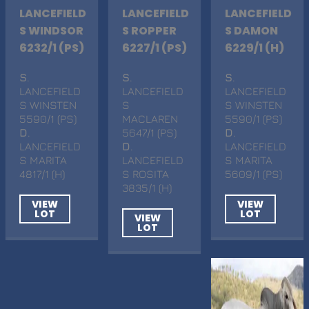
LANCEFIELD
LANCEFIELD
LANCEFIELD
S WINDSOR
S ROPPER
S DAMON
6232/1 (PS)
6227/1 (PS)
6229/1 (H)
S
.
S
.
S
.
LANCEFIELD
LANCEFIELD
LANCEFIELD
S WINSTEN
S
S WINSTEN
5590/1 (PS)
MACLAREN
5590/1 (PS)
D
.
5647/1 (PS)
D
.
LANCEFIELD
D
.
LANCEFIELD
S MARITA
LANCEFIELD
S MARITA
4817/1 (H)
S ROSITA
5609/1 (PS)
3835/1 (H)
VIEW
VIEW
LOT
LOT
VIEW
LOT