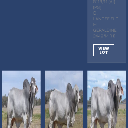
5116/M (AI)
(PS)
D
.
LANCEFIELD
M
GERALDINE
2449/M (H)
VIEW
LOT