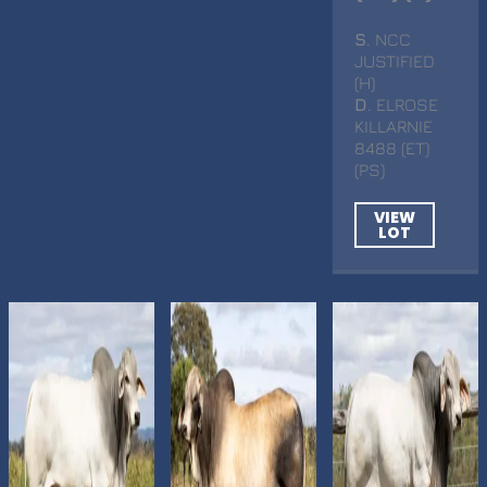
S
. NCC
JUSTIFIED
(H)
D
. ELROSE
KILLARNIE
8488 (ET)
(PS)
VIEW
LOT