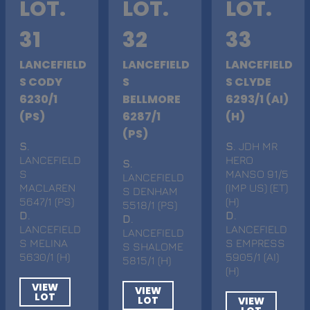
LOT.
LOT.
LOT.
31
32
33
LANCEFIELD
LANCEFIELD
LANCEFIELD
S CODY
S
S CLYDE
6230/1
BELLMORE
6293/1 (AI)
(PS)
6287/1
(H)
(PS)
S
.
S
. JDH MR
LANCEFIELD
HERO
S
.
S
MANSO 91/5
LANCEFIELD
MACLAREN
(IMP US) (ET)
S DENHAM
5647/1 (PS)
(H)
5518/1 (PS)
D
.
D
.
D
.
LANCEFIELD
LANCEFIELD
LANCEFIELD
S MELINA
S EMPRESS
S SHALOME
5630/1 (H)
5905/1 (AI)
5815/1 (H)
(H)
VIEW
VIEW
LOT
LOT
VIEW