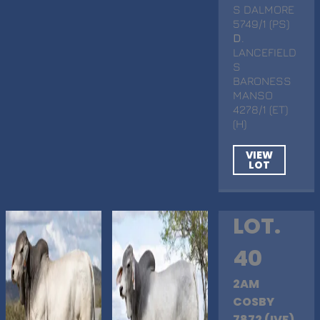
S DALMORE
5749/1 (PS)
D
.
LANCEFIELD
S
BARONESS
MANSO
4278/1 (ET)
(H)
VIEW
LOT
LOT.
40
2AM
COSBY
7872 (IVF)