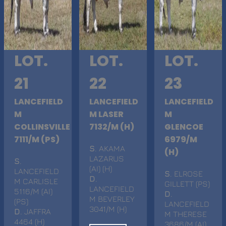
LOT.
LOT.
LOT.
21
22
23
LANCEFIELD
LANCEFIELD
LANCEFIELD
M
M LASER
M
COLLINSVILLE
7132/M (H)
GLENCOE
7111/M (PS)
6979/M
S
. AKAMA
(H)
LAZARUS
S
.
(AI) (H)
LANCEFIELD
S
. ELROSE
D
.
M CARLISLE
GILLETT (PS)
LANCEFIELD
5116/M (AI)
D
.
M BEVERLEY
(PS)
LANCEFIELD
3041/M (H)
D
. JAFFRA
M THERESE
4464 (H)
3686/M (AI)