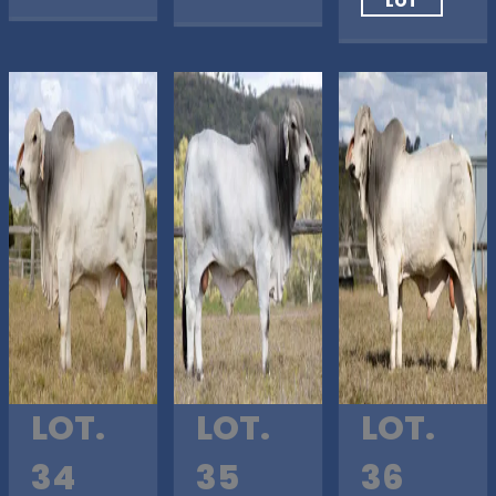
LOT
LOT.
LOT.
LOT.
34
35
36