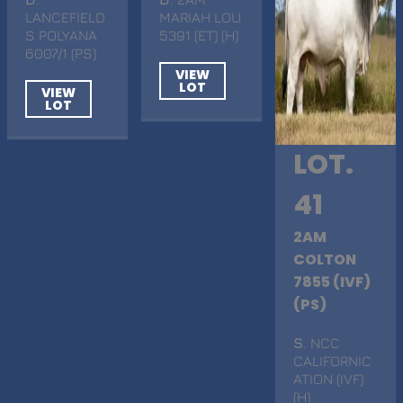
LANCEFIELD
MARIAH LOU
S POLYANA
5391 (ET) (H)
6007/1 (PS)
VIEW
LOT
VIEW
LOT
LOT.
41
2AM
COLTON
7855 (IVF)
(PS)
S
. NCC
CALIFORNIC
ATION (IVF)
(H)