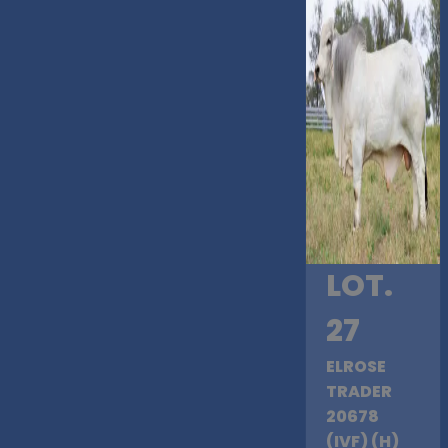
LOT.
27
ELROSE
TRADER
20678
(IVF) (H)