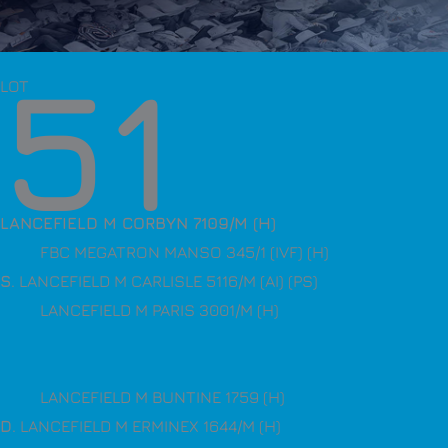
51
LOT
LANCEFIELD M CORBYN 7109/M (H)
FBC MEGATRON MANSO 345/1 (IVF) (H)
S
. LANCEFIELD M CARLISLE 5116/M (AI) (PS)
LANCEFIELD M PARIS 3001/M (H)
LANCEFIELD M BUNTINE 1759 (H)
D
. LANCEFIELD M ERMINEX 1644/M (H)