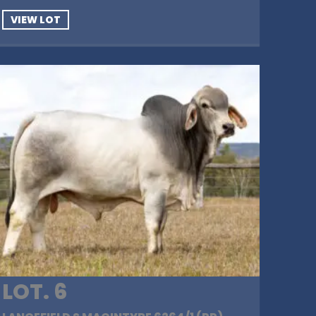
VIEW LOT
LOT. 6