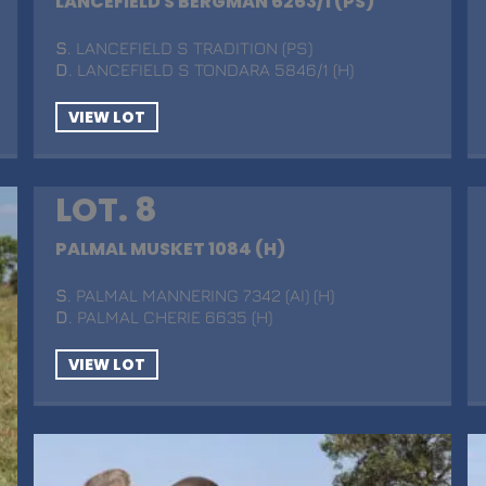
LANCEFIELD S BERGMAN 6263/1 (PS)
S
. LANCEFIELD S TRADITION (PS)
D
. LANCEFIELD S TONDARA 5846/1 (H)
VIEW LOT
LOT. 8
PALMAL MUSKET 1084 (H)
S
. PALMAL MANNERING 7342 (AI) (H)
D
. PALMAL CHERIE 6635 (H)
VIEW LOT