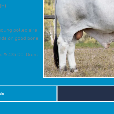
(H)
young polled sire
tands on good bone
s @ 425 DCI Great
EE