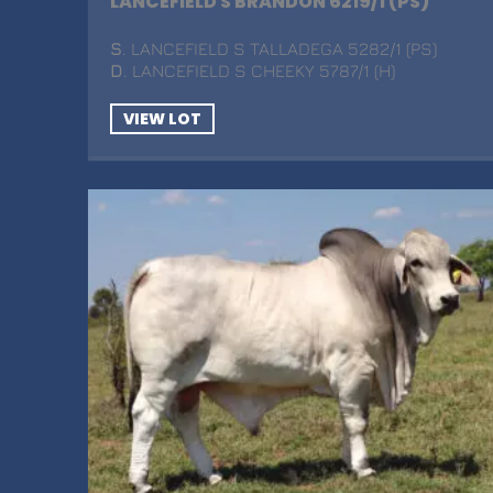
LANCEFIELD S BRANDON 6219/1 (PS)
S
. LANCEFIELD S TALLADEGA 5282/1 (PS)
D
. LANCEFIELD S CHEEKY 5787/1 (H)
VIEW LOT