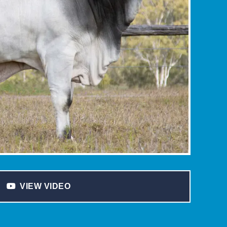
VIEW VIDEO