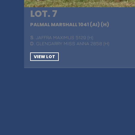
LOT. 7
PALMAL MARSHALL 1041 (AI) (H)
S
. JAFFRA MAXIMUS 5129 (H)
D
. GLENGARRY MISS ANNA 2858 (H)
VIEW LOT