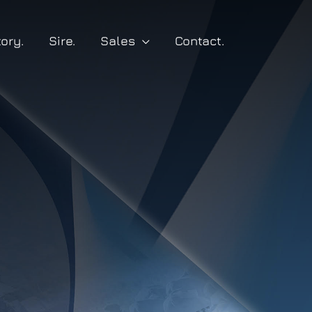
tory.
Sire.
Sales
Contact.