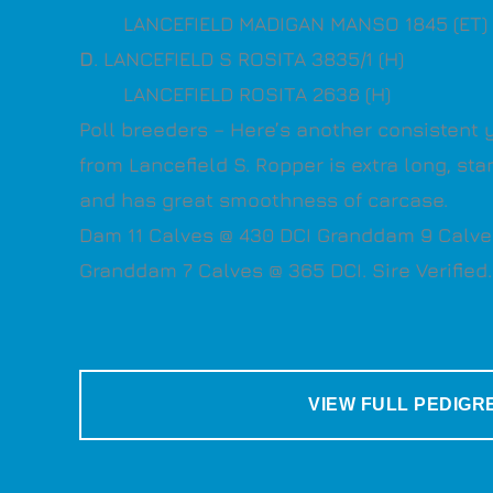
LANCEFIELD MADIGAN MANSO 1845 (ET) 
D
. LANCEFIELD S ROSITA 3835/1 (H)
LANCEFIELD ROSITA 2638 (H)
Poll breeders – Here’s another consistent 
from Lancefield S. Ropper is extra long, s
and has great smoothness of carcase.
Dam 11 Calves @ 430 DCI Granddam 9 Calve
Granddam 7 Calves @ 365 DCI. Sire Verified.
VIEW FULL PEDIGR