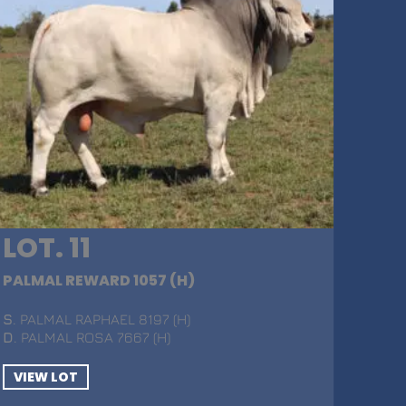
LOT. 11
PALMAL REWARD 1057 (H)
S
. PALMAL RAPHAEL 8197 (H)
D
. PALMAL ROSA 7667 (H)
VIEW LOT