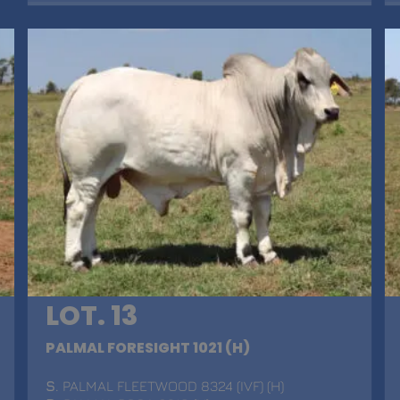
LOT. 13
PALMAL FORESIGHT 1021 (H)
S
. PALMAL FLEETWOOD 8324 (IVF) (H)