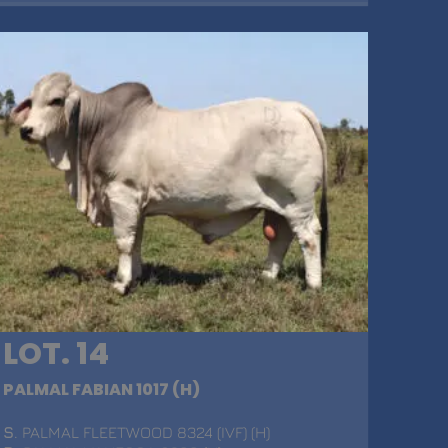
LOT. 14
PALMAL FABIAN 1017 (H)
S
. PALMAL FLEETWOOD 8324 (IVF) (H)