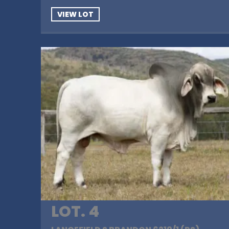
VIEW LOT
LOT. 4