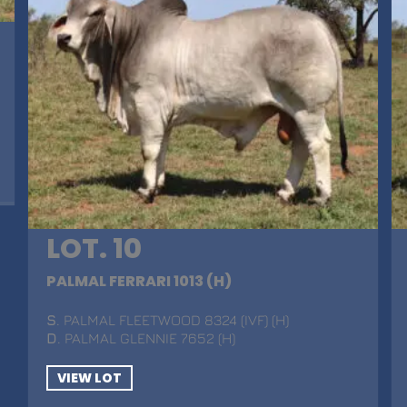
LOT. 10
PALMAL FERRARI 1013 (H)
S
. PALMAL FLEETWOOD 8324 (IVF) (H)
D
. PALMAL GLENNIE 7652 (H)
VIEW LOT