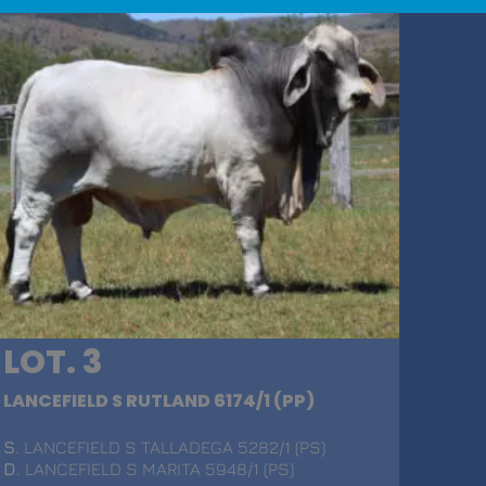
LOT. 3
LANCEFIELD S RUTLAND 6174/1 (PP)
S
. LANCEFIELD S TALLADEGA 5282/1 (PS)
D
. LANCEFIELD S MARITA 5948/1 (PS)