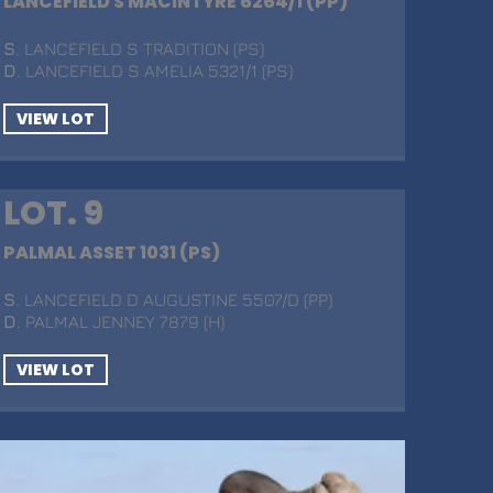
LANCEFIELD S MACINTYRE 6264/1 (PP)
S
. LANCEFIELD S TRADITION (PS)
D
. LANCEFIELD S AMELIA 5321/1 (PS)
VIEW LOT
LOT. 9
PALMAL ASSET 1031 (PS)
S
. LANCEFIELD D AUGUSTINE 5507/D (PP)
D
. PALMAL JENNEY 7879 (H)
VIEW LOT