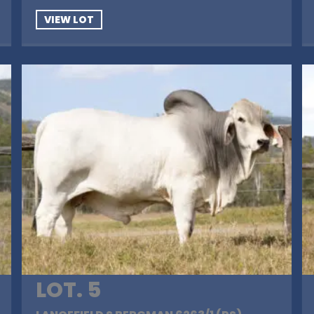
VIEW LOT
LOT. 5