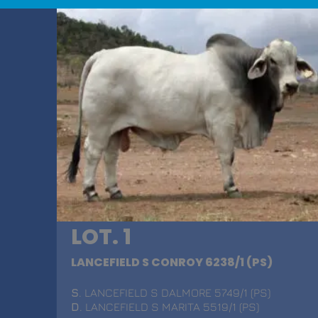
LOT. 1
LANCEFIELD S CONROY 6238/1 (PS)
S
. LANCEFIELD S DALMORE 5749/1 (PS)
D
. LANCEFIELD S MARITA 5519/1 (PS)