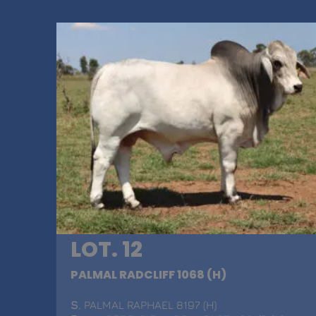
LOT. 12
PALMAL RADCLIFF 1068 (H)
S
. PALMAL RAPHAEL 8197 (H)