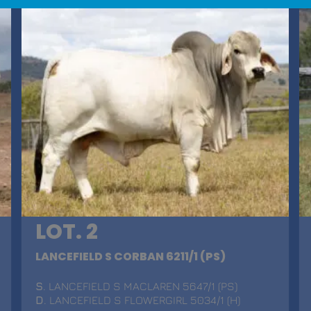
LOT. 2
LANCEFIELD S CORBAN 6211/1 (PS)
S
. LANCEFIELD S MACLAREN 5647/1 (PS)
D
. LANCEFIELD S FLOWERGIRL 5034/1 (H)