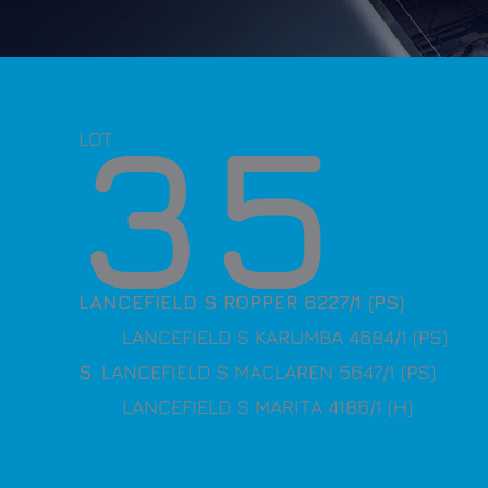
35
LOT
LANCEFIELD S ROPPER 6227/1 (PS)
LANCEFIELD S KARUMBA 4684/1 (PS)
S
. LANCEFIELD S MACLAREN 5647/1 (PS)
LANCEFIELD S MARITA 4186/1 (H)