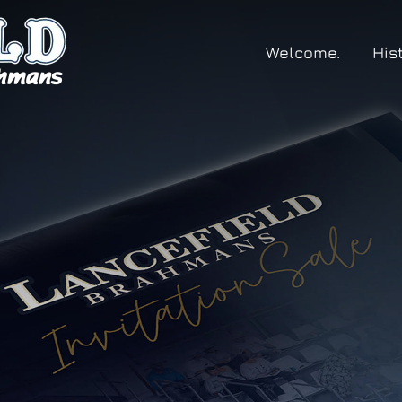
Welcome.
His