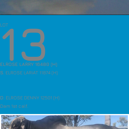
13
LOT
ELROSE LARRY 16480 (H)
S
. ELROSE LARIAT 11874 (H)
D
. ELROSE DENNY 12501 (H)
Dam 1st calf.