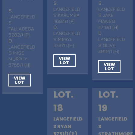
S
.
S
.
LANCEFIELD
LANCEFIELD
S
.
S KARUMBA
S JAKE
LANCEFIELD
4684/1 (P)
MANSO
S
D
.
4710/1 (H)
TALLADEGA
LANCEFIELD
D
.
5282/1 (P)
S MERYL
LANCEFIELD
D
.
4797/1 (H)
S OLIVE
LANCEFIELD
4919/1 (H)
S MISS
VIEW
MURPHY
LOT
VIEW
5765/1 (H)
LOT
VIEW
LOT
LOT.
LOT.
18
19
LANCEFIELD
LANCEFIELD
S RYAN
S
5751/1 (P)
STRATHMORE