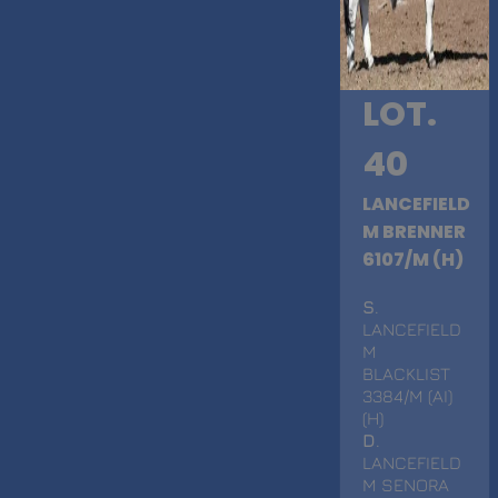
LOT.
40
LANCEFIELD
M BRENNER
6107/M (H)
S
.
LANCEFIELD
M
BLACKLIST
3384/M (AI)
(H)
D
.
LANCEFIELD
M SENORA