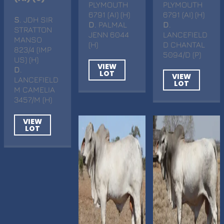
PLYMOUTH
PLYMOUTH
6791 (AI) (H)
6791 (AI) (H)
S
. JDH SIR
D
. PALMAL
D
.
STRATTON
JENN 6044
LANCEFIELD
MANSO
(H)
D CHANTAL
823/4 (IMP
5094/D (P)
US) (H)
VIEW
D
.
LOT
VIEW
LANCEFIELD
LOT
M CAMELIA
3457/M (H)
VIEW
LOT