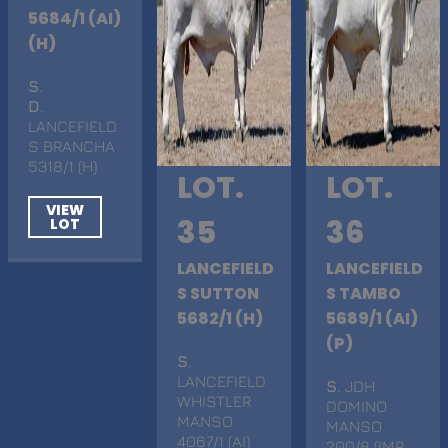
5684/1 (AI)
(H)
S
.
D
.
LANCEFIELD
S BRANCHA
5318/1 (H)
LOT.
LOT.
VIEW
35
36
LOT
LANCEFIELD
LANCEFIELD
S SUTTON
S TAMBO
5682/1 (H)
5689/1 (AI)
(P)
S
.
LANCEFIELD
S
. JDH
WHISTLER
DOMINO
MANSO
MANSO
4067/1 (AI)
200/8 (IMP