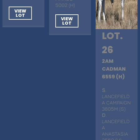
5002 (H)
VIEW
LOT
VIEW
LOT
LOT.
26
2AM
CADMAN
6559 (H)
S
.
LANCEFIELD
A CAMPAIGN
3805M (S)
D
.
LANCEFIELD
A
ANASTASIA
3560 (H)