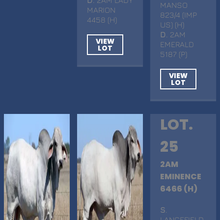
MANSO
MARION
823/4 (IMP
4458 (H)
US) (H)
D
. 2AM
VIEW
EMERALD
LOT
5187 (P)
VIEW
LOT
LOT.
25
2AM
EMINENCE
6466 (H)
S
.
LANCEFIELD