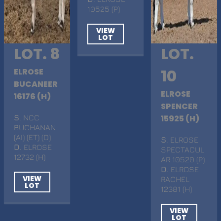
10525 (P)
VIEW
LOT
LOT. 8
LOT.
ELROSE
10
BUCANEER
ELROSE
16176 (H)
SPENCER
S
. NCC
15925 (H)
BUCHANAN
(AI) (ET) (D)
S
. ELROSE
D
. ELROSE
SPECTACUL
12732 (H)
AR 10520 (P)
D
. ELROSE
VIEW
RACHEL
LOT
12381 (H)
VIEW
LOT