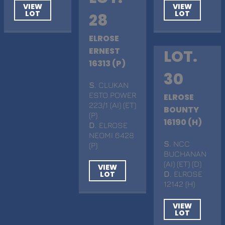
VIEW
VIEW
LOT
LOT
28
ELROSE
ERNEST
LOT.
16313 (P)
30
S
. CLUKAN
ESTO POWER
ELROSE
223/1 (AI) (ET)
BOUNTY
(P)
16190 (H)
D
. ELROSE
NEOMI 6428
S
. NCC
(P)
BUCHANAN
(AI) (ET) (D)
VIEW
LOT
D
. ELROSE
12142 (H)
VIEW
LOT