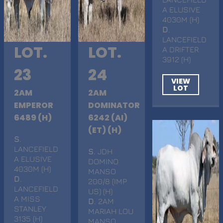
A ELUSIVE
4030M (H)
D
.
LANCEFIELD
LOT.
LOT.
A DRIFTER
3912 (H)
23
24
VIEW
LOT
2AM
2AM
EMPEROR
DOMINATOR
6489 (H)
6242 (AI)
(ET) (H)
S
.
LANCEFIELD
S
. JDH
A ELUSIVE
DOMINO
4030M (H)
MANSO
D
.
200/8 (IMP
LANCEFIELD
US) (H)
A MISS
D
. 2AM
STANLEY
MARIAH LOU
3135 (H)
MANSO