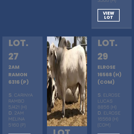
VIEW
LOT
LOT.
LOT.
27
29
2AM
ELROSE
RAMON
16568 (H)
6316 (P)
(COM)
S
. CARINYA
S
. ELROSE
RAMBO
LUCAS
5/421 (H)
8856 (H)
D
. 2AM
D
. ELROSE
MELINA
16568 (H)
5160 (P)
(COM)
LOT.