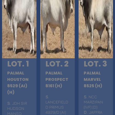
LOT. 1
LOT. 2
LOT. 3
PALMAL
PALMAL
PALMAL
HOUSTON
PROSPECT
MARVEL
8529 (AI)
8161 (H)
8525 (H)
(H)
S
.
S
. NCC
LANCEFIELD
MARZIPAN
S
. JDH SIR
D PRIMUS
(IVF) (D)
HUDSON
4929/D (AI)
D
. JAFFRA
MANSO