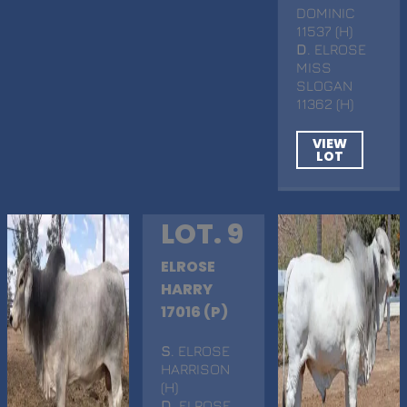
DOMINIC
11537 (H)
D
. ELROSE
MISS
SLOGAN
11362 (H)
VIEW
LOT
LOT. 9
ELROSE
HARRY
17016 (P)
S
. ELROSE
HARRISON
(H)
D
. ELROSE