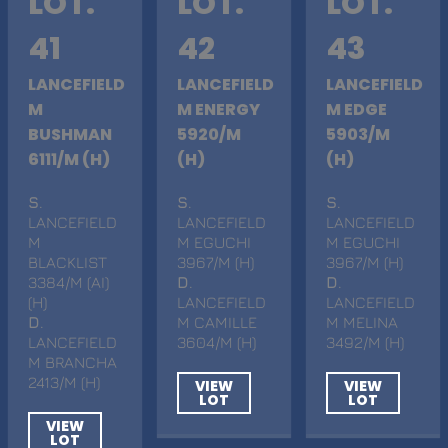
LOT.
LOT.
LOT.
41
42
43
LANCEFIELD
LANCEFIELD
LANCEFIELD
M
M ENERGY
M EDGE
BUSHMAN
5920/M
5903/M
6111/M (H)
(H)
(H)
S
.
S
.
S
.
LANCEFIELD
LANCEFIELD
LANCEFIELD
M
M EGUCHI
M EGUCHI
BLACKLIST
3967/M (H)
3967/M (H)
3384/M (AI)
D
.
D
.
(H)
LANCEFIELD
LANCEFIELD
D
.
M CAMILLE
M MELINA
LANCEFIELD
3604/M (H)
3492/M (H)
M BRANCHA
2413/M (H)
VIEW
VIEW
LOT
LOT
VIEW
LOT