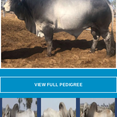
VIEW FULL PEDIGREE