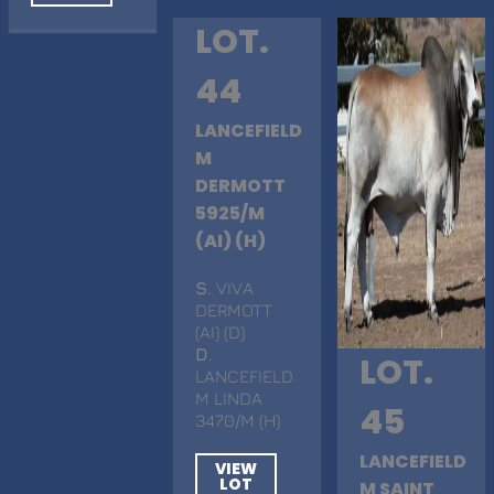
LOT.
44
LANCEFIELD
M
DERMOTT
5925/M
(AI) (H)
S
. VIVA
DERMOTT
(AI) (D)
D
.
LOT.
LANCEFIELD
M LINDA
45
3470/M (H)
LANCEFIELD
VIEW
LOT
M SAINT