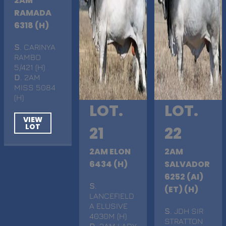
2AM
RAMADA
6318 (H)
S
. CARINYA
RAMBO
5/421 (H)
D
. 2AM
MISS 5084
(H)
LOT.
LOT.
VIEW
LOT
21
22
2AM ELON
2AM
6434 (H)
SALVADOR
6252 (AI)
S
.
(ET) (H)
LANCEFIELD
A ELUSIVE
S
. JDH SIR
4030M (H)
STRATTON
D
. 2AM LADY