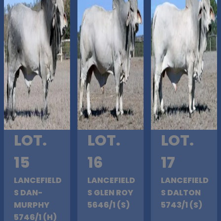
LOT.
LOT.
LOT.
15
16
17
LANCEFIELD
LANCEFIELD
LANCEFIELD
S DAN-
S GLEN ROY
S DALTON
MURPHY
5646/1 (S)
5743/1 (S)
5746/1 (H)