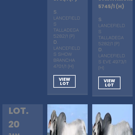
5745/1 (H)
S
.
LANCEFIELD
S
.
S
LANCEFIELD
TALLADEGA
S
5282/1 (P)
TALLADEGA
D
.
5282/1 (P)
LANCEFIELD
D
.
S SHOW
LANCEFIELD
BRANCHA
S EVE 4973/1
4701/1 (H)
(H)
VIEW
VIEW
LOT
LOT
LOT.
20