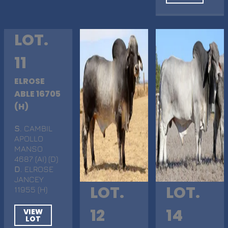
LOT.
11
ELROSE
ABLE 16705
(H)
S
. CAMBIL
APOLLO
MANSO
4687 (AI) (D)
D
. ELROSE
JANCEY
LOT.
LOT.
11955 (H)
12
14
VIEW
LOT