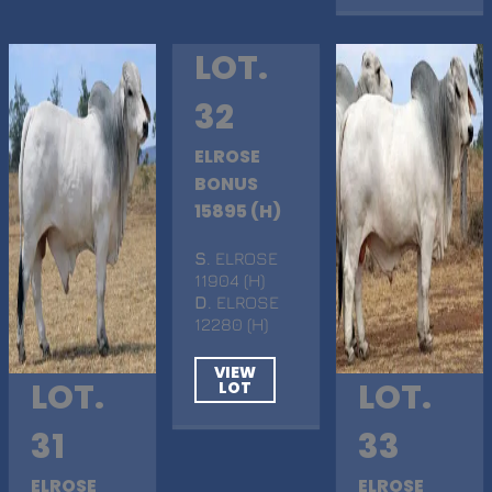
LOT.
32
ELROSE
BONUS
15895 (H)
S
. ELROSE
11904 (H)
D
. ELROSE
12280 (H)
VIEW
LOT.
LOT.
LOT
31
33
ELROSE
ELROSE