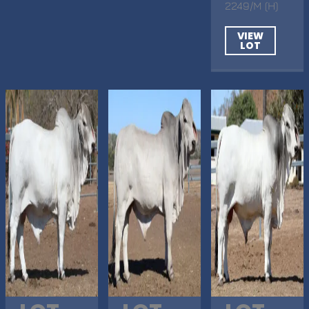
2249/M (H)
VIEW
LOT