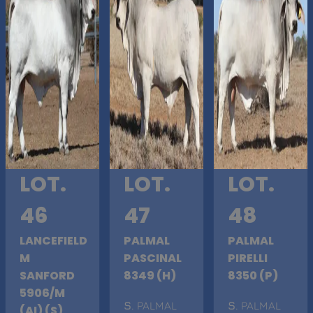
LOT.
LOT.
LOT.
46
47
48
LANCEFIELD
PALMAL
PALMAL
M
PASCINAL
PIRELLI
SANFORD
8349 (H)
8350 (P)
5906/M
S
. PALMAL
S
. PALMAL
(AI) (S)