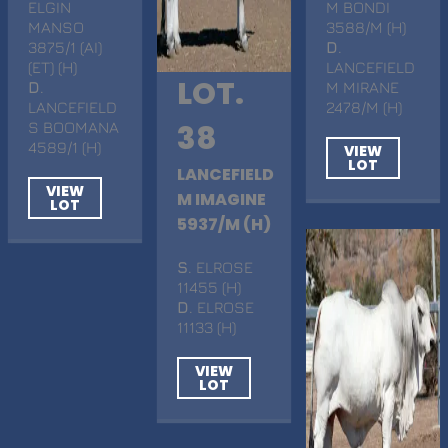
ELGIN
M BONDI
MANSO
3588/M (H)
3875/1 (AI)
D
.
(ET) (H)
LANCEFIELD
LOT.
D
.
M MIRANE
LANCEFIELD
2478/M (H)
S BOOMANA
38
4589/1 (H)
VIEW
LOT
LANCEFIELD
VIEW
M IMAGINE
LOT
5937/M (H)
S
. ELROSE
11455 (H)
D
. ELROSE
11133 (H)
VIEW
LOT