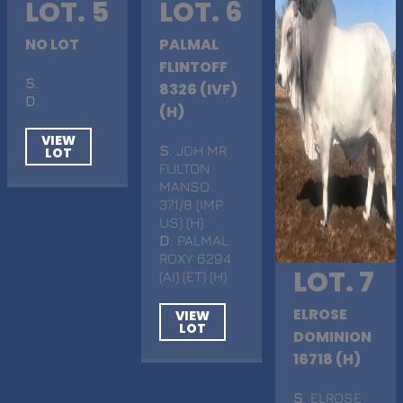
LOT. 5
LOT. 6
NO LOT
PALMAL
FLINTOFF
S
.
8326 (IVF)
D
.
(H)
VIEW
S
. JDH MR
LOT
FULTON
MANSO
371/8 (IMP
US) (H)
D
. PALMAL
ROXY 6294
LOT. 7
(AI) (ET) (H)
ELROSE
VIEW
LOT
DOMINION
16718 (H)
S
. ELROSE