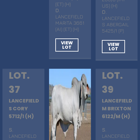
(ET) (H)
US) (H)
D
.
D
.
LANCEFIELD
LANCEFIELD
MARITA 3661
S ABERGAIL
(AI) (ET) (H)
5425/1 (P)
VIEW
VIEW
LOT
LOT
LOT.
LOT.
37
39
LANCEFIELD
LANCEFIELD
S CORY
M BRIXTON
5712/1 (H)
6122/M (H)
S
.
S
.
LANCEFIELD
LANCEFIELD