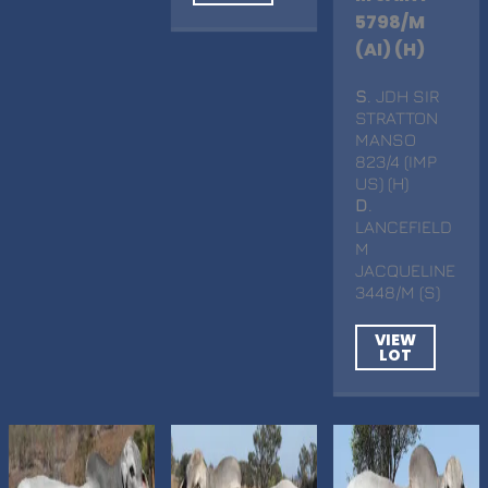
5798/M
(AI) (H)
S
. JDH SIR
STRATTON
MANSO
823/4 (IMP
US) (H)
D
.
LANCEFIELD
M
JACQUELINE
3448/M (S)
VIEW
LOT