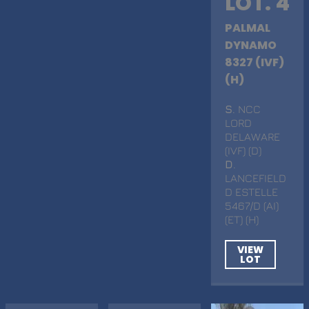
LOT. 4
PALMAL
DYNAMO
8327 (IVF)
(H)
S
. NCC
LORD
DELAWARE
(IVF) (D)
D
.
LANCEFIELD
D ESTELLE
5467/D (AI)
(ET) (H)
VIEW
LOT