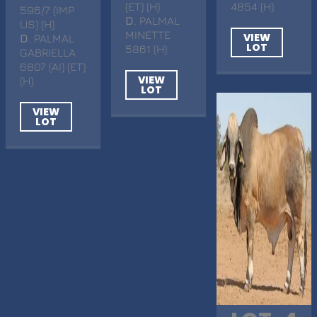
(ET) (H)
4854 (H)
596/7 (IMP
D
. PALMAL
US) (H)
MINETTE
VIEW
D
. PALMAL
LOT
5861 (H)
GABRIELLA
6807 (AI) (ET)
VIEW
(H)
LOT
VIEW
LOT