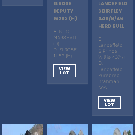
ELROSE
LANCEFIELD
DEPUTY
S BIRTLEY
16282 (H)
448/8/46
HERD BULL
S
. NCC
MARSHALL
S
.
(D)
Lancefield
D
. ELROSE
S Prince
11180 (H)
Willie 4671/1
D
.
VIEW
Lancefield
LOT
Purebred
Brahman
cow
VIEW
LOT