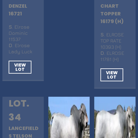
DENZEL
CHART
16721
TOPPER
16179 (H)
S
. Elrose
Dominic
S
. ELROSE
11537
TOP RATE
D
. Elrose
10393 (H)
Lady Luck
D
. ELROSE
11781 (H)
VIEW
LOT
VIEW
LOT
LOT.
34
LANCEFIELD
S TELSON