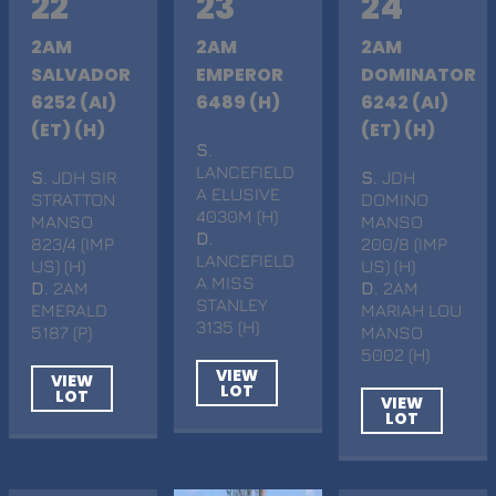
22
23
24
2AM
2AM
2AM
SALVADOR
EMPEROR
DOMINATOR
6252 (AI)
6489 (H)
6242 (AI)
(ET) (H)
(ET) (H)
S
.
LANCEFIELD
S
. JDH SIR
S
. JDH
A ELUSIVE
STRATTON
DOMINO
4030M (H)
MANSO
MANSO
D
.
823/4 (IMP
200/8 (IMP
LANCEFIELD
US) (H)
US) (H)
A MISS
D
. 2AM
D
. 2AM
STANLEY
EMERALD
MARIAH LOU
3135 (H)
5187 (P)
MANSO
5002 (H)
VIEW
VIEW
LOT
LOT
VIEW
LOT