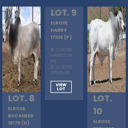
LOT. 9
ELROSE
HARRY
17016 (P)
S
. ELROSE
HARRISON
(H)
D
. ELROSE
10525 (P)
VIEW
LOT
LOT. 8
LOT.
ELROSE
10
BUCANEER
ELROSE
16176 (H)