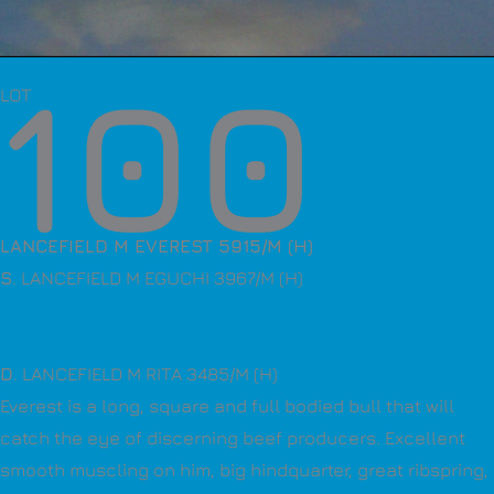
100
LOT
LANCEFIELD M EVEREST 5915/M (H)
S
. LANCEFIELD M EGUCHI 3967/M (H)
D
. LANCEFIELD M RITA 3485/M (H)
Everest is a long, square and full bodied bull that will
catch the eye of discerning beef producers. Excellent
smooth muscling on him, big hindquarter, great ribspring,