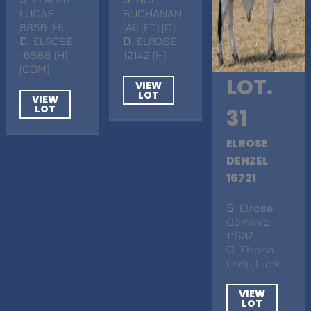
LUCAS
BUCHANAN
8856 (H)
(AI) (ET) (D)
D
. ELROSE
D
. ELROSE
16568 (H)
12142 (H)
(COM)
LOT.
VIEW
LOT
VIEW
LOT
31
ELROSE
DENZEL
16721
S
. Elrose
Dominic
11537
D
. Elrose
Lady Luck
VIEW
LOT