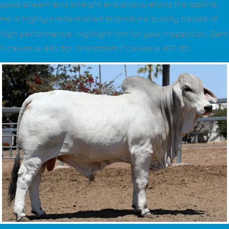
good sheath and straight and strong along the topline.
He is highly credentialled to produce quality calves of
high performance. Highlight him for your inspection. Dam
2 calves @ 445 dci. Granddam 7 calves @ 427 dci.