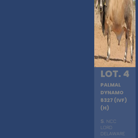
LOT. 4
PALMAL
DYNAMO
8327 (IVF)
(H)
S
. NCC
LORD
DELAWARE