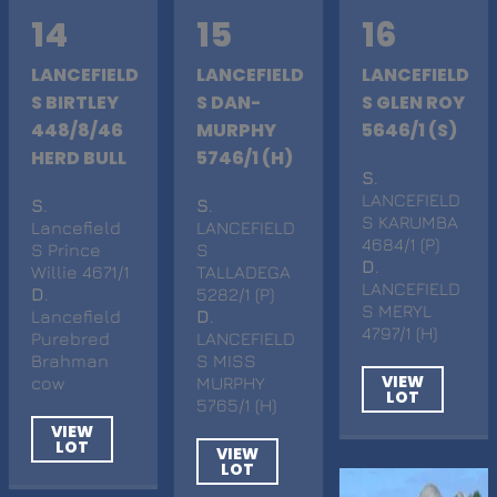
14
15
16
LANCEFIELD
LANCEFIELD
LANCEFIELD
S BIRTLEY
S DAN-
S GLEN ROY
448/8/46
MURPHY
5646/1 (S)
HERD BULL
5746/1 (H)
S
.
LANCEFIELD
S
.
S
.
S KARUMBA
Lancefield
LANCEFIELD
4684/1 (P)
S Prince
S
D
.
Willie 4671/1
TALLADEGA
LANCEFIELD
D
.
5282/1 (P)
S MERYL
Lancefield
D
.
4797/1 (H)
Purebred
LANCEFIELD
Brahman
S MISS
VIEW
cow
MURPHY
LOT
5765/1 (H)
VIEW
LOT
VIEW
LOT