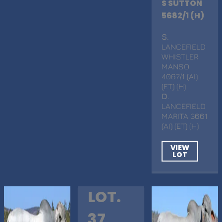
S SUTTON
5682/1 (H)
S
.
LANCEFIELD
WHISTLER
MANSO
4067/1 (AI)
(ET) (H)
D
.
LANCEFIELD
MARITA 3661
(AI) (ET) (H)
VIEW
LOT
LOT.
37