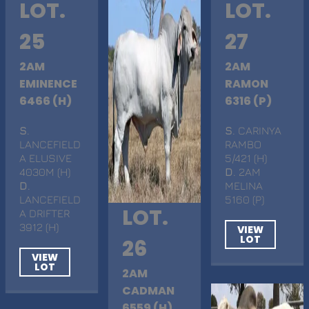
LOT.
LOT.
25
27
2AM
2AM
EMINENCE
RAMON
6466 (H)
6316 (P)
S
.
S
. CARINYA
LANCEFIELD
RAMBO
A ELUSIVE
5/421 (H)
4030M (H)
D
. 2AM
D
.
MELINA
LANCEFIELD
5160 (P)
LOT.
A DRIFTER
3912 (H)
VIEW
LOT
26
VIEW
LOT
2AM
CADMAN
6559 (H)