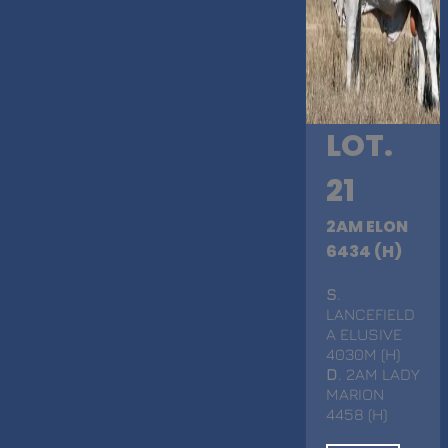
LOT.
21
2AM ELON
6434 (H)
S
.
LANCEFIELD
A ELUSIVE
4030M (H)
D
. 2AM LADY
MARION
4458 (H)