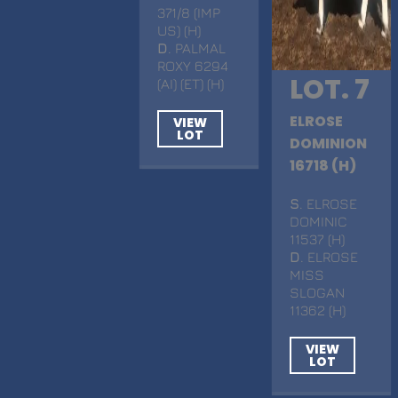
371/8 (IMP
US) (H)
D
. PALMAL
ROXY 6294
LOT. 7
(AI) (ET) (H)
ELROSE
VIEW
LOT
DOMINION
16718 (H)
S
. ELROSE
DOMINIC
11537 (H)
D
. ELROSE
MISS
SLOGAN
11362 (H)
VIEW
LOT