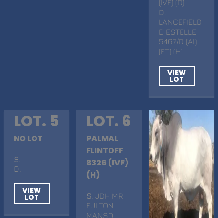
(IVF) (D)
D
.
LANCEFIELD
D ESTELLE
5467/D (AI)
(ET) (H)
VIEW
LOT
LOT. 5
LOT. 6
NO LOT
PALMAL
FLINTOFF
S
.
8326 (IVF)
D
.
(H)
VIEW
S
. JDH MR
LOT
FULTON
MANSO