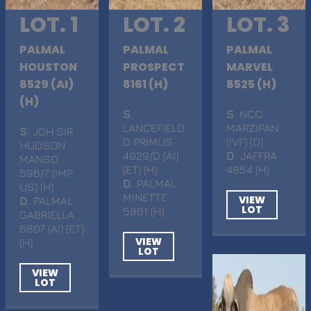
LOT. 1
LOT. 2
LOT. 3
PALMAL
PALMAL
PALMAL
HOUSTON
PROSPECT
MARVEL
8529 (AI)
8161 (H)
8525 (H)
(H)
S
.
S
. NCC
LANCEFIELD
MARZIPAN
S
. JDH SIR
D PRIMUS
(IVF) (D)
HUDSON
4929/D (AI)
D
. JAFFRA
MANSO
(ET) (H)
4854 (H)
596/7 (IMP
D
. PALMAL
US) (H)
MINETTE
VIEW
D
. PALMAL
LOT
5861 (H)
GABRIELLA
6807 (AI) (ET)
VIEW
(H)
LOT
VIEW
LOT