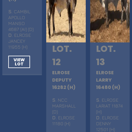
S
. CAMBIL
APOLLO
MANSO
4687 (AI) (D)
D
. ELROSE
JANCEY
LOT.
LOT.
11955 (H)
12
13
VIEW
LOT
ELROSE
ELROSE
DEPUTY
LARRY
16282 (H)
16480 (H)
S
. NCC
S
. ELROSE
MARSHALL
LARIAT 11874
(D)
(H)
D
. ELROSE
D
. ELROSE
11180 (H)
DENNY
12501 (H)