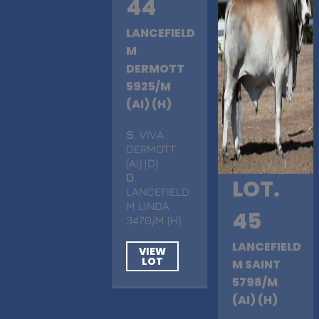
44
LANCEFIELD
M
DERMOTT
5925/M
(AI) (H)
S
. VIVA
DERMOTT
(AI) (D)
D
.
LOT.
LANCEFIELD
M LINDA
45
3470/M (H)
LANCEFIELD
VIEW
LOT
M SAINT
5798/M
(AI) (H)