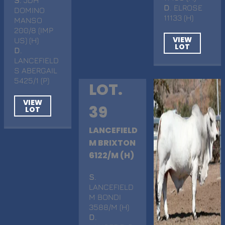
D
. ELROSE
DOMINO
11133 (H)
MANSO
200/8 (IMP
VIEW
US) (H)
LOT
D
.
LANCEFIELD
S ABERGAIL
5425/1 (P)
LOT.
VIEW
39
LOT
LANCEFIELD
M BRIXTON
6122/M (H)
S
.
LANCEFIELD
M BONDI
3588/M (H)
D
.