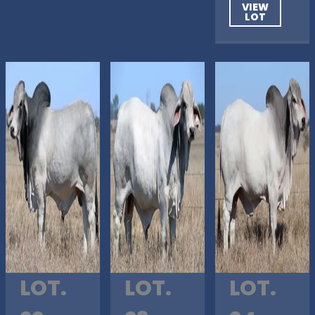
VIEW
LOT
LOT.
LOT.
LOT.