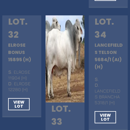
LOT.
LOT.
32
34
ELROSE
LANCEFIELD
BONUS
S TELSON
15895 (H)
5684/1 (AI)
(H)
S
. ELROSE
11904 (H)
S
.
D
. ELROSE
D
.
12280 (H)
LANCEFIELD
S BRANCHA
VIEW
5318/1 (H)
LOT.
LOT
VIEW
33
LOT