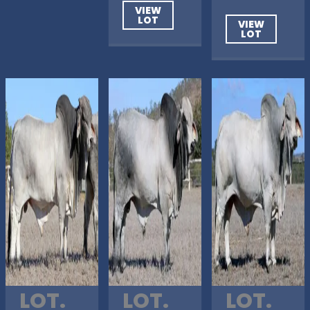
VIEW
LOT
VIEW
LOT
LOT.
LOT.
LOT.