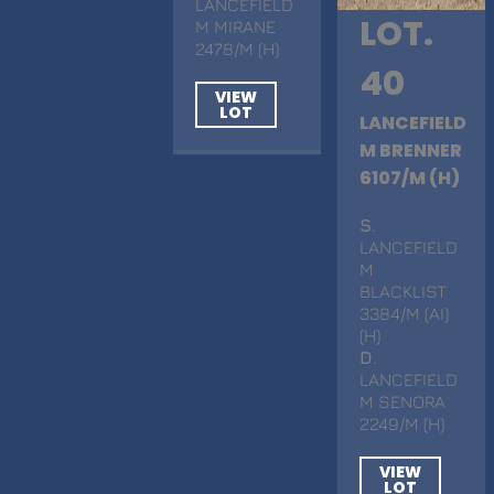
LANCEFIELD
LOT.
M MIRANE
2478/M (H)
40
VIEW
LOT
LANCEFIELD
M BRENNER
6107/M (H)
S
.
LANCEFIELD
M
BLACKLIST
3384/M (AI)
(H)
D
.
LANCEFIELD
M SENORA
2249/M (H)
VIEW
LOT