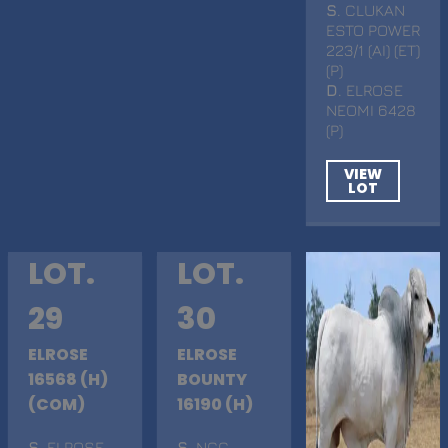
S
. CLUKAN
ESTO POWER
223/1 (AI) (ET)
(P)
D
. ELROSE
NEOMI 6428
(P)
VIEW
LOT
LOT.
LOT.
29
30
ELROSE
ELROSE
16568 (H)
BOUNTY
(COM)
16190 (H)
S
. ELROSE
S
. NCC