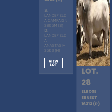
S
.
LANCEFIELD
A CAMPAIGN
3805M (S)
D
.
LANCEFIELD
A
ANASTASIA
3560 (H)
VIEW
LOT
LOT.
28
ELROSE
ERNEST
16313 (P)