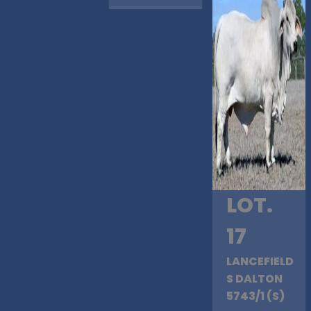
LOT.
17
LANCEFIELD
S DALTON
5743/1 (S)