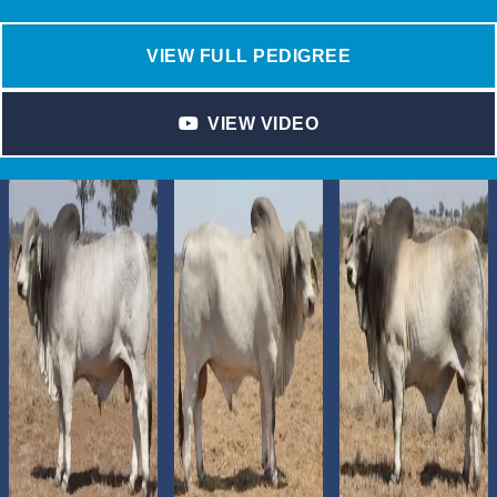
VIEW FULL PEDIGREE
VIEW VIDEO