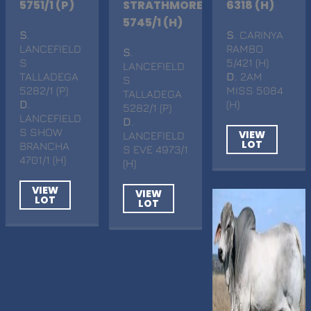
5751/1 (P)
STRATHMORE
6318 (H)
5745/1 (H)
S
.
S
. CARINYA
LANCEFIELD
RAMBO
S
.
S
5/421 (H)
LANCEFIELD
TALLADEGA
D
. 2AM
S
5282/1 (P)
MISS 5084
TALLADEGA
D
.
(H)
5282/1 (P)
LANCEFIELD
D
.
S SHOW
VIEW
LANCEFIELD
LOT
BRANCHA
S EVE 4973/1
4701/1 (H)
(H)
VIEW
VIEW
LOT
LOT