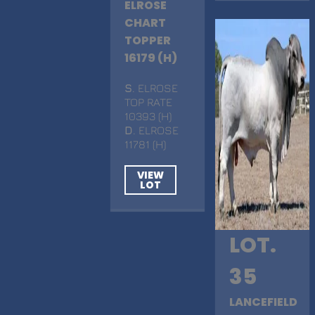
ELROSE
CHART
TOPPER
16179 (H)
S
. ELROSE
TOP RATE
10393 (H)
D
. ELROSE
11781 (H)
VIEW
LOT
LOT.
35
LANCEFIELD