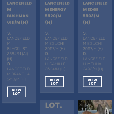
LANCEFIELD
LANCEFIELD
LANCEFIELD
M
M ENERGY
M EDGE
BUSHMAN
5920/M
5903/M
6111/M (H)
(H)
(H)
S
.
S
.
S
.
LANCEFIELD
LANCEFIELD
LANCEFIELD
M
M EGUCHI
M EGUCHI
BLACKLIST
3967/M (H)
3967/M (H)
3384/M (AI)
D
.
D
.
(H)
LANCEFIELD
LANCEFIELD
D
.
M CAMILLE
M MELINA
LANCEFIELD
3604/M (H)
3492/M (H)
M BRANCHA
2413/M (H)
VIEW
VIEW
LOT
LOT
VIEW
LOT
LOT.