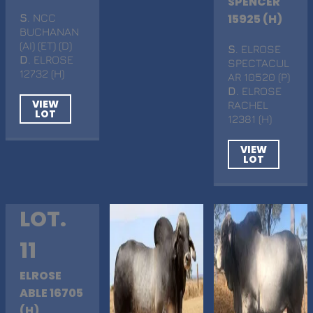
SPENCER
S
. NCC
15925 (H)
BUCHANAN
(AI) (ET) (D)
S
. ELROSE
D
. ELROSE
SPECTACUL
12732 (H)
AR 10520 (P)
D
. ELROSE
VIEW
RACHEL
LOT
12381 (H)
VIEW
LOT
LOT.
11
ELROSE
ABLE 16705
(H)