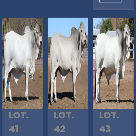
LOT.
LOT.
LOT.
41
42
43