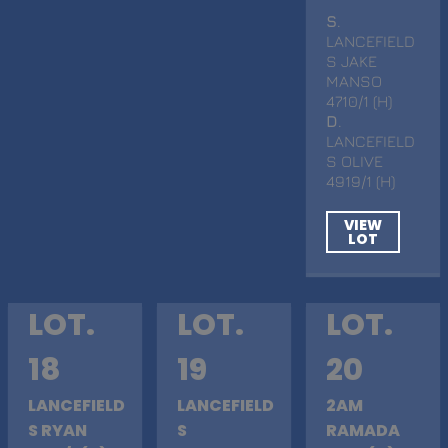
S
.
LANCEFIELD
S JAKE
MANSO
4710/1 (H)
D
.
LANCEFIELD
S OLIVE
4919/1 (H)
VIEW
LOT
LOT.
LOT.
LOT.
18
19
20
LANCEFIELD
LANCEFIELD
2AM
S RYAN
S
RAMADA