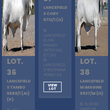
LANCEFIELD
S CORY
5712/1 (H)
S
.
LANCEFIELD
ELGIN
MANSO
3875/1 (AI)
(ET) (H)
LOT.
LOT.
D
.
LANCEFIELD
36
S BOOMANA
38
4589/1 (H)
LANCEFIELD
LANCEFIELD
VIEW
S TAMBO
M IMAGINE
LOT
5689/1 (AI)
5937/M (H)
(P)
S
. ELROSE
11455 (H)
S
. JDH