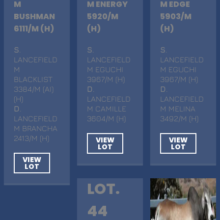
M
M ENERGY
M EDGE
BUSHMAN
5920/M
5903/M
6111/M (H)
(H)
(H)
S
.
S
.
S
.
LANCEFIELD
LANCEFIELD
LANCEFIELD
M
M EGUCHI
M EGUCHI
BLACKLIST
3967/M (H)
3967/M (H)
3384/M (AI)
D
.
D
.
(H)
LANCEFIELD
LANCEFIELD
D
.
M CAMILLE
M MELINA
LANCEFIELD
3604/M (H)
3492/M (H)
M BRANCHA
2413/M (H)
VIEW
VIEW
LOT
LOT
VIEW
LOT
LOT.
44