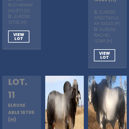
BUCHANAN
(AI) (ET) (D)
S
. ELROSE
D
. ELROSE
SPECTACUL
12732 (H)
AR 10520 (P)
D
. ELROSE
VIEW
RACHEL
LOT
12381 (H)
VIEW
LOT
LOT.
11
ELROSE
ABLE 16705
(H)