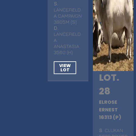
S
.
LANCEFIELD
A CAMPAIGN
3805M (S)
D
.
LANCEFIELD
A
ANASTASIA
3560 (H)
VIEW
LOT
LOT.
28
ELROSE
ERNEST
16313 (P)
S
. CLUKAN