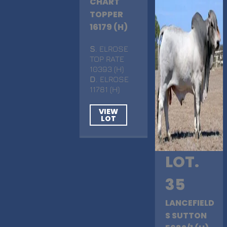
CHART
TOPPER
16179 (H)
S
. ELROSE
TOP RATE
10393 (H)
D
. ELROSE
11781 (H)
VIEW
LOT
LOT.
35
LANCEFIELD
S SUTTON