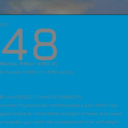
48
LOT
PALMAL PIRELLI 8350 (P)
S
. PALMAL PLYMOUTH 6791 (AI) (H)
D
. LANCEFIELD D CHANTAL 5094/D (P)
Another Plymouth son and this time a poll. Pirelli has
good shape to him and the strength of head and breed
character you want. He complements that with depth