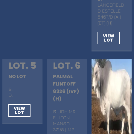
LANCEFIELD
D ESTELLE
5467/D (AI)
(ET) (H)
VIEW
LOT
LOT. 5
LOT. 6
NO LOT
PALMAL
FLINTOFF
S
.
8326 (IVF)
D
.
(H)
VIEW
S
. JDH MR
LOT
FULTON
MANSO
371/8 (IMP