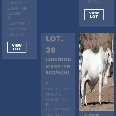
11133 (H)
MANSO
200/8 (IMP
VIEW
US) (H)
LOT
D
.
LANCEFIELD
S ABERGAIL
5425/1 (P)
LOT.
VIEW
39
LOT
LANCEFIELD
M BRIXTON
6122/M (H)
S
.
LANCEFIELD
M BONDI
3588/M (H)
D
.
LANCEFIELD
M MIRANE