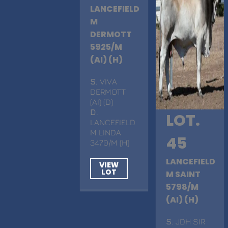
LANCEFIELD
M
DERMOTT
5925/M
(AI) (H)
S
. VIVA
DERMOTT
(AI) (D)
D
.
LOT.
LANCEFIELD
M LINDA
45
3470/M (H)
LANCEFIELD
VIEW
LOT
M SAINT
5798/M
(AI) (H)
S
. JDH SIR