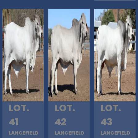
LOT.
LOT.
LOT.
41
42
43
LANCEFIELD
LANCEFIELD
LANCEFIELD