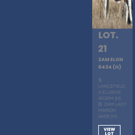
LOT.
21
2AM ELON
6434 (H)
S
.
LANCEFIELD
A ELUSIVE
4030M (H)
D
. 2AM LADY
MARION
4458 (H)
VIEW
LOT