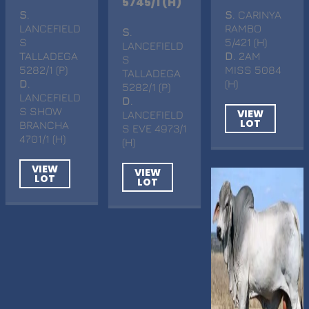
5745/1 (H)
S
.
S
. CARINYA
LANCEFIELD
RAMBO
S
.
S
5/421 (H)
LANCEFIELD
TALLADEGA
D
. 2AM
S
5282/1 (P)
MISS 5084
TALLADEGA
D
.
(H)
5282/1 (P)
LANCEFIELD
D
.
S SHOW
VIEW
LANCEFIELD
LOT
BRANCHA
S EVE 4973/1
4701/1 (H)
(H)
VIEW
VIEW
LOT
LOT