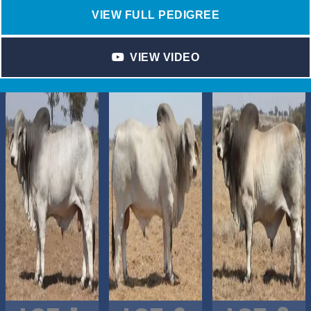
VIEW FULL PEDIGREE
VIEW VIDEO