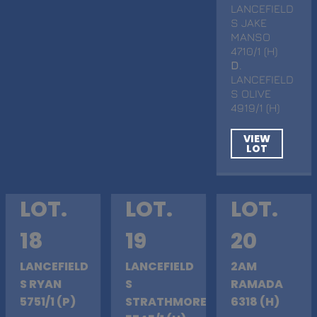
LANCEFIELD
S JAKE
MANSO
4710/1 (H)
D
.
LANCEFIELD
S OLIVE
4919/1 (H)
VIEW
LOT
LOT.
LOT.
LOT.
18
19
20
LANCEFIELD
LANCEFIELD
2AM
S RYAN
S
RAMADA
5751/1 (P)
STRATHMORE
6318 (H)