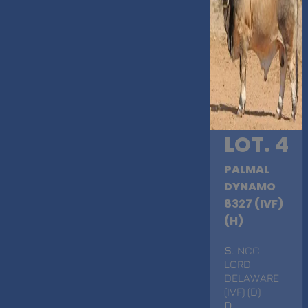
LOT. 4
PALMAL
DYNAMO
8327 (IVF)
(H)
S
. NCC
LORD
DELAWARE
(IVF) (D)
D
.