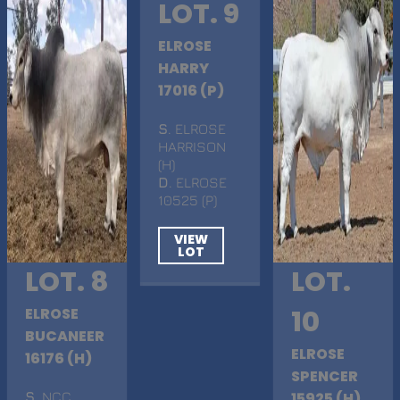
LOT. 9
ELROSE
HARRY
17016 (P)
S
. ELROSE
HARRISON
(H)
D
. ELROSE
10525 (P)
VIEW
LOT
LOT. 8
LOT.
ELROSE
10
BUCANEER
ELROSE
16176 (H)
SPENCER
S
. NCC
15925 (H)