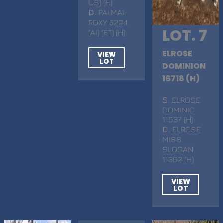
US) (H)
D
. PALMAL
ROXY 6294
LOT. 7
(AI) (ET) (H)
ELROSE
VIEW
LOT
DOMINION
16718 (H)
S
. ELROSE
DOMINIC
11537 (H)
D
. ELROSE
MISS
SLOGAN
11362 (H)
VIEW
LOT