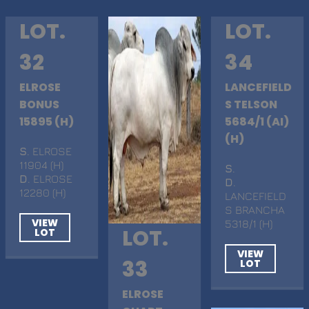
LOT.
LOT.
32
34
ELROSE
LANCEFIELD
BONUS
S TELSON
15895 (H)
5684/1 (AI)
(H)
S
. ELROSE
11904 (H)
S
.
D
. ELROSE
D
.
12280 (H)
LANCEFIELD
S BRANCHA
VIEW
5318/1 (H)
LOT.
LOT
VIEW
33
LOT
ELROSE