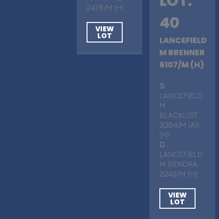
LOT.
2478/M (H)
40
VIEW
LOT
LANCEFIELD
M BRENNER
6107/M (H)
S
.
LANCEFIELD
M
BLACKLIST
3384/M (AI)
(H)
D
.
LANCEFIELD
M SENORA
2249/M (H)
VIEW
LOT