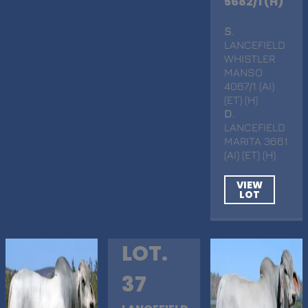
5682/1 (H)
S
.
LANCEFIELD
WHISTLER
MANSO
4067/1 (AI)
(ET) (H)
D
.
LANCEFIELD
MARITA 3661
(AI) (ET) (H)
VIEW
LOT
LOT.
37