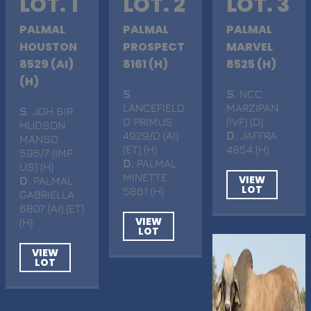
LOT. 1
LOT. 2
LOT. 3
PALMAL
PALMAL
PALMAL
HOUSTON
PROSPECT
MARVEL
8529 (AI)
8161 (H)
8525 (H)
(H)
S
.
S
. NCC
LANCEFIELD
MARZIPAN
S
. JDH SIR
D PRIMUS
(IVF) (D)
HUDSON
4929/D (AI)
D
. JAFFRA
MANSO
(ET) (H)
4854 (H)
596/7 (IMP
D
. PALMAL
US) (H)
MINETTE
VIEW
D
. PALMAL
LOT
5861 (H)
GABRIELLA
6807 (AI) (ET)
VIEW
(H)
LOT
VIEW
LOT