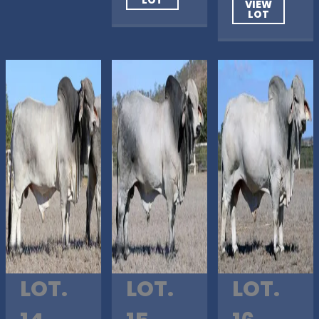
VIEW
LOT
LOT.
LOT.
LOT.