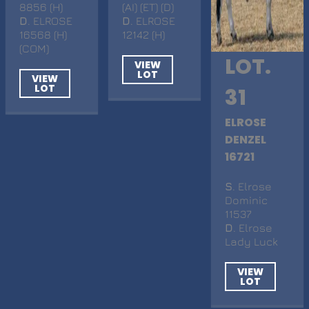
8856 (H)
(AI) (ET) (D)
D
. ELROSE
D
. ELROSE
16568 (H)
12142 (H)
(COM)
LOT.
VIEW
LOT
VIEW
LOT
31
ELROSE
DENZEL
16721
S
. Elrose
Dominic
11537
D
. Elrose
Lady Luck
VIEW
LOT