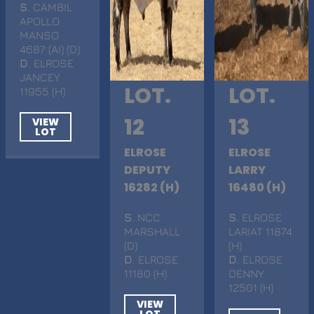
S
. CAMBIL
APOLLO
MANSO
4687 (AI) (D)
D
. ELROSE
JANCEY
LOT.
LOT.
11955 (H)
12
13
VIEW
LOT
ELROSE
ELROSE
DEPUTY
LARRY
16282 (H)
16480 (H)
S
. NCC
S
. ELROSE
MARSHALL
LARIAT 11874
(D)
(H)
D
. ELROSE
D
. ELROSE
11180 (H)
DENNY
12501 (H)
VIEW
LOT