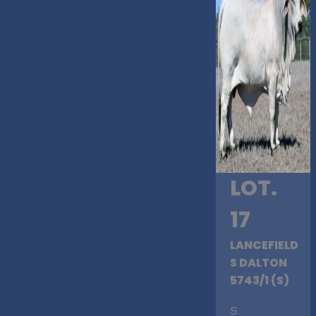
LOT.
17
LANCEFIELD
S DALTON
5743/1 (S)
S
.