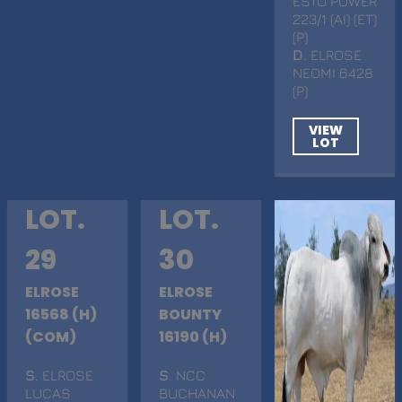
ESTO POWER
223/1 (AI) (ET)
(P)
D
. ELROSE
NEOMI 6428
(P)
VIEW
LOT
LOT.
LOT.
29
30
ELROSE
ELROSE
16568 (H)
BOUNTY
(COM)
16190 (H)
S
. ELROSE
S
. NCC
LUCAS
BUCHANAN