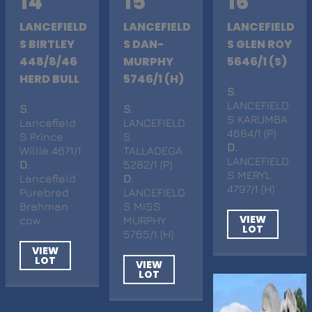
14
15
16
LANCEFIELD
LANCEFIELD
LANCEFIELD
S BIRTLEY
S DAN-
S GLEN ROY
448/8/46
MURPHY
5646/1 (S)
HERD BULL
5746/1 (H)
S
.
LANCEFIELD
S
.
S
.
S KARUMBA
Lancefield
LANCEFIELD
4684/1 (P)
S Prince
S
D
.
Willie 4671/1
TALLADEGA
LANCEFIELD
D
.
5282/1 (P)
S MERYL
Lancefield
D
.
4797/1 (H)
Purebred
LANCEFIELD
Brahman
S MISS
VIEW
cow
MURPHY
LOT
5765/1 (H)
VIEW
LOT
VIEW
LOT