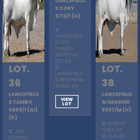
LANCEFIELD
S CORY
5712/1 (H)
S
.
LANCEFIELD
ELGIN
MANSO
3875/1 (AI)
(ET) (H)
LOT.
LOT.
D
.
LANCEFIELD
36
S BOOMANA
38
4589/1 (H)
LANCEFIELD
LANCEFIELD
VIEW
S TAMBO
M IMAGINE
LOT
5689/1 (AI)
5937/M (H)
(P)
S
. ELROSE
11455 (H)
S
. JDH
D
. ELROSE
DOMINO