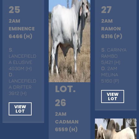
25
27
2AM
2AM
EMINENCE
RAMON
6466 (H)
6316 (P)
S
.
S
. CARINYA
LANCEFIELD
RAMBO
A ELUSIVE
5/421 (H)
4030M (H)
D
. 2AM
D
.
MELINA
LANCEFIELD
5160 (P)
LOT.
A DRIFTER
3912 (H)
VIEW
LOT
26
VIEW
LOT
2AM
CADMAN
6559 (H)