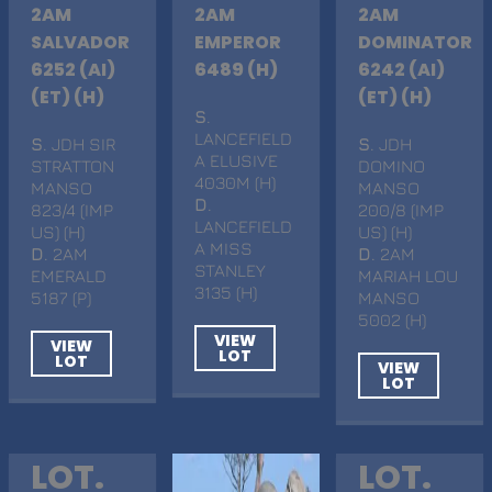
2AM
2AM
2AM
SALVADOR
EMPEROR
DOMINATOR
6252 (AI)
6489 (H)
6242 (AI)
(ET) (H)
(ET) (H)
S
.
LANCEFIELD
S
. JDH SIR
S
. JDH
A ELUSIVE
STRATTON
DOMINO
4030M (H)
MANSO
MANSO
D
.
823/4 (IMP
200/8 (IMP
LANCEFIELD
US) (H)
US) (H)
A MISS
D
. 2AM
D
. 2AM
STANLEY
EMERALD
MARIAH LOU
3135 (H)
5187 (P)
MANSO
5002 (H)
VIEW
VIEW
LOT
LOT
VIEW
LOT
LOT.
LOT.