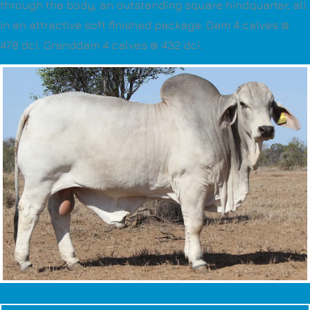
through the body, an outstanding square hindquarter, all
in an attractive soft finished package. Dam 4 calves @
478 dci. Granddam 4 calves @ 432 dci.