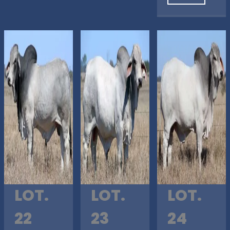
LOT.
LOT.
LOT.
22
23
24