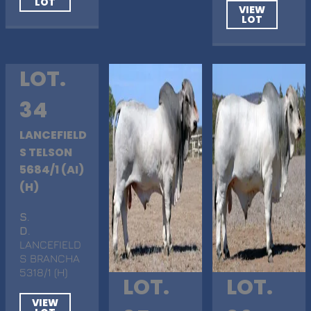
LOT
VIEW
LOT
LOT.
34
LANCEFIELD
S TELSON
5684/1 (AI)
(H)
S
.
D
.
LANCEFIELD
S BRANCHA
5318/1 (H)
LOT.
LOT.
VIEW