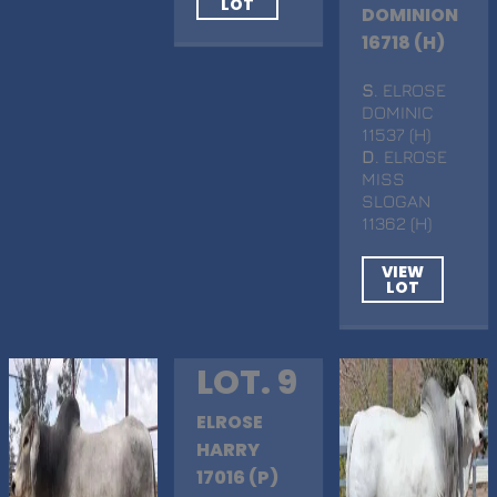
LOT
DOMINION
16718 (H)
S
. ELROSE
DOMINIC
11537 (H)
D
. ELROSE
MISS
SLOGAN
11362 (H)
VIEW
LOT
LOT. 9
ELROSE
HARRY
17016 (P)