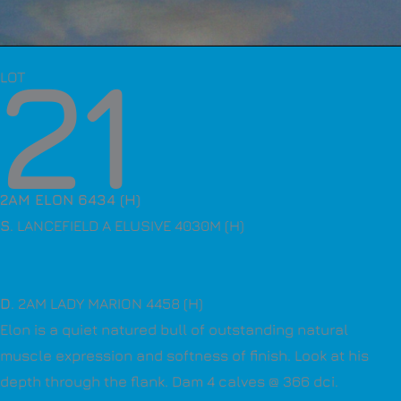
21
LOT
2AM ELON 6434 (H)
S
. LANCEFIELD A ELUSIVE 4030M (H)
D
. 2AM LADY MARION 4458 (H)
Elon is a quiet natured bull of outstanding natural
muscle expression and softness of finish. Look at his
depth through the flank. Dam 4 calves @ 366 dci.