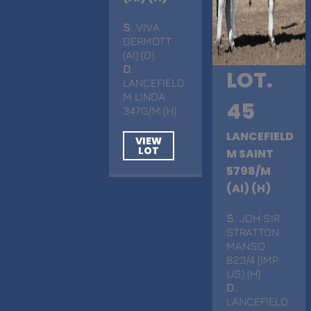
S
. VIVA
DERMOTT
(AI) (D)
D
.
LOT.
LANCEFIELD
M LINDA
45
3470/M (H)
LANCEFIELD
VIEW
LOT
M SAINT
5798/M
(AI) (H)
S
. JDH SIR
STRATTON
MANSO
823/4 (IMP
US) (H)
D
.
LANCEFIELD