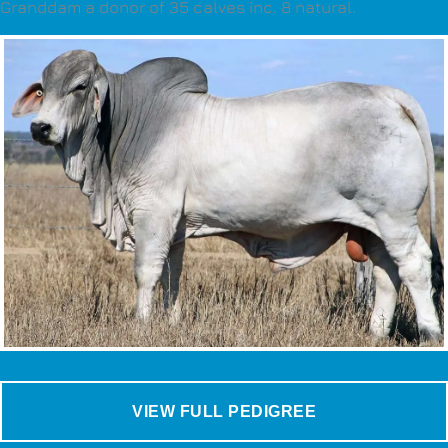
Granddam a donor of 35 calves inc. 8 natural.
VIEW FULL PEDIGREE