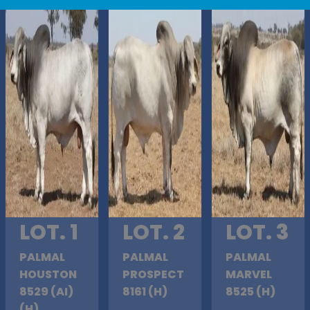
LOT. 1
LOT. 2
LOT. 3
PALMAL
PALMAL
PALMAL
HOUSTON
PROSPECT
MARVEL
8529 (AI)
8161 (H)
8525 (H)
(H)