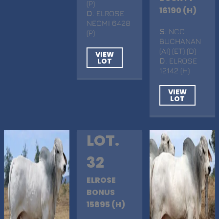
(P)
16190 (H)
D
. ELROSE
NEOMI 6428
S
. NCC
(P)
BUCHANAN
(AI) (ET) (D)
VIEW
LOT
D
. ELROSE
12142 (H)
VIEW
LOT
LOT.
32
ELROSE
BONUS
15895 (H)