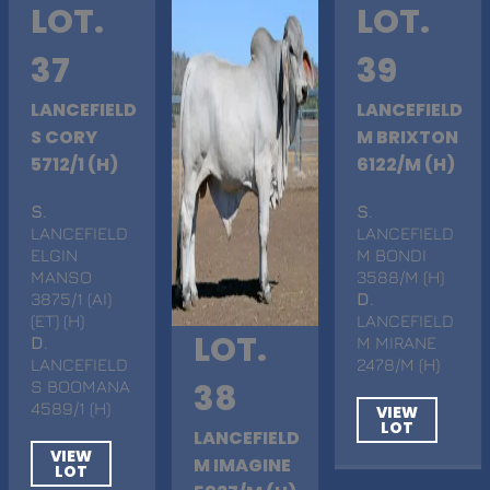
LOT.
LOT.
37
39
LANCEFIELD
LANCEFIELD
S CORY
M BRIXTON
5712/1 (H)
6122/M (H)
S
.
S
.
LANCEFIELD
LANCEFIELD
ELGIN
M BONDI
MANSO
3588/M (H)
3875/1 (AI)
D
.
(ET) (H)
LANCEFIELD
LOT.
D
.
M MIRANE
LANCEFIELD
2478/M (H)
S BOOMANA
38
4589/1 (H)
VIEW
LOT
LANCEFIELD
VIEW
M IMAGINE
LOT