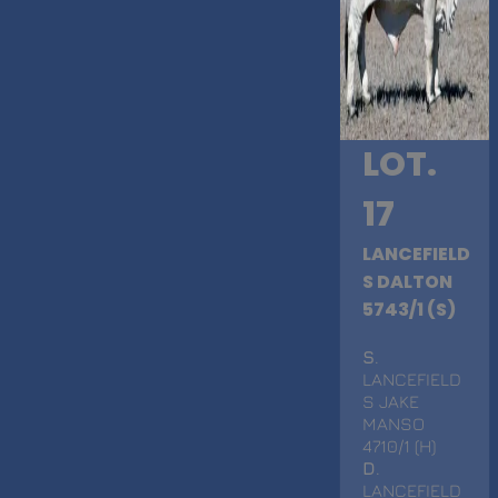
LOT.
17
LANCEFIELD
S DALTON
5743/1 (S)
S
.
LANCEFIELD
S JAKE
MANSO
4710/1 (H)
D
.
LANCEFIELD