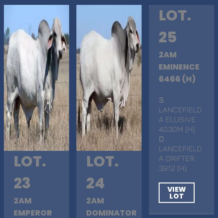
LOT.
25
2AM
EMINENCE
6466 (H)
S
.
LANCEFIELD
A ELUSIVE
4030M (H)
D
.
LANCEFIELD
LOT.
LOT.
A DRIFTER
3912 (H)
23
24
VIEW
LOT
2AM
2AM
EMPEROR
DOMINATOR