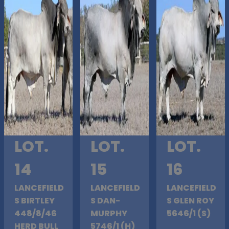
LOT.
LOT.
LOT.
14
15
16
LANCEFIELD
LANCEFIELD
LANCEFIELD
S BIRTLEY
S DAN-
S GLEN ROY
448/8/46
MURPHY
5646/1 (S)
HERD BULL
5746/1 (H)