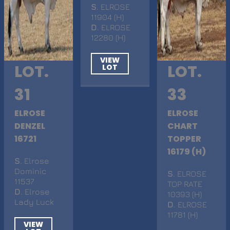
S
. ELROSE
11904 (H)
D
. ELROSE
12280 (H)
VIEW
LOT.
LOT.
LOT
31
33
ELROSE
ELROSE
DENZEL
CHART
16721
TOPPER
16179 (H)
S
. Elrose
Dominic
S
. ELROSE
11537
TOP RATE
D
. Elrose
10393 (H)
Lady Luck
D
. ELROSE
11781 (H)
VIEW