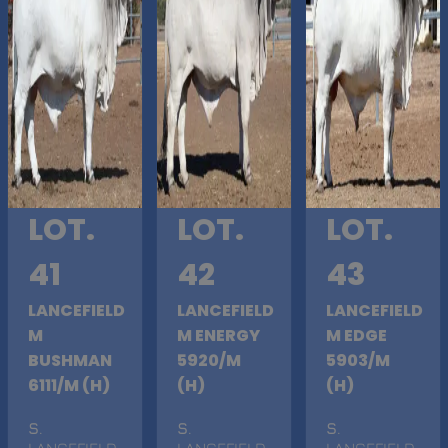
LOT.
LOT.
LOT.
41
42
43
LANCEFIELD
LANCEFIELD
LANCEFIELD
M
M ENERGY
M EDGE
BUSHMAN
5920/M
5903/M
6111/M (H)
(H)
(H)
S
.
S
.
S
.
LANCEFIELD
LANCEFIELD
LANCEFIELD