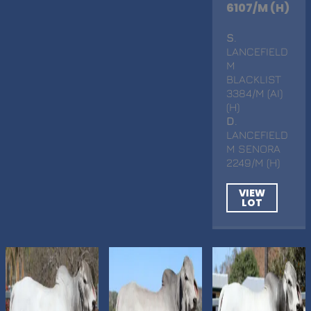
6107/M (H)
S
.
LANCEFIELD
M
BLACKLIST
3384/M (AI)
(H)
D
.
LANCEFIELD
M SENORA
2249/M (H)
VIEW
LOT