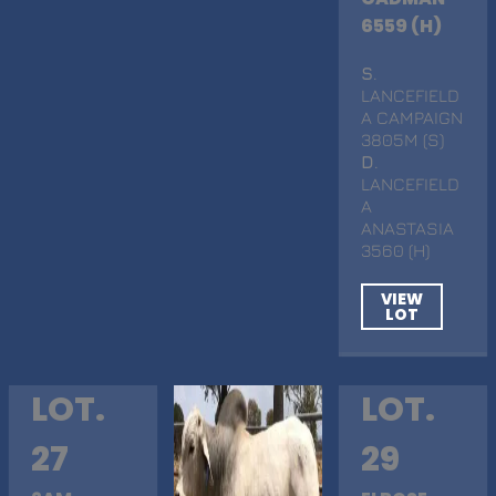
6559 (H)
S
.
LANCEFIELD
A CAMPAIGN
3805M (S)
D
.
LANCEFIELD
A
ANASTASIA
3560 (H)
VIEW
LOT
LOT.
LOT.
27
29