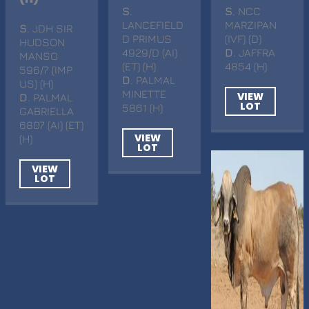
S
.
S
. NCC
LANCEFIELD
MARZIPAN
S
. JDH SIR
D PRIMUS
(IVF) (D)
HUDSON
4929/D (AI)
D
. JAFFRA
MANSO
(ET) (H)
4854 (H)
596/7 (IMP
D
. PALMAL
US) (H)
MINETTE
VIEW
D
. PALMAL
LOT
5861 (H)
GABRIELLA
6807 (AI) (ET)
VIEW
(H)
LOT
VIEW
LOT