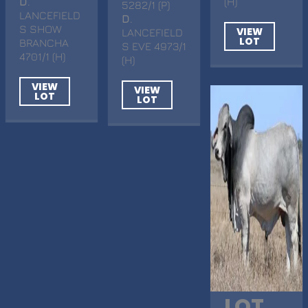
D
.
(H)
5282/1 (P)
LANCEFIELD
D
.
S SHOW
VIEW
LANCEFIELD
LOT
BRANCHA
S EVE 4973/1
4701/1 (H)
(H)
VIEW
VIEW
LOT
LOT
LOT.