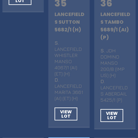
35
36
LOT
LANCEFIELD
LANCEFIELD
S SUTTON
S TAMBO
5682/1 (H)
5689/1 (AI)
(P)
S
.
LANCEFIELD
S
. JDH
WHISTLER
DOMINO
MANSO
MANSO
4067/1 (AI)
200/8 (IMP
(ET) (H)
US) (H)
D
.
D
.
LANCEFIELD
LANCEFIELD
MARITA 3661
S ABERGAIL
(AI) (ET) (H)
5425/1 (P)
VIEW
VIEW
LOT
LOT