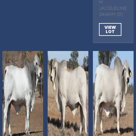
M
JACQUELINE
3448/M (S)
VIEW
LOT