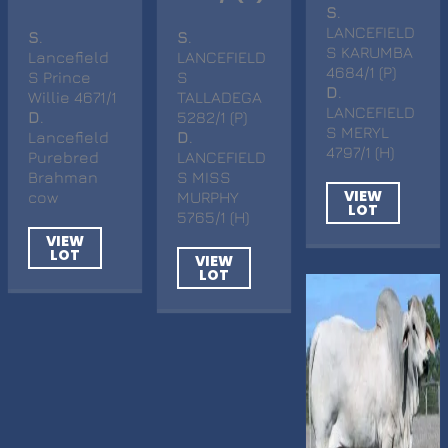
S
.
LANCEFIELD
S
.
S
.
S KARUMBA
Lancefield
LANCEFIELD
4684/1 (P)
S Prince
S
D
.
Willie 4671/1
TALLADEGA
LANCEFIELD
D
.
5282/1 (P)
S MERYL
Lancefield
D
.
4797/1 (H)
Purebred
LANCEFIELD
Brahman
S MISS
VIEW
cow
MURPHY
LOT
5765/1 (H)
VIEW
LOT
VIEW
LOT