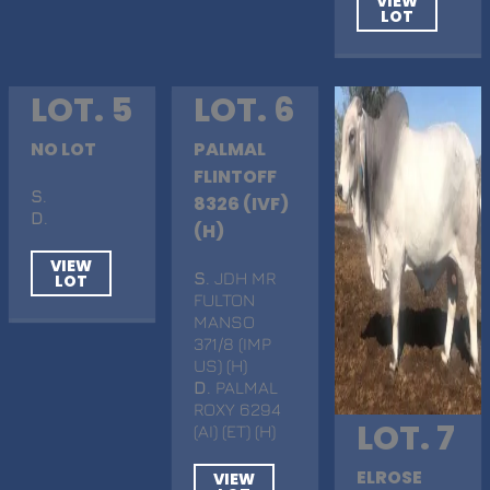
VIEW
LOT
LOT. 5
LOT. 6
NO LOT
PALMAL
FLINTOFF
S
.
8326 (IVF)
D
.
(H)
VIEW
S
. JDH MR
LOT
FULTON
MANSO
371/8 (IMP
US) (H)
D
. PALMAL
ROXY 6294
LOT. 7
(AI) (ET) (H)
ELROSE
VIEW