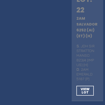
22
2AM
SALVADOR
6252 (AI)
(ET) (H)
S
. JDH SIR
STRATTON
MANSO
823/4 (IMP
US) (H)
D
. 2AM
EMERALD
5187 (P)
VIEW
LOT