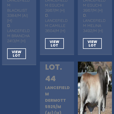
M
M EGUCHI
M EGUCHI
BLACKLIST
3967/M (H)
3967/M (H)
3384/M (AI)
D
.
D
.
(H)
LANCEFIELD
LANCEFIELD
D
.
M CAMILLE
M MELINA
LANCEFIELD
3604/M (H)
3492/M (H)
M BRANCHA
2413/M (H)
VIEW
VIEW
LOT
LOT
VIEW
LOT
LOT.
44
LANCEFIELD
M
DERMOTT
5925/M
(AI) (H)