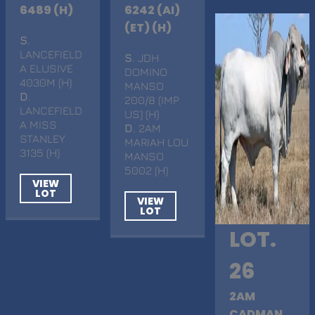
6489 (H)
6242 (AI)
(ET) (H)
S
.
LANCEFIELD
S
. JDH
A ELUSIVE
DOMINO
4030M (H)
MANSO
D
.
200/8 (IMP
LANCEFIELD
US) (H)
A MISS
D
. 2AM
STANLEY
MARIAH LOU
3135 (H)
MANSO
5002 (H)
VIEW
LOT
VIEW
LOT
LOT.
26
2AM
CADMAN