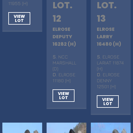
LOT.
LOT.
11955 (H)
12
13
VIEW
LOT
ELROSE
ELROSE
DEPUTY
LARRY
16282 (H)
16480 (H)
S
. NCC
S
. ELROSE
MARSHALL
LARIAT 11874
(D)
(H)
D
. ELROSE
D
. ELROSE
11180 (H)
DENNY
12501 (H)
VIEW
LOT
VIEW
LOT