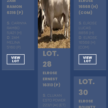
2AM
ELROSE
RAMON
16568 (H)
6316 (P)
(COM)
S
. CARINYA
S
. ELROSE
RAMBO
LUCAS
5/421 (H)
8856 (H)
D
. 2AM
D
. ELROSE
MELINA
16568 (H)
5160 (P)
(COM)
LOT.
VIEW
VIEW
LOT
LOT
28
ELROSE
ERNEST
LOT.
16313 (P)
30
S
. CLUKAN
ESTO POWER
ELROSE
223/1 (AI) (ET)
BOUNTY