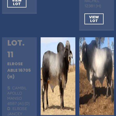
VIEW
RACHEL
LOT
12381 (H)
VIEW
LOT
LOT.
11
ELROSE
ABLE 16705
(H)
S
. CAMBIL
APOLLO
MANSO
4687 (AI) (D)
D
. ELROSE
JANCEY