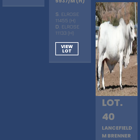
5937/M (H)
S
. ELROSE
11455 (H)
D
. ELROSE
11133 (H)
VIEW
LOT
LOT.
40
LANCEFIELD
M BRENNER