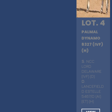
LOT. 4
PALMAL
DYNAMO
8327 (IVF)
(H)
S
. NCC
LORD
DELAWARE
(IVF) (D)
D
.
LANCEFIELD
D ESTELLE
5467/D (AI)
(ET) (H)