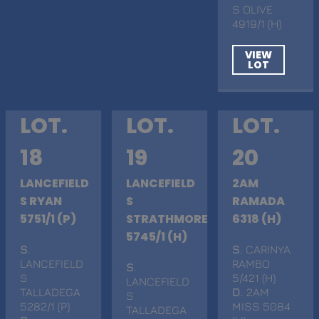
S OLIVE
4919/1 (H)
VIEW
LOT
LOT.
LOT.
LOT.
18
19
20
LANCEFIELD
LANCEFIELD
2AM
S RYAN
S
RAMADA
5751/1 (P)
STRATHMORE
6318 (H)
5745/1 (H)
S
.
S
. CARINYA
LANCEFIELD
RAMBO
S
.
S
5/421 (H)
LANCEFIELD
TALLADEGA
D
. 2AM
S
5282/1 (P)
MISS 5084
TALLADEGA