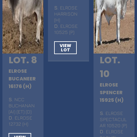
S
. ELROSE
HARRISON
(H)
D
. ELROSE
10525 (P)
VIEW
LOT
LOT. 8
LOT.
ELROSE
10
BUCANEER
ELROSE
16176 (H)
SPENCER
S
. NCC
15925 (H)
BUCHANAN
(AI) (ET) (D)
S
. ELROSE
D
. ELROSE
SPECTACUL
12732 (H)
AR 10520 (P)
D
. ELROSE