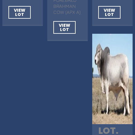
BRAHMAN
VIEW
VIEW
COW (APX A)
LOT
LOT
VIEW
LOT
LOT.