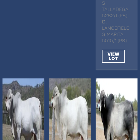
S
TALLADEGA
5282/1 (PS)
D
.
LANCEFIELD
S MARITA
5515/1 (PS)
VIEW
LOT