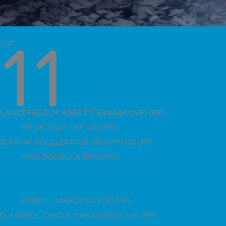
11
LOT
LANCEFIELD M ASSETT 8344/M (IVF) (PP)
MR V8 279/7 (IMP US) (PS)
S
. MR 4F ACCELERATOR 7/6 (IMP US) (PP)
MISS DOUBLE A 597/9 (PS)
KENROL DARROCCA 2761 (PP)
D
. KENROL CHLOIE MANSO 0551 (IVF) (PP)