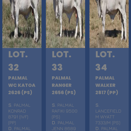
LOT.
LOT.
LOT.
32
33
34
PALMAL
PALMAL
PALMAL
WC KATOA
RANGER
WALKER
2626 (PS)
2656 (PS)
2817 (PP)
S
. PALMAL
S
. PALMAL
S
.
KONRAD
RAFIKI 9500
LANCEFIELD
8791 (IVF)
(PS)
M WYATT
(PP)
D
. PALMAL
7333/M (PS)
D
. PALMAL
JENN 8689
D
. PALMAL