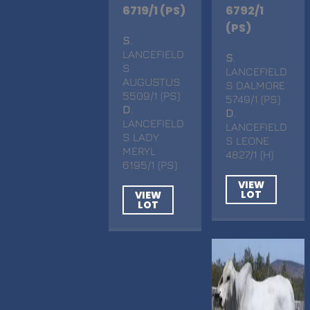
6719/1 (PS)
6792/1
(PS)
S
.
LANCEFIELD
S
.
S
LANCEFIELD
AUGUSTUS
S DALMORE
5509/1 (PS)
5749/1 (PS)
D
.
D
.
LANCEFIELD
LANCEFIELD
S LADY
S LEONE
MERYL
4827/1 (H)
6195/1 (PS)
VIEW
LOT
VIEW
LOT