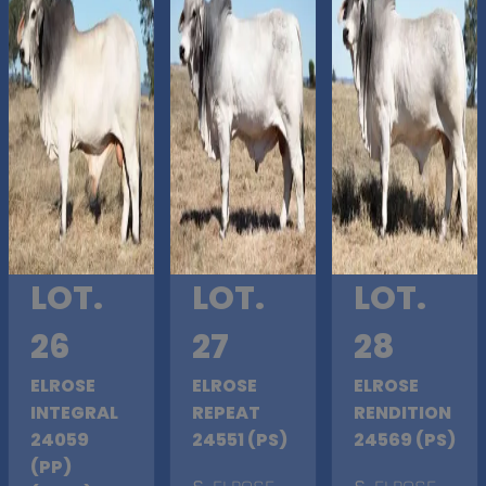
LOT.
LOT.
LOT.
26
27
28
ELROSE
ELROSE
ELROSE
INTEGRAL
REPEAT
RENDITION
24059
24551 (PS)
24569 (PS)
(PP)
S
. ELROSE
S
. ELROSE