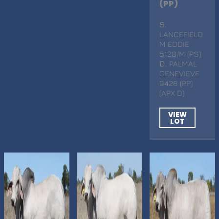
(PP)
S
.
LANCEFIELD
M EDDIE
5128/M (PS)
D
. PALMAL
GENEVIEVE
9428 (PP)
(APX D)
VIEW
LOT