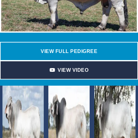
VIEW FULL PEDIGREE
VIEW VIDEO