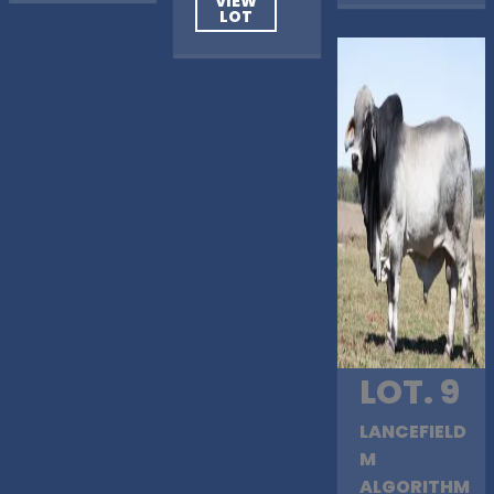
VIEW
LOT
LOT. 9
LANCEFIELD
M
ALGORITHM