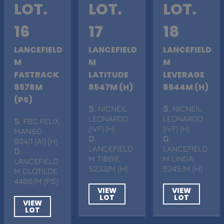
LOT.
LOT.
LOT.
16
17
18
LANCEFIELD
LANCEFIELD
LANCEFIELD
M
M
M
FASTRACK
LATITUDE
LEVERAGE
8578M
8547M (H)
8544M (H)
(PS)
S
. NICNEIL
S
. NICNEIL
LEONARDO
LEONARDO
S
. FBC FELIX
(IVF) (H)
(IVF) (H)
MANSO
D
.
D
.
924/1 (AI) (H)
LANCEFIELD
LANCEFIELD
D
.
M TIBBIE
M LINDA
LANCEFIELD
5233/M (H)
5245/M (H)
M CLOTILDE
4486/M (PS)
VIEW
VIEW
LOT
LOT
VIEW
LOT