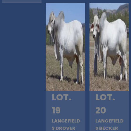
LOT.
LOT.
19
20
LANCEFIELD
LANCEFIELD
S DROVER
S BECKER