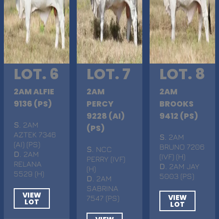
LOT. 6
LOT. 7
LOT. 8
2AM ALFIE
2AM
2AM
9136 (PS)
PERCY
BROOKS
9228 (AI)
9412 (PS)
S
. 2AM
(PS)
AZTEK 7346
S
. 2AM
(AI) (PS)
BRUNO 7206
S
. NCC
D
. 2AM
(IVF) (H)
PERRY (IVF)
RELANA
D
. 2AM JAY
(H)
5529 (H)
5003 (PS)
D
. 2AM
SABRINA
VIEW
VIEW
7547 (PS)
LOT
LOT