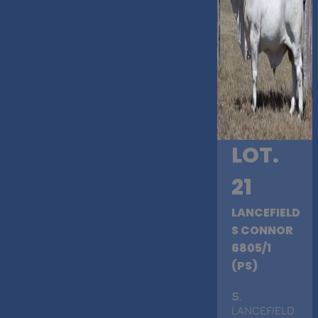
LOT.
21
LANCEFIELD
S CONNOR
6805/1
(PS)
S
.
LANCEFIELD