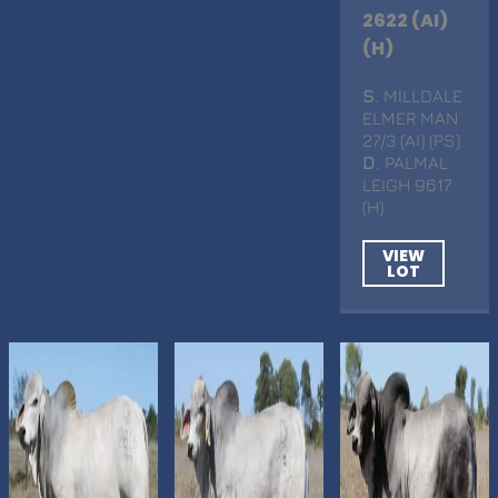
2622 (AI)
(H)
S
. MILLDALE
ELMER MAN
27/3 (AI) (PS)
D
. PALMAL
LEIGH 9617
(H)
VIEW
LOT