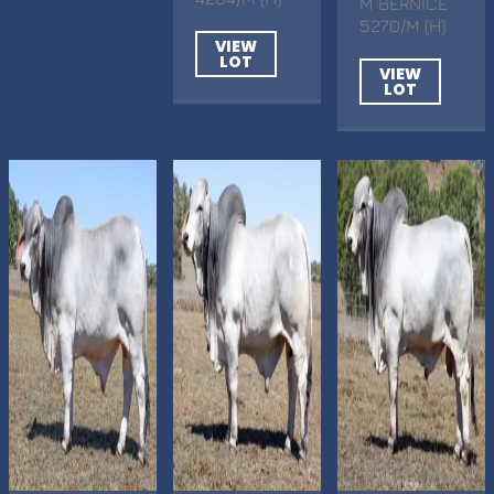
M BERNICE
5270/M (H)
VIEW
LOT
VIEW
LOT