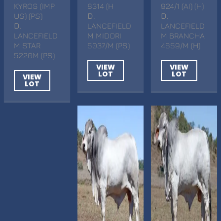
KYROS (IMP
8314 (H
924/1 (AI) (H)
US) (PS)
D
.
D
.
D
.
LANCEFIELD
LANCEFIELD
LANCEFIELD
M MIDORI
M BRANCHA
M STAR
5037/M (PS)
4659/M (H)
5220M (PS)
VIEW
VIEW
LOT
LOT
VIEW
LOT