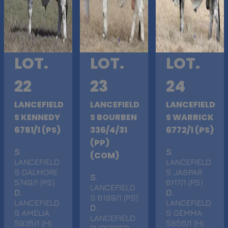
LOT.
LOT.
LOT.
22
23
24
LANCEFIELD
LANCEFIELD
LANCEFIELD
S KENNEDY
S BOURBEN
S WARRICK
6781/1 (PS)
336/4/31
6772/1 (PS)
(PP)
S
.
S
.
(COM)
LANCEFIELD
LANCEFIELD
S DALMORE
S JASPAR
S
.
5749/1 (PS)
6117/1 (PS)
LANCEFIELD
D
.
D
.
S 6189/1 (PS)
LANCEFIELD
LANCEFIELD
D
.
S AMELIA
S GEMMA
LANCEFIELD
5935/1 (H)
5856/1 (H)
PUREBRED