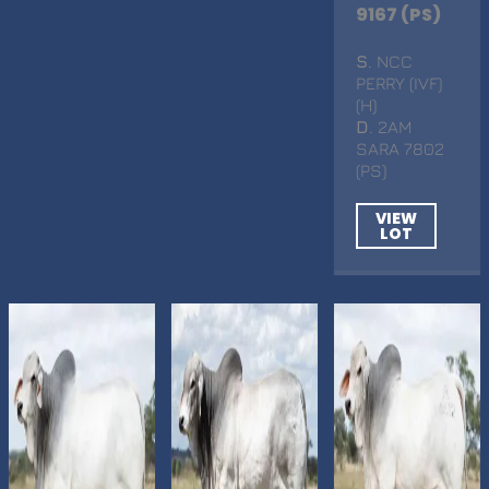
9167 (PS)
S
. NCC
PERRY (IVF)
(H)
D
. 2AM
SARA 7802
(PS)
VIEW
LOT