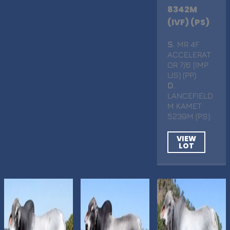
8342M
(IVF) (PS)
S
. MR 4F
ACCELERAT
OR 7/6 (IMP
US) (PP)
D
.
LANCEFIELD
M KAMET
5239M (PS)
VIEW
LOT