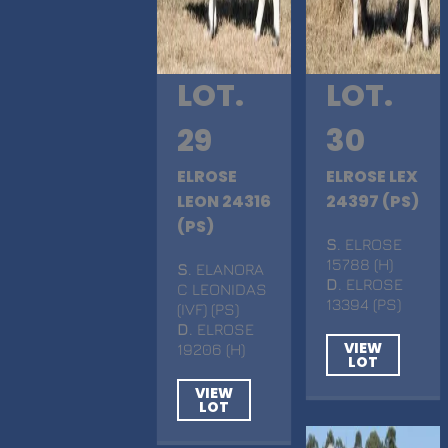
LOT.
LOT.
29
30
ELROSE
ELROSE LEX
LEON 24316
24397 (PS)
(PS)
S
. ELROSE
15788 (H)
S
. ELANORA
D
. ELROSE
C LEONIDAS
13394 (PS)
(IVF) (PS)
D
. ELROSE
VIEW
19206 (H)
LOT
VIEW
LOT