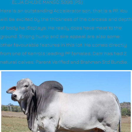
EL JA CHLOIE MANSO 5096 (PS)
Here is an outstanding Accelerator son, that is a PP. You
will be excited by the thickness of the carcass and depth
of body he displays. He really does have meat to the
ground. Strong hump and sire appeal are also some
other favourable features in this lot. He comes directly
from one of Kenrols leading PP females. Dam has had 2
natural calves. Parent Verified and Brahman Std Bundle.