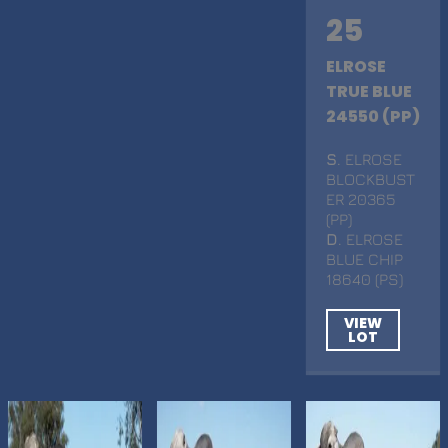
25
ELROSE
TRUE BLUE
24550 (PP)
S
. ELROSE
BLOCKBUST
ER 20365
(PP)
D
. ELROSE
BLUE CHIP
18640 (PS)
VIEW
LOT