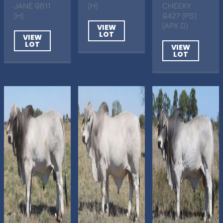
JANE 9611
(H)
CHEEKY
(H)
9427 (PS)
(APX D)
VIEW
LOT
VIEW
LOT
VIEW
LOT