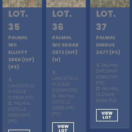
LOT.
LOT.
LOT.
35
36
37
PALMAL
PALMAL
PALMAL
WC
WC EDGAR
DINGUS
ELLIOTT
2672 (IVF)
2477 (PS)
2666 (IVF)
(H)
S
. PALMAL
(PS)
DIPLOMAT
S
.
9349 (IVF)
LANCEFIELD
S
.
(PS)
M EDDIE
LANCEFIELD
D
. PALMAL
5128/M (PS)
M EDDIE
GLENNIE
D
. PALMAL
5128/M (PS)
8438 (PS)
ESTELLE
D
. PALMAL
9669 (IVF)
ESTELLE
VIEW
(PS)
9669 (IVF)
LOT
(PS)
VIEW
LOT