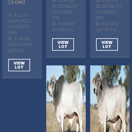
(COM)
BLOCKBUST
BLOCKBUST
ER 20365
ER 20365
S
. ALC 21-
(PP)
(PP)
4828 POLL
D
. ELROSE
D
. ELROSE
INTEGRITY
20196 (H)
20176 (H)
(PS)
D
. ELROSE
VIEW
VIEW
22040 (PS)
LOT
LOT
(APX C)
VIEW
LOT