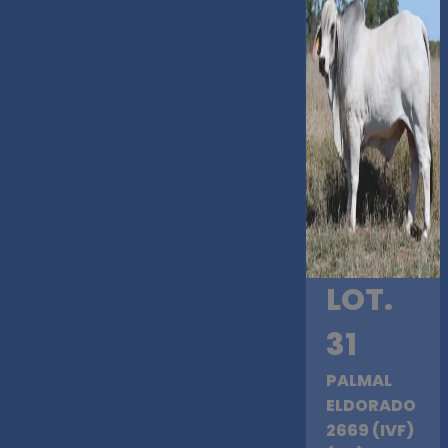
LOT.
31
PALMAL
ELDORADO
2669 (IVF)