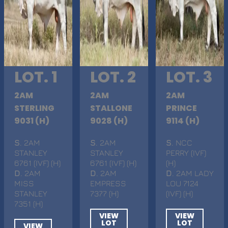
LOT. 1
LOT. 2
LOT. 3
2AM
2AM
2AM
STERLING
STALLONE
PRINCE
9031 (H)
9028 (H)
9114 (H)
S
. 2AM
S
. 2AM
S
. NCC
STANLEY
STANLEY
PERRY (IVF)
6761 (IVF) (H)
6761 (IVF) (H)
(H)
D
. 2AM
D
. 2AM
D
. 2AM LADY
MISS
EMPRESS
LOU 7124
STANLEY
7377 (H)
(IVF) (H)
7351 (H)
VIEW
VIEW
LOT
LOT
VIEW