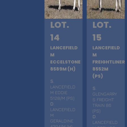
LOT.
LOT.
14
15
LANCEFIELD
LANCEFIELD
M
M
ECCELSTONE
FREIGHTLINER
8589M (H)
8552M
(PS)
S
.
LANCEFIELD
S
.
M EDDIE
GLENGARRY
5128/M (PS)
S FREIGHT
D
.
TRAIN 86
LANCEFIELD
(PS)
M
D
.
GERALDINE
LANCEFIELD
4204/M (H)