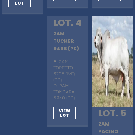
LOT
LOT. 4
2AM
TUCKER
9466 (PS)
S
. 2AM
TORETTO
6735 (IVF)
(PS)
D
. 2AM
TONDARA
5940 (PS)
LOT. 5
VIEW
LOT
2AM
PACINO