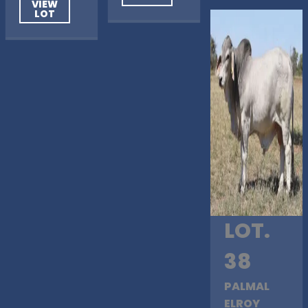
VIEW
LOT
LOT.
38
PALMAL
ELROY