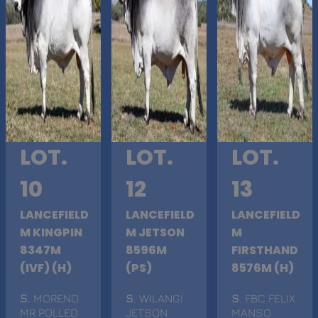
LOT.
LOT.
LOT.
10
12
13
LANCEFIELD
LANCEFIELD
LANCEFIELD
M KINGPIN
M JETSON
M
8347M
8596M
FIRSTHAND
(IVF) (H)
(PS)
8576M (H)
S
. MORENO
S
. WILANGI
S
. FBC FELIX
MR POLLED
JETSON
MANSO