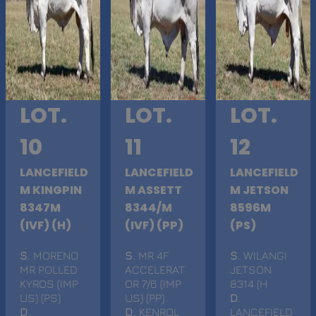
LOT.
LOT.
LOT.
10
11
12
LANCEFIELD
LANCEFIELD
LANCEFIELD
M KINGPIN
M ASSETT
M JETSON
8347M
8344/M
8596M
(IVF) (H)
(IVF) (PP)
(PS)
S
. MORENO
S
. MR 4F
S
. WILANGI
MR POLLED
ACCELERAT
JETSON
KYROS (IMP
OR 7/6 (IMP
8314 (H
US) (PS)
US) (PP)
D
.
D
.
D
. KENROL
LANCEFIELD