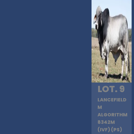
LOT. 9
LANCEFIELD
M
ALGORITHM
8342M
(IVF) (PS)