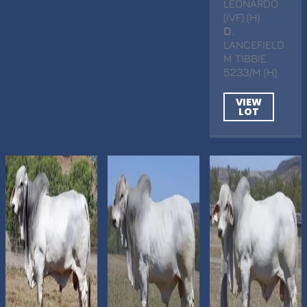
LEONARDO
(IVF) (H)
D
.
LANCEFIELD
M TIBBIE
5233/M (H)
VIEW
LOT