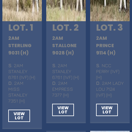
LOT. 1
LOT. 2
LOT. 3
2AM
2AM
2AM
STERLING
STALLONE
PRINCE
9031 (H)
9028 (H)
9114 (H)
S
. 2AM
S
. 2AM
S
. NCC
STANLEY
STANLEY
PERRY (IVF)
6761 (IVF) (H)
6761 (IVF) (H)
(H)
D
. 2AM
D
. 2AM
D
. 2AM LADY
MISS
EMPRESS
LOU 7124
STANLEY
7377 (H)
(IVF) (H)
7351 (H)
VIEW
VIEW
LOT
LOT
VIEW
LOT