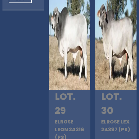
LOT.
LOT.
29
30
ELROSE
ELROSE LEX
LEON 24316
24397 (PS)
(PS)