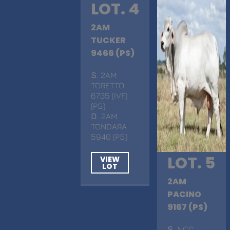
LOT. 4
2AM
TUCKER
9466 (PS)
S
. 2AM
TORETTO
6735 (IVF)
(PS)
D
. 2AM
TONDARA
5940 (PS)
LOT. 5
VIEW
LOT
2AM
PACINO
9167 (PS)
S
. NCC