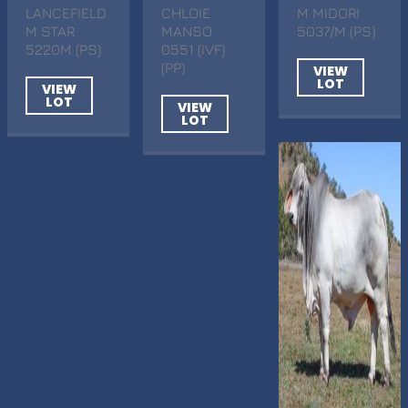
LANCEFIELD
CHLOIE
M MIDORI
M STAR
MANSO
5037/M (PS)
5220M (PS)
0551 (IVF)
(PP)
VIEW
LOT
VIEW
LOT
VIEW
LOT