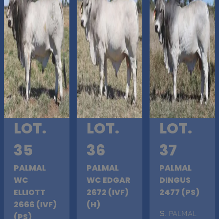
LOT.
LOT.
LOT.
35
36
37
PALMAL
PALMAL
PALMAL
WC
WC EDGAR
DINGUS
ELLIOTT
2672 (IVF)
2477 (PS)
2666 (IVF)
(H)
S
. PALMAL
(PS)