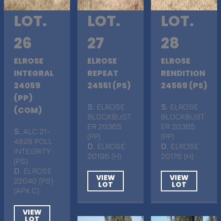
LOT.
LOT.
LOT.
26
27
28
ELROSE
ELROSE
ELROSE
INTEGRAL
REPEAT
RENDITION
24059
24551 (PS)
24569 (PS)
(PP)
S
. ELROSE
S
. ELROSE
(COM)
BLOCKBUST
BLOCKBUST
ER 20365
ER 20365
S
. ALC 21-
(PP)
(PP)
4828 POLL
D
. ELROSE
D
. ELROSE
INTEGRITY
20196 (H)
20176 (H)
(PS)
D
. ELROSE
VIEW
VIEW
22040 (PS)
LOT
LOT
(APX C)
VIEW
LOT