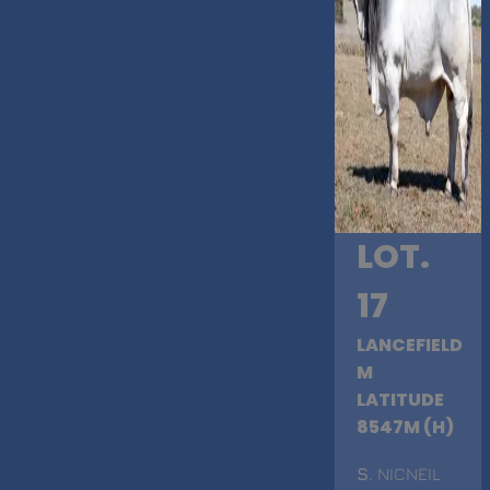
LOT.
17
LANCEFIELD
M
LATITUDE
8547M (H)
S
. NICNEIL