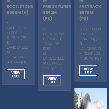
M
M
M
ECCELSTONE
FREIGHTLINER
FASTRACK
8589M (H)
8552M
8578M
(PS)
(PS)
S
.
LANCEFIELD
S
.
S
. FBC FELIX
M EDDIE
GLENGARRY
MANSO
5128/M (PS)
S FREIGHT
924/1 (AI) (H)
D
.
TRAIN 86
D
.
LANCEFIELD
(PS)
LANCEFIELD
M
D
.
M CLOTILDE
GERALDINE
LANCEFIELD
4486/M (PS)
4204/M (H)
M BERNICE
5270/M (H)
VIEW
LOT
VIEW
LOT
VIEW
LOT