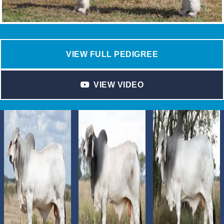
VIEW FULL PEDIGREE
VIEW VIDEO