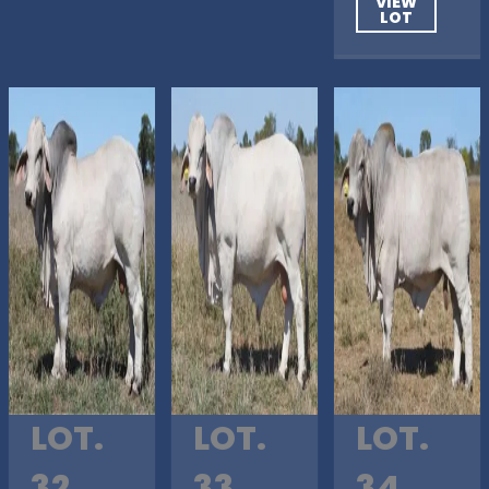
VIEW
LOT
LOT.
LOT.
LOT.
32
33
34