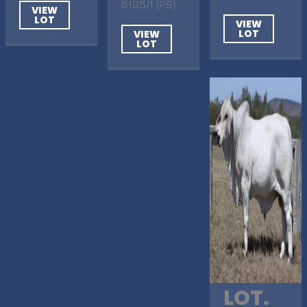
6195/1 (PS)
VIEW
LOT
VIEW
LOT
VIEW
LOT
LOT.