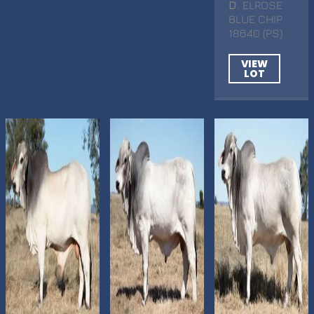
D
. ELROSE
BLUE CHIP
18640 (PS)
VIEW
LOT