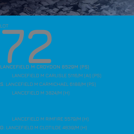
72
LOT
LANCEFIELD M CROYDON 8529M (PS)
LANCEFIELD M CARLISLE 5116/M (AI) (PS)
S
. LANCEFIELD M CARMICHAEL 6188/M (PS)
LANCEFIELD M 3824/M (H)
LANCEFIELD M RIMFIRE 5579/M (H)
D
. LANCEFIELD M CLOTILDE 4839/M (H)