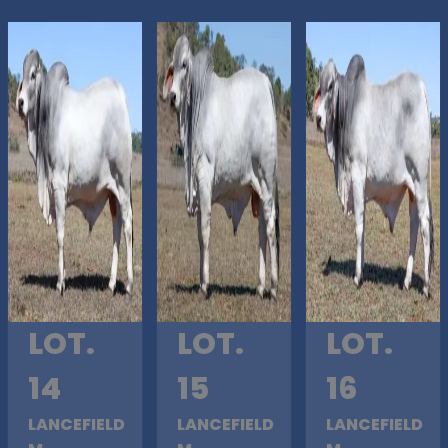
LOT.
LOT.
LOT.
14
15
16
LANCEFIELD
LANCEFIELD
LANCEFIELD