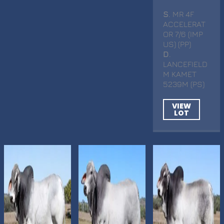
S
. MR 4F
ACCELERAT
OR 7/6 (IMP
US) (PP)
D
.
LANCEFIELD
M KAMET
5239M (PS)
VIEW
LOT