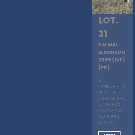
LOT.
31
PALMAL
ELDORADO
2669 (IVF)
(PP)
S
.
LANCEFIELD
M EDDIE
5128/M (PS)
D
. PALMAL
GENEVIEVE
9428 (PP)
(APX D)