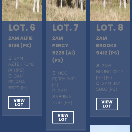
LOT. 6
LOT. 7
LOT. 8
2AM ALFIE
2AM
2AM
9136 (PS)
PERCY
BROOKS
9228 (AI)
9412 (PS)
S
. 2AM
(PS)
AZTEK 7346
S
. 2AM
(AI) (PS)
BRUNO 7206
S
. NCC
D
. 2AM
(IVF) (H)
PERRY (IVF)
RELANA
D
. 2AM JAY
(H)
5529 (H)
5003 (PS)
D
. 2AM
SABRINA
VIEW
VIEW
7547 (PS)
LOT
LOT
VIEW
LOT