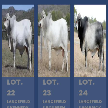
LOT.
LOT.
LOT.
22
23
24
LANCEFIELD
LANCEFIELD
LANCEFIELD
S KENNEDY
S BOURBEN
S WARRICK