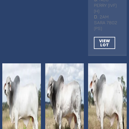
PERRY (IVF)
(H)
D
. 2AM
SARA 7802
(PS)
VIEW
LOT