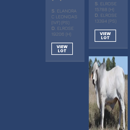
S
. ELROSE
15788 (H)
S
. ELANORA
D
. ELROSE
C LEONIDAS
13394 (PS)
(IVF) (PS)
D
. ELROSE
VIEW
19206 (H)
LOT
VIEW
LOT