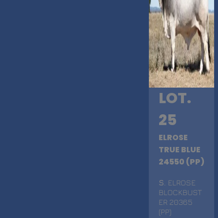
LOT.
25
ELROSE
TRUE BLUE
24550 (PP)
S
. ELROSE
BLOCKBUST
ER 20365
(PP)