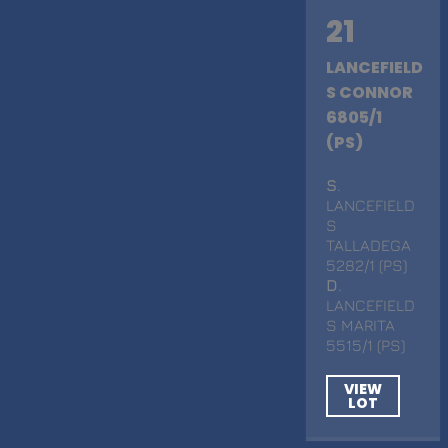
21
LANCEFIELD
S CONNOR
6805/1
(PS)
S
.
LANCEFIELD
S
TALLADEGA
5282/1 (PS)
D
.
LANCEFIELD
S MARITA
5515/1 (PS)
VIEW
LOT