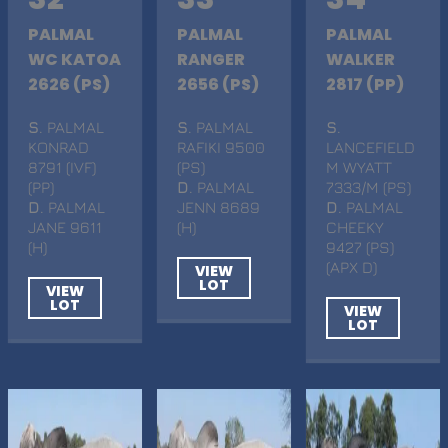
PALMAL
PALMAL
PALMAL
WC KATOA
RANGER
WALKER
2626 (PS)
2656 (PS)
2817 (PP)
S
. PALMAL
S
. PALMAL
S
.
KONRAD
RAFIKI 9500
LANCEFIELD
8791 (IVF)
(PS)
M WYATT
(PP)
D
. PALMAL
7333/M (PS)
D
. PALMAL
JENN 8689
D
. PALMAL
JANE 9611
(H)
CHEEKY
(H)
9427 (PS)
(APX D)
VIEW
LOT
VIEW
LOT
VIEW
LOT