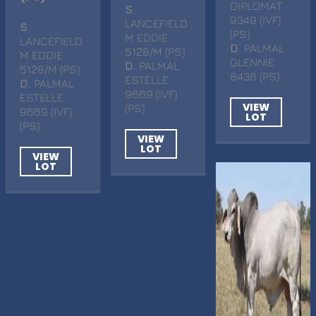
DIPLOMAT
S
.
9349 (IVF)
LANCEFIELD
S
.
(PS)
M EDDIE
LANCEFIELD
D
. PALMAL
5128/M (PS)
M EDDIE
GLENNIE
D
. PALMAL
5128/M (PS)
8438 (PS)
ESTELLE
D
. PALMAL
9669 (IVF)
ESTELLE
VIEW
(PS)
9669 (IVF)
LOT
(PS)
VIEW
LOT
VIEW
LOT