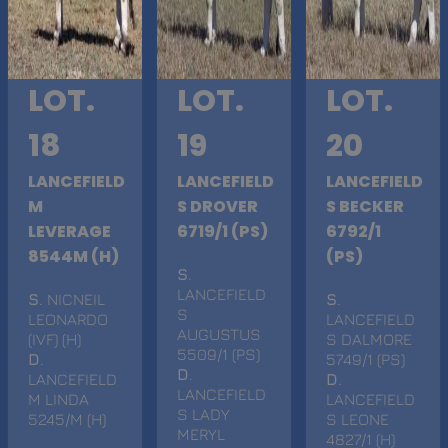
LOT.
LOT.
LOT.
18
19
20
LANCEFIELD
LANCEFIELD
LANCEFIELD
M
S DROVER
S BECKER
LEVERAGE
6719/1 (PS)
6792/1
8544M (H)
(PS)
S
.
LANCEFIELD
S
. NICNEIL
S
.
S
LEONARDO
LANCEFIELD
AUGUSTUS
(IVF) (H)
S DALMORE
5509/1 (PS)
D
.
5749/1 (PS)
D
.
LANCEFIELD
D
.
LANCEFIELD
M LINDA
LANCEFIELD
S LADY
5245/M (H)
S LEONE
MERYL
4827/1 (H)