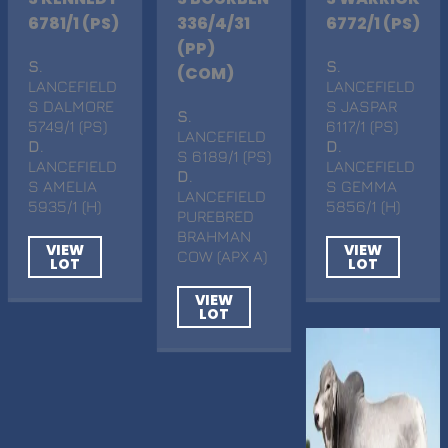
6781/1 (PS)
336/4/31
6772/1 (PS)
(PP)
S
.
S
.
(COM)
LANCEFIELD
LANCEFIELD
S DALMORE
S JASPAR
S
.
5749/1 (PS)
6117/1 (PS)
LANCEFIELD
D
.
D
.
S 6189/1 (PS)
LANCEFIELD
LANCEFIELD
D
.
S AMELIA
S GEMMA
LANCEFIELD
5935/1 (H)
5856/1 (H)
PUREBRED
BRAHMAN
VIEW
VIEW
COW (APX A)
LOT
LOT
VIEW
LOT