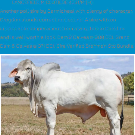
LANCEFIELD M CLOTILDE 4031/M (H)
Another poll sire by Carmicheal with plenty of character.
Croydon stands correct and sound. A sire with an
impeccable temperament from a very fertile Dam line
and is well worth a look. Dam 2 Calves @ 380 DCI. Grand
Dam 6 Calves @ 371 DCI. Sire Verified Brahman Std Bundle.