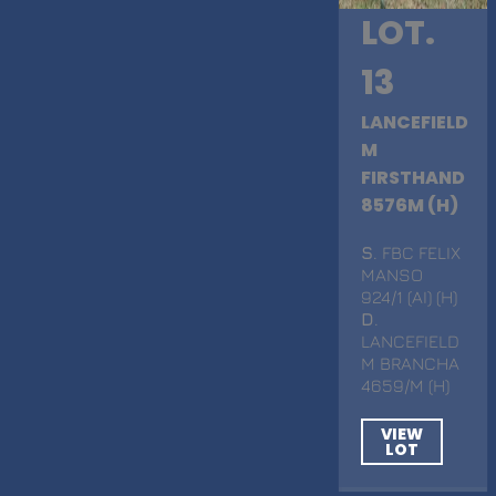
LOT.
13
LANCEFIELD
M
FIRSTHAND
8576M (H)
S
. FBC FELIX
MANSO
924/1 (AI) (H)
D
.
LANCEFIELD
M BRANCHA
4659/M (H)
VIEW
LOT