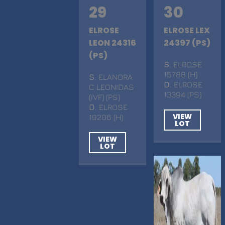
29
30
ELROSE
ELROSE LEX
LEON 24316
24397 (PS)
(PS)
S
. ELROSE
15788 (H)
S
. ELANORA
D
. ELROSE
C LEONIDAS
13394 (PS)
(IVF) (PS)
D
. ELROSE
VIEW
19206 (H)
LOT
VIEW
LOT