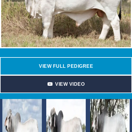
VIEW FULL PEDIGREE
VIEW VIDEO