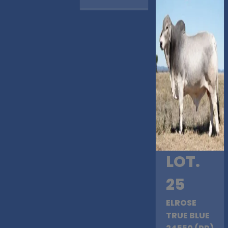
LOT.
25
ELROSE
TRUE BLUE