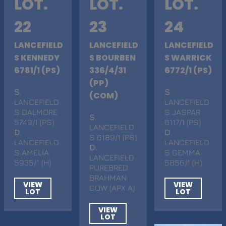
LOT.
LOT.
LOT.
22
23
24
LANCEFIELD
LANCEFIELD
LANCEFIELD
S KENNEDY
S BOURBEN
S WARRICK
6781/1 (PS)
336/4/31
6772/1 (PS)
(PP)
S
.
S
.
(COM)
LANCEFIELD
LANCEFIELD
S DALMORE
S JASPAR
S
.
5749/1 (PS)
6117/1 (PS)
LANCEFIELD
D
.
D
.
S 6189/1 (PS)
LANCEFIELD
LANCEFIELD
D
.
S AMELIA
S GEMMA
LANCEFIELD
5935/1 (H)
5856/1 (H)
PUREBRED
BRAHMAN
VIEW
VIEW
COW (APX A)
LOT
LOT
VIEW
LOT