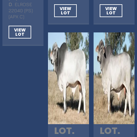
D
. ELROSE
VIEW
VIEW
22040 (PS)
LOT
LOT
(APX C)
VIEW
LOT
LOT.
LOT.