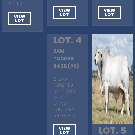
7351 (H)
VIEW
VIEW
LOT
LOT
VIEW
LOT
LOT. 4
2AM
TUCKER
9466 (PS)
S
. 2AM
TORETTO
6735 (IVF)
(PS)
D
. 2AM
TONDARA
5940 (PS)
LOT. 5
VIEW
LOT