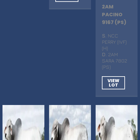
2AM
PACINO
9167 (PS)
S
. NCC
PERRY (IVF)
(H)
D
. 2AM
SARA 7802
(PS)
VIEW
LOT