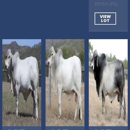
5515/1 (PS)
VIEW
LOT