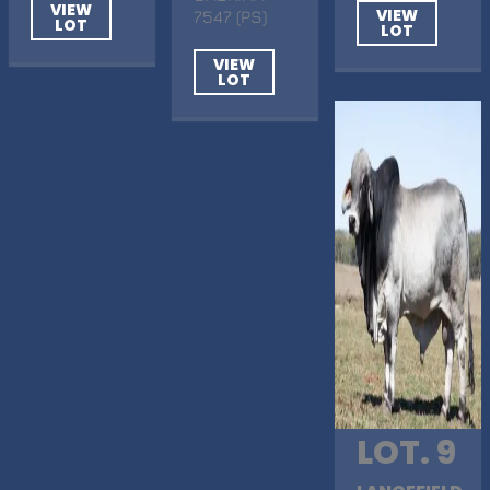
VIEW
VIEW
7547 (PS)
LOT
LOT
VIEW
LOT
LOT. 9