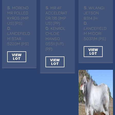
S
. MORENO
S
. MR 4F
S
. WILANGI
MR POLLED
ACCELERAT
JETSON
KYROS (IMP
OR 7/6 (IMP
8314 (H
US) (PS)
US) (PP)
D
.
D
.
D
. KENROL
LANCEFIELD
LANCEFIELD
CHLOIE
M MIDORI
M STAR
MANSO
5037/M (PS)
5220M (PS)
0551 (IVF)
(PP)
VIEW
LOT
VIEW
LOT
VIEW
LOT