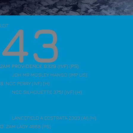
43
LOT
2AM PROVIDENCE 9329 (IVF) (PS)
JDH MR MOSLEY MANSO (IMP US)
S
. NCC PERRY (IVF) (H)
NCC SILHOUETTE 3751 (IVF) (H)
LANCEFIELD A ECSTRATA 2303 (AI) (H)
D
. 2AM LADY 4668 (PS)