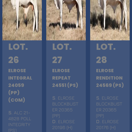
LOT.
LOT.
LOT.
26
27
28
ELROSE
ELROSE
ELROSE
INTEGRAL
REPEAT
RENDITION
24059
24551 (PS)
24569 (PS)
(PP)
S
. ELROSE
S
. ELROSE
(COM)
BLOCKBUST
BLOCKBUST
ER 20365
ER 20365
S
. ALC 21-
(PP)
(PP)
4828 POLL
D
. ELROSE
D
. ELROSE
INTEGRITY
20196 (H)
20176 (H)
(PS)