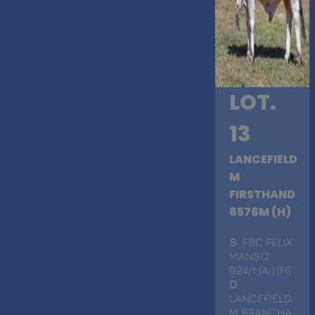
LOT.
13
LANCEFIELD
M
FIRSTHAND
8576M (H)
S
. FBC FELIX
MANSO
924/1 (AI) (H)
D
.
LANCEFIELD
M BRANCHA