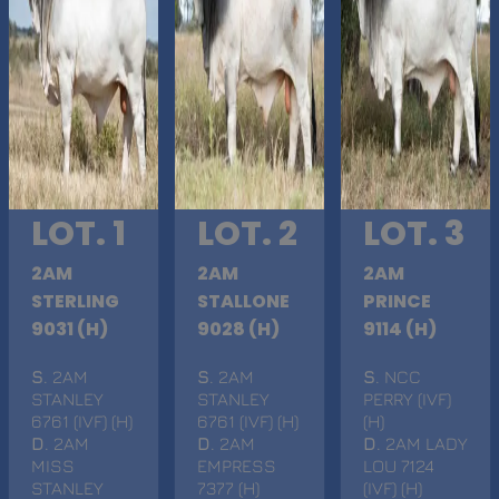
LOT. 1
LOT. 2
LOT. 3
2AM
2AM
2AM
STERLING
STALLONE
PRINCE
9031 (H)
9028 (H)
9114 (H)
S
. 2AM
S
. 2AM
S
. NCC
STANLEY
STANLEY
PERRY (IVF)
6761 (IVF) (H)
6761 (IVF) (H)
(H)
D
. 2AM
D
. 2AM
D
. 2AM LADY
MISS
EMPRESS
LOU 7124
STANLEY
7377 (H)
(IVF) (H)