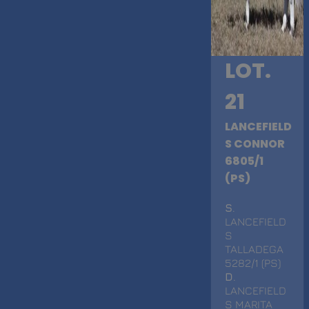
LOT.
21
LANCEFIELD
S CONNOR
6805/1
(PS)
S
.
LANCEFIELD
S
TALLADEGA
5282/1 (PS)
D
.
LANCEFIELD
S MARITA