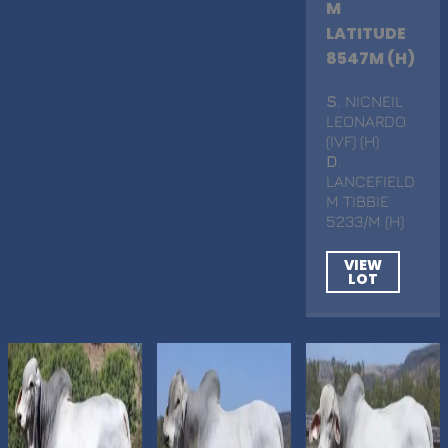
M
LATITUDE
8547M (H)
S
. NICNEIL
LEONARDO
(IVF) (H)
D
.
LANCEFIELD
M TIBBIE
5233/M (H)
VIEW
LOT