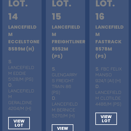
LOT.
LOT.
LOT.
14
15
16
LANCEFIELD
LANCEFIELD
LANCEFIELD
M
M
M
ECCELSTONE
FREIGHTLINER
FASTRACK
8589M (H)
8552M
8578M
(PS)
(PS)
S
.
LANCEFIELD
S
.
S
. FBC FELIX
M EDDIE
GLENGARRY
MANSO
5128/M (PS)
S FREIGHT
924/1 (AI) (H)
D
.
TRAIN 86
D
.
LANCEFIELD
(PS)
LANCEFIELD
M
D
.
M CLOTILDE
GERALDINE
LANCEFIELD
4486/M (PS)
4204/M (H)
M BERNICE
5270/M (H)
VIEW
LOT
VIEW
LOT
VIEW