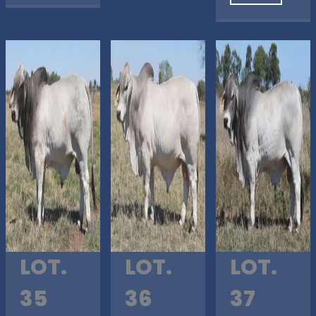
LOT.
LOT.
LOT.
35
36
37