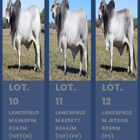
LOT.
LOT.
LOT.
10
11
12
LANCEFIELD
LANCEFIELD
LANCEFIELD
M KINGPIN
M ASSETT
M JETSON
8347M
8344/M
8596M
(IVF) (H)
(IVF) (PP)
(PS)