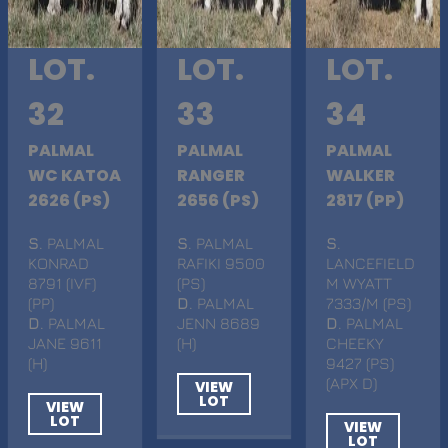
LOT.
LOT.
LOT.
32
33
34
PALMAL
PALMAL
PALMAL
WC KATOA
RANGER
WALKER
2626 (PS)
2656 (PS)
2817 (PP)
S
. PALMAL
S
. PALMAL
S
.
KONRAD
RAFIKI 9500
LANCEFIELD
8791 (IVF)
(PS)
M WYATT
(PP)
D
. PALMAL
7333/M (PS)
D
. PALMAL
JENN 8689
D
. PALMAL
JANE 9611
(H)
CHEEKY
(H)
9427 (PS)
(APX D)
VIEW
LOT
VIEW
LOT
VIEW
LOT