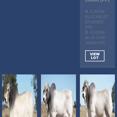
24550 (PP)
S
. ELROSE
BLOCKBUST
ER 20365
(PP)
D
. ELROSE
BLUE CHIP
18640 (PS)
VIEW
LOT