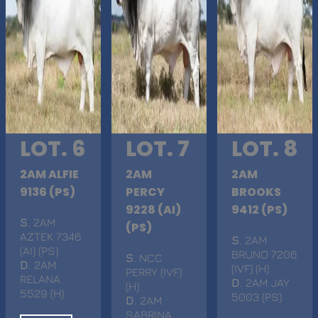
LOT. 6
LOT. 7
LOT. 8
2AM ALFIE
2AM
2AM
9136 (PS)
PERCY
BROOKS
9228 (AI)
9412 (PS)
S
. 2AM
(PS)
AZTEK 7346
S
. 2AM
(AI) (PS)
BRUNO 7206
S
. NCC
D
. 2AM
(IVF) (H)
PERRY (IVF)
RELANA
D
. 2AM JAY
(H)
5529 (H)
5003 (PS)
D
. 2AM
SABRINA