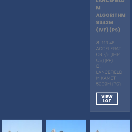
LANCEFIELD
M
ALGORITHM
8342M
(IVF) (PS)
S
. MR 4F
ACCELERAT
OR 7/6 (IMP
US) (PP)
D
.
LANCEFIELD
M KAMET
5239M (PS)
VIEW
LOT