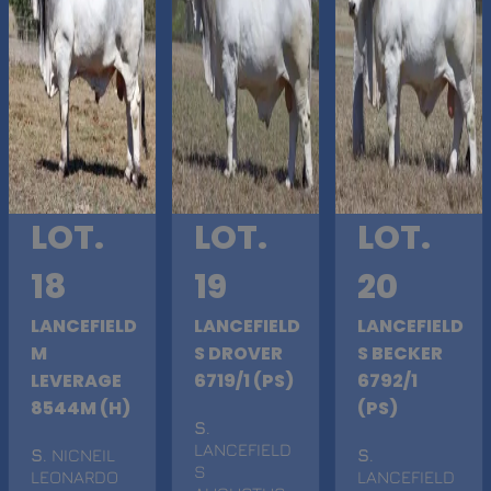
LOT.
LOT.
LOT.
18
19
20
LANCEFIELD
LANCEFIELD
LANCEFIELD
M
S DROVER
S BECKER
LEVERAGE
6719/1 (PS)
6792/1
8544M (H)
(PS)
S
.
LANCEFIELD
S
. NICNEIL
S
.
S
LEONARDO
LANCEFIELD