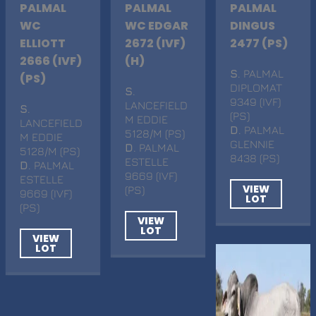
PALMAL
PALMAL
PALMAL
WC
WC EDGAR
DINGUS
ELLIOTT
2672 (IVF)
2477 (PS)
2666 (IVF)
(H)
S
. PALMAL
(PS)
DIPLOMAT
S
.
9349 (IVF)
LANCEFIELD
S
.
(PS)
M EDDIE
LANCEFIELD
D
. PALMAL
5128/M (PS)
M EDDIE
GLENNIE
D
. PALMAL
5128/M (PS)
8438 (PS)
ESTELLE
D
. PALMAL
9669 (IVF)
ESTELLE
VIEW
(PS)
9669 (IVF)
LOT
(PS)
VIEW
LOT
VIEW
LOT