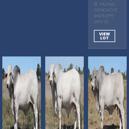
D
. PALMAL
GENEVIEVE
9428 (PP)
(APX D)
VIEW
LOT