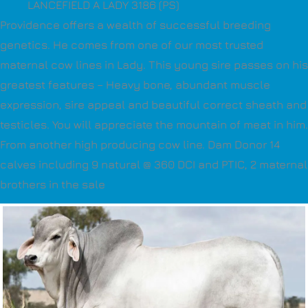
LANCEFIELD A LADY 3186 (PS)
Providence offers a wealth of successful breeding
genetics. He comes from one of our most trusted
maternal cow lines in Lady. This young sire passes on his
greatest features – Heavy bone, abundant muscle
expression, sire appeal and beautiful correct sheath and
testicles. You will appreciate the mountain of meat in him.
From another high producing cow line. Dam Donor 14
calves including 9 natural @ 360 DCI and PTIC, 2 maternal
brothers in the sale