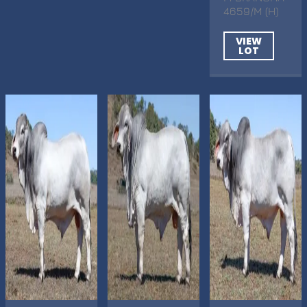
4659/M (H)
VIEW
LOT