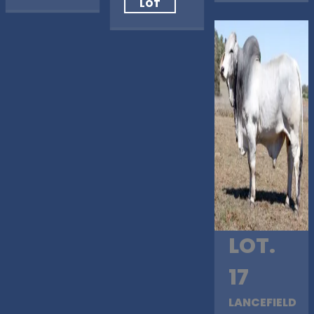
LOT
LOT.
17
LANCEFIELD