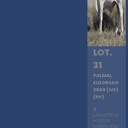
LOT.
31
PALMAL
ELDORADO
2669 (IVF)
(PP)
S
.
LANCEFIELD
M EDDIE
5128/M (PS)