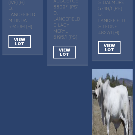
AUGUSTUS
(IVF) (H)
S DALMORE
5509/1 (PS)
D
.
5749/1 (PS)
D
.
LANCEFIELD
D
.
LANCEFIELD
M LINDA
LANCEFIELD
S LADY
5245/M (H)
S LEONE
MERYL
4827/1 (H)
6195/1 (PS)
VIEW
LOT
VIEW
LOT
VIEW
LOT