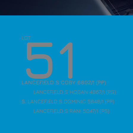
51
LOT
LANCEFIELD S COBY 6802/1 (PP)
LANCEFIELD S HOGAN 4867/1 (PS)
S
. LANCEFIELD S DOMINIC 5848/1 (PP)
LANCEFIELD S RANI 5047/1 (PS)