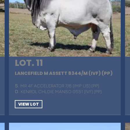
LOT. 11
LANCEFIELD M ASSETT 8344/M (IVF) (PP)
S
. MR 4F ACCELERATOR 7/6 (IMP US) (PP)
D
. KENROL CHLOIE MANSO 0551 (IVF) (PP)
VIEW LOT