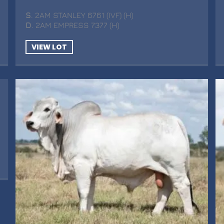
S
. 2AM STANLEY 6761 (IVF) (H)
D
. 2AM EMPRESS 7377 (H)
VIEW LOT