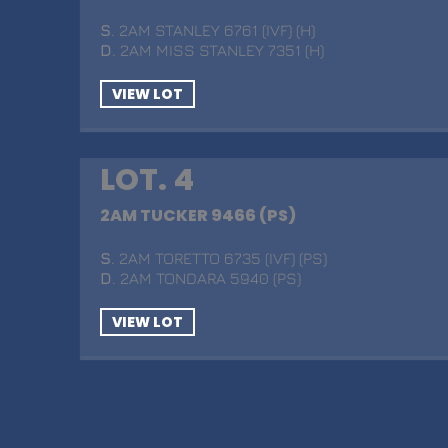
S
. 2AM STANLEY 6761 (IVF) (H)
D
. 2AM MISS STANLEY 7351 (H)
VIEW LOT
LOT. 4
2AM TUCKER 9466 (PS)
S
. 2AM TORETTO 6735 (IVF) (PS)
D
. 2AM TONDARA 5940 (PS)
VIEW LOT