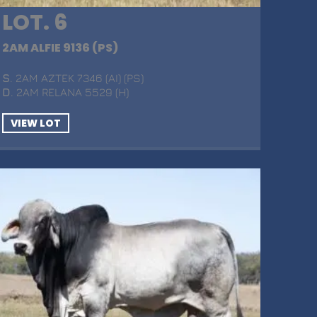
LOT. 6
2AM ALFIE 9136 (PS)
S
. 2AM AZTEK 7346 (AI) (PS)
D
. 2AM RELANA 5529 (H)
VIEW LOT