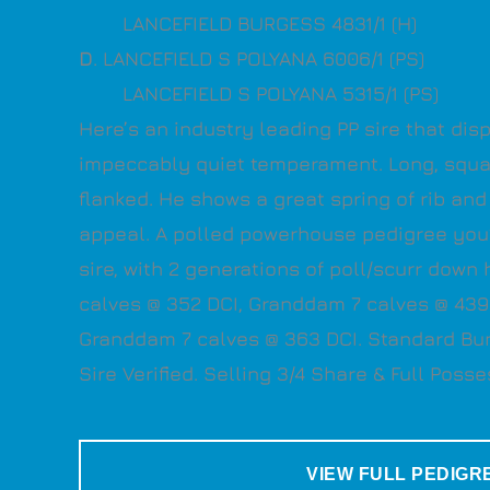
LANCEFIELD BURGESS 4831/1 (H)
D
. LANCEFIELD S POLYANA 6006/1 (PS)
LANCEFIELD S POLYANA 5315/1 (PS)
Here’s an industry leading PP sire that dis
impeccably quiet temperament. Long, squ
flanked. He shows a great spring of rib and
appeal. A polled powerhouse pedigree you’l
sire, with 2 generations of poll/scurr down
calves @ 352 DCI, Granddam 7 calves @ 439
Granddam 7 calves @ 363 DCI. Standard Bu
Sire Verified. Selling 3/4 Share & Full Posse
VIEW FULL PEDIGR