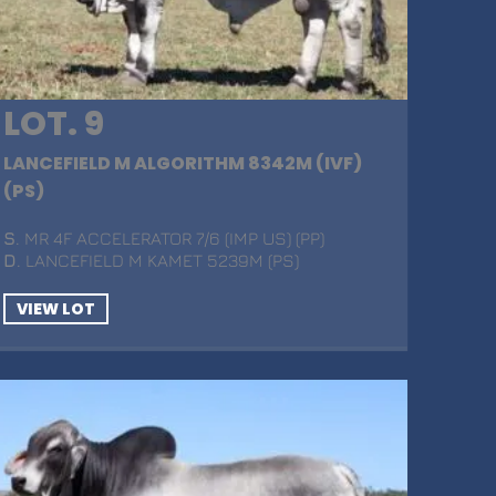
LOT. 9
LANCEFIELD M ALGORITHM 8342M (IVF)
(PS)
S
. MR 4F ACCELERATOR 7/6 (IMP US) (PP)
D
. LANCEFIELD M KAMET 5239M (PS)
VIEW LOT