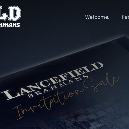
Welcome.
His