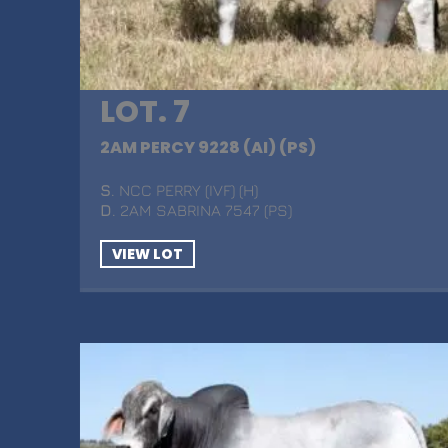
LOT. 7
2AM PERCY 9228 (AI) (PS)
S
. NCC PERRY (IVF) (H)
D
. 2AM SABRINA 7547 (PS)
VIEW LOT