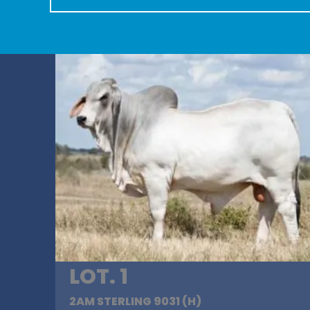
LOT. 1
2AM STERLING 9031 (H)