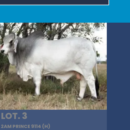
LOT. 3
2AM PRINCE 9114 (H)