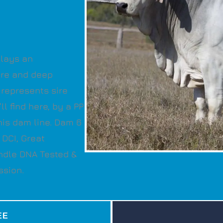
plays an
are and deep
 represents sire
l find here, by a PP
 his dam line. Dam 6
 DCI, Great
ndle DNA Tested &
ssion.
EE