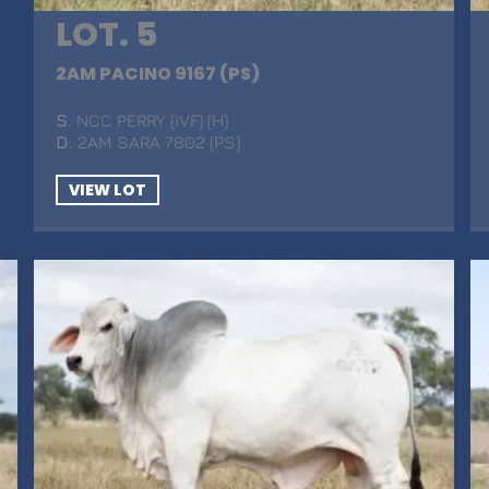
LOT. 5
2AM PACINO 9167 (PS)
S
. NCC PERRY (IVF) (H)
D
. 2AM SARA 7802 (PS)
VIEW LOT