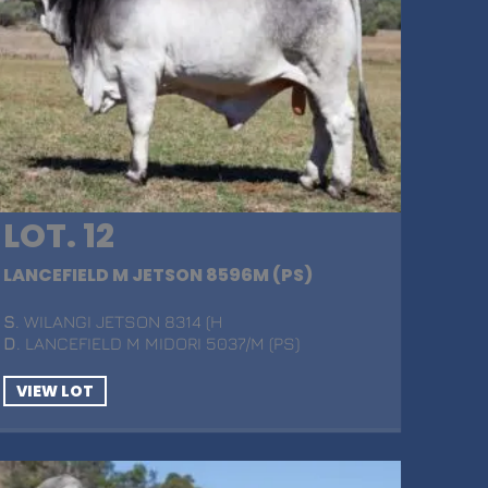
LOT. 12
LANCEFIELD M JETSON 8596M (PS)
S
. WILANGI JETSON 8314 (H
D
. LANCEFIELD M MIDORI 5037/M (PS)
VIEW LOT