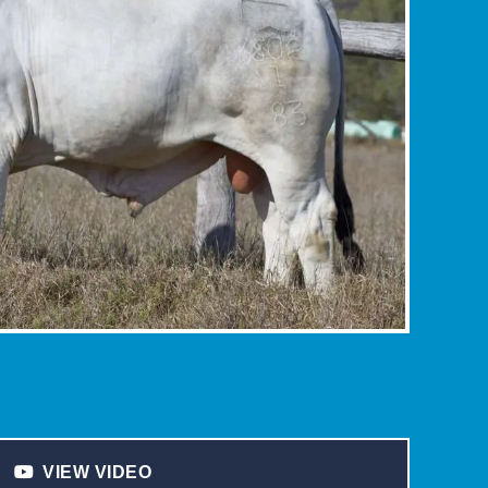
VIEW VIDEO