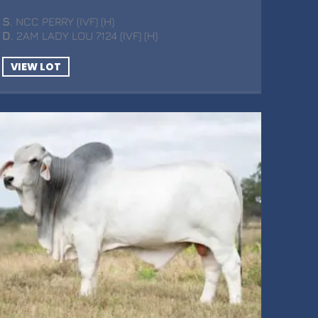
S
. NCC PERRY (IVF) (H)
D
. 2AM LADY LOU 7124 (IVF) (H)
VIEW LOT