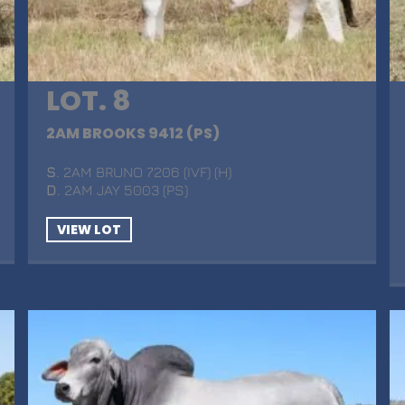
LOT. 8
2AM BROOKS 9412 (PS)
S
. 2AM BRUNO 7206 (IVF) (H)
D
. 2AM JAY 5003 (PS)
VIEW LOT