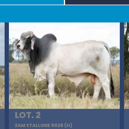
LOT. 2
2AM STALLONE 9028 (H)