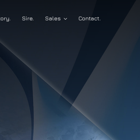
tory.
Sire.
Sales
Contact.