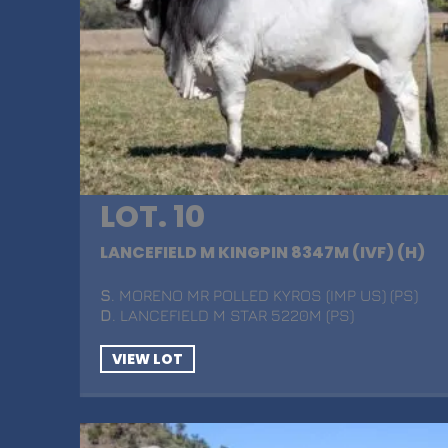
LOT. 10
LANCEFIELD M KINGPIN 8347M (IVF) (H)
S
. MORENO MR POLLED KYROS (IMP US) (PS)
D
. LANCEFIELD M STAR 5220M (PS)
VIEW LOT