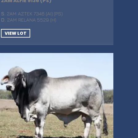
2AM ALFIE 9136 (PS)
S
. 2AM AZTEK 7346 (AI) (PS)
D
. 2AM RELANA 5529 (H)
VIEW LOT