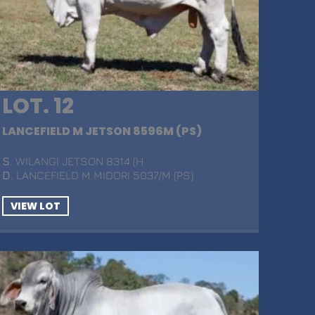
LOT. 12
LANCEFIELD M JETSON 8596M (PS)
S
. WILANGI JETSON 8314 (H
D
. LANCEFIELD M MIDORI 5037/M (PS)
VIEW LOT