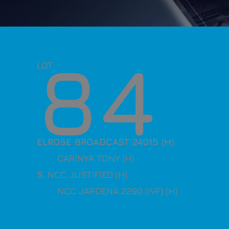
84
LOT
ELROSE BROADCAST 24015 (H)
CARINYA TONY (H)
S
. NCC JUSTIFIED (H)
NCC JARDENA 2290 (IVF) (H)