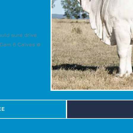
ould sure drive
. Dam 6 Calves @
EE