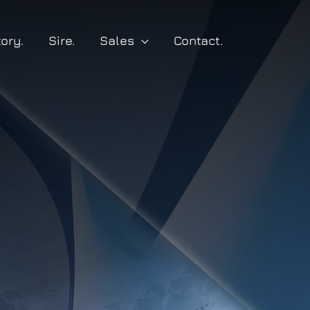
tory.
Sire.
Sales
Contact.