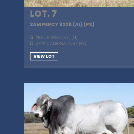
LOT. 7
2AM PERCY 9228 (AI) (PS)
S
. NCC PERRY (IVF) (H)
D
. 2AM SABRINA 7547 (PS)
VIEW LOT