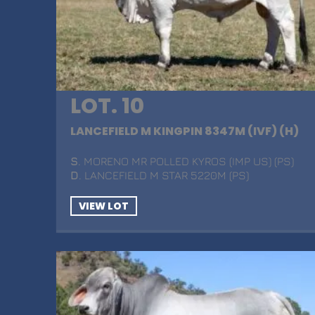
LOT. 10
LANCEFIELD M KINGPIN 8347M (IVF) (H)
S
. MORENO MR POLLED KYROS (IMP US) (PS)
D
. LANCEFIELD M STAR 5220M (PS)
VIEW LOT