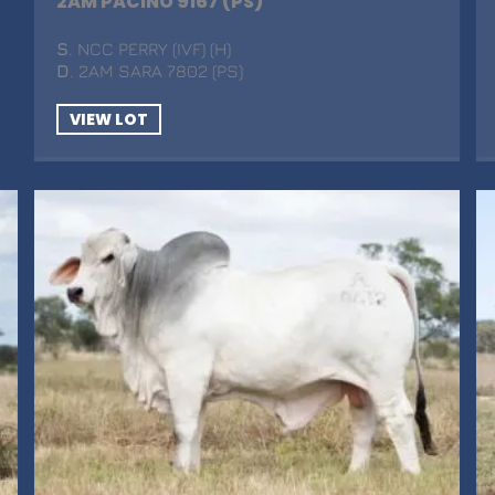
2AM PACINO 9167 (PS)
S
. NCC PERRY (IVF) (H)
D
. 2AM SARA 7802 (PS)
VIEW LOT