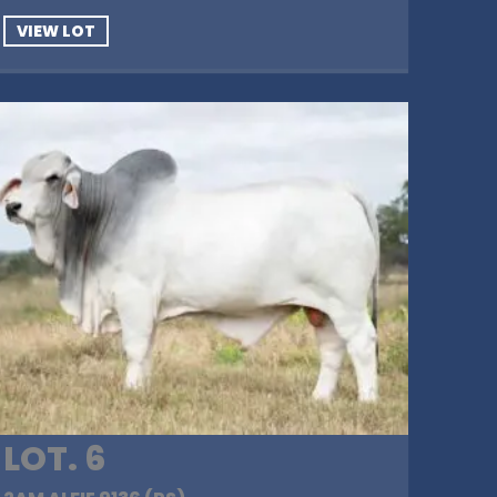
VIEW LOT
LOT. 6