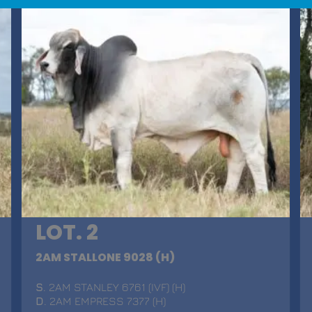
LOT. 2
2AM STALLONE 9028 (H)
S
. 2AM STANLEY 6761 (IVF) (H)
D
. 2AM EMPRESS 7377 (H)