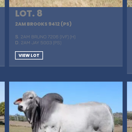
LOT. 8
2AM BROOKS 9412 (PS)
S
. 2AM BRUNO 7206 (IVF) (H)
D
. 2AM JAY 5003 (PS)
VIEW LOT