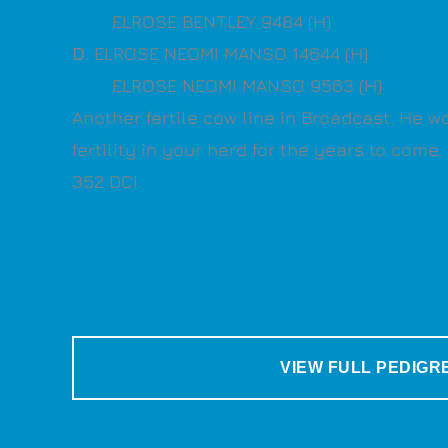
ELROSE BENTLEY 9484 (H)
D
. ELROSE NEOMI MANSO 14644 (H)
ELROSE NEOMI MANSO 9563 (H)
Another fertile cow line in Broadcast. He w
fertility in your herd for the years to come
352 DCI.
VIEW FULL PEDIGR