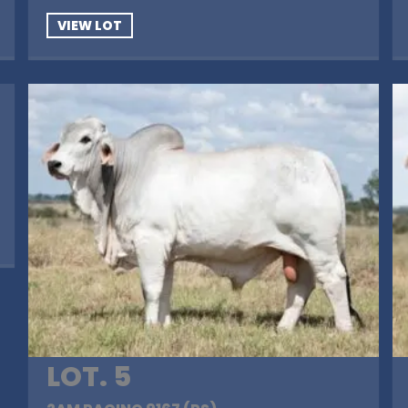
VIEW LOT
LOT. 5