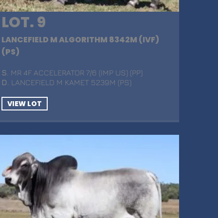
LOT. 9
LANCEFIELD M ALGORITHM 8342M (IVF)
(PS)
S
. MR 4F ACCELERATOR 7/6 (IMP US) (PP)
D
. LANCEFIELD M KAMET 5239M (PS)
VIEW LOT