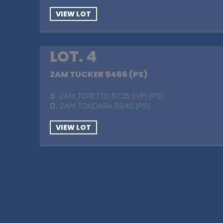
VIEW LOT
LOT. 4
2AM TUCKER 9466 (PS)
S
. 2AM TORETTO 6735 (IVF) (PS)
D
. 2AM TONDARA 5940 (PS)
VIEW LOT