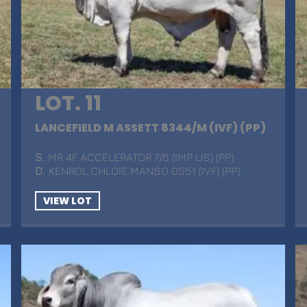
LOT. 11
LANCEFIELD M ASSETT 8344/M (IVF) (PP)
S
. MR 4F ACCELERATOR 7/6 (IMP US) (PP)
D
. KENROL CHLOIE MANSO 0551 (IVF) (PP)
VIEW LOT