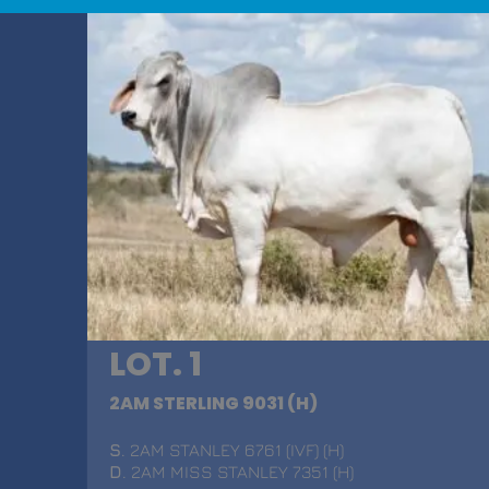
LOT. 1
2AM STERLING 9031 (H)
S
. 2AM STANLEY 6761 (IVF) (H)
D
. 2AM MISS STANLEY 7351 (H)