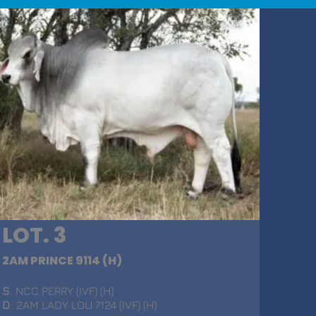
LOT. 3
2AM PRINCE 9114 (H)
S
. NCC PERRY (IVF) (H)
D
. 2AM LADY LOU 7124 (IVF) (H)