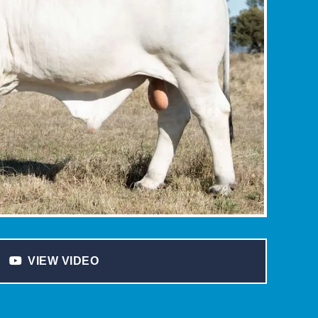
VIEW VIDEO