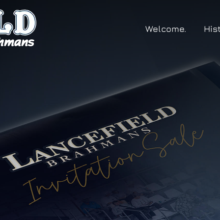
Welcome.
His