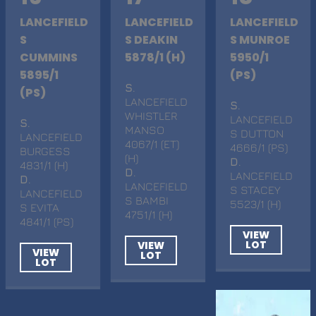
LANCEFIELD
LANCEFIELD
LANCEFIELD
S
S DEAKIN
S MUNROE
CUMMINS
5878/1 (H)
5950/1
5895/1
(PS)
S
.
(PS)
LANCEFIELD
S
.
WHISTLER
LANCEFIELD
S
.
MANSO
S DUTTON
LANCEFIELD
4067/1 (ET)
4666/1 (PS)
BURGESS
(H)
D
.
4831/1 (H)
D
.
LANCEFIELD
D
.
LANCEFIELD
S STACEY
LANCEFIELD
S BAMBI
5523/1 (H)
S EVITA
4751/1 (H)
4841/1 (PS)
VIEW
LOT
VIEW
VIEW
LOT
LOT