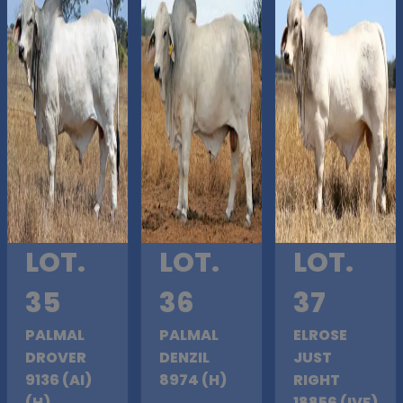
LOT.
LOT.
LOT.
35
36
37
PALMAL
PALMAL
ELROSE
DROVER
DENZIL
JUST
9136 (AI)
8974 (H)
RIGHT
(H)
18856 (IVF)