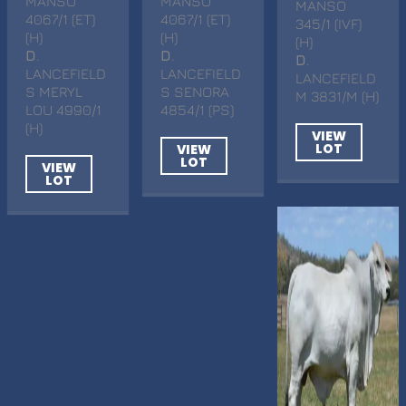
MANSO
MANSO
MANSO
4067/1 (ET)
4067/1 (ET)
345/1 (IVF)
(H)
(H)
(H)
D
.
D
.
D
.
LANCEFIELD
LANCEFIELD
LANCEFIELD
S MERYL
S SENORA
M 3831/M (H)
LOU 4990/1
4854/1 (PS)
(H)
VIEW
LOT
VIEW
LOT
VIEW
LOT