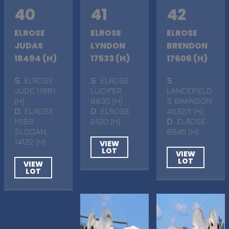
40
41
42
ELROSE
ELROSE
ELROSE
JUDAS
LYNDON
BRENDON
18494 (H)
17533 (H)
17606 (H)
S
. ELROSE
S
. ELROSE
S
.
JUDE 11861
LUCIFER
LANCEFIELD
(H)
9830 (H)
S BRANSON
D
. ELROSE
D
. ELROSE
4032/1 (H)
MISS
9120 (H)
D
. ELROSE
SLOGAN
8846 (H)
14122 (H)
VIEW
LOT
VIEW
LOT
VIEW
LOT