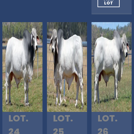
LOT
LOT.
LOT.
LOT.
24
25
26