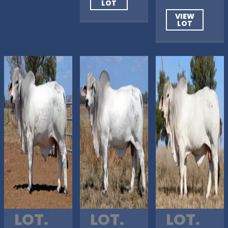
LOT
VIEW
LOT
LOT.
LOT.
LOT.