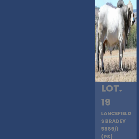
LOT.
19
LANCEFIELD
S BRADEY
5889/1
(PS)