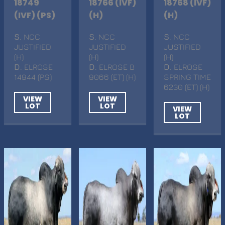
18749
18766 (IVF)
18768 (IVF)
(IVF) (PS)
(H)
(H)
S
. NCC
S
. NCC
S
. NCC
JUSTIFIED
JUSTIFIED
JUSTIFIED
(H)
(H)
(H)
D
. ELROSE
D
. ELROSE B
D
. ELROSE
14944 (PS)
9066 (ET) (H)
SPRING TIME
6230 (ET) (H)
VIEW
VIEW
LOT
LOT
VIEW
LOT