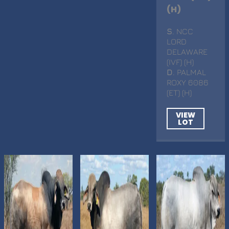
(H)
S
. NCC
LORD
DELAWARE
(IVF) (H)
D
. PALMAL
ROXY 6086
(ET) (H)
VIEW
LOT