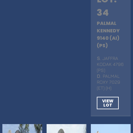
34
PALMAL
KENNEDY
9140 (AI)
(PS)
S
. JAFFRA
KODAK 4796
(PS)
D
. PALMAL
ROXY 7029
(ET) (H)
VIEW
LOT