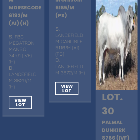
MORSECODE
6185/M
6192/M
(PS)
(AI) (H)
S
.
LANCEFIELD
S
. FBC
M CARLISLE
MEGATRON
5116/M (AI)
MANSO
(PS)
345/1 (IVF)
D
.
(H)
LANCEFIELD
D
.
M 3872/M (H)
LANCEFIELD
M 3829/M
VIEW
(H)
LOT
LOT.
VIEW
LOT
30
PALMAL
DUNKIRK
8786 (IVF)