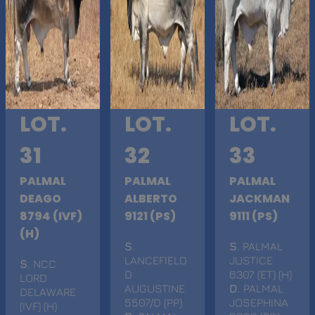
LOT.
LOT.
LOT.
31
32
33
PALMAL
PALMAL
PALMAL
DEAGO
ALBERTO
JACKMAN
8794 (IVF)
9121 (PS)
9111 (PS)
(H)
S
.
S
. PALMAL
LANCEFIELD
JUSTICE
S
. NCC
D
6307 (ET) (H)
LORD
AUGUSTINE
D
. PALMAL
DELAWARE
5507/D (PP)
JOSEPHINA
(IVF) (H)