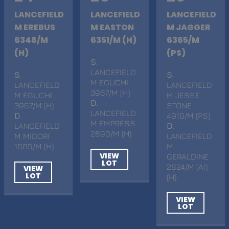
LANCEFIELD
LANCEFIELD
LANCEFIELD
M EREBUS
M EASTON
M JAGGER
6348/M
6351/M (H)
6365/M
(H)
(PS)
S
.
LANCEFIELD
S
.
S
.
M EGUCHI
LANCEFIELD
LANCEFIELD
3967/M (H)
M EGUCHI
M JESSE
D
.
3967/M (H)
STONE
LANCEFIELD
D
.
4910/M (PS)
M EMPRESS
LANCEFIELD
D
.
2890/M (H)
M MIDORI
LANCEFIELD
1605/M (H)
M
VIEW
GERALDINE
LOT
2824/M (AI)
VIEW
LOT
(H)
VIEW
LOT