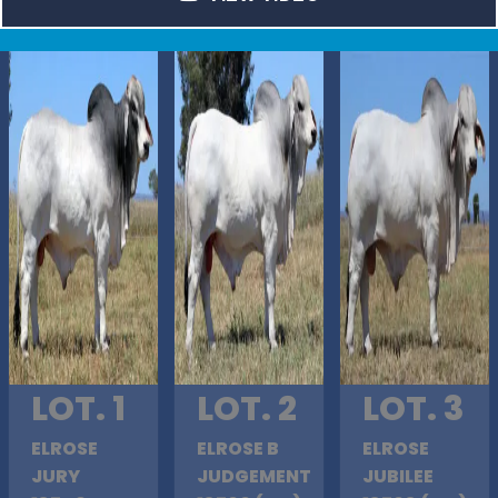
LOT. 1
LOT. 2
LOT. 3
ELROSE
ELROSE B
ELROSE
JURY
JUDGEMENT
JUBILEE