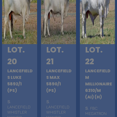
LOT.
LOT.
LOT.
20
21
22
LANCEFIELD
LANCEFIELD
LANCEFIELD
S LUKE
S MAX
M
5892/1
5890/1
MILLIONAIRE
(PS)
(PS)
6310/M
(AI) (H)
S
.
S
.
LANCEFIELD
LANCEFIELD
S
. FBC
WHISTLER
WHISTLER
MEGATRON