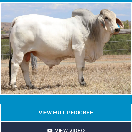
VIEW FULL PEDIGREE
VIEW VIDEO