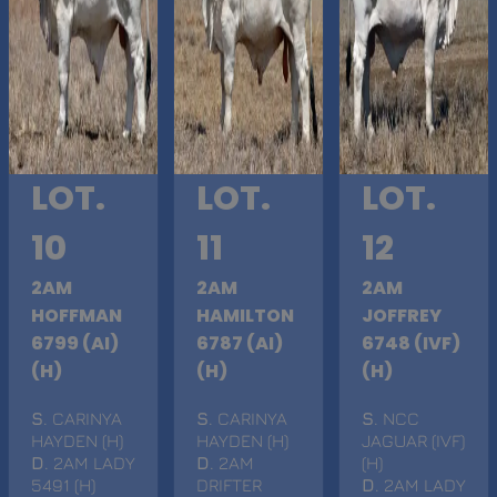
LOT.
LOT.
LOT.
10
11
12
2AM
2AM
2AM
HOFFMAN
HAMILTON
JOFFREY
6799 (AI)
6787 (AI)
6748 (IVF)
(H)
(H)
(H)
S
. CARINYA
S
. CARINYA
S
. NCC
HAYDEN (H)
HAYDEN (H)
JAGUAR (IVF)
D
. 2AM LADY
D
. 2AM
(H)
5491 (H)
DRIFTER
D
. 2AM LADY