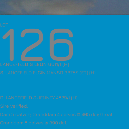
126
LOT
LANCEFIELD S LEON 6011/1 (H)
S
. LANCEFIELD ELGIN MANSO 3875/1 (ET) (H)
D
. LANCEFIELD S JENNEY 4629/1 (H)
Sire Verified.
Dam 5 calves; Granddam 4 calves @ 405 dci; Great
Granddam 6 calves @ 390 dci.