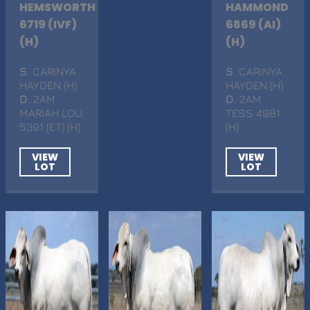
HEMSWORTH
HAMMOND
6719 (IVF)
6869 (AI)
(H)
(H)
S
. CARINYA
S
. CARINYA
HAYDEN (H)
HAYDEN (H)
D
. 2AM
D
. 2AM
MARIAH LOU
TESS 4981
5391 (ET) (H)
(H)
VIEW
VIEW
LOT
LOT