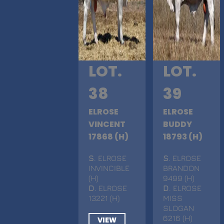
LOT.
LOT.
38
39
ELROSE
ELROSE
VINCENT
BUDDY
17868 (H)
18793 (H)
S
. ELROSE
S
. ELROSE
INVINCIBLE
BRANDON
(H)
9499 (H)
D
. ELROSE
D
. ELROSE
13221 (H)
MISS
SLOGAN
6216 (H)
VIEW