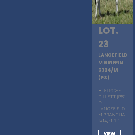
LOT.
23
LANCEFIELD
M GRIFFIN
6324/M
(PS)
S
. ELROSE
GILLETT (PS)
D
.
LANCEFIELD
M BRANCHA
1414/M (H)
VIEW