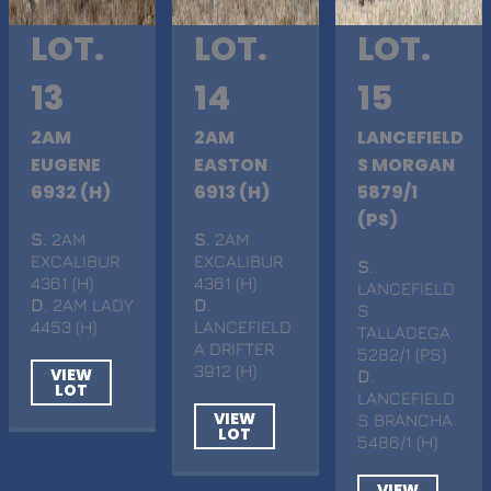
LOT.
LOT.
LOT.
13
14
15
2AM
2AM
LANCEFIELD
EUGENE
EASTON
S MORGAN
6932 (H)
6913 (H)
5879/1
(PS)
S
. 2AM
S
. 2AM
EXCALIBUR
EXCALIBUR
S
.
4361 (H)
4361 (H)
LANCEFIELD
D
. 2AM LADY
D
.
S
4453 (H)
LANCEFIELD
TALLADEGA
A DRIFTER
5282/1 (PS)
3912 (H)
VIEW
D
.
LOT
LANCEFIELD
VIEW
S BRANCHA
LOT
5486/1 (H)
VIEW