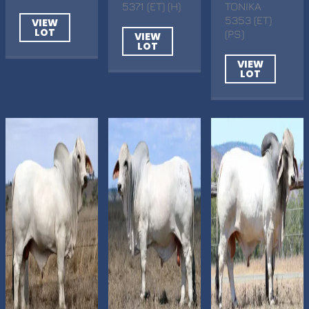
5371 (ET) (H)
TONIKA
5353 (ET)
VIEW
LOT
(PS)
VIEW
LOT
VIEW
LOT