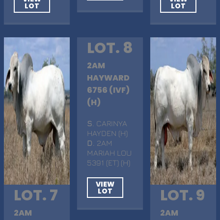
LOT
LOT
LOT. 8
2AM
HAYWARD
6756 (IVF)
(H)
S
. CARINYA
HAYDEN (H)
D
. 2AM
MARIAH LOU
5391 (ET) (H)
VIEW
LOT. 7
LOT. 9
LOT
2AM
2AM