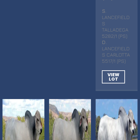
S
.
LANCEFIELD
S
TALLADEGA
5282/1 (PS)
D
.
LANCEFIELD
S CARLOTTA
5517/1 (PS)
VIEW
LOT