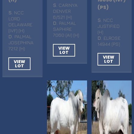
S
. CARINYA
(PS)
DENVER
S
. NCC
6/521 (H)
LORD
S
. NCC
D
. PALMAL
DELAWARE
JUSTIFIED
SAPHIRE
(IVF) (H)
(H)
7060 (AI) (H)
D
. PALMAL
D
. ELROSE
JOSEPHINA
14944 (PS)
VIEW
7212 (H)
LOT
VIEW
LOT
VIEW
LOT