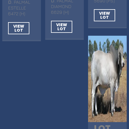
D
. PALMAL
5690 (PS)
D
. PALMAL
DIAMOND
ESTELLE
6629 (H)
VIEW
6472 (H)
LOT
VIEW
VIEW
LOT
LOT
LOT.