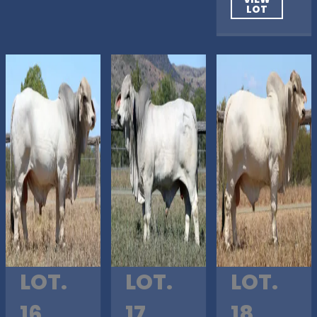
LOT
LOT.
LOT.
LOT.
16
17
18