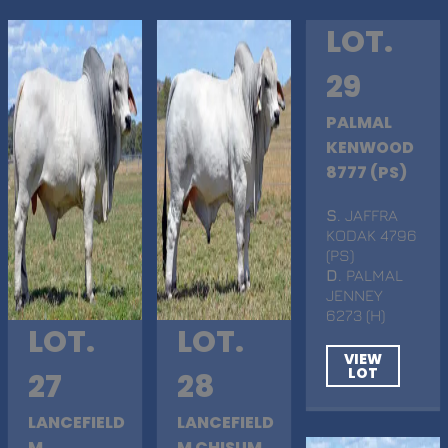
LOT.
29
PALMAL
KENWOOD
8777 (PS)
S
. JAFFRA
KODAK 4796
(PS)
D
. PALMAL
JENNEY
6273 (H)
LOT.
LOT.
VIEW
LOT
27
28
LANCEFIELD
LANCEFIELD
M
M CHISUM