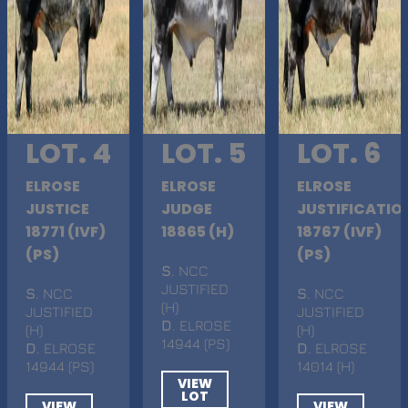
LOT. 4
LOT. 5
LOT. 6
ELROSE
ELROSE
ELROSE
JUSTICE
JUDGE
JUSTIFICATIO
18771 (IVF)
18865 (H)
18767 (IVF)
(PS)
(PS)
S
. NCC
JUSTIFIED
S
. NCC
S
. NCC
(H)
JUSTIFIED
JUSTIFIED
D
. ELROSE
(H)
(H)
14944 (PS)
D
. ELROSE
D
. ELROSE
14944 (PS)
14014 (H)
VIEW
LOT
VIEW
VIEW