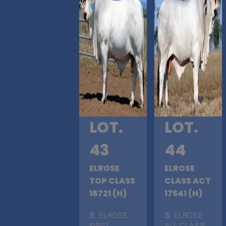
LOT.
LOT.
43
44
ELROSE
ELROSE
TOP CLASS
CLASS ACT
18721 (H)
17541 (H)
S
. ELROSE
S
. ELROSE
FIRST
ALL CLASS