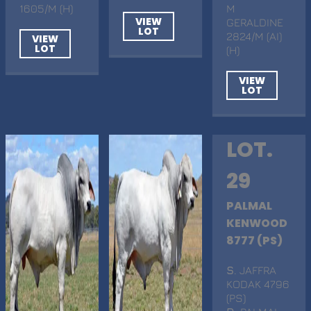
1605/M (H)
M
VIEW
GERALDINE
LOT
2824/M (AI)
VIEW
LOT
(H)
VIEW
LOT
LOT.
29
PALMAL
KENWOOD
8777 (PS)
S
. JAFFRA
KODAK 4796
(PS)