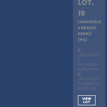
LOT.
19
LANCEFIELD
S BRADEY
5889/1
(PS)
S
.
LANCEFIELD
S
TALLADEGA
5282/1 (PS)
D
.
LANCEFIELD
S CARLOTTA
5517/1 (PS)
VIEW
LOT