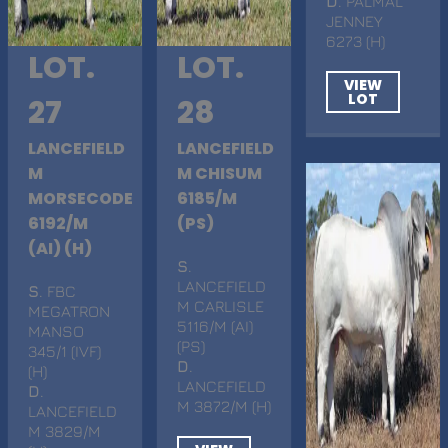
D
. PALMAL
JENNEY
6273 (H)
LOT.
LOT.
VIEW
LOT
27
28
LANCEFIELD
LANCEFIELD
M
M CHISUM
MORSECODE
6185/M
6192/M
(PS)
(AI) (H)
S
.
LANCEFIELD
S
. FBC
M CARLISLE
MEGATRON
5116/M (AI)
MANSO
(PS)
345/1 (IVF)
D
.
(H)
LANCEFIELD
D
.
M 3872/M (H)
LANCEFIELD
M 3829/M