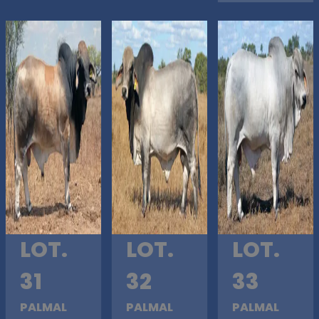
LOT.
LOT.
LOT.
31
32
33
PALMAL
PALMAL
PALMAL