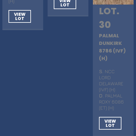
VIEW
(H)
LOT
LOT.
VIEW
LOT
30
PALMAL
DUNKIRK
8786 (IVF)
(H)
S
. NCC
LORD
DELAWARE
(IVF) (H)
D
. PALMAL
ROXY 6086
(ET) (H)
VIEW
LOT