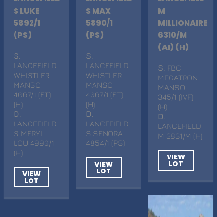
S LUKE
S MAX
M
5892/1
5890/1
MILLIONAIRE
(PS)
(PS)
6310/M
(AI) (H)
S
.
S
.
LANCEFIELD
LANCEFIELD
S
. FBC
WHISTLER
WHISTLER
MEGATRON
MANSO
MANSO
MANSO
4067/1 (ET)
4067/1 (ET)
345/1 (IVF)
(H)
(H)
(H)
D
.
D
.
D
.
LANCEFIELD
LANCEFIELD
LANCEFIELD
S MERYL
S SENORA
M 3831/M (H)
LOU 4990/1
4854/1 (PS)
(H)
VIEW
LOT
VIEW
LOT
VIEW
LOT