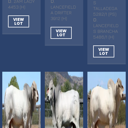
D
. 2AM LADY
D
.
S
4453 (H)
LANCEFIELD
TALLADEGA
A DRIFTER
5282/1 (PS)
3912 (H)
VIEW
D
.
LOT
LANCEFIELD
VIEW
S BRANCHA
LOT
5486/1 (H)
VIEW
LOT