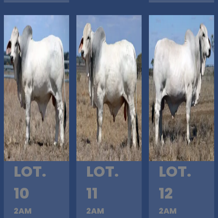
LOT.
LOT.
LOT.
10
11
12
2AM
2AM
2AM