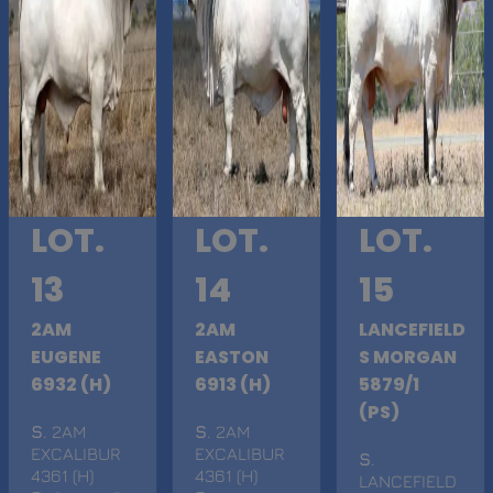
LOT.
LOT.
LOT.
13
14
15
2AM
2AM
LANCEFIELD
EUGENE
EASTON
S MORGAN
6932 (H)
6913 (H)
5879/1
(PS)
S
. 2AM
S
. 2AM
EXCALIBUR
EXCALIBUR
S
.
4361 (H)
4361 (H)
LANCEFIELD