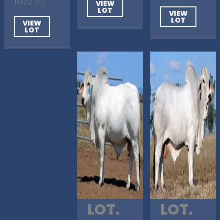
14122 (H)
VIEW
LOT
VIEW
LOT
VIEW
LOT
LOT.
LOT.