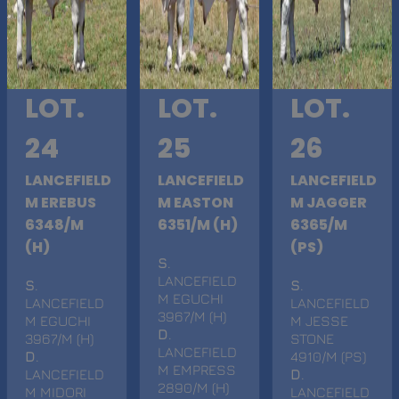
LOT.
LOT.
LOT.
24
25
26
LANCEFIELD
LANCEFIELD
LANCEFIELD
M EREBUS
M EASTON
M JAGGER
6348/M
6351/M (H)
6365/M
(H)
(PS)
S
.
LANCEFIELD
S
.
S
.
M EGUCHI
LANCEFIELD
LANCEFIELD
3967/M (H)
M EGUCHI
M JESSE
D
.
3967/M (H)
STONE
LANCEFIELD
D
.
4910/M (PS)
M EMPRESS
LANCEFIELD
D
.
2890/M (H)
M MIDORI
LANCEFIELD