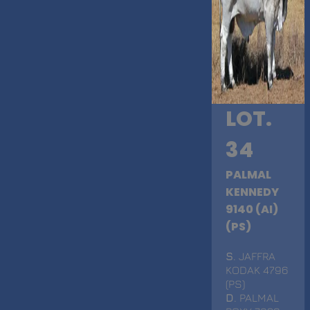
LOT.
34
PALMAL
KENNEDY
9140 (AI)
(PS)
S
. JAFFRA
KODAK 4796
(PS)
D
. PALMAL