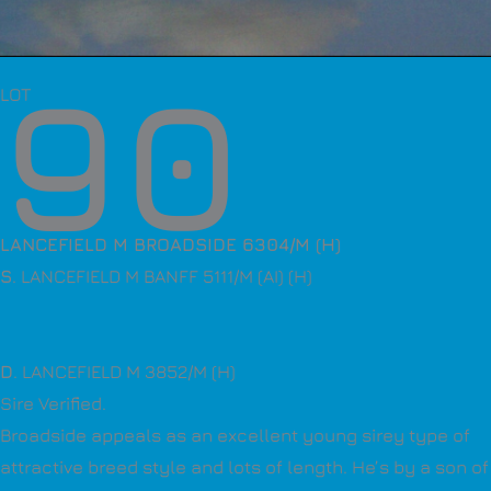
90
LOT
LANCEFIELD M BROADSIDE 6304/M (H)
S
. LANCEFIELD M BANFF 5111/M (AI) (H)
D
. LANCEFIELD M 3852/M (H)
Sire Verified.
Broadside appeals as an excellent young sirey type of
attractive breed style and lots of length. He’s by a son of