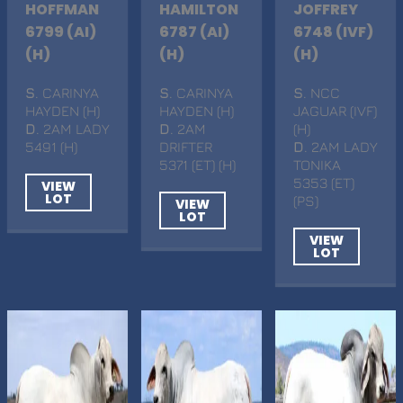
HOFFMAN
HAMILTON
JOFFREY
6799 (AI)
6787 (AI)
6748 (IVF)
(H)
(H)
(H)
S
. CARINYA
S
. CARINYA
S
. NCC
HAYDEN (H)
HAYDEN (H)
JAGUAR (IVF)
D
. 2AM LADY
D
. 2AM
(H)
5491 (H)
DRIFTER
D
. 2AM LADY
5371 (ET) (H)
TONIKA
5353 (ET)
VIEW
LOT
(PS)
VIEW
LOT
VIEW
LOT