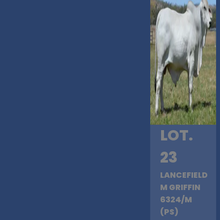
LOT.
23
LANCEFIELD
M GRIFFIN
6324/M
(PS)