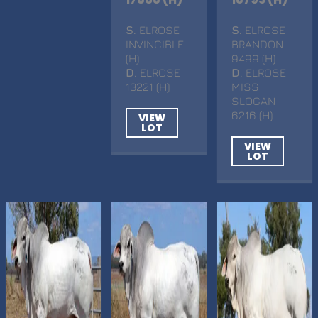
S
. ELROSE
S
. ELROSE
INVINCIBLE
BRANDON
(H)
9499 (H)
D
. ELROSE
D
. ELROSE
13221 (H)
MISS
SLOGAN
6216 (H)
VIEW
LOT
VIEW
LOT