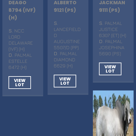
DEAGO
ALBERTO
JACKMAN
8794 (IVF)
9121 (PS)
9111 (PS)
(H)
S
.
S
. PALMAL
LANCEFIELD
JUSTICE
S
. NCC
D
6307 (ET) (H)
LORD
AUGUSTINE
D
. PALMAL
DELAWARE
5507/D (PP)
JOSEPHINA
(IVF) (H)
D
. PALMAL
5690 (PS)
D
. PALMAL
DIAMOND
ESTELLE
6629 (H)
VIEW
6472 (H)
LOT
VIEW
VIEW
LOT
LOT