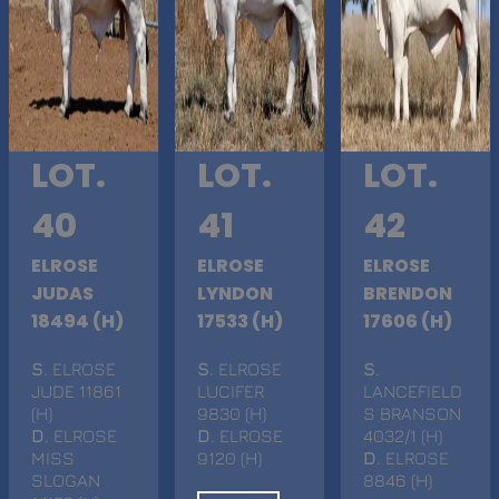
LOT.
LOT.
LOT.
40
41
42
ELROSE
ELROSE
ELROSE
JUDAS
LYNDON
BRENDON
18494 (H)
17533 (H)
17606 (H)
S
. ELROSE
S
. ELROSE
S
.
JUDE 11861
LUCIFER
LANCEFIELD
(H)
9830 (H)
S BRANSON
D
. ELROSE
D
. ELROSE
4032/1 (H)
MISS
9120 (H)
D
. ELROSE
SLOGAN
8846 (H)