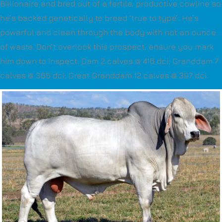
Billionaire and bred out of a fertile, productive cowline so
he’s backed genetically to breed ‘true to type’. He’s
powerful and clean through the body with not an ounce
of waste. Don’t overlook this prospect, ensure you mark
him down to inspect. Dam 2 calves @ 416 dci; Granddam 7
calves @ 365 dci; Great Granddam 12 calves @ 397 dci.