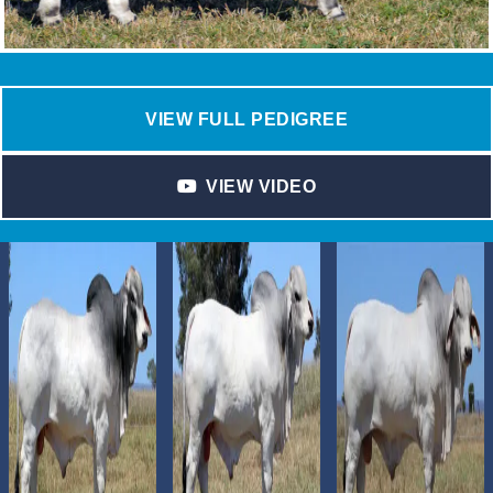
VIEW FULL PEDIGREE
VIEW VIDEO