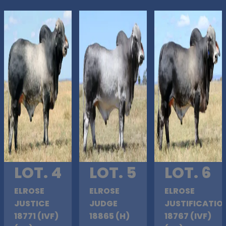
LOT. 4
LOT. 5
LOT. 6
ELROSE
ELROSE
ELROSE
JUSTICE
JUDGE
JUSTIFICATIO
18771 (IVF)
18865 (H)
18767 (IVF)