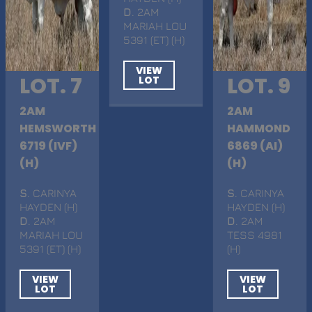
D
. 2AM
MARIAH LOU
5391 (ET) (H)
VIEW
LOT. 7
LOT. 9
LOT
2AM
2AM
HEMSWORTH
HAMMOND
6719 (IVF)
6869 (AI)
(H)
(H)
S
. CARINYA
S
. CARINYA
HAYDEN (H)
HAYDEN (H)
D
. 2AM
D
. 2AM
MARIAH LOU
TESS 4981
5391 (ET) (H)
(H)
VIEW
VIEW
LOT
LOT