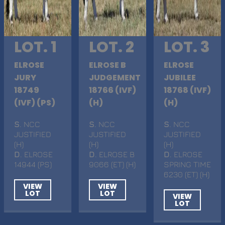
LOT. 1
LOT. 2
LOT. 3
ELROSE
ELROSE B
ELROSE
JURY
JUDGEMENT
JUBILEE
18749
18766 (IVF)
18768 (IVF)
(IVF) (PS)
(H)
(H)
S
. NCC
S
. NCC
S
. NCC
JUSTIFIED
JUSTIFIED
JUSTIFIED
(H)
(H)
(H)
D
. ELROSE
D
. ELROSE B
D
. ELROSE
14944 (PS)
9066 (ET) (H)
SPRING TIME
6230 (ET) (H)
VIEW
VIEW
LOT
LOT
VIEW
LOT