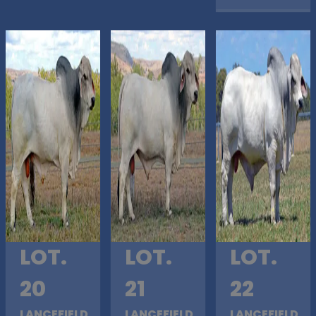
LOT.
LOT.
LOT.
20
21
22
LANCEFIELD
LANCEFIELD
LANCEFIELD