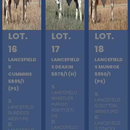
LOT.
LOT.
LOT.
16
17
18
LANCEFIELD
LANCEFIELD
LANCEFIELD
S
S DEAKIN
S MUNROE
CUMMINS
5878/1 (H)
5950/1
5895/1
(PS)
S
.
(PS)
LANCEFIELD
S
.
WHISTLER
LANCEFIELD
S
.
MANSO
S DUTTON
LANCEFIELD
4067/1 (ET)
4666/1 (PS)
BURGESS
(H)
D
.
4831/1 (H)
D
.
LANCEFIELD
D
.
LANCEFIELD
S STACEY
LANCEFIELD