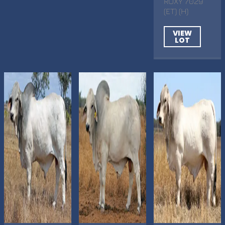
ROXY 7029
(ET) (H)
VIEW
LOT