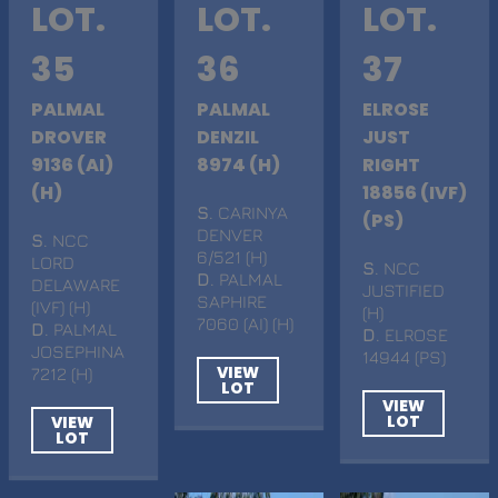
LOT.
LOT.
LOT.
35
36
37
PALMAL
PALMAL
ELROSE
DROVER
DENZIL
JUST
9136 (AI)
8974 (H)
RIGHT
(H)
18856 (IVF)
S
. CARINYA
(PS)
DENVER
S
. NCC
6/521 (H)
LORD
S
. NCC
D
. PALMAL
DELAWARE
JUSTIFIED
SAPHIRE
(IVF) (H)
(H)
7060 (AI) (H)
D
. PALMAL
D
. ELROSE
JOSEPHINA
14944 (PS)
VIEW
7212 (H)
LOT
VIEW
LOT
VIEW
LOT