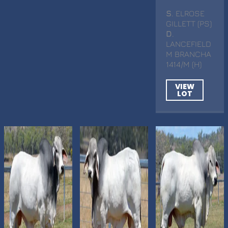
S
. ELROSE
GILLETT (PS)
D
.
LANCEFIELD
M BRANCHA
1414/M (H)
VIEW
LOT