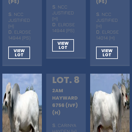
(PS)
(PS)
S
. NCC
JUSTIFIED
S
. NCC
S
. NCC
(H)
JUSTIFIED
JUSTIFIED
D
. ELROSE
(H)
(H)
14944 (PS)
D
. ELROSE
D
. ELROSE
14944 (PS)
14014 (H)
VIEW
LOT
VIEW
VIEW
LOT
LOT
LOT. 8
2AM
HAYWARD
6756 (IVF)
(H)
S
. CARINYA
HAYDEN (H)