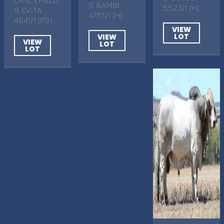
S BAMBI
5523/1 (H)
S EVITA
4751/1 (H)
4841/1 (PS)
VIEW
LOT
VIEW
VIEW
LOT
LOT