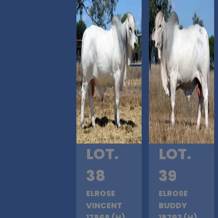
LOT.
LOT.
38
39
ELROSE
ELROSE
VINCENT
BUDDY
17868 (H)
18793 (H)