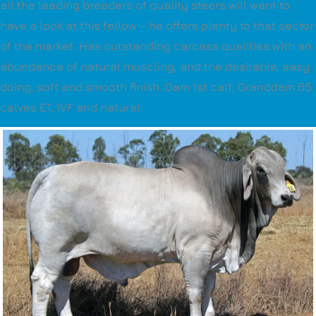
all the leading breeders of quality steers will want to
have a look at this fellow – he offers plenty to that sector
of the market. Has outstanding carcass qualities with an
abundance of natural muscling, and the desirable, easy
doing, soft and smooth finish. Dam 1st calf; Granddam 65
calves ET, IVF and natural.