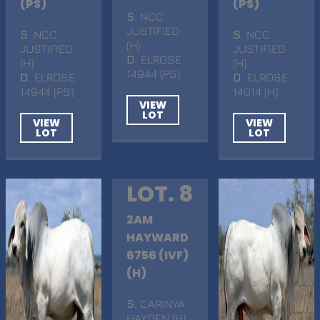
(PS)
(PS)
S
. NCC
JUSTIFIED
S
. NCC
S
. NCC
(H)
JUSTIFIED
JUSTIFIED
D
. ELROSE
(H)
(H)
14944 (PS)
D
. ELROSE
D
. ELROSE
14944 (PS)
14014 (H)
VIEW
LOT
VIEW
VIEW
LOT
LOT
LOT. 8
2AM
HAYWARD
6756 (IVF)
(H)
S
. CARINYA
HAYDEN (H)