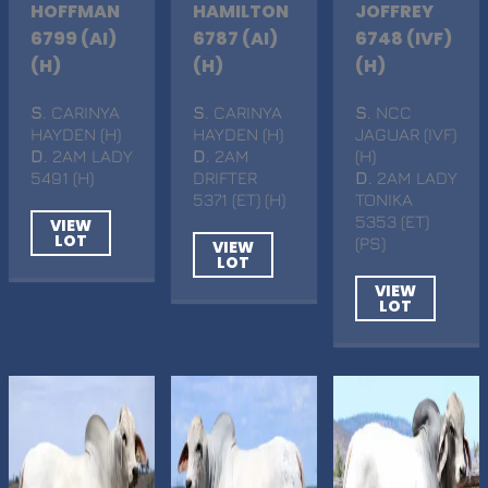
HOFFMAN
HAMILTON
JOFFREY
6799 (AI)
6787 (AI)
6748 (IVF)
(H)
(H)
(H)
S
. CARINYA
S
. CARINYA
S
. NCC
HAYDEN (H)
HAYDEN (H)
JAGUAR (IVF)
D
. 2AM LADY
D
. 2AM
(H)
5491 (H)
DRIFTER
D
. 2AM LADY
5371 (ET) (H)
TONIKA
5353 (ET)
VIEW
LOT
(PS)
VIEW
LOT
VIEW
LOT