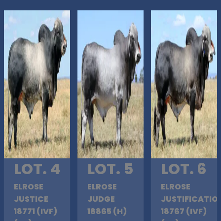
LOT. 4
LOT. 5
LOT. 6
ELROSE
ELROSE
ELROSE
JUSTICE
JUDGE
JUSTIFICATIO
18771 (IVF)
18865 (H)
18767 (IVF)