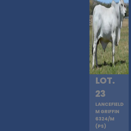
LOT.
23
LANCEFIELD
M GRIFFIN
6324/M
(PS)