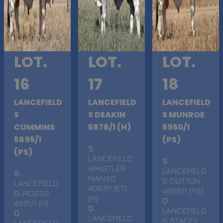
LOT.
LOT.
LOT.
16
17
18
LANCEFIELD
LANCEFIELD
LANCEFIELD
S
S DEAKIN
S MUNROE
CUMMINS
5878/1 (H)
5950/1
5895/1
(PS)
S
.
(PS)
LANCEFIELD
S
.
WHISTLER
LANCEFIELD
S
.
MANSO
S DUTTON
LANCEFIELD
4067/1 (ET)
4666/1 (PS)
BURGESS
(H)
D
.
4831/1 (H)
D
.
LANCEFIELD
D
.
LANCEFIELD
S STACEY
LANCEFIELD