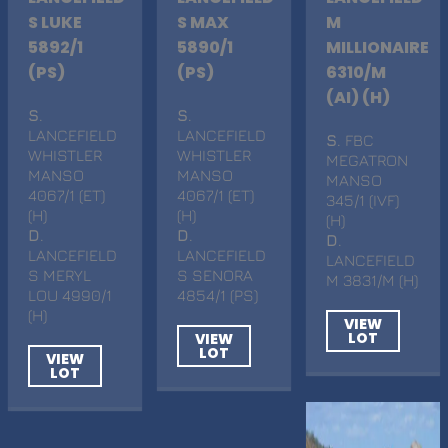
S LUKE
S MAX
M
5892/1
5890/1
MILLIONAIRE
(PS)
(PS)
6310/M
(AI) (H)
S
.
S
.
LANCEFIELD
LANCEFIELD
S
. FBC
WHISTLER
WHISTLER
MEGATRON
MANSO
MANSO
MANSO
4067/1 (ET)
4067/1 (ET)
345/1 (IVF)
(H)
(H)
(H)
D
.
D
.
D
.
LANCEFIELD
LANCEFIELD
LANCEFIELD
S MERYL
S SENORA
M 3831/M (H)
LOU 4990/1
4854/1 (PS)
(H)
VIEW
LOT
VIEW
LOT
VIEW
LOT