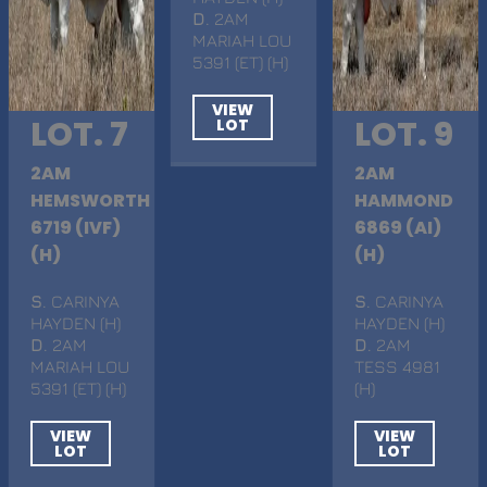
D
. 2AM
MARIAH LOU
5391 (ET) (H)
VIEW
LOT. 7
LOT. 9
LOT
2AM
2AM
HEMSWORTH
HAMMOND
6719 (IVF)
6869 (AI)
(H)
(H)
S
. CARINYA
S
. CARINYA
HAYDEN (H)
HAYDEN (H)
D
. 2AM
D
. 2AM
MARIAH LOU
TESS 4981
5391 (ET) (H)
(H)
VIEW
VIEW
LOT
LOT