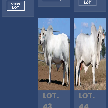
LOT
VIEW
LOT
LOT.
LOT.
43
44