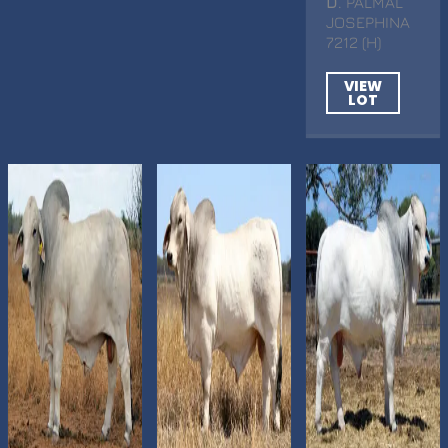
D
. PALMAL
JOSEPHINA
7212 (H)
VIEW
LOT