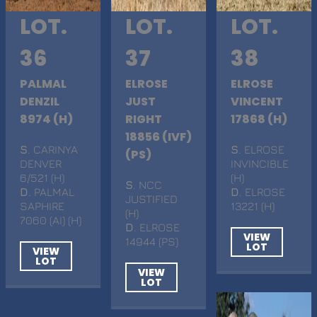
LOT.
LOT.
LOT.
36
37
38
PALMAL
ELROSE
ELROSE
DENZIL
JUST
VINCENT
8974 (H)
RIGHT
17868 (H)
18856 (IVF)
S
. CARINYA
S
. ELROSE
(PS)
DENVER
INVINCIBLE
6/521 (H)
(H)
S
. NCC
D
. PALMAL
D
. ELROSE
JUSTIFIED
SAPHIRE
13221 (H)
(H)
7060 (AI) (H)
D
. ELROSE
VIEW
14944 (PS)
LOT
VIEW
LOT
VIEW
LOT