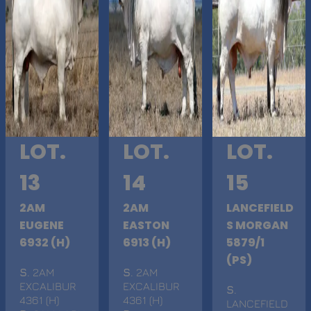
LOT.
LOT.
LOT.
13
14
15
2AM
2AM
LANCEFIELD
EUGENE
EASTON
S MORGAN
6932 (H)
6913 (H)
5879/1
(PS)
S
. 2AM
S
. 2AM
EXCALIBUR
EXCALIBUR
S
.
4361 (H)
4361 (H)
LANCEFIELD