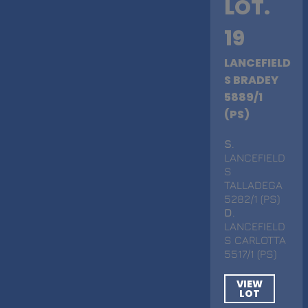
LOT.
19
LANCEFIELD
S BRADEY
5889/1
(PS)
S
.
LANCEFIELD
S
TALLADEGA
5282/1 (PS)
D
.
LANCEFIELD
S CARLOTTA
5517/1 (PS)
VIEW
LOT