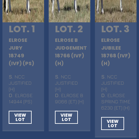
LOT. 1
LOT. 2
LOT. 3
ELROSE
ELROSE B
ELROSE
JURY
JUDGEMENT
JUBILEE
18749
18766 (IVF)
18768 (IVF)
(IVF) (PS)
(H)
(H)
S
. NCC
S
. NCC
S
. NCC
JUSTIFIED
JUSTIFIED
JUSTIFIED
(H)
(H)
(H)
D
. ELROSE
D
. ELROSE B
D
. ELROSE
14944 (PS)
9066 (ET) (H)
SPRING TIME
6230 (ET) (H)
VIEW
VIEW
LOT
LOT
VIEW
LOT