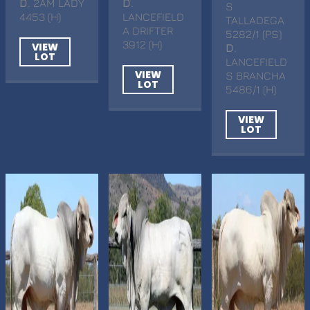
D
. 2AM LADY
D
.
S
4453 (H)
LANCEFIELD
TALLADEGA
A DRIFTER
5282/1 (PS)
3912 (H)
VIEW
D
.
LOT
LANCEFIELD
VIEW
S BRANCHA
LOT
5486/1 (H)
VIEW
LOT