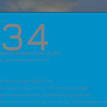
34
LOT
PALMAL KENNEDY 9140 (AI) (PS)
S
. JAFFRA KODAK 4796 (PS)
D
. PALMAL ROXY 7029 (ET) (H)
Kennedy is a 2yo bull out of a tremendous high
performance damline, and he’s backed by a well
balanced table of EBV genetic values. Stud breeders and