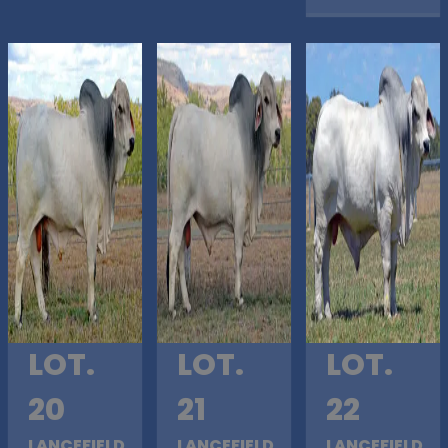
LOT.
LOT.
LOT.
20
21
22
LANCEFIELD
LANCEFIELD
LANCEFIELD