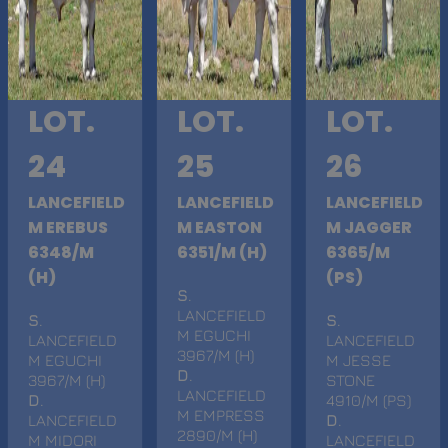
LOT.
LOT.
LOT.
24
25
26
LANCEFIELD
LANCEFIELD
LANCEFIELD
M EREBUS
M EASTON
M JAGGER
6348/M
6351/M (H)
6365/M
(H)
(PS)
S
.
LANCEFIELD
S
.
S
.
M EGUCHI
LANCEFIELD
LANCEFIELD
3967/M (H)
M EGUCHI
M JESSE
D
.
3967/M (H)
STONE
LANCEFIELD
D
.
4910/M (PS)
M EMPRESS
LANCEFIELD
D
.
2890/M (H)
M MIDORI
LANCEFIELD