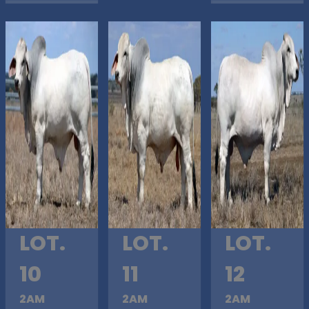
LOT.
LOT.
LOT.
10
11
12
2AM
2AM
2AM