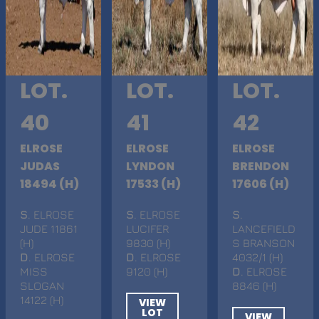
LOT.
LOT.
LOT.
40
41
42
ELROSE
ELROSE
ELROSE
JUDAS
LYNDON
BRENDON
18494 (H)
17533 (H)
17606 (H)
S
. ELROSE
S
. ELROSE
S
.
JUDE 11861
LUCIFER
LANCEFIELD
(H)
9830 (H)
S BRANSON
D
. ELROSE
D
. ELROSE
4032/1 (H)
MISS
9120 (H)
D
. ELROSE
SLOGAN
8846 (H)
14122 (H)
VIEW
LOT
VIEW