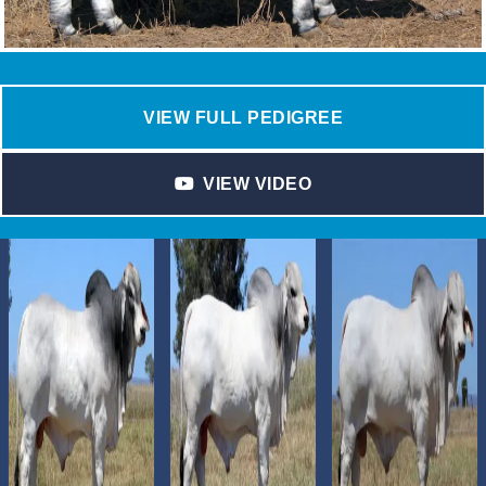
VIEW FULL PEDIGREE
VIEW VIDEO