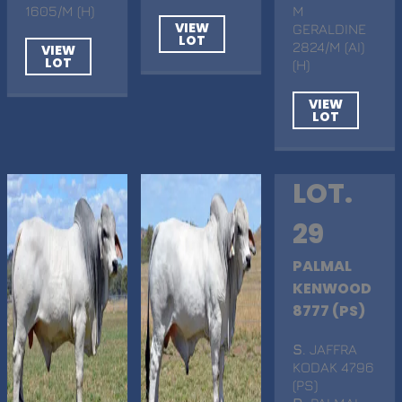
1605/M (H)
M
VIEW
GERALDINE
LOT
2824/M (AI)
VIEW
LOT
(H)
VIEW
LOT
LOT.
29
PALMAL
KENWOOD
8777 (PS)
S
. JAFFRA
KODAK 4796
(PS)