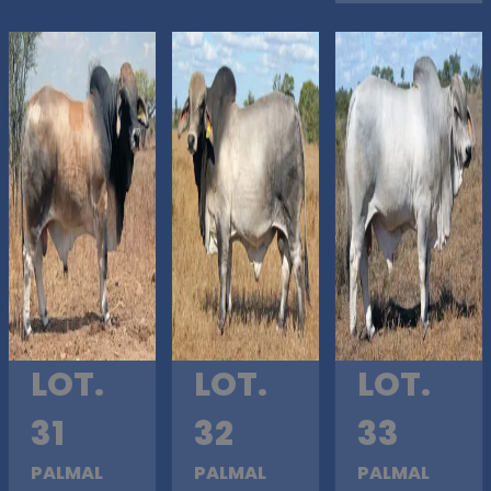
LOT.
LOT.
LOT.
31
32
33
PALMAL
PALMAL
PALMAL