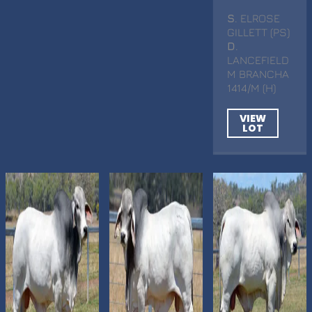
S
. ELROSE
GILLETT (PS)
D
.
LANCEFIELD
M BRANCHA
1414/M (H)
VIEW
LOT