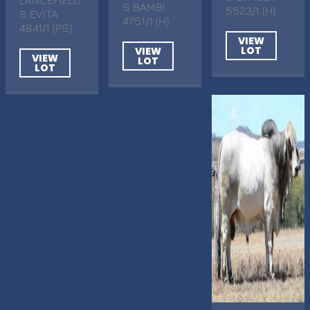
S BAMBI
5523/1 (H)
S EVITA
4751/1 (H)
4841/1 (PS)
VIEW
LOT
VIEW
VIEW
LOT
LOT