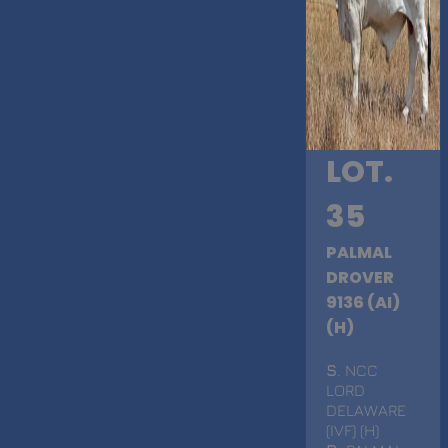
LOT.
35
PALMAL
DROVER
9136 (AI)
(H)
S
. NCC
LORD
DELAWARE
(IVF) (H)