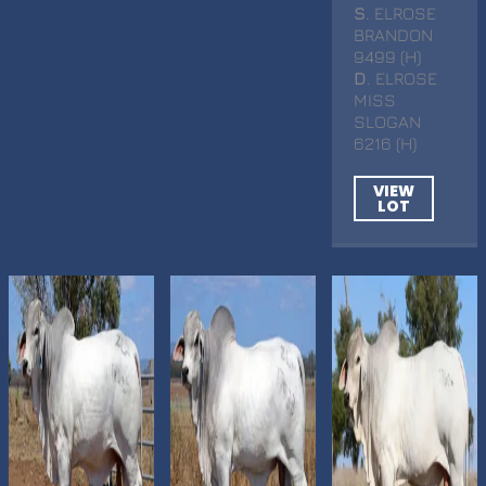
S
. ELROSE
BRANDON
9499 (H)
D
. ELROSE
MISS
SLOGAN
6216 (H)
VIEW
LOT