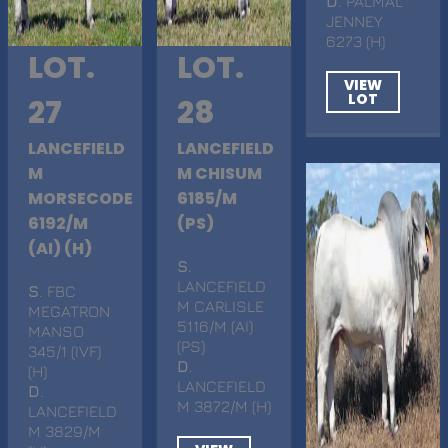
D
. PALMAL
JENNEY
6273 (H)
LOT.
LOT.
VIEW
LOT
27
28
LANCEFIELD
LANCEFIELD
M
M CHISUM
MORSECODE
6185/M
6192/M
(PS)
(AI) (H)
S
.
LANCEFIELD
S
. FBC
M CARLISLE
MEGATRON
5116/M (AI)
MANSO
(PS)
345/1 (IVF)
D
.
(H)
LANCEFIELD
D
.
M 3872/M (H)
LANCEFIELD
M 3829/M