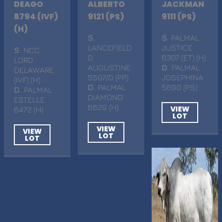
DEAGO
ALBERTO
JACKMAN
8794 (IVF)
9121 (PS)
9111 (PS)
(H)
S
.
S
. PALMAL
LANCEFIELD
JUSTICE
S
. NCC
D
6307 (ET) (H)
LORD
AUGUSTINE
D
. PALMAL
DELAWARE
5507/D (PP)
JOSEPHINA
(IVF) (H)
D
. PALMAL
5690 (PS)
D
. PALMAL
DIAMOND
ESTELLE
6629 (H)
VIEW
6472 (H)
LOT
VIEW
VIEW
LOT
LOT