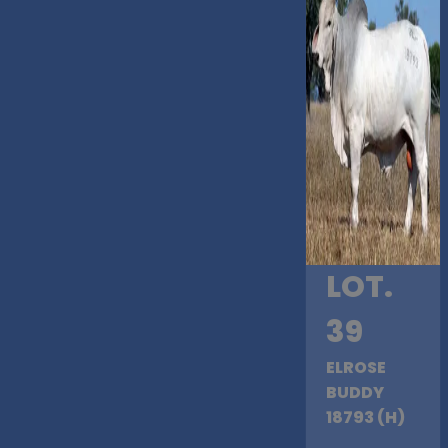
LOT.
39
ELROSE
BUDDY
18793 (H)