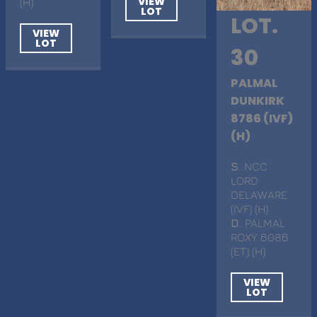
VIEW
(H)
LOT
LOT.
VIEW
LOT
30
PALMAL
DUNKIRK
8786 (IVF)
(H)
S
. NCC
LORD
DELAWARE
(IVF) (H)
D
. PALMAL
ROXY 6086
(ET) (H)
VIEW
LOT