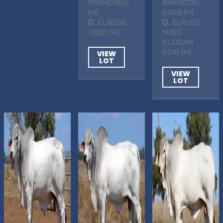
INVINCIBLE
BRANDON
(H)
9499 (H)
D
. ELROSE
D
. ELROSE
13221 (H)
MISS
SLOGAN
6216 (H)
VIEW
LOT
VIEW
LOT