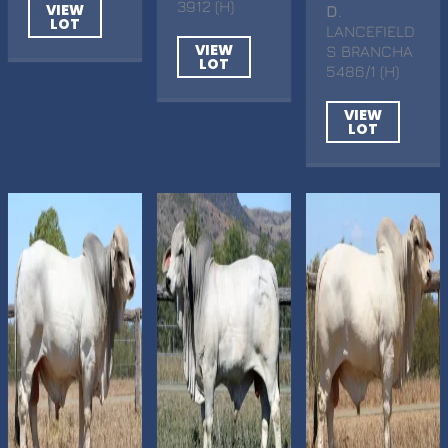
3912 (H)
VIEW
D
.
LOT
LANCEFIELD
VIEW
S BRANCHA
LOT
5486/1 (H)
VIEW
LOT