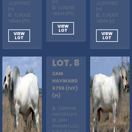
(H)
JUSTIFIED
JUSTIFIED
D
. ELROSE
(H)
(H)
14944 (PS)
D
. ELROSE
D
. ELROSE
14944 (PS)
14014 (H)
VIEW
LOT
VIEW
VIEW
LOT
LOT
LOT. 8
2AM
HAYWARD
6756 (IVF)
(H)
S
. CARINYA
HAYDEN (H)
D
. 2AM
MARIAH LOU
5391 (ET) (H)