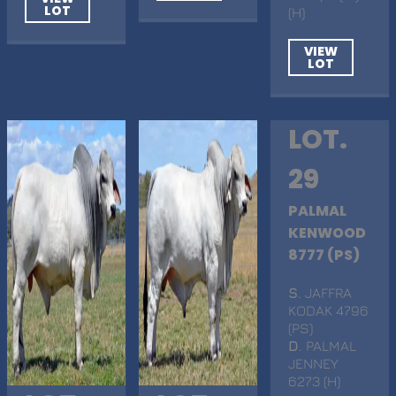
LOT
(H)
VIEW
LOT
LOT.
29
PALMAL
KENWOOD
8777 (PS)
S
. JAFFRA
KODAK 4796
(PS)
D
. PALMAL
JENNEY
6273 (H)