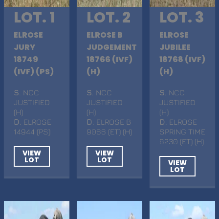
LOT. 1
LOT. 2
LOT. 3
ELROSE
ELROSE B
ELROSE
JURY
JUDGEMENT
JUBILEE
18749
18766 (IVF)
18768 (IVF)
(IVF) (PS)
(H)
(H)
S
. NCC
S
. NCC
S
. NCC
JUSTIFIED
JUSTIFIED
JUSTIFIED
(H)
(H)
(H)
D
. ELROSE
D
. ELROSE B
D
. ELROSE
14944 (PS)
9066 (ET) (H)
SPRING TIME
6230 (ET) (H)
VIEW
VIEW
LOT
LOT
VIEW
LOT