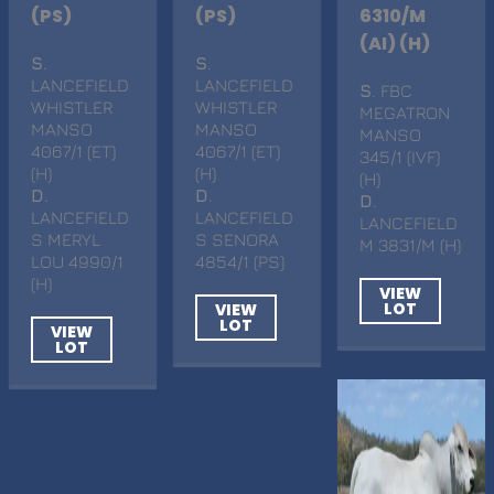
(PS)
(PS)
6310/M
(AI) (H)
S
.
S
.
LANCEFIELD
LANCEFIELD
S
. FBC
WHISTLER
WHISTLER
MEGATRON
MANSO
MANSO
MANSO
4067/1 (ET)
4067/1 (ET)
345/1 (IVF)
(H)
(H)
(H)
D
.
D
.
D
.
LANCEFIELD
LANCEFIELD
LANCEFIELD
S MERYL
S SENORA
M 3831/M (H)
LOU 4990/1
4854/1 (PS)
(H)
VIEW
LOT
VIEW
LOT
VIEW
LOT