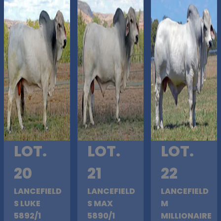
LOT.
LOT.
LOT.
20
21
22
LANCEFIELD
LANCEFIELD
LANCEFIELD
S LUKE
S MAX
M
5892/1
5890/1
MILLIONAIRE