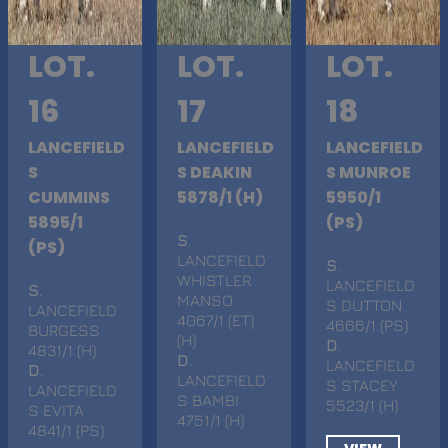
LOT.
LOT.
LOT.
16
17
18
LANCEFIELD
LANCEFIELD
LANCEFIELD
S
S DEAKIN
S MUNROE
CUMMINS
5878/1 (H)
5950/1
5895/1
(PS)
S
.
(PS)
LANCEFIELD
S
.
WHISTLER
LANCEFIELD
S
.
MANSO
S DUTTON
LANCEFIELD
4067/1 (ET)
4666/1 (PS)
BURGESS
(H)
D
.
4831/1 (H)
D
.
LANCEFIELD
D
.
LANCEFIELD
S STACEY
LANCEFIELD
S BAMBI
5523/1 (H)
S EVITA
4751/1 (H)
4841/1 (PS)