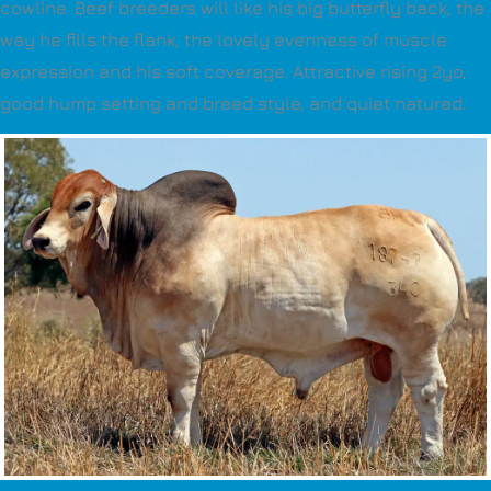
cowline. Beef breeders will like his big butterfly back, the
way he fills the flank, the lovely evenness of muscle
expression and his soft coverage. Attractive rising 2yo,
good hump setting and breed style, and quiet natured.