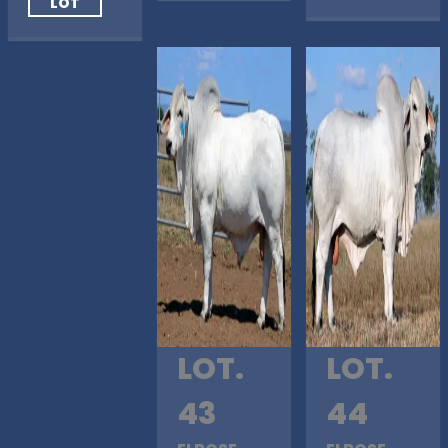
LOT
LOT.
LOT.
43
44