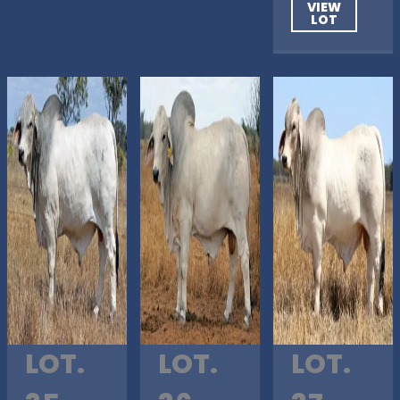
VIEW
LOT
LOT.
LOT.
LOT.