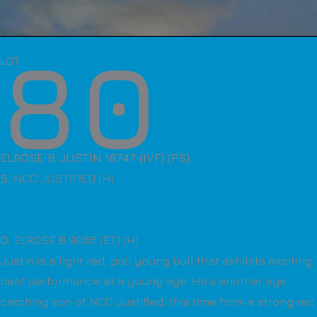
80
LOT
ELROSE B JUSTIN 18747 (IVF) (PS)
S
. NCC JUSTIFIED (H)
D
. ELROSE B 9066 (ET) (H)
Justin is a light red, poll young bull that exhibits exciting
beef performance at a young age. He’s another eye
catching son of NCC Justified, this time from a strong red