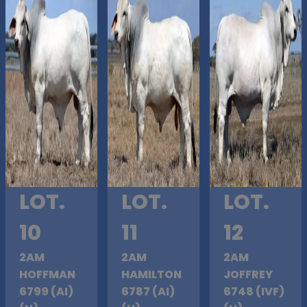
LOT.
LOT.
LOT.
10
11
12
2AM
2AM
2AM
HOFFMAN
HAMILTON
JOFFREY
6799 (AI)
6787 (AI)
6748 (IVF)