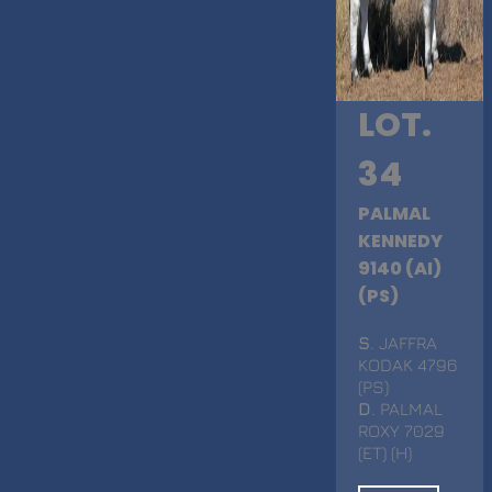
LOT.
34
PALMAL
KENNEDY
9140 (AI)
(PS)
S
. JAFFRA
KODAK 4796
(PS)
D
. PALMAL
ROXY 7029
(ET) (H)