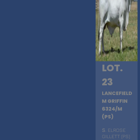
LOT.
23
LANCEFIELD
M GRIFFIN
6324/M
(PS)
S
. ELROSE
GILLETT (PS)