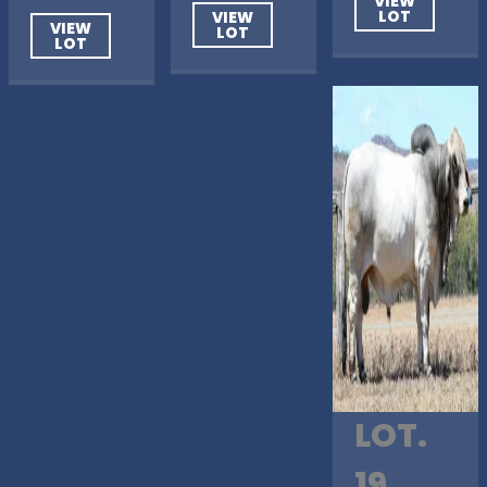
VIEW
LOT
VIEW
VIEW
LOT
LOT
LOT.
19