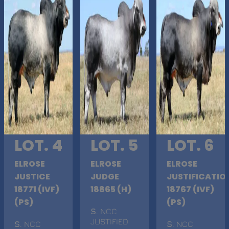
LOT. 4
LOT. 5
LOT. 6
ELROSE
ELROSE
ELROSE
JUSTICE
JUDGE
JUSTIFICATIO
18771 (IVF)
18865 (H)
18767 (IVF)
(PS)
(PS)
S
. NCC
JUSTIFIED
S
. NCC
S
. NCC