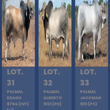
LOT.
LOT.
LOT.
31
32
33
PALMAL
PALMAL
PALMAL
DEAGO
ALBERTO
JACKMAN
8794 (IVF)
9121 (PS)
9111 (PS)