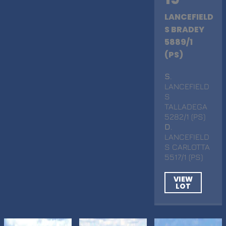
LANCEFIELD
S BRADEY
5889/1
(PS)
S
.
LANCEFIELD
S
TALLADEGA
5282/1 (PS)
D
.
LANCEFIELD
S CARLOTTA
5517/1 (PS)
VIEW
LOT