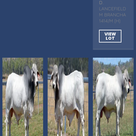
D
.
LANCEFIELD
M BRANCHA
1414/M (H)
VIEW
LOT