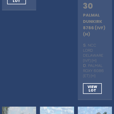
LOT
30
PALMAL
DUNKIRK
8786 (IVF)
(H)
S
. NCC
LORD
DELAWARE
(IVF) (H)
D
. PALMAL
ROXY 6086
(ET) (H)
VIEW
LOT