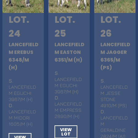
LOT.
LOT.
LOT.
24
25
26
LANCEFIELD
LANCEFIELD
LANCEFIELD
M EREBUS
M EASTON
M JAGGER
6348/M
6351/M (H)
6365/M
(H)
(PS)
S
.
LANCEFIELD
S
.
S
.
M EGUCHI
LANCEFIELD
LANCEFIELD
3967/M (H)
M EGUCHI
M JESSE
D
.
3967/M (H)
STONE
LANCEFIELD
D
.
4910/M (PS)
M EMPRESS
LANCEFIELD
D
.
2890/M (H)
M MIDORI
LANCEFIELD
1605/M (H)
M
VIEW
GERALDINE
LOT
2824/M (AI)
VIEW