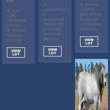
(H)
S
.
S
. PALMAL
LANCEFIELD
JUSTICE
S
. NCC
D
6307 (ET) (H)
LORD
AUGUSTINE
D
. PALMAL
DELAWARE
5507/D (PP)
JOSEPHINA
(IVF) (H)
D
. PALMAL
5690 (PS)
D
. PALMAL
DIAMOND
ESTELLE
6629 (H)
VIEW
6472 (H)
LOT
VIEW
VIEW
LOT
LOT