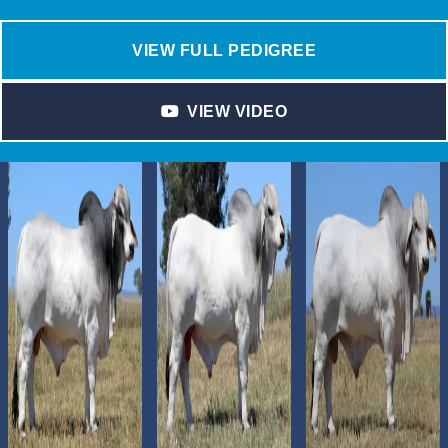
VIEW FULL PEDIGREE
VIEW VIDEO