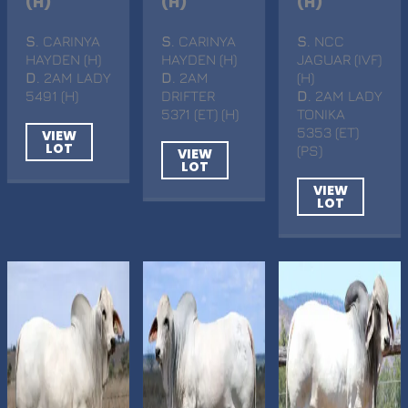
(H)
(H)
(H)
S
. CARINYA
S
. CARINYA
S
. NCC
HAYDEN (H)
HAYDEN (H)
JAGUAR (IVF)
D
. 2AM LADY
D
. 2AM
(H)
5491 (H)
DRIFTER
D
. 2AM LADY
5371 (ET) (H)
TONIKA
5353 (ET)
VIEW
LOT
(PS)
VIEW
LOT
VIEW
LOT