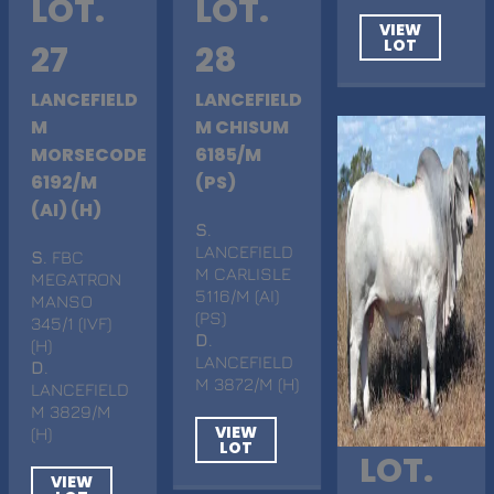
LOT.
LOT.
VIEW
LOT
27
28
LANCEFIELD
LANCEFIELD
M
M CHISUM
MORSECODE
6185/M
6192/M
(PS)
(AI) (H)
S
.
LANCEFIELD
S
. FBC
M CARLISLE
MEGATRON
5116/M (AI)
MANSO
(PS)
345/1 (IVF)
D
.
(H)
LANCEFIELD
D
.
M 3872/M (H)
LANCEFIELD
M 3829/M
VIEW
(H)
LOT
LOT.
VIEW