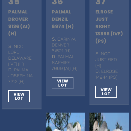
35
36
37
PALMAL
PALMAL
ELROSE
DROVER
DENZIL
JUST
9136 (AI)
8974 (H)
RIGHT
(H)
18856 (IVF)
S
. CARINYA
(PS)
DENVER
S
. NCC
6/521 (H)
LORD
S
. NCC
D
. PALMAL
DELAWARE
JUSTIFIED
SAPHIRE
(IVF) (H)
(H)
7060 (AI) (H)
D
. PALMAL
D
. ELROSE
JOSEPHINA
14944 (PS)
VIEW
7212 (H)
LOT
VIEW
LOT
VIEW
LOT