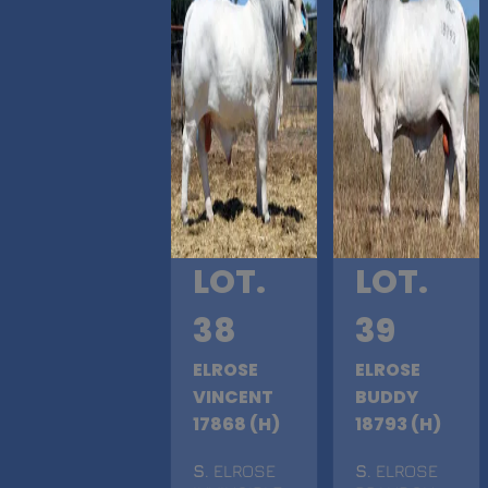
LOT.
LOT.
38
39
ELROSE
ELROSE
VINCENT
BUDDY
17868 (H)
18793 (H)
S
. ELROSE
S
. ELROSE