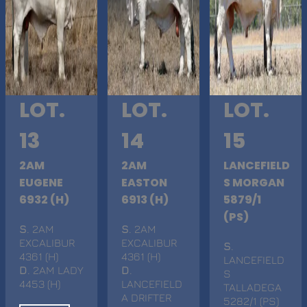
LOT.
LOT.
LOT.
13
14
15
2AM
2AM
LANCEFIELD
EUGENE
EASTON
S MORGAN
6932 (H)
6913 (H)
5879/1
(PS)
S
. 2AM
S
. 2AM
EXCALIBUR
EXCALIBUR
S
.
4361 (H)
4361 (H)
LANCEFIELD
D
. 2AM LADY
D
.
S
4453 (H)
LANCEFIELD
TALLADEGA
A DRIFTER
5282/1 (PS)