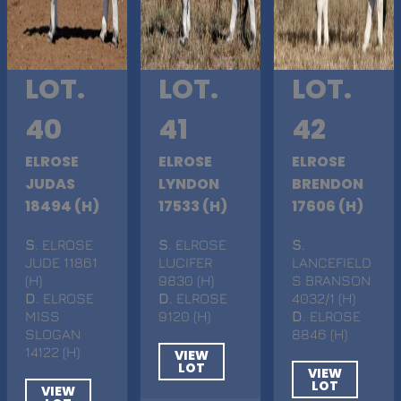
LOT.
LOT.
LOT.
40
41
42
ELROSE
ELROSE
ELROSE
JUDAS
LYNDON
BRENDON
18494 (H)
17533 (H)
17606 (H)
S
. ELROSE
S
. ELROSE
S
.
JUDE 11861
LUCIFER
LANCEFIELD
(H)
9830 (H)
S BRANSON
D
. ELROSE
D
. ELROSE
4032/1 (H)
MISS
9120 (H)
D
. ELROSE
SLOGAN
8846 (H)
14122 (H)
VIEW
LOT
VIEW
LOT
VIEW