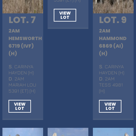
VIEW
LOT. 7
LOT. 9
LOT
2AM
2AM
HEMSWORTH
HAMMOND
6719 (IVF)
6869 (AI)
(H)
(H)
S
. CARINYA
S
. CARINYA
HAYDEN (H)
HAYDEN (H)
D
. 2AM
D
. 2AM
MARIAH LOU
TESS 4981
5391 (ET) (H)
(H)
VIEW
VIEW
LOT
LOT