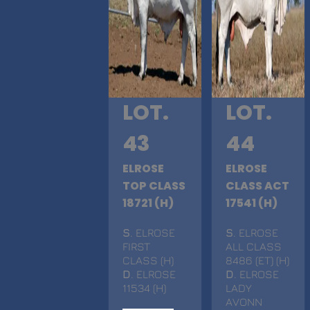
LOT.
LOT.
43
44
ELROSE
ELROSE
TOP CLASS
CLASS ACT
18721 (H)
17541 (H)
S
. ELROSE
S
. ELROSE
FIRST
ALL CLASS
CLASS (H)
8486 (ET) (H)
D
. ELROSE
D
. ELROSE
11534 (H)
LADY
AVONN