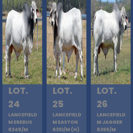
LOT.
LOT.
LOT.
24
25
26
LANCEFIELD
LANCEFIELD
LANCEFIELD
M EREBUS
M EASTON
M JAGGER
6348/M
6351/M (H)
6365/M