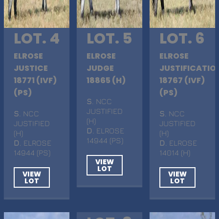
LOT. 4
LOT. 5
LOT. 6
ELROSE
ELROSE
ELROSE
JUSTICE
JUDGE
JUSTIFICATIO
18771 (IVF)
18865 (H)
18767 (IVF)
(PS)
(PS)
S
. NCC
JUSTIFIED
S
. NCC
S
. NCC
(H)
JUSTIFIED
JUSTIFIED
D
. ELROSE
(H)
(H)
14944 (PS)
D
. ELROSE
D
. ELROSE
14944 (PS)
14014 (H)
VIEW
LOT
VIEW
VIEW
LOT
LOT