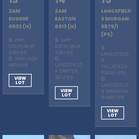
2AM
2AM
LANCEFIELD
EUGENE
EASTON
S MORGAN
6932 (H)
6913 (H)
5879/1
(PS)
S
. 2AM
S
. 2AM
EXCALIBUR
EXCALIBUR
S
.
4361 (H)
4361 (H)
LANCEFIELD
D
. 2AM LADY
D
.
S
4453 (H)
LANCEFIELD
TALLADEGA
A DRIFTER
5282/1 (PS)
3912 (H)
VIEW
D
.
LOT
LANCEFIELD
VIEW
S BRANCHA
LOT
5486/1 (H)
VIEW
LOT