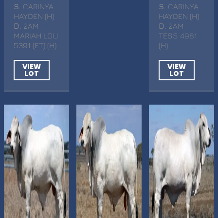
S
. CARINYA
S
. CARINYA
HAYDEN (H)
HAYDEN (H)
D
. 2AM
D
. 2AM
MARIAH LOU
TESS 4981
5391 (ET) (H)
(H)
VIEW
VIEW
LOT
LOT