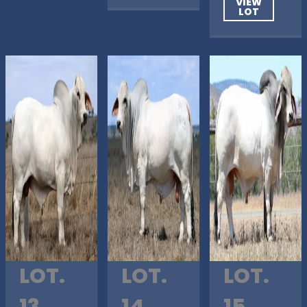
VIEW
LOT
LOT.
LOT.
LOT.
13
14
15