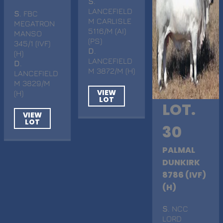
S
.
LANCEFIELD
S
. FBC
M CARLISLE
MEGATRON
5116/M (AI)
MANSO
(PS)
345/1 (IVF)
D
.
(H)
LANCEFIELD
D
.
M 3872/M (H)
LANCEFIELD
M 3829/M
VIEW
(H)
LOT
LOT.
VIEW
LOT
30
PALMAL
DUNKIRK
8786 (IVF)
(H)
S
. NCC
LORD