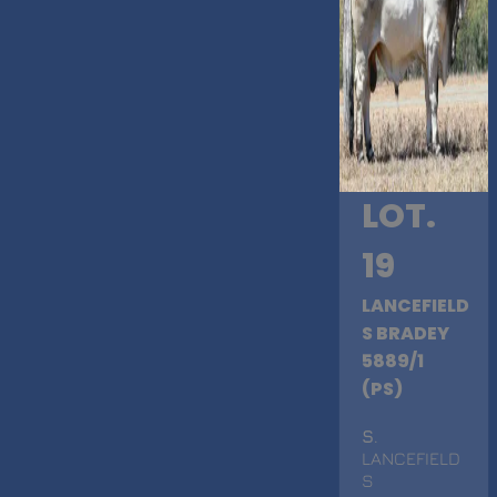
LOT.
19
LANCEFIELD
S BRADEY
5889/1
(PS)
S
.
LANCEFIELD
S