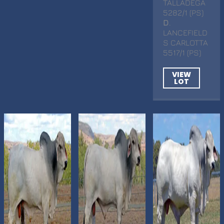
TALLADEGA
5282/1 (PS)
D
.
LANCEFIELD
S CARLOTTA
5517/1 (PS)
VIEW
LOT