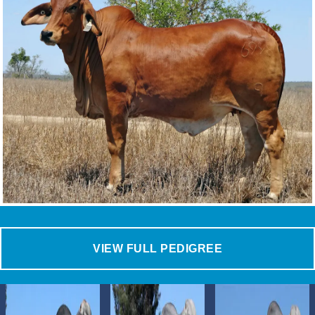
VIEW FULL PEDIGREE