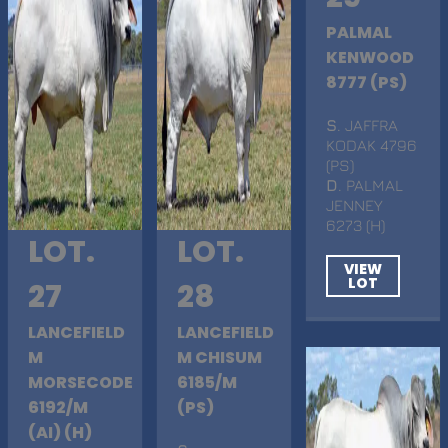
PALMAL
KENWOOD
8777 (PS)
S
. JAFFRA
KODAK 4796
(PS)
D
. PALMAL
JENNEY
6273 (H)
LOT.
LOT.
VIEW
LOT
27
28
LANCEFIELD
LANCEFIELD
M
M CHISUM
MORSECODE
6185/M
6192/M
(PS)
(AI) (H)