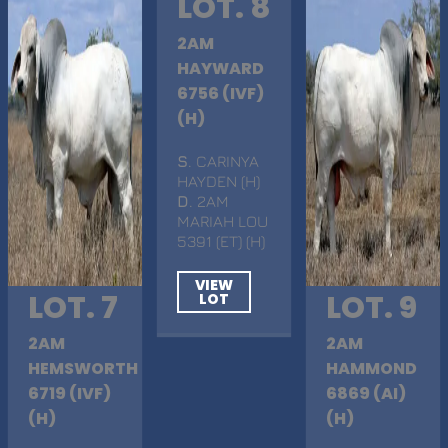
LOT. 8
2AM
HAYWARD
6756 (IVF)
(H)
S
. CARINYA
HAYDEN (H)
D
. 2AM
MARIAH LOU
5391 (ET) (H)
VIEW
LOT. 7
LOT. 9
LOT
2AM
2AM
HEMSWORTH
HAMMOND
6719 (IVF)
6869 (AI)
(H)
(H)