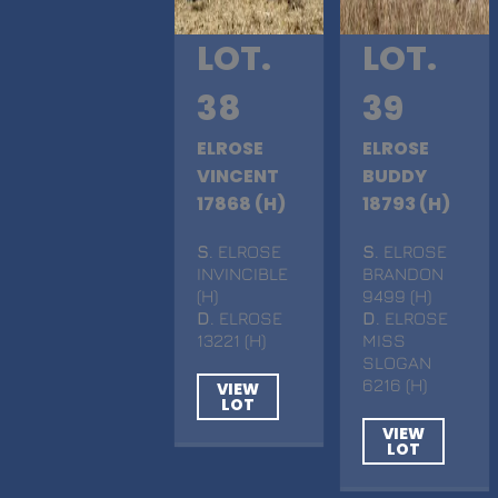
LOT.
LOT.
38
39
ELROSE
ELROSE
VINCENT
BUDDY
17868 (H)
18793 (H)
S
. ELROSE
S
. ELROSE
INVINCIBLE
BRANDON
(H)
9499 (H)
D
. ELROSE
D
. ELROSE
13221 (H)
MISS
SLOGAN
6216 (H)
VIEW
LOT
VIEW
LOT