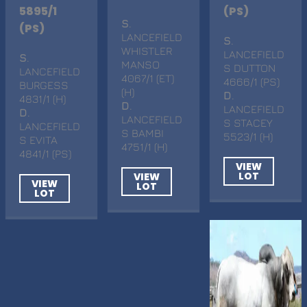
5895/1
(PS)
S
.
(PS)
LANCEFIELD
S
.
WHISTLER
LANCEFIELD
S
.
MANSO
S DUTTON
LANCEFIELD
4067/1 (ET)
4666/1 (PS)
BURGESS
(H)
D
.
4831/1 (H)
D
.
LANCEFIELD
D
.
LANCEFIELD
S STACEY
LANCEFIELD
S BAMBI
5523/1 (H)
S EVITA
4751/1 (H)
4841/1 (PS)
VIEW
LOT
VIEW
VIEW
LOT
LOT