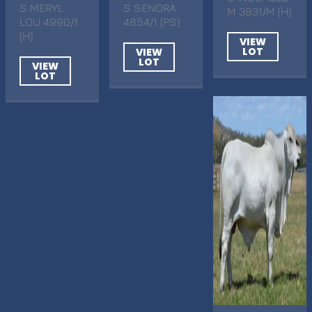
S MERYL
S SENORA
M 3831/M (H)
LOU 4990/1
4854/1 (PS)
(H)
VIEW
LOT
VIEW
LOT
VIEW
LOT