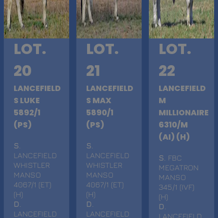
LOT.
LOT.
LOT.
20
21
22
LANCEFIELD
LANCEFIELD
LANCEFIELD
S LUKE
S MAX
M
5892/1
5890/1
MILLIONAIRE
(PS)
(PS)
6310/M
(AI) (H)
S
.
S
.
LANCEFIELD
LANCEFIELD
S
. FBC
WHISTLER
WHISTLER
MEGATRON
MANSO
MANSO
MANSO
4067/1 (ET)
4067/1 (ET)
345/1 (IVF)
(H)
(H)
(H)
D
.
D
.
D
.
LANCEFIELD
LANCEFIELD
LANCEFIELD