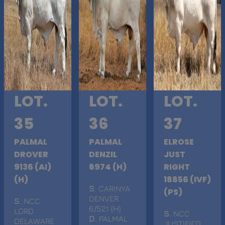
LOT.
LOT.
LOT.
35
36
37
PALMAL
PALMAL
ELROSE
DROVER
DENZIL
JUST
9136 (AI)
8974 (H)
RIGHT
(H)
18856 (IVF)
S
. CARINYA
(PS)
DENVER
S
. NCC
6/521 (H)
LORD
S
. NCC
D
. PALMAL
DELAWARE
JUSTIFIED