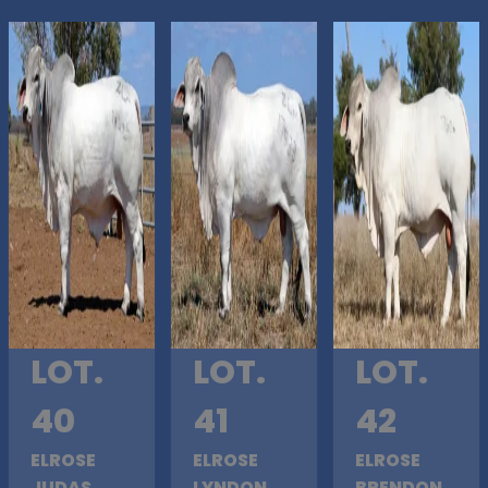
LOT.
LOT.
LOT.
40
41
42
ELROSE
ELROSE
ELROSE
JUDAS
LYNDON
BRENDON