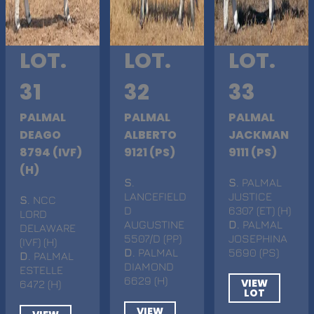
LOT.
LOT.
LOT.
31
32
33
PALMAL
PALMAL
PALMAL
DEAGO
ALBERTO
JACKMAN
8794 (IVF)
9121 (PS)
9111 (PS)
(H)
S
.
S
. PALMAL
LANCEFIELD
JUSTICE
S
. NCC
D
6307 (ET) (H)
LORD
AUGUSTINE
D
. PALMAL
DELAWARE
5507/D (PP)
JOSEPHINA
(IVF) (H)
D
. PALMAL
5690 (PS)
D
. PALMAL
DIAMOND
ESTELLE
6629 (H)
VIEW
6472 (H)
LOT
VIEW