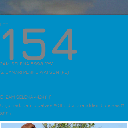
154
LOT
2AM SELENA 6998 (PS)
S
. SAMARI PLAINS WATSON (PS)
D
. 2AM SELENA 4424 (H)
Unjoined. Dam 5 calves @ 382 dci; Granddam 6 calves @
366 dci.