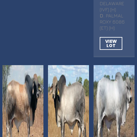
DELAWARE
(IVF) (H)
D
. PALMAL
ROXY 6086
(ET) (H)
VIEW
LOT