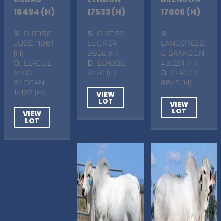
18494 (H)
17533 (H)
17606 (H)
S
. ELROSE
S
. ELROSE
S
.
JUDE 11861
LUCIFER
LANCEFIELD
(H)
9830 (H)
S BRANSON
D
. ELROSE
D
. ELROSE
4032/1 (H)
MISS
9120 (H)
D
. ELROSE
SLOGAN
8846 (H)
14122 (H)
VIEW
LOT
VIEW
LOT
VIEW
LOT