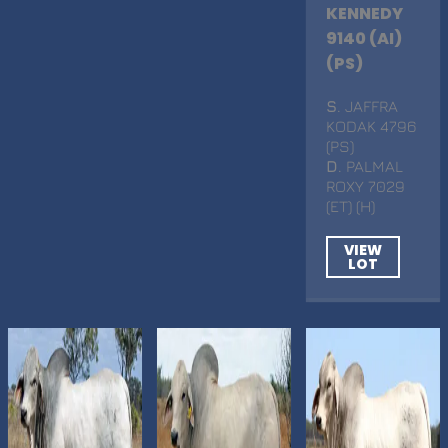
KENNEDY
9140 (AI)
(PS)
S
. JAFFRA
KODAK 4796
(PS)
D
. PALMAL
ROXY 7029
(ET) (H)
VIEW
LOT