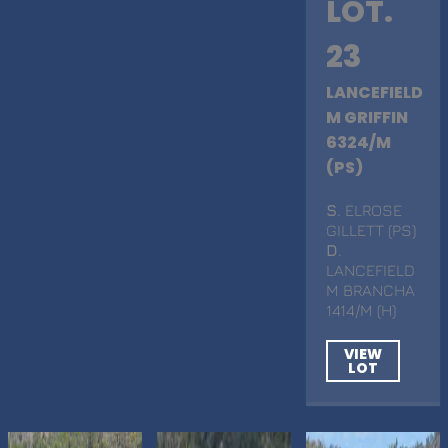
LOT.
23
LANCEFIELD
M GRIFFIN
6324/M
(PS)
S
. ELROSE
GILLETT (PS)
D
.
LANCEFIELD
M BRANCHA
1414/M (H)
VIEW
LOT