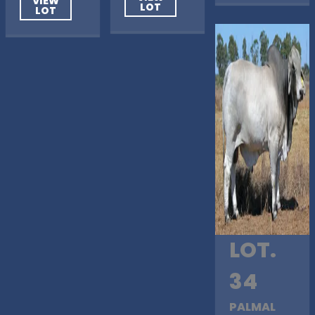
VIEW
LOT
LOT
LOT.
34
PALMAL