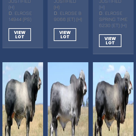
JUSTIFIED
JUSTIFIED
JUSTIFIED
(H)
(H)
(H)
D
. ELROSE
D
. ELROSE B
D
. ELROSE
14944 (PS)
9066 (ET) (H)
SPRING TIME
6230 (ET) (H)
VIEW
VIEW
LOT
LOT
VIEW
LOT