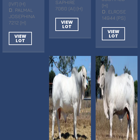
SAPHIRE
(IVF) (H)
(H)
7060 (AI) (H)
D
. PALMAL
D
. ELROSE
JOSEPHINA
14944 (PS)
VIEW
7212 (H)
LOT
VIEW
LOT
VIEW
LOT