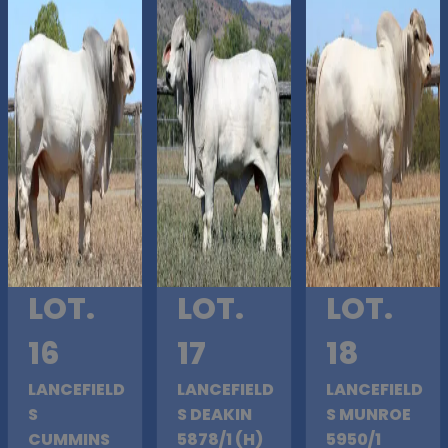
LOT.
LOT.
LOT.
16
17
18
LANCEFIELD
LANCEFIELD
LANCEFIELD
S
S DEAKIN
S MUNROE
CUMMINS
5878/1 (H)
5950/1