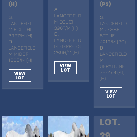
(H)
(PS)
S
.
LANCEFIELD
S
.
S
.
M EGUCHI
LANCEFIELD
LANCEFIELD
3967/M (H)
M EGUCHI
M JESSE
D
.
3967/M (H)
STONE
LANCEFIELD
D
.
4910/M (PS)
M EMPRESS
LANCEFIELD
D
.
2890/M (H)
M MIDORI
LANCEFIELD
1605/M (H)
M
VIEW
GERALDINE
LOT
2824/M (AI)
VIEW
LOT
(H)
VIEW
LOT
LOT.
29