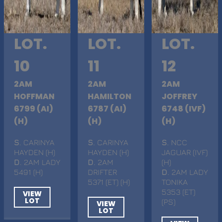
LOT.
LOT.
LOT.
10
11
12
2AM
2AM
2AM
HOFFMAN
HAMILTON
JOFFREY
6799 (AI)
6787 (AI)
6748 (IVF)
(H)
(H)
(H)
S
. CARINYA
S
. CARINYA
S
. NCC
HAYDEN (H)
HAYDEN (H)
JAGUAR (IVF)
D
. 2AM LADY
D
. 2AM
(H)
5491 (H)
DRIFTER
D
. 2AM LADY
5371 (ET) (H)
TONIKA
5353 (ET)
VIEW
LOT
(PS)
VIEW
LOT