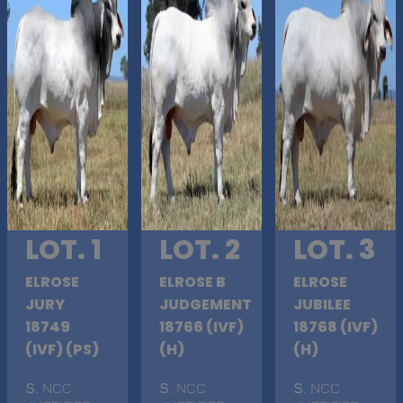
LOT. 1
LOT. 2
LOT. 3
ELROSE
ELROSE B
ELROSE
JURY
JUDGEMENT
JUBILEE
18749
18766 (IVF)
18768 (IVF)
(IVF) (PS)
(H)
(H)
S
. NCC
S
. NCC
S
. NCC