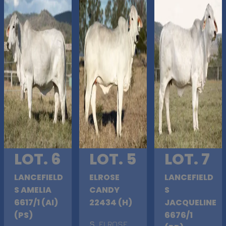
LOT. 6
LOT. 5
LOT. 7
LANCEFIELD
ELROSE
LANCEFIELD
S AMELIA
CANDY
S
6617/1 (AI)
22434 (H)
JACQUELINE
(PS)
6676/1
S
. ELROSE