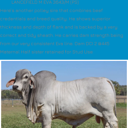
LANCEFIELD M EVA 3643/M (PS)
Here’s another polley sire that combines beef
credentials and breed quality. He shows superior
thickness and depth of flank and is backed by a very
correct and tidy sheath. He carries dam strength being
from our very consistent Eva line. Dam DCI 2 @445
Maternal Half sister retained for Stud Use