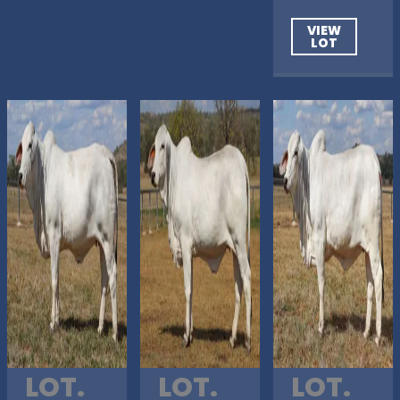
VIEW
LOT
LOT.
LOT.
LOT.