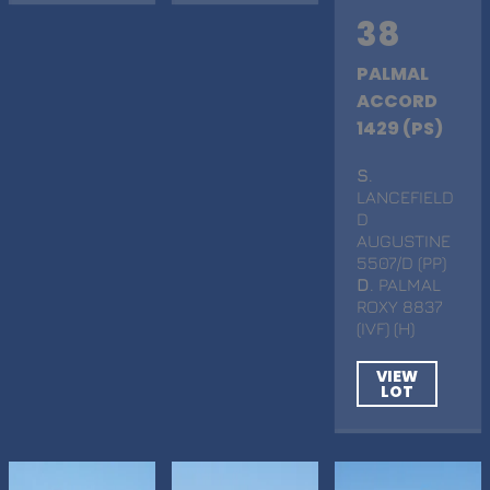
38
PALMAL
ACCORD
1429 (PS)
S
.
LANCEFIELD
D
AUGUSTINE
5507/D (PP)
D
. PALMAL
ROXY 8837
(IVF) (H)
VIEW
LOT