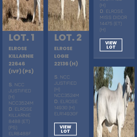
(H)
D
. ELROSE
MISS DIDOR
14475 (ET)
(H)
LOT. 1
LOT. 2
VIEW
LOT
ELROSE
ELROSE
KILLARNIE
LOGIE
22646
22136 (H)
(IVF) (PS)
S
. NCC
JUSTIFIED
S
. NCC
(H)
JUSTIFIED
NCC3524M
(H)
D
. ELROSE
NCC3524M
14930 (H)
D
. ELROSE
ELR14930F
KILLARNIE
8488 (ET)
VIEW
(PS)
LOT
ELR8488F