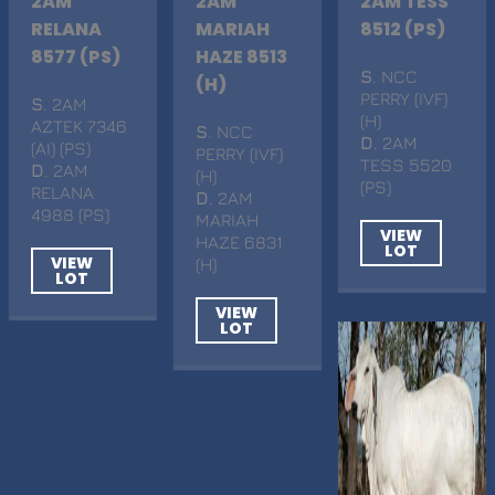
2AM
2AM
2AM TESS
RELANA
MARIAH
8512 (PS)
8577 (PS)
HAZE 8513
S
. NCC
(H)
PERRY (IVF)
S
. 2AM
(H)
AZTEK 7346
S
. NCC
D
. 2AM
(AI) (PS)
PERRY (IVF)
TESS 5520
D
. 2AM
(H)
(PS)
RELANA
D
. 2AM
4988 (PS)
MARIAH
VIEW
HAZE 6831
LOT
VIEW
(H)
LOT
VIEW
LOT