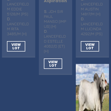
Aspiration
LANCEFIELD
LANCEFIELD
M EDDIE
M AUSTIN
S
. JDH SIR
5128/M (PS)
14817/M (H)
PAUL
D
.
D
.
MANSO (IMP
LANCEFIELD
LANCEFIELD
US) (H)
M RITA
M LUCINDA
D
.
3485/M (H)
4292/M (PS)
LANCEFIELD
D ESTELLE
VIEW
VIEW
4062/D (ET)
LOT
LOT
(H)
VIEW
LOT