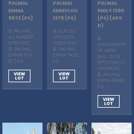
PALMAL
PALMAL
PALMAL
EMMA
EMMYLOU
EMILY 1390
9872 (PS)
1379 (PS)
(PS) (APX
D)
S
. PALMAL
S
. ELROSE
ALI BARBER
SPENCER
S
.
6790 (PS)
15925 (PS)
KENILWORTH
D
. PALMAL
D
. PALMAL
PP HERD
EMMA 7017
EMMA 7420
BULL 5170
(ET) (H)
(H)
(PP) (COM) (C
UPGRADE)
VIEW
VIEW
D
. PALMAL
LOT
LOT
EMMA 8089
(H)
VIEW
LOT