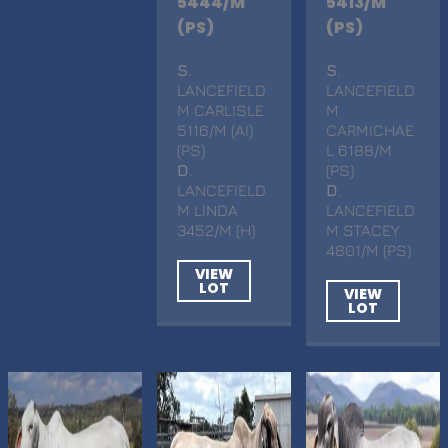
5444/M
5413/M
(PS)
(PS)
S
.
S
.
LANCEFIELD
LANCEFIELD
M CARLISLE
M
5116/M (AI)
CARMICHAE
(PS)
L 6188/M
D
.
(PS)
LANCEFIELD
D
.
M LINDA
LANCEFIELD
3452/M (H)
M STACEY
4801/M (PS)
VIEW
LOT
VIEW
LOT