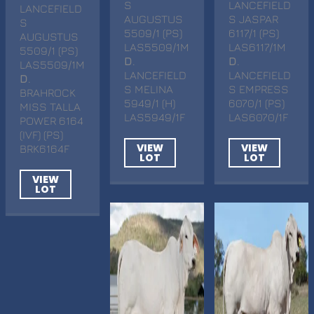
S
LANCEFIELD
LANCEFIELD
AUGUSTUS
S JASPAR
S
5509/1 (PS)
6117/1 (PS)
AUGUSTUS
LAS5509/1M
LAS6117/1M
5509/1 (PS)
D
.
D
.
LAS5509/1M
LANCEFIELD
LANCEFIELD
D
.
S MELINA
S EMPRESS
BRAHROCK
5949/1 (H)
6070/1 (PS)
MISS TALLA
LAS5949/1F
LAS6070/1F
POWER 6164
(IVF) (PS)
VIEW
VIEW
BRK6164F
LOT
LOT
VIEW
LOT