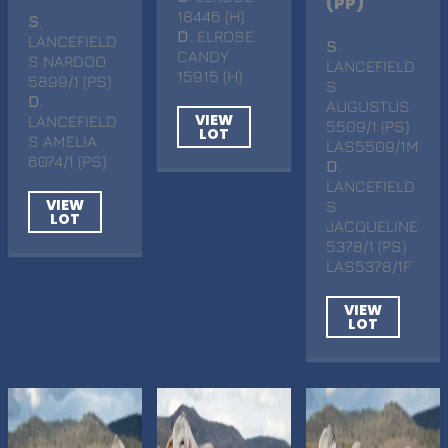
(PP)
18446 (H)
S
.
D
. ELROSE
LANCEFIELD
S
.
CANDY
S NARDOO
LANCEFIELD
15915 (H)
5899/1 (PS)
S
D
.
AUGUSTUS
VIEW
LANCEFIELD
5509/1 (PS)
LOT
S AMELIA
LAS5509/1M
6074/1 (PS)
D
.
LANCEFIELD
VIEW
S
LOT
JACQUELINE
5378/1 (PS)
LAS5378/1F
VIEW
LOT