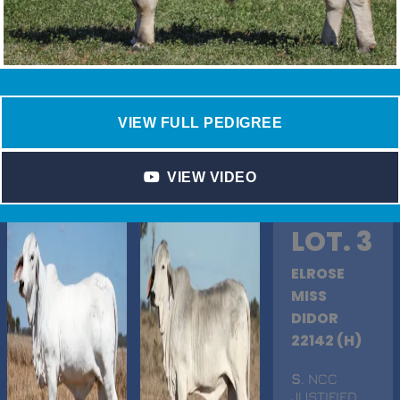
VIEW FULL PEDIGREE
VIEW VIDEO
LOT. 3
ELROSE
MISS
DIDOR
22142 (H)
S
. NCC
JUSTIFIED