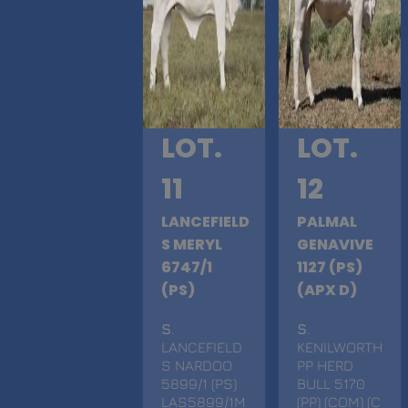
LOT.
LOT.
11
12
LANCEFIELD
PALMAL
S MERYL
GENAVIVE
6747/1
1127 (PS)
(PS)
(APX D)
S
.
S
.
LANCEFIELD
KENILWORTH
S NARDOO
PP HERD
5899/1 (PS)
BULL 5170
LAS5899/1M
(PP) (COM) (C