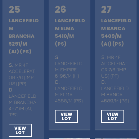
25
26
27
LANCEFIELD
LANCEFIELD
LANCEFIELD
M
M ELMA
M BANCA
BRANCHA
5410/M
5409/M
5291/M
(PS)
(AI) (PS)
(AI) (PS)
S
.
S
. MR 4F
LANCEFIELD
ACCELERAT
S
. MR 4F
M EMPIRE
OR 7/6 (IMP
ACCELERAT
6196/M (H)
US) (PP)
OR 7/6 (IMP
D
.
D
.
US) (PP)
LANCEFIELD
LANCEFIELD
D
.
M ELMA
M BANCA
LANCEFIELD
4688/M (PS)
4689/M (PS)
M BRANCHA
4671/M (AI)
VIEW
VIEW
(PS)
LOT
LOT
VIEW
LOT