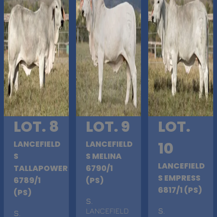
LOT. 8
LOT. 9
LOT.
LANCEFIELD
LANCEFIELD
10
S
S MELINA
LANCEFIELD
TALLAPOWER
6790/1
S EMPRESS
6789/1
(PS)
6817/1 (PS)
(PS)
S
.
LANCEFIELD
S
.
S
.