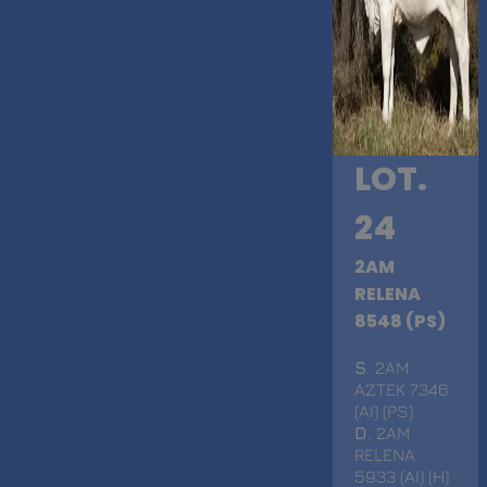
LOT.
24
2AM
RELENA
8548 (PS)
S
. 2AM
AZTEK 7346
(AI) (PS)
D
. 2AM
RELENA
5933 (AI) (H)