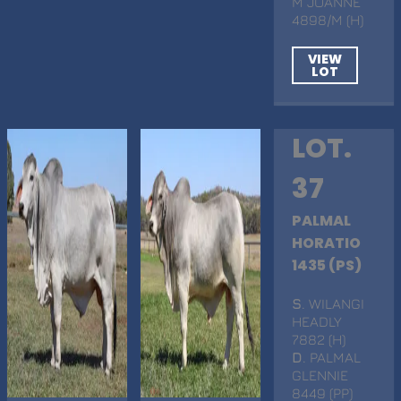
M JOANNE
4898/M (H)
VIEW
LOT
LOT.
37
PALMAL
HORATIO
1435 (PS)
S
. WILANGI
HEADLY
7882 (H)
D
. PALMAL
GLENNIE
8449 (PP)