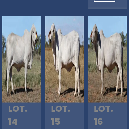
LOT.
LOT.
LOT.
14
15
16