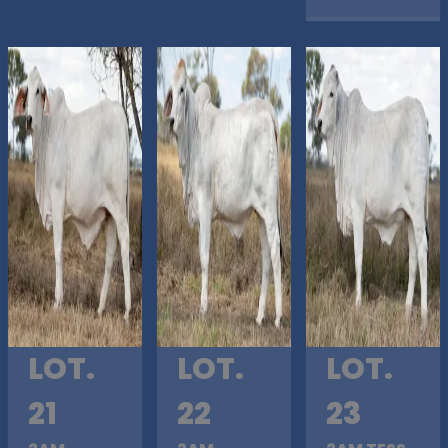
LOT.
LOT.
LOT.
21
22
23