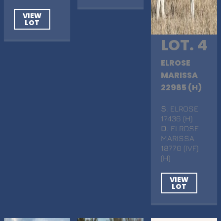
VIEW
LOT
LOT. 4
ELROSE
MARISSA
22985 (H)
S
. ELROSE
17436 (H)
D
. ELROSE
MARISSA
18770 (IVF)
(H)
VIEW
LOT