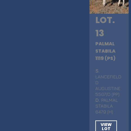
LOT.
13
PALMAL
STABILA
1119 (PS)
S
.
LANCEFIELD
D
AUGUSTINE
5507/D (PP)
D
. PALMAL
STABILA
8479 (H)
VIEW
LOT