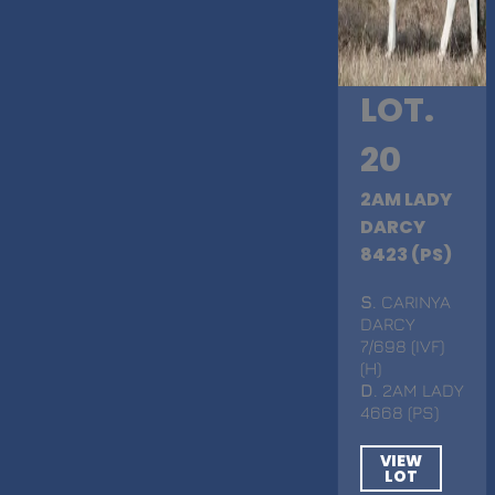
LOT.
20
2AM LADY
DARCY
8423 (PS)
S
. CARINYA
DARCY
7/698 (IVF)
(H)
D
. 2AM LADY
4668 (PS)
VIEW
LOT