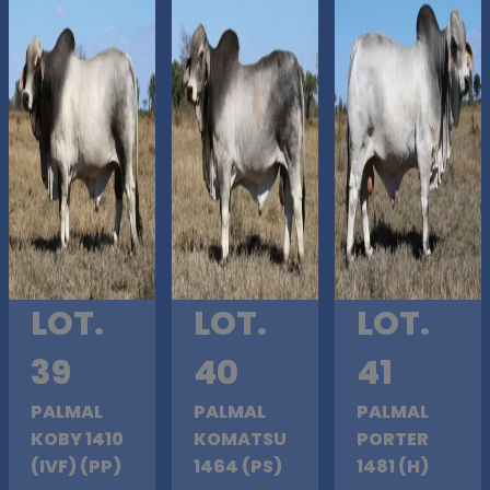
LOT.
LOT.
LOT.
39
40
41
PALMAL
PALMAL
PALMAL
KOBY 1410
KOMATSU
PORTER
(IVF) (PP)
1464 (PS)
1481 (H)