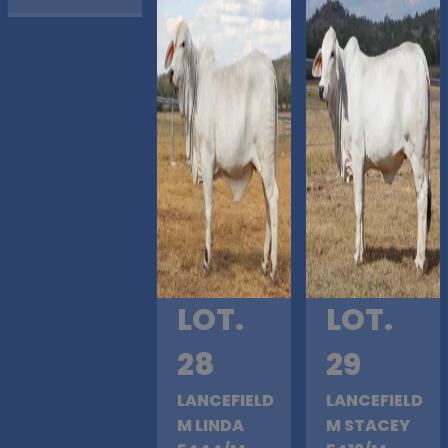
LOT.
LOT.
28
29
LANCEFIELD
LANCEFIELD
M LINDA
M STACEY