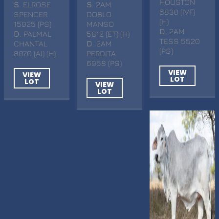
HOUSTON
S
. ELROSE
S
. 2AM
6830 (IVF)
SPENCER
DOBLO
(H)
15925 (PS)
MANSO
D
. 2AM
D
. PALMAL
5812 (ET) (H)
TESS 5520
CHANTAL
D
. 2AM
(PS)
8070 (AI) (H)
PERDITA
6958 (PS)
VIEW
VIEW
LOT
LOT
VIEW
LOT