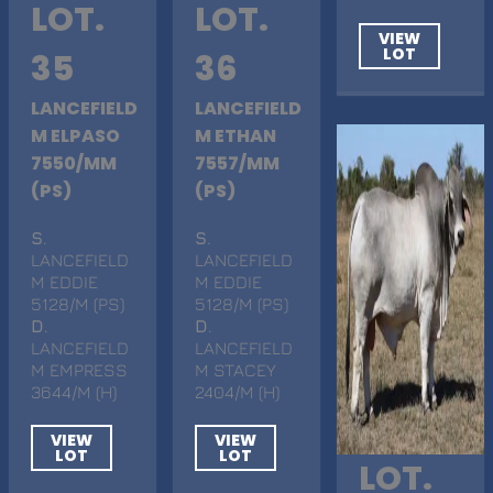
LOT.
LOT.
VIEW
LOT
35
36
LANCEFIELD
LANCEFIELD
M ELPASO
M ETHAN
7550/MM
7557/MM
(PS)
(PS)
S
.
S
.
LANCEFIELD
LANCEFIELD
M EDDIE
M EDDIE
5128/M (PS)
5128/M (PS)
D
.
D
.
LANCEFIELD
LANCEFIELD
M EMPRESS
M STACEY
3644/M (H)
2404/M (H)
VIEW
VIEW
LOT
LOT
LOT.