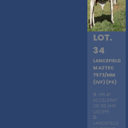
LOT.
34
LANCEFIELD
M AZTEC
7573/MM
(IVF) (PS)
S
. MR 4F
ACCELERAT
OR 7/6 (IMP
US) (PP)
D
.
LANCEFIELD