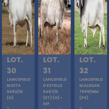
LOT.
LOT.
LOT.
30
31
32
LANCEFIELD
LANCEFIELD
LANCEFIELD
M RITA
D ESTELLE
M ALDEAN
5482/M
5467/D
7569/MM
(H)
(ET) (H) -
(PS)
IVF
S
.
S
.