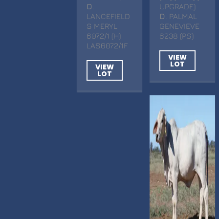
D
.
UPGRADE)
LANCEFIELD
D
. PALMAL
S MERYL
GENEVIEVE
6072/1 (H)
6238 (PS)
LAS6072/1F
VIEW
LOT
VIEW
LOT