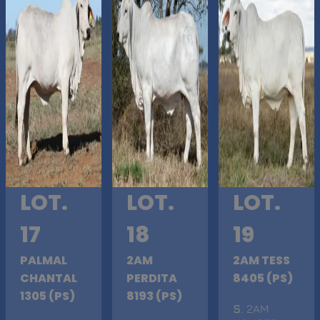
LOT.
LOT.
LOT.
17
18
19
PALMAL
2AM
2AM TESS
CHANTAL
PERDITA
8405 (PS)
1305 (PS)
8193 (PS)
S
. 2AM