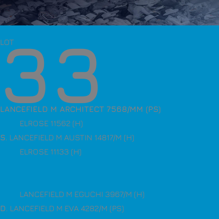
33
LOT
LANCEFIELD M ARCHITECT 7568/MM (PS)
ELROSE 11562 (H)
S
. LANCEFIELD M AUSTIN 14817/M (H)
ELROSE 11133 (H)
LANCEFIELD M EGUCHI 3967/M (H)
D
. LANCEFIELD M EVA 4282/M (PS)