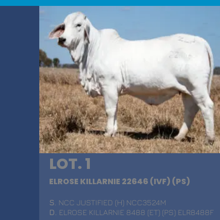
LOT. 1
ELROSE KILLARNIE 22646 (IVF) (PS)
S
. NCC JUSTIFIED (H) NCC3524M
D
. ELROSE KILLARNIE 8488 (ET) (PS) ELR8488F