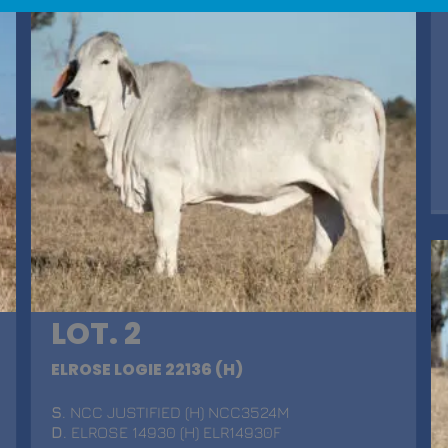
LOT. 2
ELROSE LOGIE 22136 (H)
S
. NCC JUSTIFIED (H) NCC3524M
D
. ELROSE 14930 (H) ELR14930F