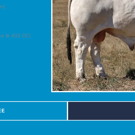
H)
s @ 403 DCI.
EE