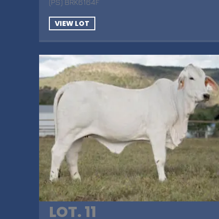
(PS) BRK6164F
VIEW LOT
LOT. 11