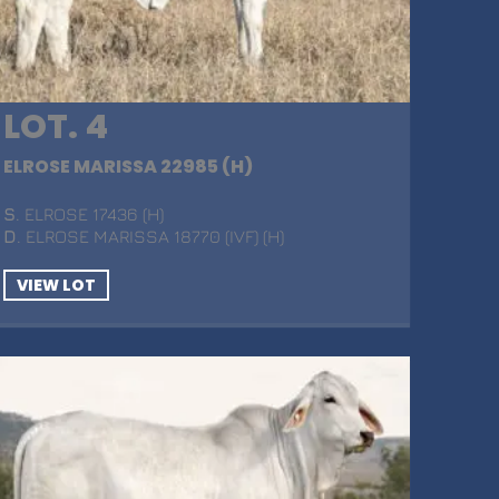
LOT. 4
ELROSE MARISSA 22985 (H)
S
. ELROSE 17436 (H)
D
. ELROSE MARISSA 18770 (IVF) (H)
VIEW LOT