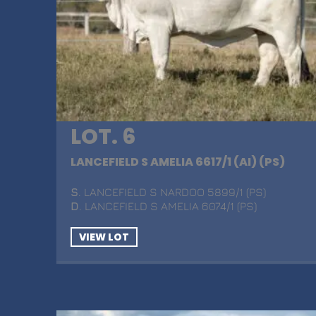
LOT. 6
LANCEFIELD S AMELIA 6617/1 (AI) (PS)
S
. LANCEFIELD S NARDOO 5899/1 (PS)
D
. LANCEFIELD S AMELIA 6074/1 (PS)
VIEW LOT