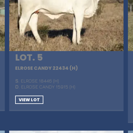
LOT. 5
ELROSE CANDY 22434 (H)
S
. ELROSE 18446 (H)
D
. ELROSE CANDY 15915 (H)
VIEW LOT