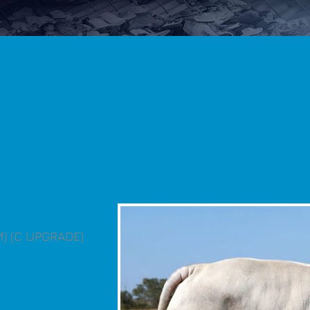
M) (C UPGRADE)