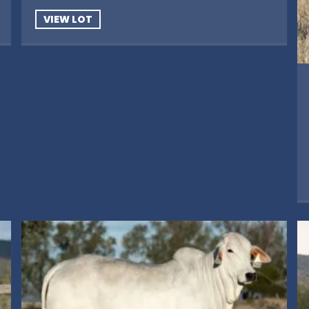
VIEW LOT