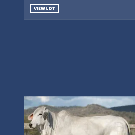
VIEW LOT