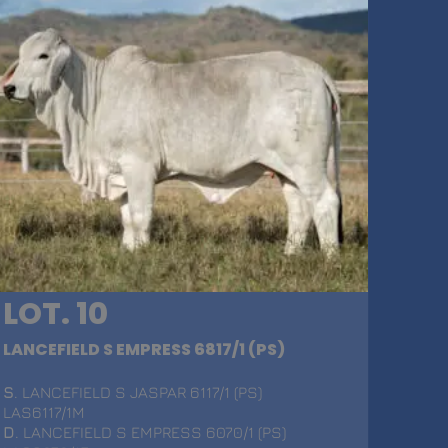
LOT. 10
LANCEFIELD S EMPRESS 6817/1 (PS)
S
. LANCEFIELD S JASPAR 6117/1 (PS)
LAS6117/1M
D
. LANCEFIELD S EMPRESS 6070/1 (PS)