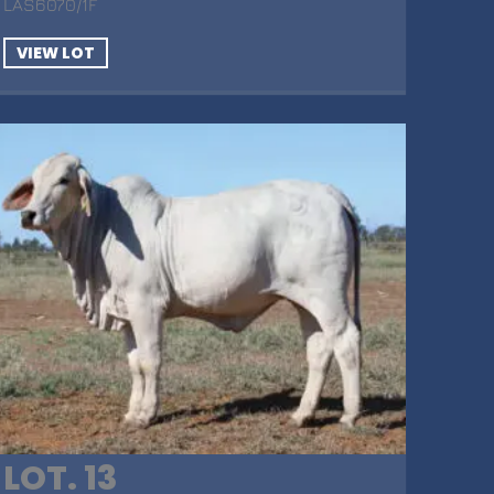
LAS6070/1F
VIEW LOT
LOT. 13