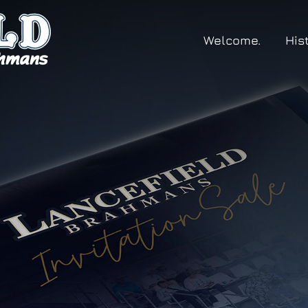
Welcome.
His