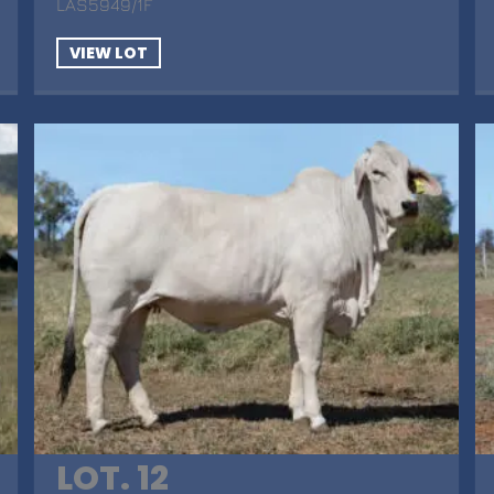
LAS5949/1F
VIEW LOT
LOT. 12