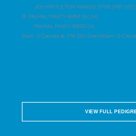
JDH MR FULTON MANSO 371/8 (IMP US) (
D
. PALMAL FANCY 8064 (AI) (H)
PALMAL FANCY 6600 (H)
Dam: 3 Calves @ 376 DCI Granddam: 6 Calve
VIEW FULL PEDIGR