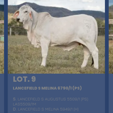
LOT. 9
LANCEFIELD S MELINA 6790/1 (PS)
S
. LANCEFIELD S AUGUSTUS 5509/1 (PS)
LAS5509/1M
D
. LANCEFIELD S MELINA 5949/1 (H)