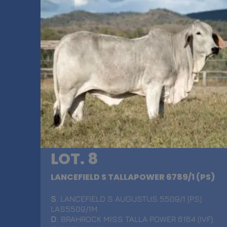
LOT. 8
LANCEFIELD S TALLAPOWER 6789/1 (PS)
S
. LANCEFIELD S AUGUSTUS 5509/1 (PS)
LAS5509/1M
D
. BRAHROCK MISS TALLA POWER 6164 (IVF)