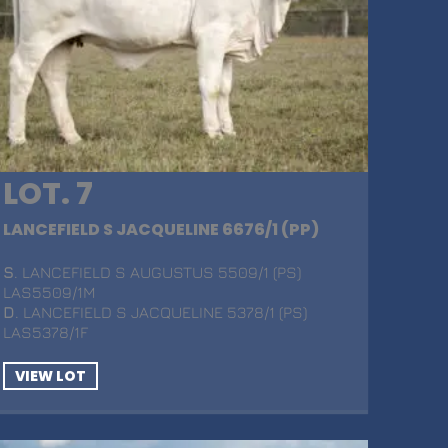
LOT. 7
LANCEFIELD S JACQUELINE 6676/1 (PP)
S
. LANCEFIELD S AUGUSTUS 5509/1 (PS)
LAS5509/1M
D
. LANCEFIELD S JACQUELINE 5378/1 (PS)
LAS5378/1F
VIEW LOT