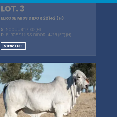
LOT. 3
ELROSE MISS DIDOR 22142 (H)
S
. NCC JUSTIFIED (H)
D
. ELROSE MISS DIDOR 14475 (ET) (H)
VIEW LOT