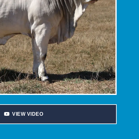
VIEW VIDEO