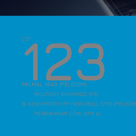
123
LOT
PALMAL 1843 (PS) (COM)
WILLTONY SHIVARGO (PS)
S
. KENILWORTH PP HERD BULL 5170 (PP) (CO
PB BRAHMAN COW (APX A)