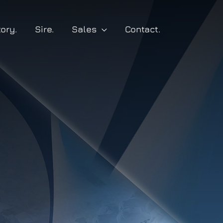
tory.
Sire.
Sales
Contact.