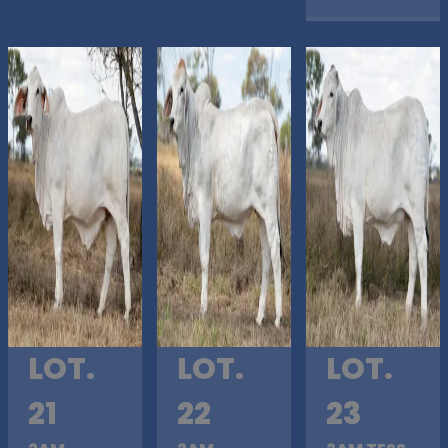
LOT.
LOT.
LOT.
21
22
23