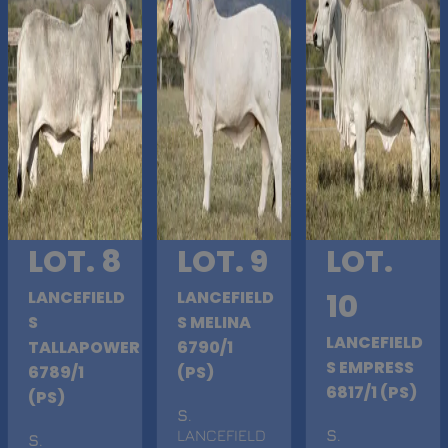
LOT. 8
LOT. 9
LOT.
LANCEFIELD
LANCEFIELD
10
S
S MELINA
LANCEFIELD
TALLAPOWER
6790/1
S EMPRESS
6789/1
(PS)
6817/1 (PS)
(PS)
S
.
LANCEFIELD
S
.
S
.