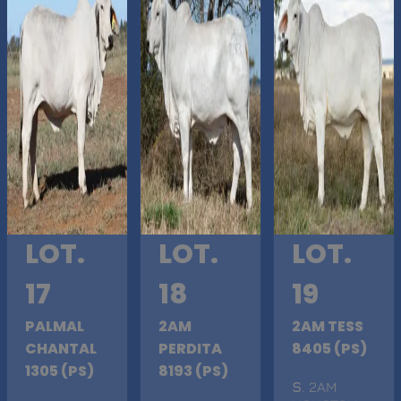
LOT.
LOT.
LOT.
17
18
19
PALMAL
2AM
2AM TESS
CHANTAL
PERDITA
8405 (PS)
1305 (PS)
8193 (PS)
S
. 2AM