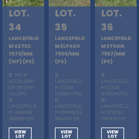
LOT.
LOT.
LOT.
34
35
36
LANCEFIELD
LANCEFIELD
LANCEFIELD
M AZTEC
M ELPASO
M ETHAN
7573/MM
7550/MM
7557/MM
(IVF) (PS)
(PS)
(PS)
S
. MR 4F
S
.
S
.
ACCELERAT
LANCEFIELD
LANCEFIELD
OR 7/6 (IMP
M EDDIE
M EDDIE
US) (PP)
5128/M (PS)
5128/M (PS)
D
.
D
.
D
.
LANCEFIELD
LANCEFIELD
LANCEFIELD
M JOANNE
M EMPRESS
M STACEY
4898/M (H)
3644/M (H)
2404/M (H)
VIEW
VIEW
VIEW
LOT
LOT
LOT