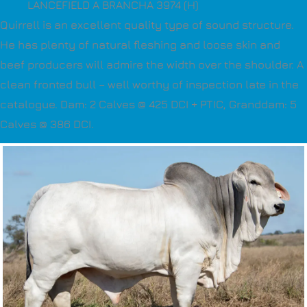
LANCEFIELD A BRANCHA 3974 (H)
Quirrell is an excellent quality type of sound structure.
He has plenty of natural fleshing and loose skin and
beef producers will admire the width over the shoulder. A
clean fronted bull – well worthy of inspection late in the
catalogue. Dam: 2 Calves @ 425 DCI + PTIC, Granddam: 5
Calves @ 386 DCI.