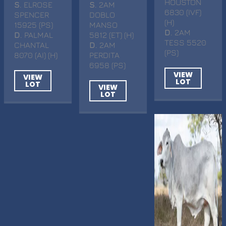
HOUSTON
S
. ELROSE
S
. 2AM
6830 (IVF)
SPENCER
DOBLO
(H)
15925 (PS)
MANSO
D
. 2AM
D
. PALMAL
5812 (ET) (H)
TESS 5520
CHANTAL
D
. 2AM
(PS)
8070 (AI) (H)
PERDITA
6958 (PS)
VIEW
VIEW
LOT
LOT
VIEW
LOT