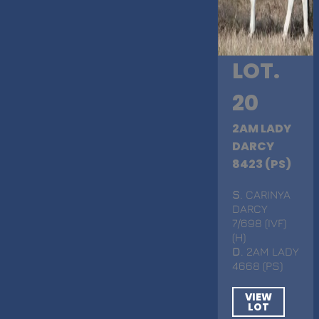
LOT.
20
2AM LADY
DARCY
8423 (PS)
S
. CARINYA
DARCY
7/698 (IVF)
(H)
D
. 2AM LADY
4668 (PS)
VIEW
LOT