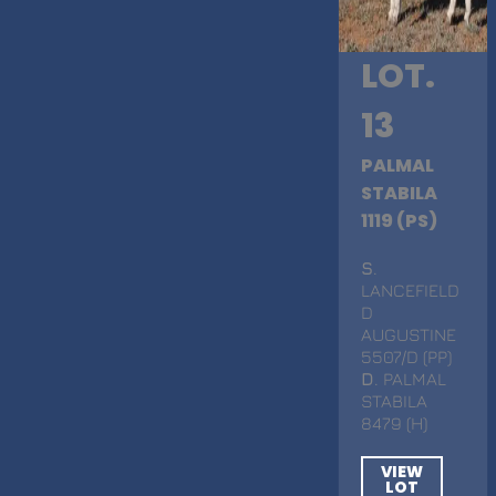
LOT.
13
PALMAL
STABILA
1119 (PS)
S
.
LANCEFIELD
D
AUGUSTINE
5507/D (PP)
D
. PALMAL
STABILA
8479 (H)
VIEW
LOT