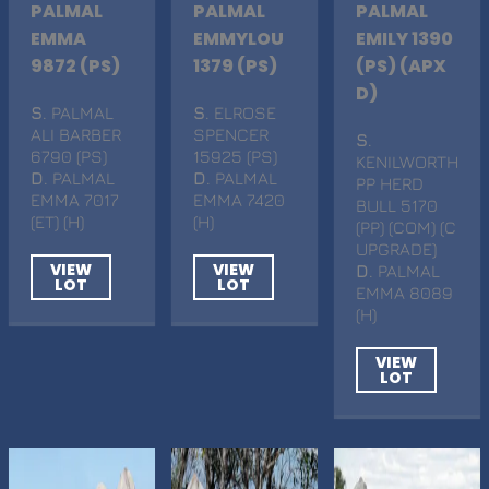
PALMAL
PALMAL
PALMAL
EMMA
EMMYLOU
EMILY 1390
9872 (PS)
1379 (PS)
(PS) (APX
D)
S
. PALMAL
S
. ELROSE
ALI BARBER
SPENCER
S
.
6790 (PS)
15925 (PS)
KENILWORTH
D
. PALMAL
D
. PALMAL
PP HERD
EMMA 7017
EMMA 7420
BULL 5170
(ET) (H)
(H)
(PP) (COM) (C
UPGRADE)
VIEW
VIEW
D
. PALMAL
LOT
LOT
EMMA 8089
(H)
VIEW
LOT