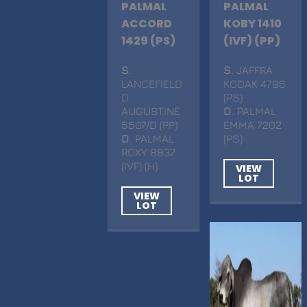
PALMAL
PALMAL
ACCORD
KOBY 1410
1429 (PS)
(IVF) (PP)
S
.
S
. JAFFRA
LANCEFIELD
KODAK 4796
D
(PS)
AUGUSTINE
D
. PALMAL
5507/D (PP)
EMMA 7202
D
. PALMAL
(PS)
ROXY 8837
(IVF) (H)
VIEW
LOT
VIEW
LOT