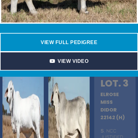
VIEW FULL PEDIGREE
VIEW VIDEO
LOT. 3
ELROSE
MISS
DIDOR
22142 (H)
S
. NCC
JUSTIFIED