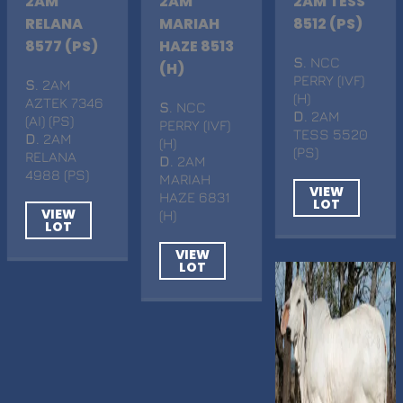
2AM
2AM
2AM TESS
RELANA
MARIAH
8512 (PS)
8577 (PS)
HAZE 8513
S
. NCC
(H)
PERRY (IVF)
S
. 2AM
(H)
AZTEK 7346
S
. NCC
D
. 2AM
(AI) (PS)
PERRY (IVF)
TESS 5520
D
. 2AM
(H)
(PS)
RELANA
D
. 2AM
4988 (PS)
MARIAH
VIEW
HAZE 6831
LOT
VIEW
(H)
LOT
VIEW
LOT