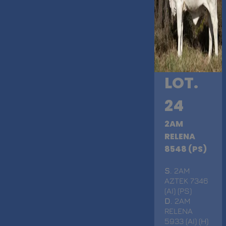
LOT.
24
2AM
RELENA
8548 (PS)
S
. 2AM
AZTEK 7346
(AI) (PS)
D
. 2AM
RELENA
5933 (AI) (H)