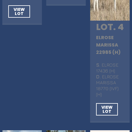
VIEW
LOT
LOT. 4
ELROSE
MARISSA
22985 (H)
S
. ELROSE
17436 (H)
D
. ELROSE
MARISSA
18770 (IVF)
(H)
VIEW
LOT