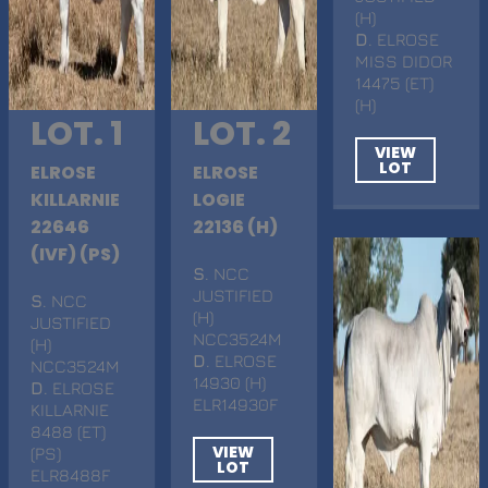
(H)
D
. ELROSE
MISS DIDOR
14475 (ET)
(H)
LOT. 1
LOT. 2
VIEW
LOT
ELROSE
ELROSE
KILLARNIE
LOGIE
22646
22136 (H)
(IVF) (PS)
S
. NCC
JUSTIFIED
S
. NCC
(H)
JUSTIFIED
NCC3524M
(H)
D
. ELROSE
NCC3524M
14930 (H)
D
. ELROSE
ELR14930F
KILLARNIE
8488 (ET)
VIEW
(PS)
LOT
ELR8488F