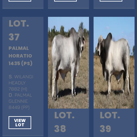
LOT.
37
PALMAL
HORATIO
1435 (PS)
S
. WILANGI
HEADLY
7882 (H)
D
. PALMAL
GLENNIE
8449 (PP)
LOT.
LOT.
VIEW
LOT
38
39