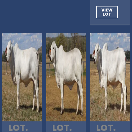
VIEW
LOT
LOT.
LOT.
LOT.