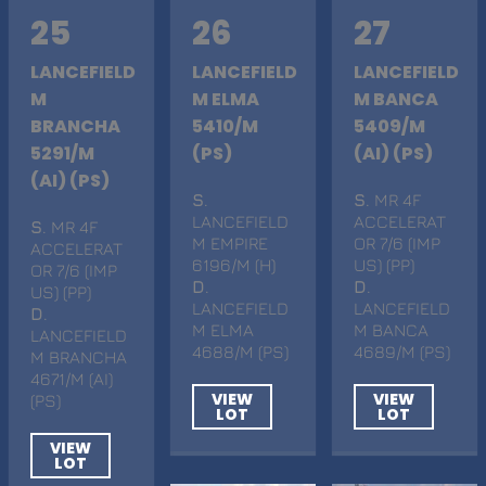
25
26
27
LANCEFIELD
LANCEFIELD
LANCEFIELD
M
M ELMA
M BANCA
BRANCHA
5410/M
5409/M
5291/M
(PS)
(AI) (PS)
(AI) (PS)
S
.
S
. MR 4F
LANCEFIELD
ACCELERAT
S
. MR 4F
M EMPIRE
OR 7/6 (IMP
ACCELERAT
6196/M (H)
US) (PP)
OR 7/6 (IMP
D
.
D
.
US) (PP)
LANCEFIELD
LANCEFIELD
D
.
M ELMA
M BANCA
LANCEFIELD
4688/M (PS)
4689/M (PS)
M BRANCHA
4671/M (AI)
VIEW
VIEW
(PS)
LOT
LOT
VIEW
LOT