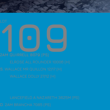
109
LOT
2AM QUIRRELL 8079 (PS)
ELROSE ALL ROUNDER 10006 (H)
S
. WALLACE MR QUILLON 12/17 (H)
WALLACE DOLLY 27/12 (H)
LANCEFIELD A NAZARETH 3625M (PS)
D
. 2AM BRANCHA 7085 (PS)