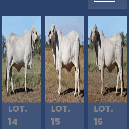
LOT.
LOT.
LOT.
14
15
16