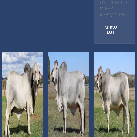
LANCEFIELD
M EVA
4282/M (PS)
VIEW
LOT