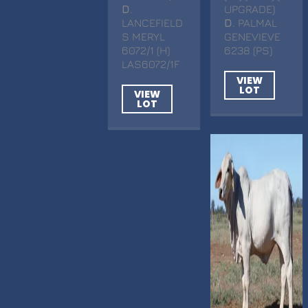
D
.
UPGRADE)
LANCEFIELD
D
. PALMAL
S MERYL
GENEVIEVE
6072/1 (H)
6238 (PS)
LAS6072/1F
VIEW
LOT
VIEW
LOT