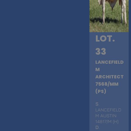
LOT.
33
LANCEFIELD
M
ARCHITECT
7568/MM
(PS)
S
.
LANCEFIELD
M AUSTIN
14817/M (H)
D
.