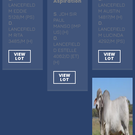
Aspiration
LANCEFIELD
LANCEFIELD
M EDDIE
M AUSTIN
S
. JDH SIR
5128/M (PS)
14817/M (H)
PAUL
D
.
D
.
MANSO (IMP
LANCEFIELD
LANCEFIELD
US) (H)
M RITA
M LUCINDA
D
.
3485/M (H)
4292/M (PS)
LANCEFIELD
D ESTELLE
VIEW
VIEW
4062/D (ET)
LOT
LOT
(H)
VIEW
LOT