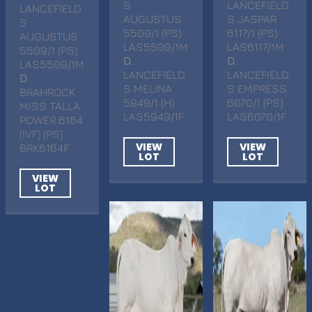
S
LANCEFIELD
LANCEFIELD
AUGUSTUS
S JASPAR
S
5509/1 (PS)
6117/1 (PS)
AUGUSTUS
LAS5509/1M
LAS6117/1M
5509/1 (PS)
D
.
D
.
LAS5509/1M
LANCEFIELD
LANCEFIELD
D
.
S MELINA
S EMPRESS
BRAHROCK
5949/1 (H)
6070/1 (PS)
MISS TALLA
LAS5949/1F
LAS6070/1F
POWER 6164
(IVF) (PS)
VIEW
VIEW
BRK6164F
LOT
LOT
VIEW
LOT