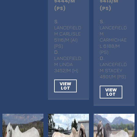
5444/M
5413/M
(PS)
(PS)
S
.
S
.
LANCEFIELD
LANCEFIELD
M CARLISLE
M
5116/M (AI)
CARMICHAE
(PS)
L 6188/M
D
.
(PS)
LANCEFIELD
D
.
M LINDA
LANCEFIELD
3452/M (H)
M STACEY
4801/M (PS)
VIEW
LOT
VIEW
LOT