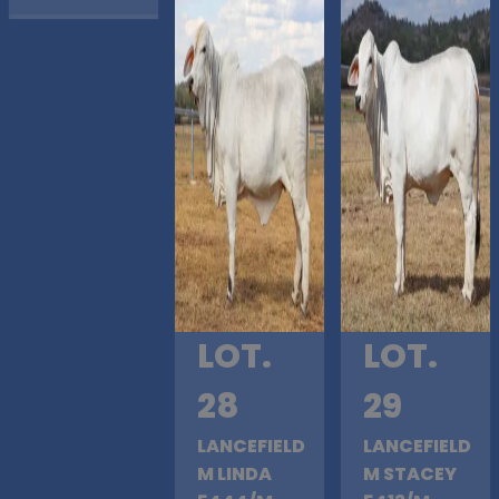
LOT.
LOT.
28
29
LANCEFIELD
LANCEFIELD
M LINDA
M STACEY