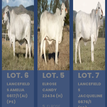
LOT. 6
LOT. 5
LOT. 7
LANCEFIELD
ELROSE
LANCEFIELD
S AMELIA
CANDY
S
6617/1 (AI)
22434 (H)
JACQUELINE
(PS)
6676/1
S
. ELROSE