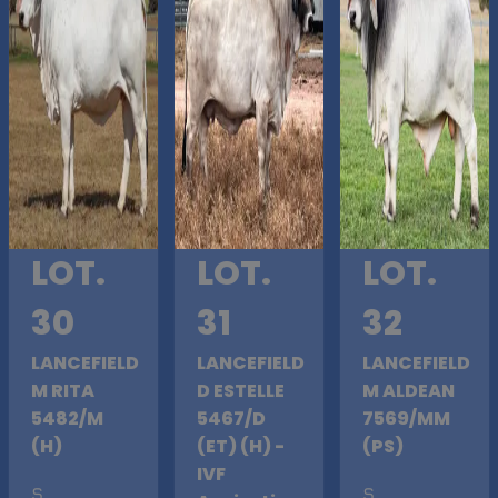
LOT.
LOT.
LOT.
30
31
32
LANCEFIELD
LANCEFIELD
LANCEFIELD
M RITA
D ESTELLE
M ALDEAN
5482/M
5467/D
7569/MM
(H)
(ET) (H) -
(PS)
IVF
S
.
S
.