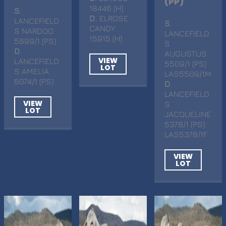
(PP)
18446 (H)
S
.
D
. ELROSE
LANCEFIELD
S
.
CANDY
S NARDOO
LANCEFIELD
15915 (H)
5899/1 (PS)
S
D
.
AUGUSTUS
VIEW
LANCEFIELD
5509/1 (PS)
LOT
S AMELIA
LAS5509/1M
6074/1 (PS)
D
.
LANCEFIELD
VIEW
S
LOT
JACQUELINE
5378/1 (PS)
LAS5378/1F
VIEW
LOT