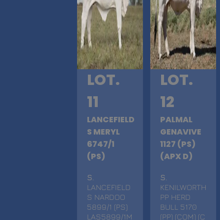
LOT.
LOT.
11
12
LANCEFIELD
PALMAL
S MERYL
GENAVIVE
6747/1
1127 (PS)
(PS)
(APX D)
S
.
S
.
LANCEFIELD
KENILWORTH
S NARDOO
PP HERD
5899/1 (PS)
BULL 5170
LAS5899/1M
(PP) (COM) (C