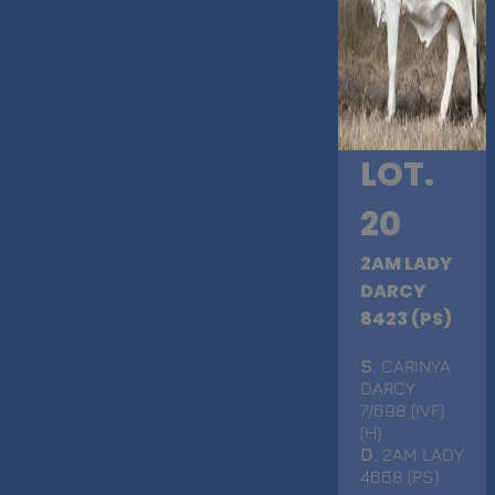
LOT.
20
2AM LADY
DARCY
8423 (PS)
S
. CARINYA
DARCY
7/698 (IVF)
(H)
D
. 2AM LADY
4668 (PS)