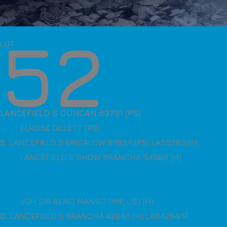
52
LOT
LANCEFIELD S DUNCAN 6371/1 (PS)
ELROSE GILLETT (PS)
S
. LANCEFIELD S BRIGALOW 5783/1 (PS) LAS5783/1M
LANCEFIELD S SHOW BRANCHA 5458/1 (H)
JDH SIR RENO MANSO (IMP US) (H)
D
. LANCEFIELD S BRANCHA 4284/1 (H) LAS4284/1F