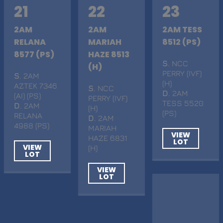
21
22
23
2AM
2AM
2AM TESS
RELANA
MARIAH
8512 (PS)
8577 (PS)
HAZE 8513
S
. NCC
(H)
PERRY (IVF)
S
. 2AM
(H)
AZTEK 7346
S
. NCC
D
. 2AM
(AI) (PS)
PERRY (IVF)
TESS 5520
D
. 2AM
(H)
(PS)
RELANA
D
. 2AM
4988 (PS)
MARIAH
VIEW
HAZE 6831
LOT
VIEW
(H)
LOT
VIEW
LOT