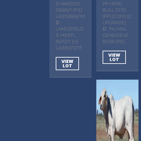
S NARDOO
PP HERD
5899/1 (PS)
BULL 5170
LAS5899/1M
(PP) (COM) (C
D
.
UPGRADE)
LANCEFIELD
D
. PALMAL
S MERYL
GENEVIEVE
6072/1 (H)
6238 (PS)
LAS6072/1F
VIEW
LOT
VIEW
LOT