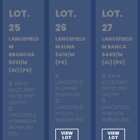
LOT.
LOT.
LOT.
25
26
27
LANCEFIELD
LANCEFIELD
LANCEFIELD
M
M ELMA
M BANCA
BRANCHA
5410/M
5409/M
5291/M
(PS)
(AI) (PS)
(AI) (PS)
S
.
S
. MR 4F
LANCEFIELD
ACCELERAT
S
. MR 4F
M EMPIRE
OR 7/6 (IMP
ACCELERAT
6196/M (H)
US) (PP)
OR 7/6 (IMP
D
.
D
.
US) (PP)
LANCEFIELD
LANCEFIELD
D
.
M ELMA
M BANCA
LANCEFIELD
4688/M (PS)
4689/M (PS)
M BRANCHA
4671/M (AI)
VIEW
VIEW
(PS)
LOT
LOT