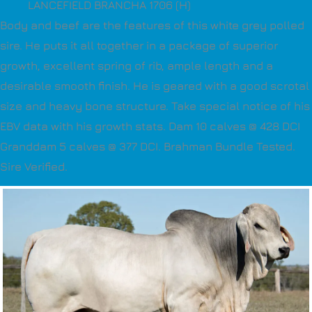
LANCEFIELD BRANCHA 1706 (H)
Body and beef are the features of this white grey polled
sire. He puts it all together in a package of superior
growth, excellent spring of rib, ample length and a
desirable smooth finish. He is geared with a good scrotal
size and heavy bone structure. Take special notice of his
EBV data with his growth stats. Dam 10 calves @ 428 DCI
Granddam 5 calves @ 377 DCI. Brahman Bundle Tested.
Sire Verified.