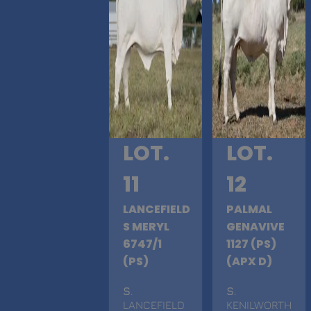
LOT.
LOT.
11
12
LANCEFIELD
PALMAL
S MERYL
GENAVIVE
6747/1
1127 (PS)
(PS)
(APX D)
S
.
S
.
LANCEFIELD
KENILWORTH