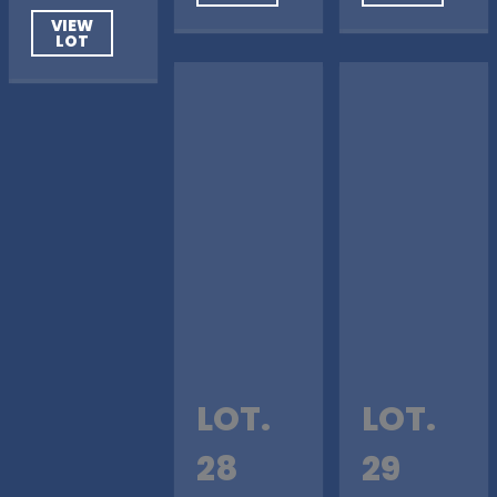
VIEW
LOT
LOT.
LOT.
28
29