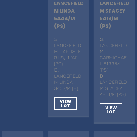
LANCEFIELD
LANCEFIELD
M LINDA
M STACEY
5444/M
5413/M
(PS)
(PS)
S
.
S
.
LANCEFIELD
LANCEFIELD
M CARLISLE
M
5116/M (AI)
CARMICHAE
(PS)
L 6188/M
D
.
(PS)
LANCEFIELD
D
.
M LINDA
LANCEFIELD
3452/M (H)
M STACEY
4801/M (PS)
VIEW
LOT
VIEW
LOT