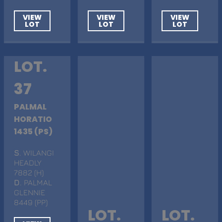
VIEW
VIEW
VIEW
LOT
LOT
LOT
LOT.
37
PALMAL
HORATIO
1435 (PS)
S
. WILANGI
HEADLY
7882 (H)
D
. PALMAL
GLENNIE
8449 (PP)
LOT.
LOT.