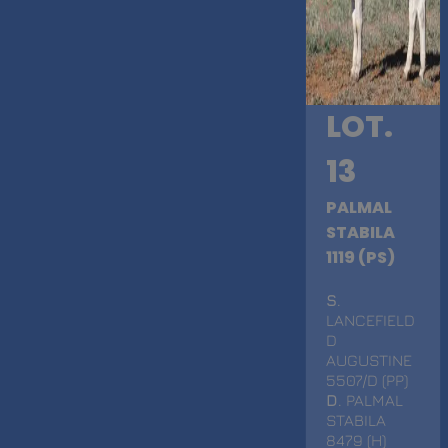
LOT.
13
PALMAL
STABILA
1119 (PS)
S
.
LANCEFIELD
D
AUGUSTINE
5507/D (PP)
D
. PALMAL
STABILA
8479 (H)