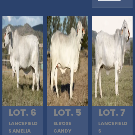
LOT. 6
LOT. 5
LOT. 7
LANCEFIELD
ELROSE
LANCEFIELD
S AMELIA
CANDY
S