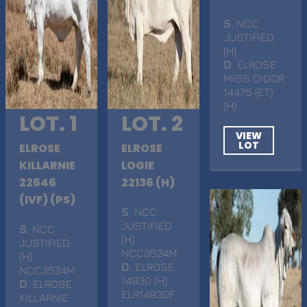
S
. NCC
JUSTIFIED
(H)
D
. ELROSE
MISS DIDOR
14475 (ET)
(H)
LOT. 1
LOT. 2
VIEW
LOT
ELROSE
ELROSE
KILLARNIE
LOGIE
22646
22136 (H)
(IVF) (PS)
S
. NCC
JUSTIFIED
S
. NCC
(H)
JUSTIFIED
NCC3524M
(H)
D
. ELROSE
NCC3524M
14930 (H)
D
. ELROSE
ELR14930F
KILLARNIE