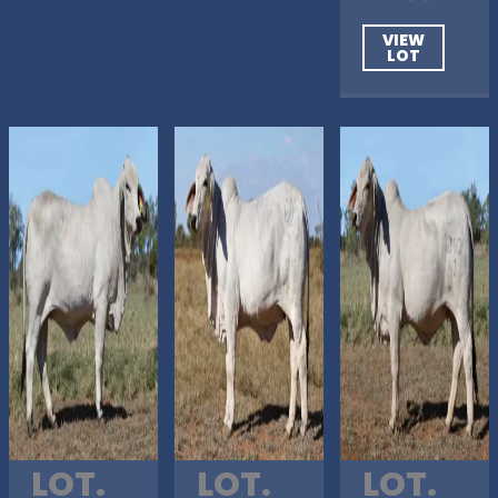
VIEW
LOT
LOT.
LOT.
LOT.