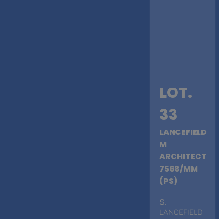
LOT.
33
LANCEFIELD
M
ARCHITECT
7568/MM
(PS)
S
.
LANCEFIELD