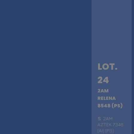
LOT.
24
2AM
RELENA
8548 (PS)
S
. 2AM
AZTEK 7346
(AI) (PS)