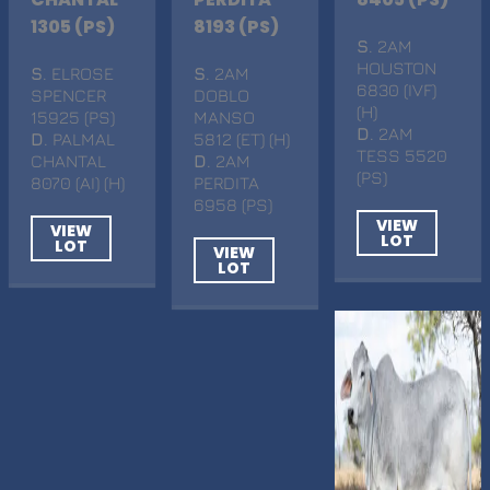
1305 (PS)
8193 (PS)
S
. 2AM
HOUSTON
S
. ELROSE
S
. 2AM
6830 (IVF)
SPENCER
DOBLO
(H)
15925 (PS)
MANSO
D
. 2AM
D
. PALMAL
5812 (ET) (H)
TESS 5520
CHANTAL
D
. 2AM
(PS)
8070 (AI) (H)
PERDITA
6958 (PS)
VIEW
VIEW
LOT
LOT
VIEW
LOT