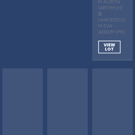
M AUSTIN
14817/M (H)
D
.
LANCEFIELD
M EVA
4282/M (PS)
VIEW
LOT