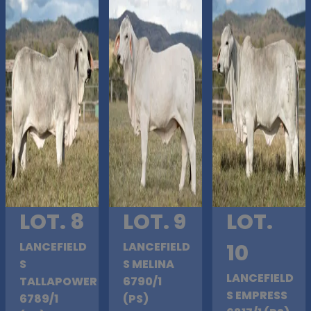
LOT. 8
LOT. 9
LOT.
LANCEFIELD
LANCEFIELD
10
S
S MELINA
LANCEFIELD
TALLAPOWER
6790/1
S EMPRESS
6789/1
(PS)