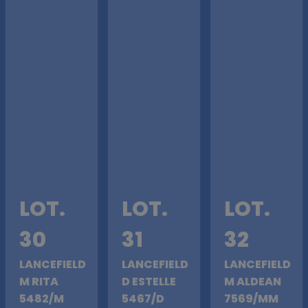
LOT.
LOT.
LOT.
30
31
32
LANCEFIELD
LANCEFIELD
LANCEFIELD
M RITA
D ESTELLE
M ALDEAN
5482/M
5467/D
7569/MM