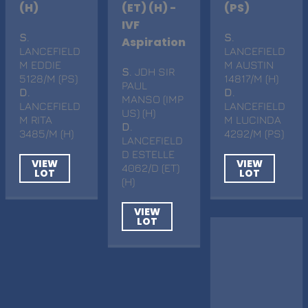
(H)
(ET) (H) -
(PS)
IVF
S
.
S
.
Aspiration
LANCEFIELD
LANCEFIELD
M EDDIE
M AUSTIN
S
. JDH SIR
5128/M (PS)
14817/M (H)
PAUL
D
.
D
.
MANSO (IMP
LANCEFIELD
LANCEFIELD
US) (H)
M RITA
M LUCINDA
D
.
3485/M (H)
4292/M (PS)
LANCEFIELD
D ESTELLE
VIEW
VIEW
4062/D (ET)
LOT
LOT
(H)
VIEW
LOT