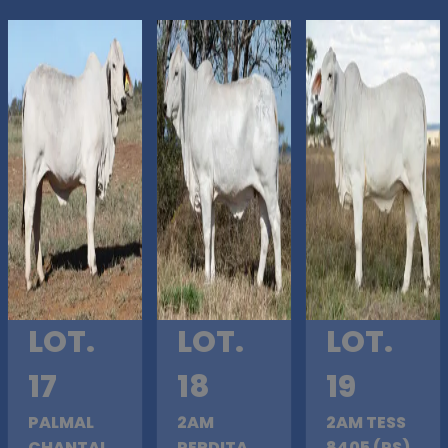
LOT.
LOT.
LOT.
17
18
19
PALMAL
2AM
2AM TESS
CHANTAL
PERDITA
8405 (PS)