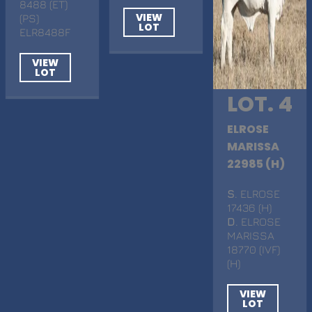
8488 (ET)
VIEW
(PS)
LOT
ELR8488F
VIEW
LOT
LOT. 4
ELROSE
MARISSA
22985 (H)
S
. ELROSE
17436 (H)
D
. ELROSE
MARISSA
18770 (IVF)
(H)
VIEW
LOT