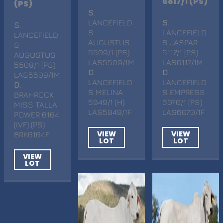
6817/1 (PS)
(PS)
S
.
LANCEFIELD
S
.
S
.
S
LANCEFIELD
LANCEFIELD
AUGUSTUS
S JASPAR
S
5509/1 (PS)
6117/1 (PS)
AUGUSTUS
LAS5509/1M
LAS6117/1M
5509/1 (PS)
D
.
D
.
LAS5509/1M
LANCEFIELD
LANCEFIELD
D
.
S MELINA
S EMPRESS
BRAHROCK
5949/1 (H)
6070/1 (PS)
MISS TALLA
LAS5949/1F
LAS6070/1F
POWER 6164
(IVF) (PS)
VIEW
VIEW
BRK6164F
LOT
LOT
VIEW
LOT