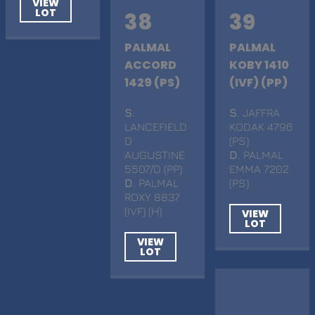
VIEW
LOT
38
39
PALMAL
PALMAL
ACCORD
KOBY 1410
1429 (PS)
(IVF) (PP)
S
.
S
. JAFFRA
LANCEFIELD
KODAK 4796
D
(PS)
AUGUSTINE
D
. PALMAL
5507/D (PP)
EMMA 7202
D
. PALMAL
(PS)
ROXY 8837
(IVF) (H)
VIEW
LOT
VIEW
LOT