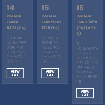
14
15
16
PALMAL
PALMAL
PALMAL
EMMA
EMMYLOU
EMILY 1390
9872 (PS)
1379 (PS)
(PS) (APX
D)
S
. PALMAL
S
. ELROSE
ALI BARBER
SPENCER
S
.
6790 (PS)
15925 (PS)
KENILWORTH
D
. PALMAL
D
. PALMAL
PP HERD
EMMA 7017
EMMA 7420
BULL 5170
(ET) (H)
(H)
(PP) (COM) (C
UPGRADE)
VIEW
VIEW
D
. PALMAL
LOT
LOT
EMMA 8089
(H)
VIEW
LOT