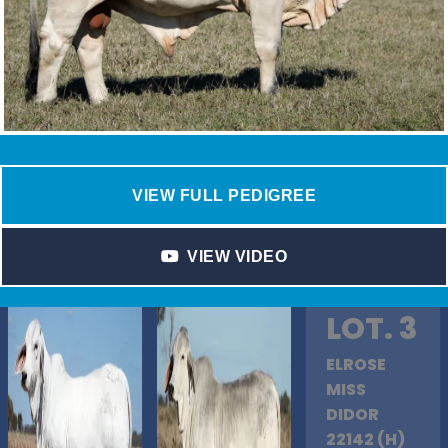
VIEW FULL PEDIGREE
VIEW VIDEO
LOT. 3
ELROSE
MISS
DIDOR
22142 (H)