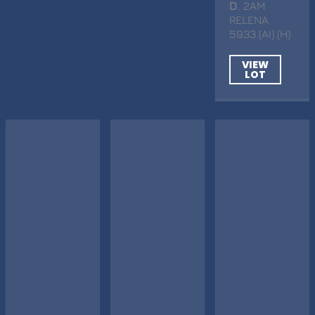
D
. 2AM
RELENA
5933 (AI) (H)
VIEW
LOT