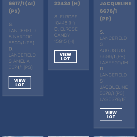
6617/1 (AI)
22434 (H)
JACQUELINE
(PS)
6676/1
S
. ELROSE
(PP)
18446 (H)
S
.
D
. ELROSE
LANCEFIELD
S
.
CANDY
S NARDOO
LANCEFIELD
15915 (H)
5899/1 (PS)
S
D
.
AUGUSTUS
VIEW
LANCEFIELD
5509/1 (PS)
LOT
S AMELIA
LAS5509/1M
6074/1 (PS)
D
.
LANCEFIELD
VIEW
S
LOT
JACQUELINE
5378/1 (PS)
LAS5378/1F
VIEW
LOT