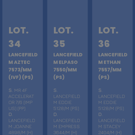
LOT.
LOT.
LOT.
34
35
36
LANCEFIELD
LANCEFIELD
LANCEFIELD
M AZTEC
M ELPASO
M ETHAN
7573/MM
7550/MM
7557/MM
(IVF) (PS)
(PS)
(PS)
S
. MR 4F
S
.
S
.
ACCELERAT
LANCEFIELD
LANCEFIELD
OR 7/6 (IMP
M EDDIE
M EDDIE
US) (PP)
5128/M (PS)
5128/M (PS)
D
.
D
.
D
.
LANCEFIELD
LANCEFIELD
LANCEFIELD
M JOANNE
M EMPRESS
M STACEY
4898/M (H)
3644/M (H)
2404/M (H)