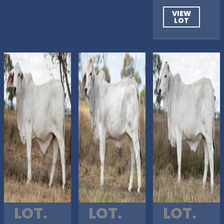
VIEW
LOT
LOT.
LOT.
LOT.