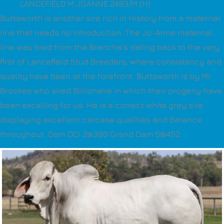
LANCEFIELD M JOANNE 2483/M (H)
Buttsworth is another sire rich in History from a maternal
line that needs no introduction. The Jo-Anne maternal
line was bred from the Brancha’s dating back to the very
first of Lancefield Stud Breeders, where consistency and
quality have been at the forefront. Buttsworth is by Mr
Brookes who sired Billionaire in which their progeny have
been excelling for us. He is a correct white grey sire
displaying excellent carcase qualities and Balance
throughout. Dam DCI 2@390 Grand Dam 5@452