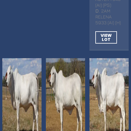
(AI) (PS)
D
. 2AM
RELENA
5933 (AI) (H)
VIEW
LOT