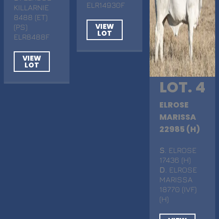
ELR14930F
KILLARNIE
8488 (ET)
VIEW
(PS)
LOT
ELR8488F
VIEW
LOT
LOT. 4
ELROSE
MARISSA
22985 (H)
S
. ELROSE
17436 (H)
D
. ELROSE
MARISSA
18770 (IVF)
(H)