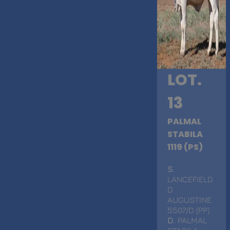
LOT.
13
PALMAL
STABILA
1119 (PS)
S
.
LANCEFIELD
D
AUGUSTINE
5507/D (PP)
D
. PALMAL