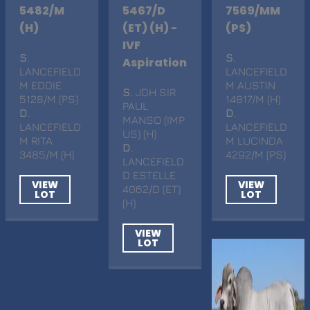
5482/M
5467/D
7569/MM
(H)
(ET) (H) -
(PS)
IVF
S
.
S
.
Aspiration
LANCEFIELD
LANCEFIELD
M EDDIE
M AUSTIN
S
. JDH SIR
5128/M (PS)
14817/M (H)
PAUL
D
.
D
.
MANSO (IMP
LANCEFIELD
LANCEFIELD
US) (H)
M RITA
M LUCINDA
D
.
3485/M (H)
4292/M (PS)
LANCEFIELD
D ESTELLE
VIEW
VIEW
4062/D (ET)
LOT
LOT
(H)
VIEW
LOT