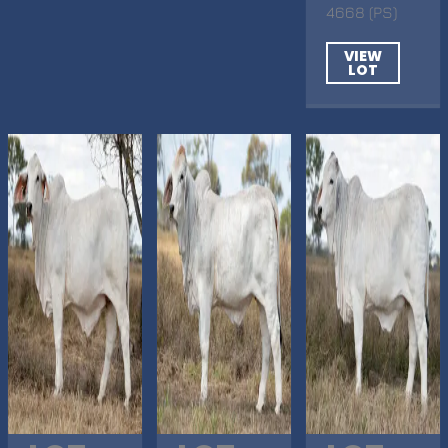
4668 (PS)
VIEW
LOT