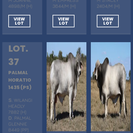
4898/M (H)
3644/M (H)
2404/M (H)
VIEW
VIEW
VIEW
LOT
LOT
LOT
LOT.
37
PALMAL
HORATIO
1435 (PS)
S
. WILANGI
HEADLY
7882 (H)
D
. PALMAL
GLENNIE
8449 (PP)