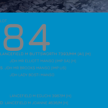
84
LOT
LANCEFIELD M BUTTSWORTH 7393/MM (AI) (H)
JDH MR ELLIOTT MANSO (IMP SA) (H)
S
. JDH MR BROOKS MANSO (IMP US)
JDH LADY BOSTI MANSO
LANCEFIELD M EGUCHI 3967/M (H)
D
. LANCEFIELD M JOANNE 4636/M (H)