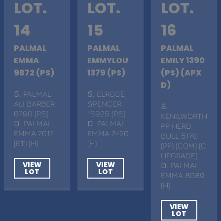
LOT.
LOT.
LOT.
14
15
16
PALMAL
PALMAL
PALMAL
EMMA
EMMYLOU
EMILY 1390
9872 (PS)
1379 (PS)
(PS) (APX
D)
S
. PALMAL
S
. ELROSE
ALI BARBER
SPENCER
S
.
6790 (PS)
15925 (PS)
KENILWORTH
D
. PALMAL
D
. PALMAL
PP HERD
EMMA 7017
EMMA 7420
BULL 5170
(ET) (H)
(H)
(PP) (COM) (C
UPGRADE)
VIEW
VIEW
D
. PALMAL
LOT
LOT
EMMA 8089
(H)
VIEW
LOT