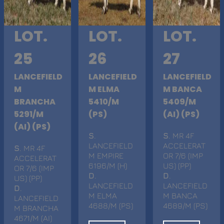
LOT.
LOT.
LOT.
25
26
27
LANCEFIELD
LANCEFIELD
LANCEFIELD
M
M ELMA
M BANCA
BRANCHA
5410/M
5409/M
5291/M
(PS)
(AI) (PS)
(AI) (PS)
S
.
S
. MR 4F
LANCEFIELD
ACCELERAT
S
. MR 4F
M EMPIRE
OR 7/6 (IMP
ACCELERAT
6196/M (H)
US) (PP)
OR 7/6 (IMP
D
.
D
.
US) (PP)
LANCEFIELD
LANCEFIELD
D
.
M ELMA
M BANCA
LANCEFIELD
4688/M (PS)
4689/M (PS)
M BRANCHA
4671/M (AI)