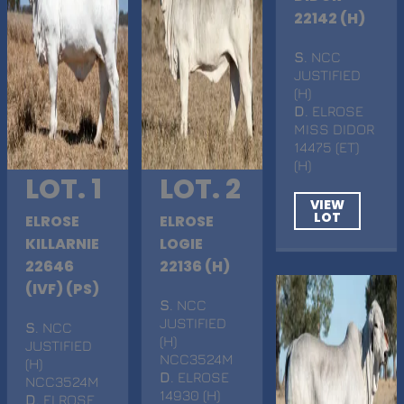
22142 (H)
S
. NCC
JUSTIFIED
(H)
D
. ELROSE
MISS DIDOR
14475 (ET)
(H)
LOT. 1
LOT. 2
VIEW
LOT
ELROSE
ELROSE
KILLARNIE
LOGIE
22646
22136 (H)
(IVF) (PS)
S
. NCC
JUSTIFIED
S
. NCC
(H)
JUSTIFIED
NCC3524M
(H)
D
. ELROSE
NCC3524M
14930 (H)
D
. ELROSE