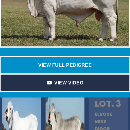
VIEW FULL PEDIGREE
VIEW VIDEO
LOT. 3
ELROSE
MISS
DIDOR