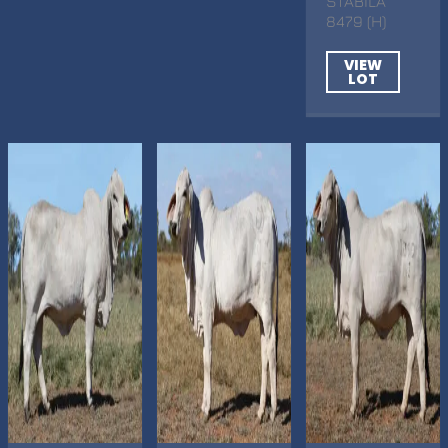
STABILA
8479 (H)
VIEW
LOT