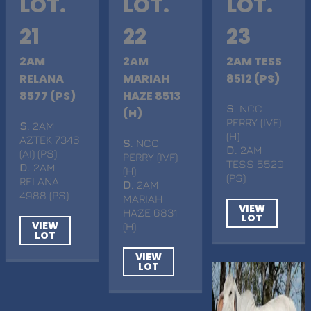
LOT.
LOT.
LOT.
21
22
23
2AM
2AM
2AM TESS
RELANA
MARIAH
8512 (PS)
8577 (PS)
HAZE 8513
S
. NCC
(H)
PERRY (IVF)
S
. 2AM
(H)
AZTEK 7346
S
. NCC
D
. 2AM
(AI) (PS)
PERRY (IVF)
TESS 5520
D
. 2AM
(H)
(PS)
RELANA
D
. 2AM
4988 (PS)
MARIAH
VIEW
HAZE 6831
LOT
VIEW
(H)
LOT
VIEW
LOT