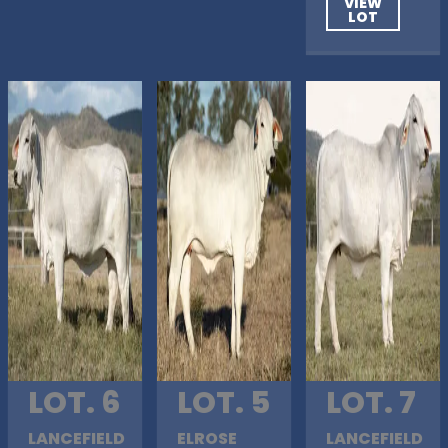
VIEW
LOT
LOT. 6
LOT. 5
LOT. 7
LANCEFIELD
ELROSE
LANCEFIELD