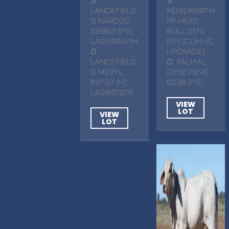
LANCEFIELD
KENILWORTH
S NARDOO
PP HERD
5899/1 (PS)
BULL 5170
LAS5899/1M
(PP) (COM) (C
D
.
UPGRADE)
LANCEFIELD
D
. PALMAL
S MERYL
GENEVIEVE
6072/1 (H)
6238 (PS)
LAS6072/1F
VIEW
LOT
VIEW
LOT