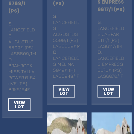
S EMPRESS
6789/1
(PS)
6817/1 (PS)
(PS)
S
.
LANCEFIELD
S
.
S
.
S
LANCEFIELD
LANCEFIELD
AUGUSTUS
S JASPAR
S
5509/1 (PS)
6117/1 (PS)
AUGUSTUS
LAS5509/1M
LAS6117/1M
5509/1 (PS)
D
.
D
.
LAS5509/1M
LANCEFIELD
LANCEFIELD
D
.
S MELINA
S EMPRESS
BRAHROCK
5949/1 (H)
6070/1 (PS)
MISS TALLA
LAS5949/1F
LAS6070/1F
POWER 6164
(IVF) (PS)
VIEW
VIEW
BRK6164F
LOT
LOT
VIEW
LOT