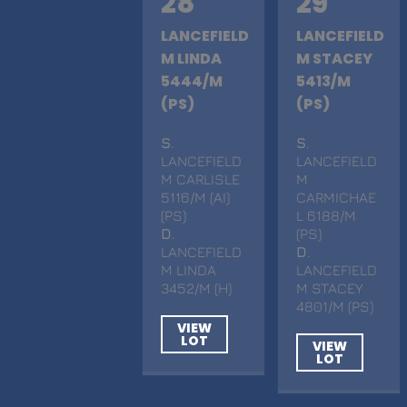
28
29
LANCEFIELD
LANCEFIELD
M LINDA
M STACEY
5444/M
5413/M
(PS)
(PS)
S
.
S
.
LANCEFIELD
LANCEFIELD
M CARLISLE
M
5116/M (AI)
CARMICHAE
(PS)
L 6188/M
D
.
(PS)
LANCEFIELD
D
.
M LINDA
LANCEFIELD
3452/M (H)
M STACEY
4801/M (PS)
VIEW
LOT
VIEW
LOT