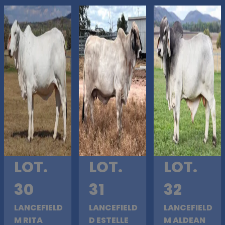
LOT.
LOT.
LOT.
30
31
32
LANCEFIELD
LANCEFIELD
LANCEFIELD
M RITA
D ESTELLE
M ALDEAN