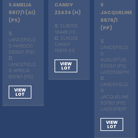
S AMELIA
CANDY
S
6617/1 (AI)
22434 (H)
JACQUELINE
(PS)
6676/1
S
. ELROSE
(PP)
18446 (H)
S
.
D
. ELROSE
LANCEFIELD
S
.
CANDY
S NARDOO
LANCEFIELD
15915 (H)
5899/1 (PS)
S
D
.
AUGUSTUS
VIEW
LANCEFIELD
5509/1 (PS)
LOT
S AMELIA
LAS5509/1M
6074/1 (PS)
D
.
LANCEFIELD
VIEW
S
LOT
JACQUELINE
5378/1 (PS)
LAS5378/1F
VIEW
LOT