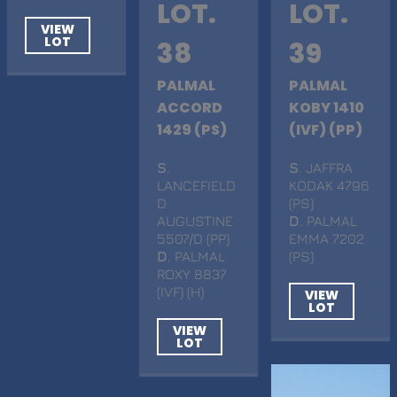
LOT.
LOT.
VIEW
LOT
38
39
PALMAL
PALMAL
ACCORD
KOBY 1410
1429 (PS)
(IVF) (PP)
S
.
S
. JAFFRA
LANCEFIELD
KODAK 4796
D
(PS)
AUGUSTINE
D
. PALMAL
5507/D (PP)
EMMA 7202
D
. PALMAL
(PS)
ROXY 8837
(IVF) (H)
VIEW
LOT
VIEW
LOT