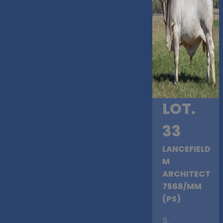
LOT.
33
LANCEFIELD
M
ARCHITECT
7568/MM
(PS)
S
.