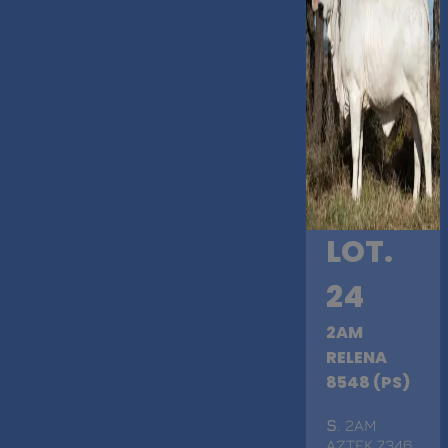
LOT.
24
2AM
RELENA
8548 (PS)
S
. 2AM
AZTEK 7346