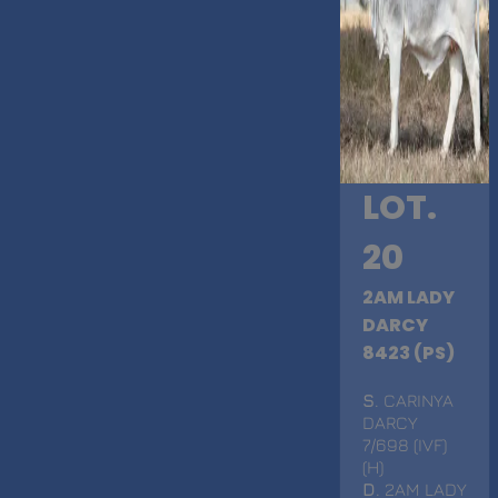
LOT.
20
2AM LADY
DARCY
8423 (PS)
S
. CARINYA
DARCY
7/698 (IVF)
(H)
D
. 2AM LADY