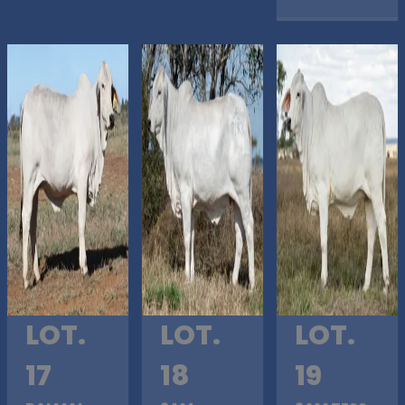
LOT.
LOT.
LOT.
17
18
19