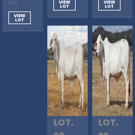
VIEW
VIEW
(PS)
LOT
LOT
VIEW
LOT
LOT.
LOT.