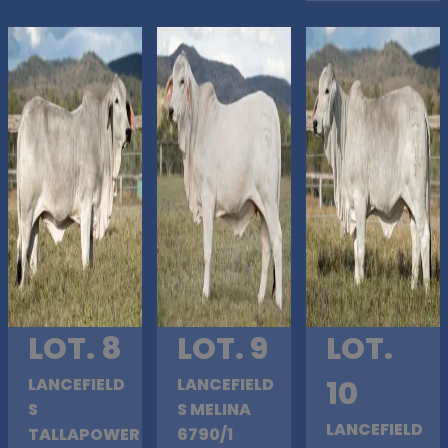
LOT. 8
LOT. 9
LOT.
LANCEFIELD
LANCEFIELD
10
S
S MELINA
LANCEFIELD
TALLAPOWER
6790/1