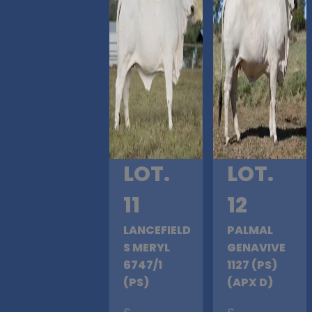
LOT.
LOT.
11
12
LANCEFIELD
PALMAL
S MERYL
GENAVIVE
6747/1
1127 (PS)
(PS)
(APX D)
S
.
S
.