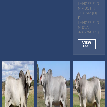
LANCEFIELD
M AUSTIN
14817/M (H)
D
.
LANCEFIELD
M EVA
4282/M (PS)
VIEW
LOT