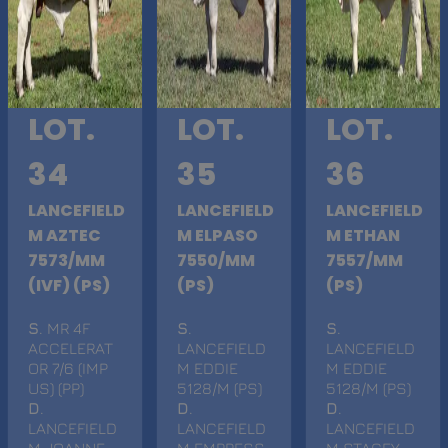
LOT.
LOT.
LOT.
34
35
36
LANCEFIELD
LANCEFIELD
LANCEFIELD
M AZTEC
M ELPASO
M ETHAN
7573/MM
7550/MM
7557/MM
(IVF) (PS)
(PS)
(PS)
S
. MR 4F
S
.
S
.
ACCELERAT
LANCEFIELD
LANCEFIELD
OR 7/6 (IMP
M EDDIE
M EDDIE
US) (PP)
5128/M (PS)
5128/M (PS)
D
.
D
.
D
.
LANCEFIELD
LANCEFIELD
LANCEFIELD
M JOANNE
M EMPRESS
M STACEY