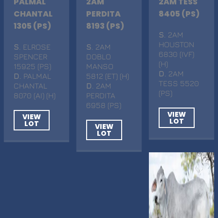
PALMAL
2AM
2AM TESS
CHANTAL
PERDITA
8405 (PS)
1305 (PS)
8193 (PS)
S
. 2AM
HOUSTON
S
. ELROSE
S
. 2AM
6830 (IVF)
SPENCER
DOBLO
(H)
15925 (PS)
MANSO
D
. 2AM
D
. PALMAL
5812 (ET) (H)
TESS 5520
CHANTAL
D
. 2AM
(PS)
8070 (AI) (H)
PERDITA
6958 (PS)
VIEW
VIEW
LOT
LOT
VIEW
LOT