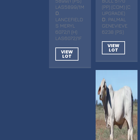
5899/1 (PS)
BULL 5170
LAS5899/1M
(PP) (COM) (C
D
.
UPGRADE)
LANCEFIELD
D
. PALMAL
S MERYL
GENEVIEVE
6072/1 (H)
6238 (PS)
LAS6072/1F
VIEW
LOT
VIEW
LOT