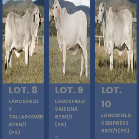
LOT. 8
LOT. 9
LOT.
LANCEFIELD
LANCEFIELD
10
S
S MELINA
LANCEFIELD
TALLAPOWER
6790/1
S EMPRESS
6789/1
(PS)
6817/1 (PS)
(PS)
S
.