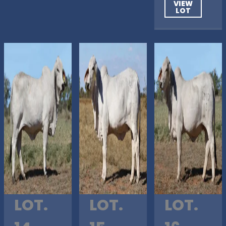
VIEW
LOT
LOT.
LOT.
LOT.