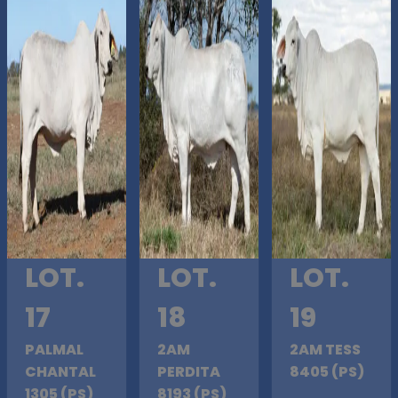
LOT.
LOT.
LOT.
17
18
19
PALMAL
2AM
2AM TESS
CHANTAL
PERDITA
8405 (PS)
1305 (PS)
8193 (PS)