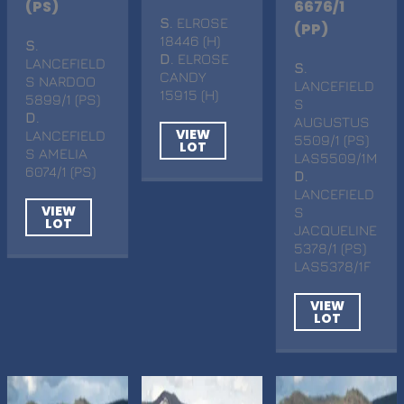
(PS)
6676/1
S
. ELROSE
(PP)
18446 (H)
S
.
D
. ELROSE
LANCEFIELD
S
.
CANDY
S NARDOO
LANCEFIELD
15915 (H)
5899/1 (PS)
S
D
.
AUGUSTUS
VIEW
LANCEFIELD
5509/1 (PS)
LOT
S AMELIA
LAS5509/1M
6074/1 (PS)
D
.
LANCEFIELD
VIEW
S
LOT
JACQUELINE
5378/1 (PS)
LAS5378/1F
VIEW
LOT