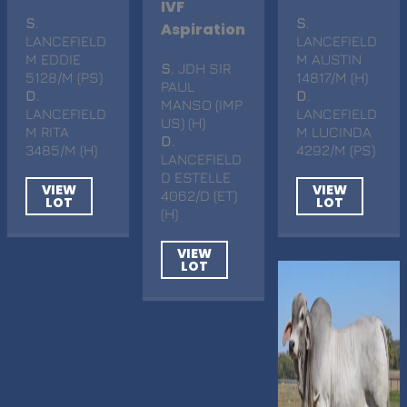
IVF
S
.
S
.
Aspiration
LANCEFIELD
LANCEFIELD
M EDDIE
M AUSTIN
S
. JDH SIR
5128/M (PS)
14817/M (H)
PAUL
D
.
D
.
MANSO (IMP
LANCEFIELD
LANCEFIELD
US) (H)
M RITA
M LUCINDA
D
.
3485/M (H)
4292/M (PS)
LANCEFIELD
D ESTELLE
VIEW
VIEW
4062/D (ET)
LOT
LOT
(H)
VIEW
LOT