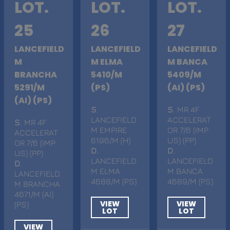
LOT.
LOT.
LOT.
25
26
27
LANCEFIELD
LANCEFIELD
LANCEFIELD
M
M ELMA
M BANCA
BRANCHA
5410/M
5409/M
5291/M
(PS)
(AI) (PS)
(AI) (PS)
S
.
S
. MR 4F
LANCEFIELD
ACCELERAT
S
. MR 4F
M EMPIRE
OR 7/6 (IMP
ACCELERAT
6196/M (H)
US) (PP)
OR 7/6 (IMP
D
.
D
.
US) (PP)
LANCEFIELD
LANCEFIELD
D
.
M ELMA
M BANCA
LANCEFIELD
4688/M (PS)
4689/M (PS)
M BRANCHA
4671/M (AI)
VIEW
VIEW
(PS)
LOT
LOT
VIEW