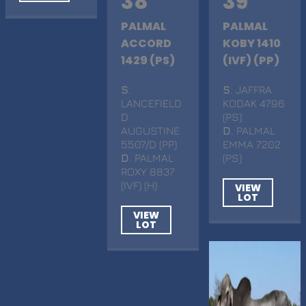
38
39
PALMAL
PALMAL
ACCORD
KOBY 1410
1429 (PS)
(IVF) (PP)
S
.
S
. JAFFRA
LANCEFIELD
KODAK 4796
D
(PS)
AUGUSTINE
D
. PALMAL
5507/D (PP)
EMMA 7202
D
. PALMAL
(PS)
ROXY 8837
(IVF) (H)
VIEW
LOT
VIEW
LOT