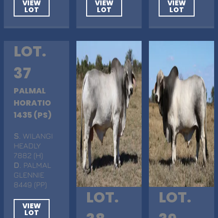
VIEW
VIEW
VIEW
LOT
LOT
LOT
LOT.
37
PALMAL
HORATIO
1435 (PS)
S
. WILANGI
HEADLY
7882 (H)
D
. PALMAL
GLENNIE
8449 (PP)
LOT.
LOT.
VIEW
LOT