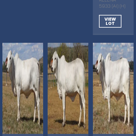
5933 (AI) (H)
VIEW
LOT