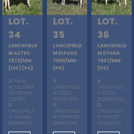
LOT.
LOT.
LOT.
34
35
36
LANCEFIELD
LANCEFIELD
LANCEFIELD
M AZTEC
M ELPASO
M ETHAN
7573/MM
7550/MM
7557/MM
(IVF) (PS)
(PS)
(PS)
S
. MR 4F
S
.
S
.
ACCELERAT
LANCEFIELD
LANCEFIELD
OR 7/6 (IMP
M EDDIE
M EDDIE
US) (PP)
5128/M (PS)
5128/M (PS)
D
.
D
.
D
.
LANCEFIELD
LANCEFIELD
LANCEFIELD
M JOANNE
M EMPRESS
M STACEY
4898/M (H)
3644/M (H)
2404/M (H)