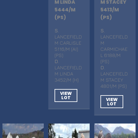
M LINDA
M STACEY
5444/M
5413/M
(PS)
(PS)
S
.
S
.
LANCEFIELD
LANCEFIELD
M CARLISLE
M
5116/M (AI)
CARMICHAE
(PS)
L 6188/M
D
.
(PS)
LANCEFIELD
D
.
M LINDA
LANCEFIELD
3452/M (H)
M STACEY
4801/M (PS)
VIEW
LOT
VIEW
LOT