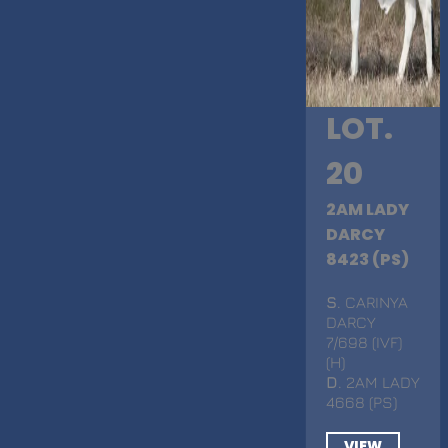
LOT.
20
2AM LADY
DARCY
8423 (PS)
S
. CARINYA
DARCY
7/698 (IVF)
(H)
D
. 2AM LADY
4668 (PS)
VIEW