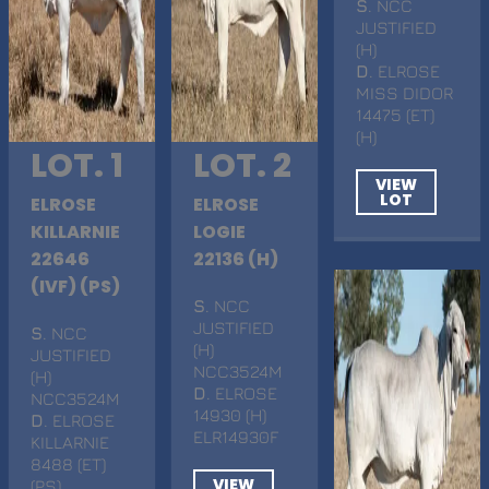
S
. NCC
JUSTIFIED
(H)
D
. ELROSE
MISS DIDOR
14475 (ET)
(H)
LOT. 1
LOT. 2
VIEW
LOT
ELROSE
ELROSE
KILLARNIE
LOGIE
22646
22136 (H)
(IVF) (PS)
S
. NCC
JUSTIFIED
S
. NCC
(H)
JUSTIFIED
NCC3524M
(H)
D
. ELROSE
NCC3524M
14930 (H)
D
. ELROSE
ELR14930F
KILLARNIE
8488 (ET)
VIEW
(PS)