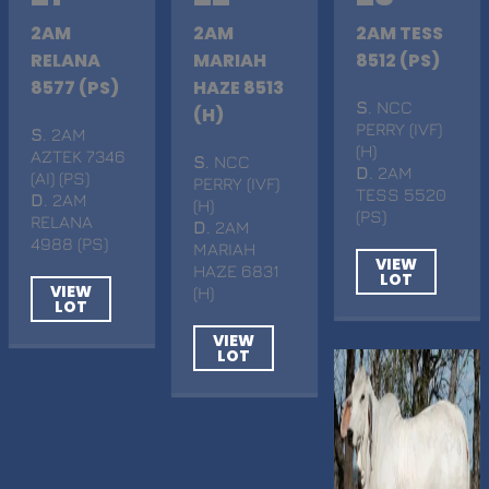
2AM
2AM
2AM TESS
RELANA
MARIAH
8512 (PS)
8577 (PS)
HAZE 8513
S
. NCC
(H)
PERRY (IVF)
S
. 2AM
(H)
AZTEK 7346
S
. NCC
D
. 2AM
(AI) (PS)
PERRY (IVF)
TESS 5520
D
. 2AM
(H)
(PS)
RELANA
D
. 2AM
4988 (PS)
MARIAH
VIEW
HAZE 6831
LOT
VIEW
(H)
LOT
VIEW
LOT