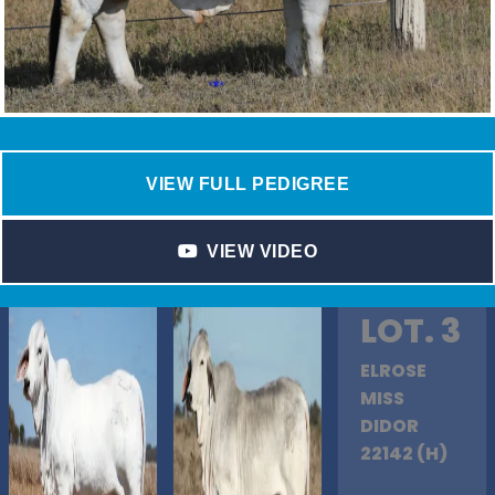
VIEW FULL PEDIGREE
VIEW VIDEO
LOT. 3
ELROSE
MISS
DIDOR
22142 (H)