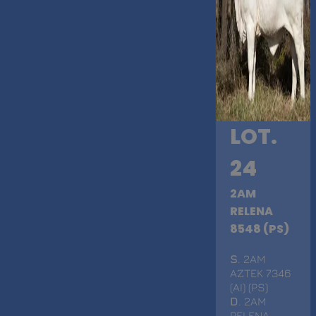
LOT.
24
2AM
RELENA
8548 (PS)
S
. 2AM
AZTEK 7346
(AI) (PS)
D
. 2AM
RELENA