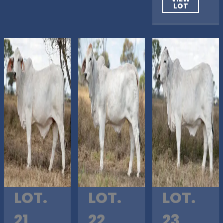
LOT
LOT.
LOT.
LOT.
21
22
23