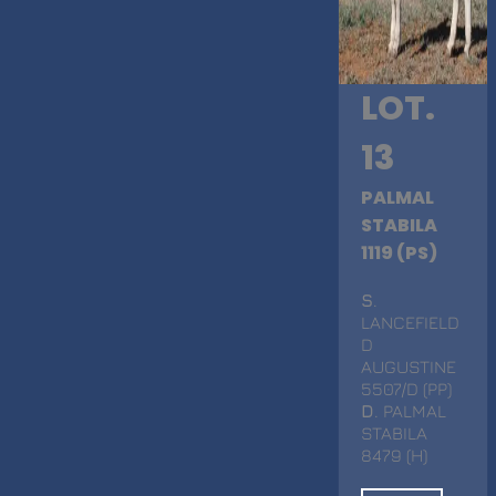
LOT.
13
PALMAL
STABILA
1119 (PS)
S
.
LANCEFIELD
D
AUGUSTINE
5507/D (PP)
D
. PALMAL
STABILA
8479 (H)