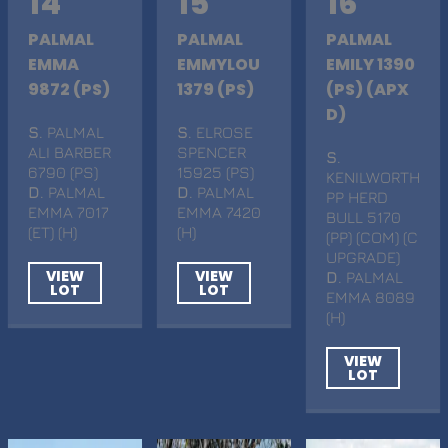
14
15
16
PALMAL
PALMAL
PALMAL
EMMA
EMMYLOU
EMILY 1390
9872 (PS)
1379 (PS)
(PS) (APX
D)
S
. PALMAL
S
. ELROSE
ALI BARBER
SPENCER
S
.
6790 (PS)
15925 (PS)
KENILWORTH
D
. PALMAL
D
. PALMAL
PP HERD
EMMA 7017
EMMA 7420
BULL 5170
(ET) (H)
(H)
(PP) (COM) (C
UPGRADE)
VIEW
VIEW
D
. PALMAL
LOT
LOT
EMMA 8089
(H)
VIEW
LOT