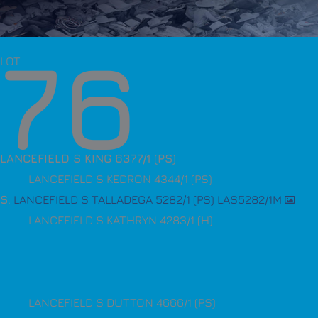
76
LOT
LANCEFIELD S KING 6377/1 (PS)
LANCEFIELD S KEDRON 4344/1 (PS)
S
.
LANCEFIELD S TALLADEGA 5282/1 (PS) LAS5282/1M
LANCEFIELD S KATHRYN 4283/1 (H)
LANCEFIELD S DUTTON 4666/1 (PS)