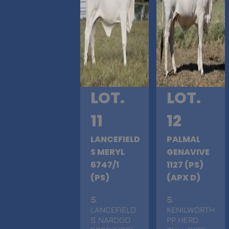
LOT.
LOT.
11
12
LANCEFIELD
PALMAL
S MERYL
GENAVIVE
6747/1
1127 (PS)
(PS)
(APX D)
S
.
S
.
LANCEFIELD
KENILWORTH
S NARDOO
PP HERD