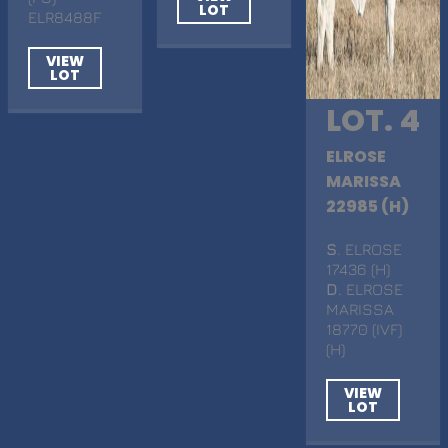
LOT
ELR8488F
VIEW
LOT
LOT. 4
ELROSE
MARISSA
22985 (H)
S
. ELROSE
17436 (H)
D
. ELROSE
MARISSA
18770 (IVF)
(H)
VIEW
LOT