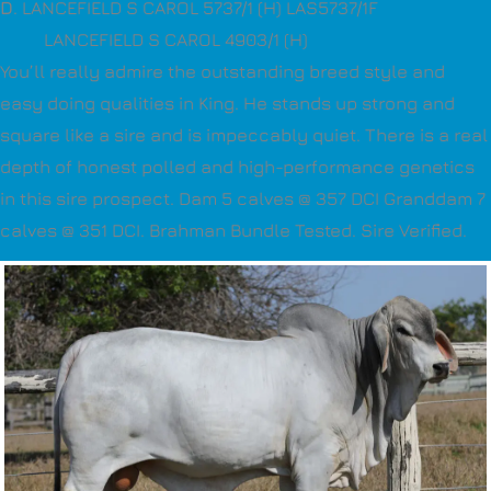
D
. LANCEFIELD S CAROL 5737/1 (H) LAS5737/1F
LANCEFIELD S CAROL 4903/1 (H)
You’ll really admire the outstanding breed style and
easy doing qualities in King. He stands up strong and
square like a sire and is impeccably quiet. There is a real
depth of honest polled and high-performance genetics
in this sire prospect. Dam 5 calves @ 357 DCI Granddam 7
calves @ 351 DCI. Brahman Bundle Tested. Sire Verified.