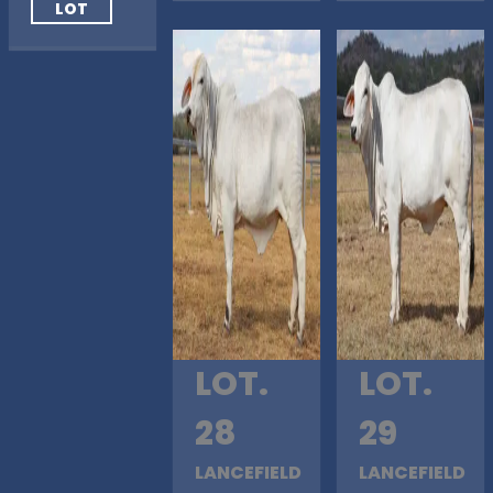
LOT
LOT.
LOT.
28
29
LANCEFIELD
LANCEFIELD