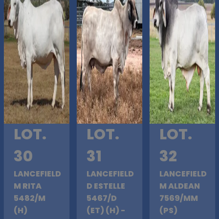
LOT.
LOT.
LOT.
30
31
32
LANCEFIELD
LANCEFIELD
LANCEFIELD
M RITA
D ESTELLE
M ALDEAN
5482/M
5467/D
7569/MM
(H)
(ET) (H) -
(PS)