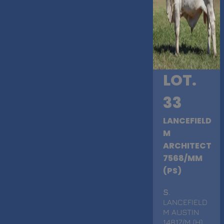
LOT.
33
LANCEFIELD
M
ARCHITECT
7568/MM
(PS)
S
.
LANCEFIELD
M AUSTIN
14817/M (H)