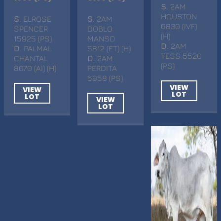
S
. 2AM
HOUSTON
S
. ELROSE
S
. 2AM
6830 (IVF)
SPENCER
DOBLO
(H)
15925 (PS)
MANSO
D
. 2AM
D
. PALMAL
5812 (ET) (H)
TESS 5520
CHANTAL
D
. 2AM
(PS)
8070 (AI) (H)
PERDITA
6958 (PS)
VIEW
VIEW
LOT
LOT
VIEW
LOT