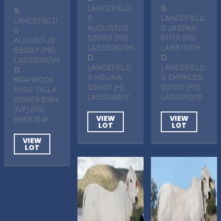
LANCEFIELD
S
.
S
.
S
LANCEFIELD
LANCEFIELD
AUGUSTUS
S JASPAR
S
5509/1 (PS)
6117/1 (PS)
AUGUSTUS
LAS5509/1M
LAS6117/1M
5509/1 (PS)
D
.
D
.
LAS5509/1M
LANCEFIELD
LANCEFIELD
D
.
S MELINA
S EMPRESS
BRAHROCK
5949/1 (H)
6070/1 (PS)
MISS TALLA
LAS5949/1F
LAS6070/1F
POWER 6164
(IVF) (PS)
VIEW
VIEW
BRK6164F
LOT
LOT
VIEW
LOT