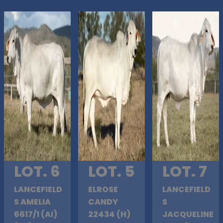
LOT. 6
LOT. 5
LOT. 7
LANCEFIELD
ELROSE
LANCEFIELD
S AMELIA
CANDY
S
6617/1 (AI)
22434 (H)
JACQUELINE