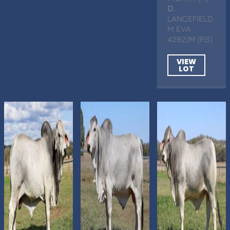
D
.
LANCEFIELD
M EVA
4282/M (PS)
VIEW
LOT