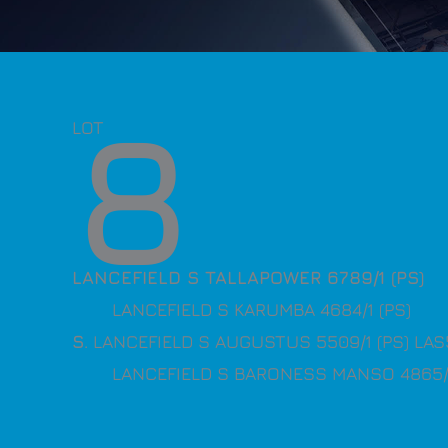
8
LOT
LANCEFIELD S TALLAPOWER 6789/1 (PS)
LANCEFIELD S KARUMBA 4684/1 (PS)
S
. LANCEFIELD S AUGUSTUS 5509/1 (PS) LA
LANCEFIELD S BARONESS MANSO 4865/1