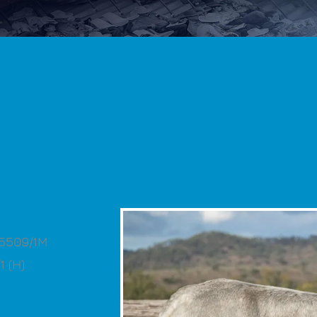
S5509/1M
 (H)