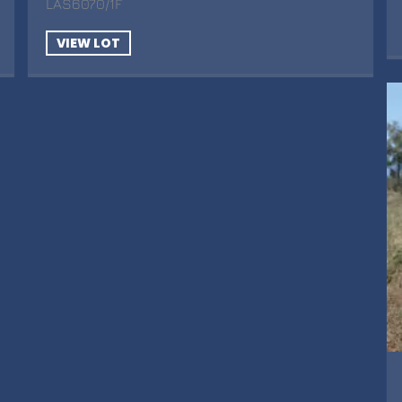
LAS6070/1F
VIEW LOT