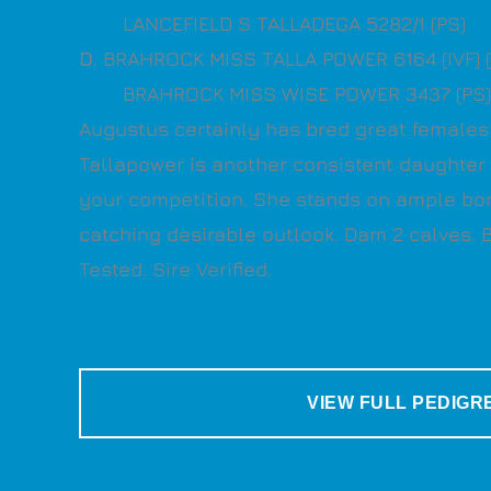
LANCEFIELD S TALLADEGA 5282/1 (PS)
D
. BRAHROCK MISS TALLA POWER 6164 (IVF) 
BRAHROCK MISS WISE POWER 3437 (PS)
Augustus certainly has bred great females 
Tallapower is another consistent daughter t
your competition. She stands on ample bo
catching desirable outlook. Dam 2 calves.
Tested. Sire Verified.
VIEW FULL PEDIGR