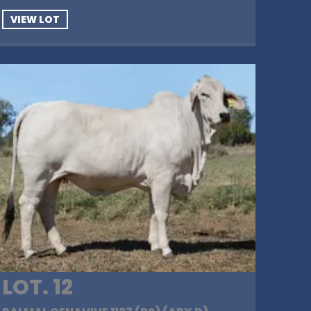
VIEW LOT
LOT. 12