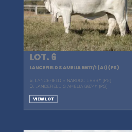
LOT. 6
LANCEFIELD S AMELIA 6617/1 (AI) (PS)
S
. LANCEFIELD S NARDOO 5899/1 (PS)
D
. LANCEFIELD S AMELIA 6074/1 (PS)
VIEW LOT