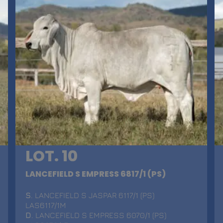
LOT. 10
LANCEFIELD S EMPRESS 6817/1 (PS)
S
. LANCEFIELD S JASPAR 6117/1 (PS)
LAS6117/1M
D
. LANCEFIELD S EMPRESS 6070/1 (PS)