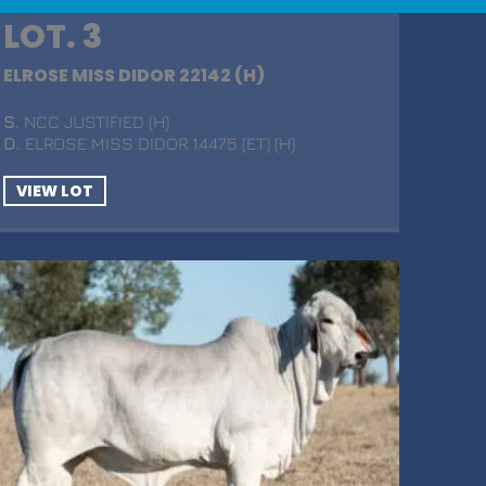
LOT. 3
ELROSE MISS DIDOR 22142 (H)
S
. NCC JUSTIFIED (H)
D
. ELROSE MISS DIDOR 14475 (ET) (H)
VIEW LOT