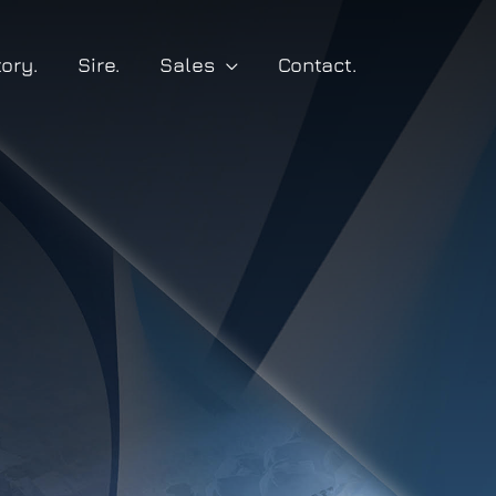
tory.
Sire.
Sales
Contact.