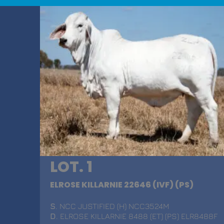
LOT. 1
ELROSE KILLARNIE 22646 (IVF) (PS)
S
. NCC JUSTIFIED (H) NCC3524M
D
. ELROSE KILLARNIE 8488 (ET) (PS) ELR8488F