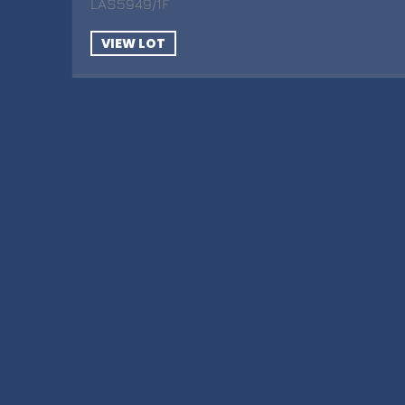
LAS5949/1F
VIEW LOT