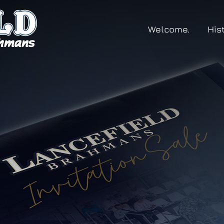
Welcome.
His