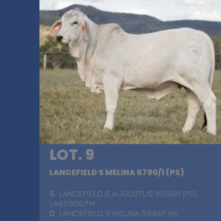
LOT. 9
LANCEFIELD S MELINA 6790/1 (PS)
S
. LANCEFIELD S AUGUSTUS 5509/1 (PS)
LAS5509/1M
D
. LANCEFIELD S MELINA 5949/1 (H)