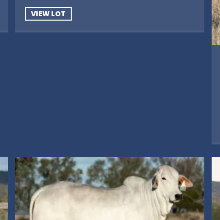
VIEW LOT