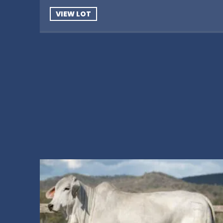
VIEW LOT