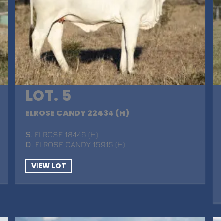
LOT. 5
ELROSE CANDY 22434 (H)
S
. ELROSE 18446 (H)
D
. ELROSE CANDY 15915 (H)
VIEW LOT