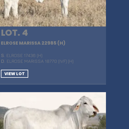
LOT. 4
ELROSE MARISSA 22985 (H)
S
. ELROSE 17436 (H)
D
. ELROSE MARISSA 18770 (IVF) (H)
VIEW LOT