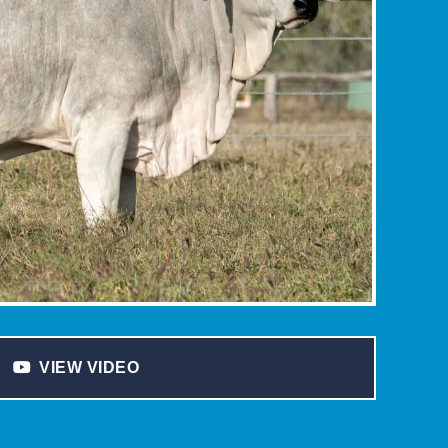
VIEW VIDEO