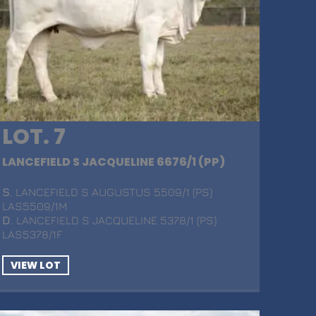
LOT. 7
LANCEFIELD S JACQUELINE 6676/1 (PP)
S
. LANCEFIELD S AUGUSTUS 5509/1 (PS)
LAS5509/1M
D
. LANCEFIELD S JACQUELINE 5378/1 (PS)
LAS5378/1F
VIEW LOT