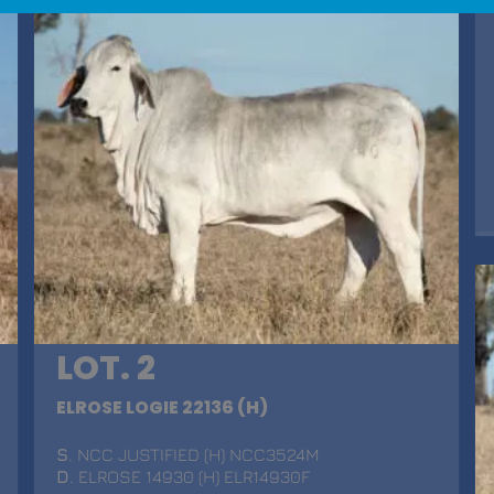
LOT. 2
ELROSE LOGIE 22136 (H)
S
. NCC JUSTIFIED (H) NCC3524M
D
. ELROSE 14930 (H) ELR14930F