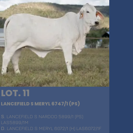
LOT. 11
LANCEFIELD S MERYL 6747/1 (PS)
S
. LANCEFIELD S NARDOO 5899/1 (PS)
LAS5899/1M
D
. LANCEFIELD S MERYL 6072/1 (H) LAS6072/1F