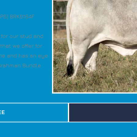
(PS) BRK6164F
for our stud and
hat we offer for
ne and has an eye
 Brahman Bundle
EE